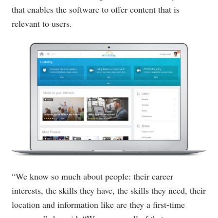
that enables the software to offer content that is
relevant to users.
“We know so much about people: their career
interests, the skills they have, the skills they need, their
location and information like are they a first-time