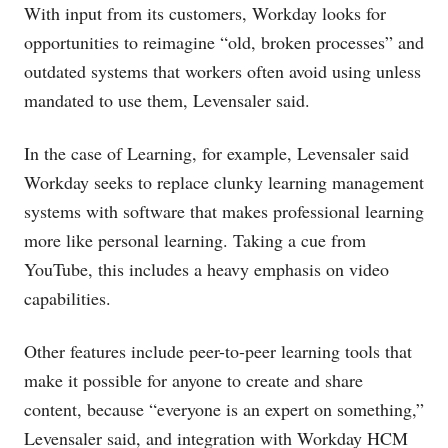
With input from its customers, Workday looks for
opportunities to reimagine “old, broken processes” and
outdated systems that workers often avoid using unless
mandated to use them, Levensaler said.
In the case of Learning, for example, Levensaler said
Workday seeks to replace clunky learning management
systems with software that makes professional learning
more like personal learning. Taking a cue from
YouTube, this includes a heavy emphasis on video
capabilities.
Other features include peer-to-peer learning tools that
make it possible for anyone to create and share
content, because “everyone is an expert on something,”
Levensaler said, and integration with Workday HCM