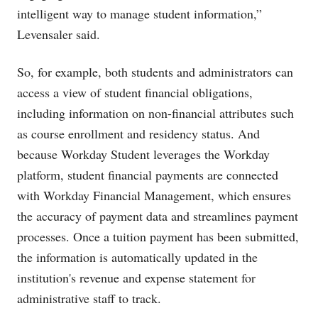
intelligent way to manage student information,”
Levensaler said.
So, for example, both students and administrators can
access a view of student financial obligations,
including information on non-financial attributes such
as course enrollment and residency status. And
because Workday Student leverages the Workday
platform, student financial payments are connected
with Workday Financial Management, which ensures
the accuracy of payment data and streamlines payment
processes. Once a tuition payment has been submitted,
the information is automatically updated in the
institution's revenue and expense statement for
administrative staff to track.