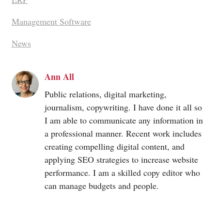
Management Software
News
Ann All
Public relations, digital marketing,
journalism, copywriting. I have done it all so
I am able to communicate any information in
a professional manner. Recent work includes
creating compelling digital content, and
applying SEO strategies to increase website
performance. I am a skilled copy editor who
can manage budgets and people.