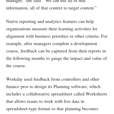
manager,” she said. “We can use all of that
information, all of that context to target content.”
Native reporting and analytics features can help
organizations measure their learning activities for
alignment with business priorities or other criteria. For
example, after managers complete a development
course, feedback can be captured from their reports in
the following months to gauge the impact and value of
the course.
Workday used feedback from controllers and other
finance pros to design its Planning software, which
includes a collaborative spreadsheet called Worksheets
that allows teams to work with live data in
spreadsheet-type format so that planning becomes