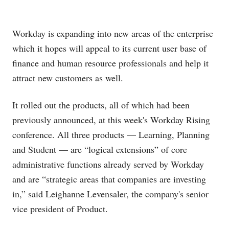
Workday is expanding into new areas of the enterprise
which it hopes will appeal to its current user base of
finance and human resource professionals and help it
attract new customers as well.
It rolled out the products, all of which had been
previously announced, at this week's Workday Rising
conference. All three products — Learning, Planning
and Student — are “logical extensions” of core
administrative functions already served by Workday
and are “strategic areas that companies are investing
in,” said Leighanne Levensaler, the company's senior
vice president of Product.