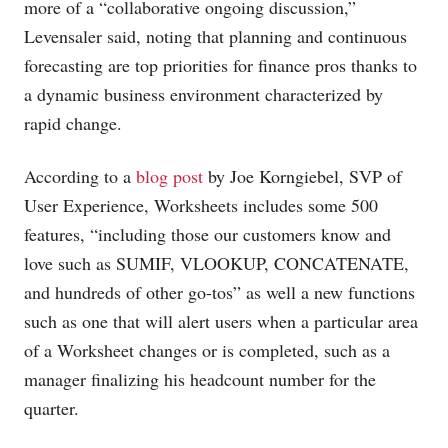
more of a “collaborative ongoing discussion,”
Levensaler said, noting that planning and continuous
forecasting are top priorities for finance pros thanks to
a dynamic business environment characterized by
rapid change.
According to a
blog post
by Joe Korngiebel, SVP of
User Experience, Worksheets includes some 500
features, “including those our customers know and
love such as SUMIF, VLOOKUP, CONCATENATE,
and hundreds of other go-tos” as well a new functions
such as one that will alert users when a particular area
of a Worksheet changes or is completed, such as a
manager finalizing his headcount number for the
quarter.