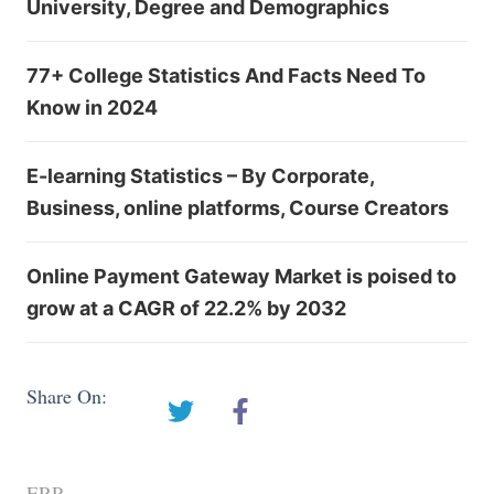
University, Degree and Demographics
77+ College Statistics And Facts Need To
Know in 2024
E-learning Statistics – By Corporate,
Business, online platforms, Course Creators
Online Payment Gateway Market is poised to
grow at a CAGR of 22.2% by 2032
Share On:
ERP