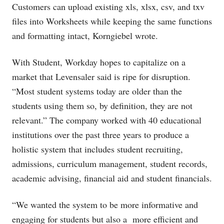
Customers can upload existing xls, xlsx, csv, and txv
files into Worksheets while keeping the same functions
and formatting intact, Korngiebel wrote.
With Student, Workday hopes to capitalize on a
market that Levensaler said is ripe for disruption.
“Most student systems today are older than the
students using them so, by definition, they are not
relevant.” The company worked with 40 educational
institutions over the past three years to produce a
holistic system that includes student recruiting,
admissions, curriculum management, student records,
academic advising, financial aid and student financials.
“We wanted the system to be more informative and
engaging for students but also a more efficient and