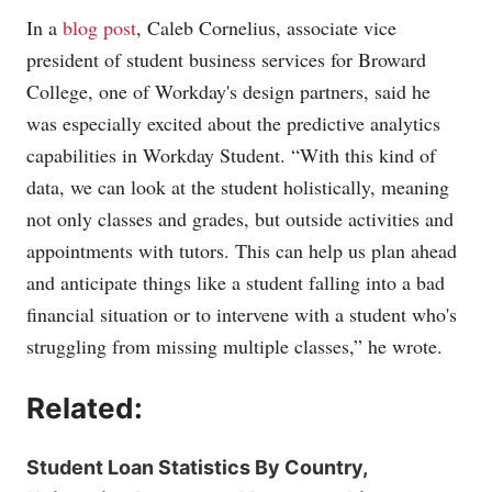
In a
blog post
, Caleb Cornelius, associate vice
president of student business services for Broward
College, one of Workday's design partners, said he
was especially excited about the predictive analytics
capabilities in Workday Student. “With this kind of
data, we can look at the student holistically, meaning
not only classes and grades, but outside activities and
appointments with tutors. This can help us plan ahead
and anticipate things like a student falling into a bad
financial situation or to intervene with a student who's
struggling from missing multiple classes,” he wrote.
Related:
Student Loan Statistics By Country,