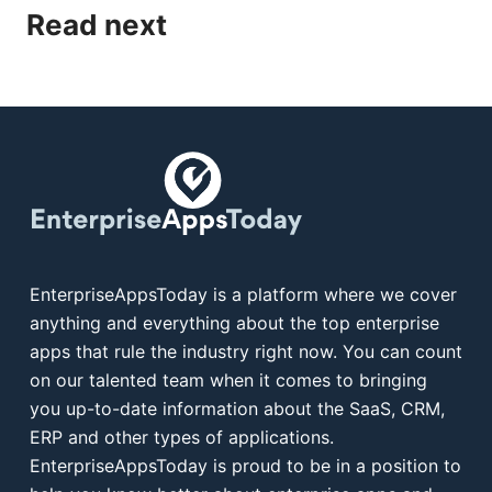
Read next
EnterpriseAppsToday is a platform where we cover
anything and everything about the top enterprise
apps that rule the industry right now. You can count
on our talented team when it comes to bringing
you up-to-date information about the SaaS, CRM,
ERP and other types of applications.
EnterpriseAppsToday is proud to be in a position to