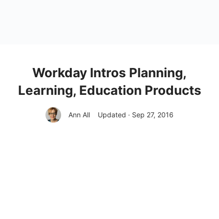
Workday Intros Planning,
Learning, Education Products
Ann All
Updated · Sep 27, 2016