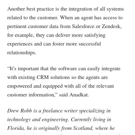
Another best practice is the integration of all systems
related to the customer. When an agent has access to
pertinent customer data from Salesforce or Zendesk,
for example, they can deliver more satisfying
experiences and can foster more successful
relationships.
“It’s important that the software can easily integrate
with existing CRM solutions so the agents are
empowered and equipped with all of the relevant
customer information,” said Anadkat.
Drew Robb is a freelance writer specializing in
technology and engineering. Currently living in
Florida, he is originally from Scotland, where he