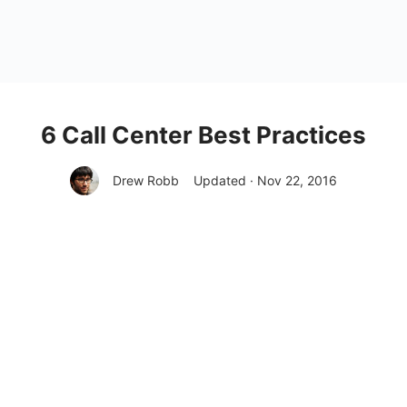
6 Call Center Best Practices
Drew Robb
Updated · Nov 22, 2016