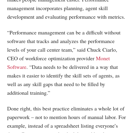
management incorporates planning, agent skill
development and evaluating performance with metrics.
“Performance management can be a difficult without
software that tracks and analyzes the performance
levels of your call center team,” said Chuck Ciarlo,
CEO of workforce optimization provider
Monet
Software
. “Data needs to be delivered in a way that
makes it easier to identify the skill sets of agents, as
well as any skill gaps that need to be filled by
additional training.”
Done right, this best practice eliminates a whole lot of
paperwork – not to mention hours of manual labor. For
example, instead of a spreadsheet listing everyone’s