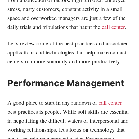
stress, nasty customers, constant activity in a small
space and overworked managers are just a few of the
daily trials and tribulations that haunt the
call center
.
Let’s review some of the best practices and associated
applications and technologies that help make contact
centers run more smoothly and more productively.
Performance Management
A good place to start in any rundown of
call center
best practices is people. While soft skills are essential
in negotiating the difficult waters of interpersonal and
working relationships, let’s focus on technology that
makes people management easier. Performance