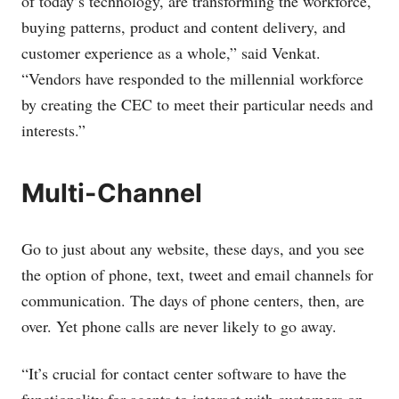
of today’s technology, are transforming the workforce,
buying patterns, product and content delivery, and
customer experience as a whole,” said Venkat.
“Vendors have responded to the millennial workforce
by creating the CEC to meet their particular needs and
interests.”
Multi-Channel
Go to just about any website, these days, and you see
the option of phone, text, tweet and email channels for
communication. The days of phone centers, then, are
over. Yet phone calls are never likely to go away.
“It’s crucial for contact center software to have the