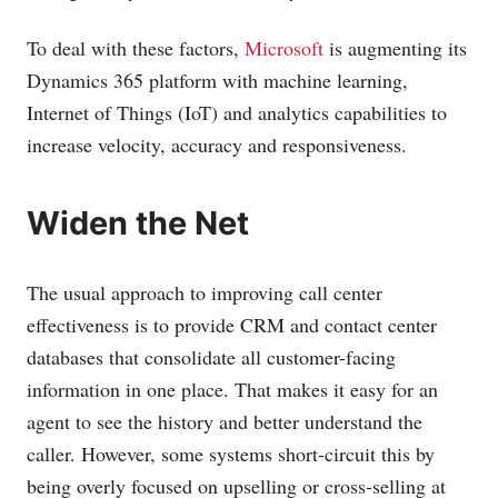
To deal with these factors,
Microsoft
is augmenting its
Dynamics 365 platform with machine learning,
Internet of Things (IoT) and analytics capabilities to
increase velocity, accuracy and responsiveness.
Widen the Net
The usual approach to improving call center
effectiveness is to provide CRM and contact center
databases that consolidate all customer-facing
information in one place. That makes it easy for an
agent to see the history and better understand the
caller. However, some systems short-circuit this by
being overly focused on upselling or cross-selling at