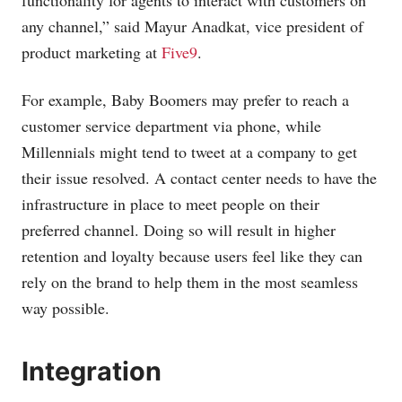
functionality for agents to interact with customers on
any channel,” said Mayur Anadkat, vice president of
product marketing at
Five9
.
For example, Baby Boomers may prefer to reach a
customer service department via phone, while
Millennials might tend to tweet at a company to get
their issue resolved. A contact center needs to have the
infrastructure in place to meet people on their
preferred channel. Doing so will result in higher
retention and loyalty because users feel like they can
rely on the brand to help them in the most seamless
way possible.
Integration