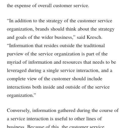
the expense of overall customer service.
“In addition to the strategy of the customer service
organization, brands should think about the strategy
and goals of the wider business,” said Kresch.
“Information that resides outside the traditional
purview of the service organization is part of the
myriad of information and resources that needs to be
leveraged during a single service interaction, and a
complete view of the customer should include
interactions both inside and outside of the service
organization.”
Conversely, information gathered during the course of
a service interaction is useful to other lines of
business. Because of this, the customer service