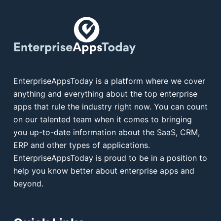
EnterpriseAppsToday is a platform where we cover
anything and everything about the top enterprise
apps that rule the industry right now. You can count
on our talented team when it comes to bringing
you up-to-date information about the SaaS, CRM,
ERP and other types of applications.
EnterpriseAppsToday is proud to be in a position to
help you know better about enterprise apps and
beyond.