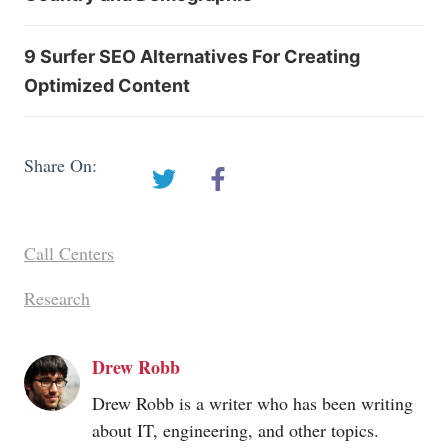
9 Surfer SEO Alternatives For Creating
Optimized Content
Share On:
Call Centers
Research
Drew Robb
Drew Robb is a writer who has been writing
about IT, engineering, and other topics.