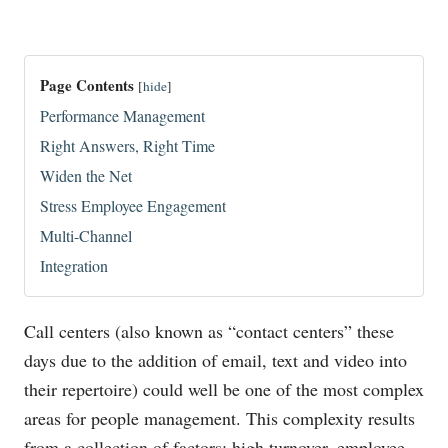
Page Contents
[
hide
]
Performance Management
Right Answers, Right Time
Widen the Net
Stress Employee Engagement
Multi-Channel
Integration
Call centers (also known as “contact centers” these
days due to the addition of email, text and video into
their repertoire) could well be one of the most complex
areas for people management. This complexity results
from a collection of factors: high turnover, employee