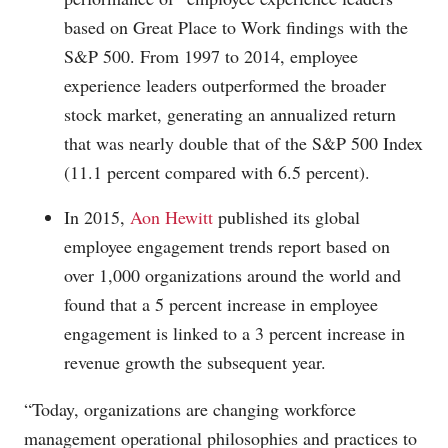
based on Great Place to Work findings with the
S&P 500. From 1997 to 2014, employee
experience leaders outperformed the broader
stock market, generating an annualized return
that was nearly double that of the S&P 500 Index
(11.1 percent compared with 6.5 percent).
In 2015,
Aon Hewitt
published its global
employee engagement trends report based on
over 1,000 organizations around the world and
found that a 5 percent increase in employee
engagement is linked to a 3 percent increase in
revenue growth the subsequent year.
“Today, organizations are changing workforce
management operational philosophies and practices to