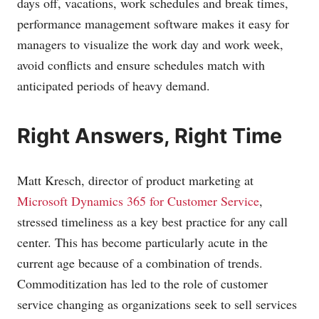
days off, vacations, work schedules and break times,
performance management software makes it easy for
managers to visualize the work day and work week,
avoid conflicts and ensure schedules match with
anticipated periods of heavy demand.
Right Answers, Right Time
Matt Kresch, director of product marketing at
Microsoft Dynamics 365 for Customer Service
,
stressed timeliness as a key best practice for any call
center. This has become particularly acute in the
current age because of a combination of trends.
Commoditization has led to the role of customer
service changing as organizations seek to sell services