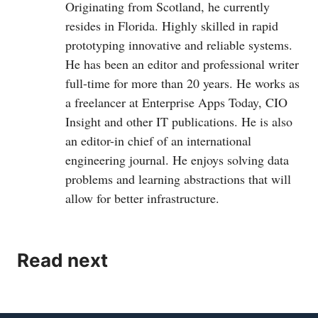
Originating from Scotland, he currently
resides in Florida. Highly skilled in rapid
prototyping innovative and reliable systems.
He has been an editor and professional writer
full-time for more than 20 years. He works as
a freelancer at Enterprise Apps Today, CIO
Insight and other IT publications. He is also
an editor-in chief of an international
engineering journal. He enjoys solving data
problems and learning abstractions that will
allow for better infrastructure.
Read next