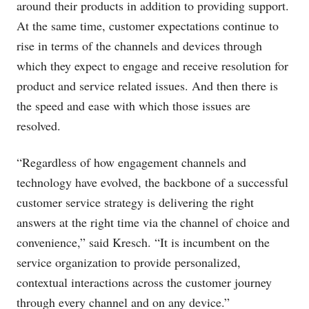
around their products in addition to providing support.
At the same time, customer expectations continue to
rise in terms of the channels and devices through
which they expect to engage and receive resolution for
product and service related issues. And then there is
the speed and ease with which those issues are
resolved.
“Regardless of how engagement channels and
technology have evolved, the backbone of a successful
customer service strategy is delivering the right
answers at the right time via the channel of choice and
convenience,” said Kresch. “It is incumbent on the
service organization to provide personalized,
contextual interactions across the customer journey
through every channel and on any device.”