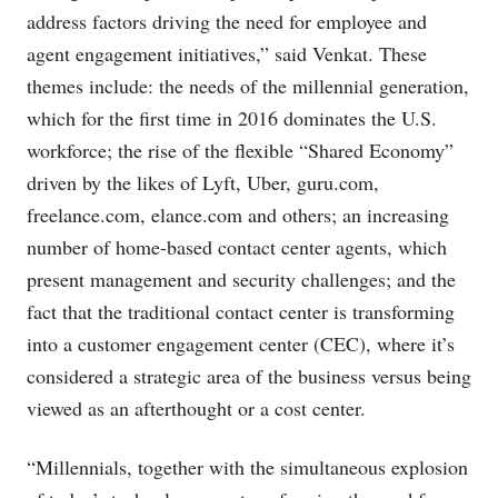
address factors driving the need for employee and
agent engagement initiatives,” said Venkat. These
themes include: the needs of the millennial generation,
which for the first time in 2016 dominates the U.S.
workforce; the rise of the flexible “Shared Economy”
driven by the likes of Lyft, Uber,
guru.com
,
freelance.com
,
elance.com
and others; an increasing
number of home-based contact center agents, which
present management and security challenges; and the
fact that the traditional contact center is transforming
into a customer engagement center (CEC), where it’s
considered a strategic area of the business versus being
viewed as an afterthought or a cost center.
“Millennials, together with the simultaneous explosion