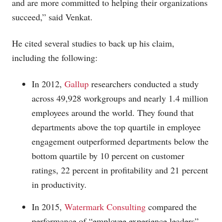
and are more committed to helping their organizations
succeed,” said Venkat.
He cited several studies to back up his claim,
including the following:
In 2012,
Gallup
researchers conducted a study
across 49,928 workgroups and nearly 1.4 million
employees around the world. They found that
departments above the top quartile in employee
engagement outperformed departments below the
bottom quartile by 10 percent on customer
ratings, 22 percent in profitability and 21 percent
in productivity.
In 2015,
Watermark Consulting
compared the
performance of “employee experience leaders”