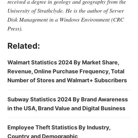
received a degree in geology and geography from the
University of Strathclyde. He is the author of Server
Disk Management in a Windows Environment (CRC
Press).
Related:
Walmart Statistics 2024 By Market Share,
Revenue, Online Purchase Frequency, Total
Number of Stores and Walmart+ Subscribers
Subway Statistics 2024 By Brand Awareness
in the USA, Brand Value and Digital Business
Employee Theft Statistics By Industry,
Country and Demographic