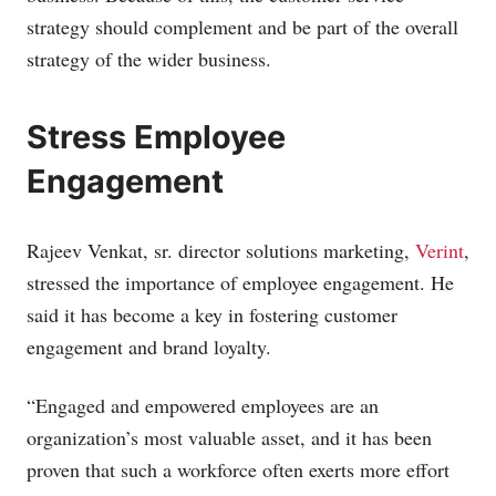
strategy should complement and be part of the overall
strategy of the wider business.
Stress Employee
Engagement
Rajeev Venkat, sr. director solutions marketing,
Verint
,
stressed the importance of employee engagement. He
said it has become a key in fostering customer
engagement and brand loyalty.
“Engaged and empowered employees are an
organization’s most valuable asset, and it has been
proven that such a workforce often exerts more effort