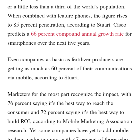
or a little less than a third of the world’s population.
When combined with feature phones, the figure rises
to 85 percent penetration, according to Stuart. Cisco
predicts a
66 percent compound annual growth rate
for
smartphones over the next five years.
Even companies as basic as fertilizer producers are
getting as much as 60 percent of their communications
via mobile, according to Stuart.
Marketers for the most part recognize the impact, with
76 percent saying it’s the best way to reach the
consumer and 72 percent saying it’s the best way to
build ROI, according to Mobile Marketing Association
research. Yet some companies have yet to add mobile
to their marketing mix, with 47 percent of those who