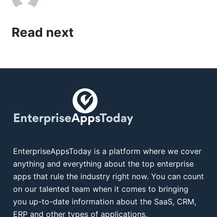
Read next
EnterpriseAppsToday is a platform where we cover
anything and everything about the top enterprise
apps that rule the industry right now. You can count
on our talented team when it comes to bringing
you up-to-date information about the SaaS, CRM,
ERP and other types of applications.