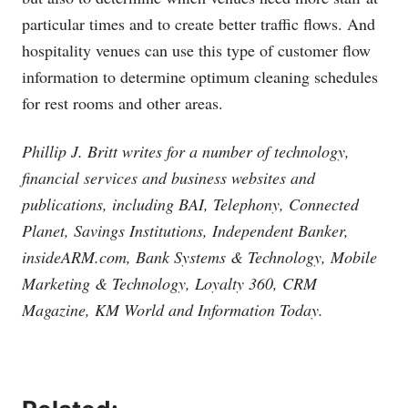
particular times and to create better traffic flows. And
hospitality venues can use this type of customer flow
information to determine optimum cleaning schedules
for rest rooms and other areas.
Phillip J. Britt writes for a number of technology,
financial services and business websites and
publications, including BAI, Telephony, Connected
Planet, Savings Institutions, Independent Banker,
insideARM.com
, Bank Systems & Technology, Mobile
Marketing & Technology, Loyalty 360, CRM
Magazine, KM World and Information Today.