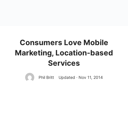
Consumers Love Mobile
Marketing, Location-based
Services
Phil Britt
Updated · Nov 11, 2014