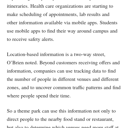
itineraries. Health care organizations are starting to
make scheduling of appointments, lab results and
other information available via mobile apps. Students
use mobile apps to find their way around campus and
to receive safety alerts.
Location-based information is a two-way street,
O’Brien noted. Beyond customers receiving offers and
information, companies can use tracking data to find
the number of people in different venues and different
zones, and to uncover common traffic patterns and find
where people spend their time.
So a theme park can use this information not only to
direct people to the nearby food stand or restaurant,
but also to determine which venues need more staff at