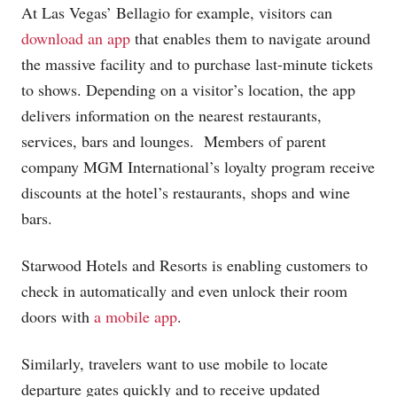
At Las Vegas’ Bellagio for example, visitors can
download an app
that enables them to navigate around
the massive facility and to purchase last-minute tickets
to shows. Depending on a visitor’s location, the app
delivers information on the nearest restaurants,
services, bars and lounges. Members of parent
company MGM International’s loyalty program receive
discounts at the hotel’s restaurants, shops and wine
bars.
Starwood Hotels and Resorts is enabling customers to
check in automatically and even unlock their room
doors with
a mobile app
.
Similarly, travelers want to use mobile to locate
departure gates quickly and to receive updated