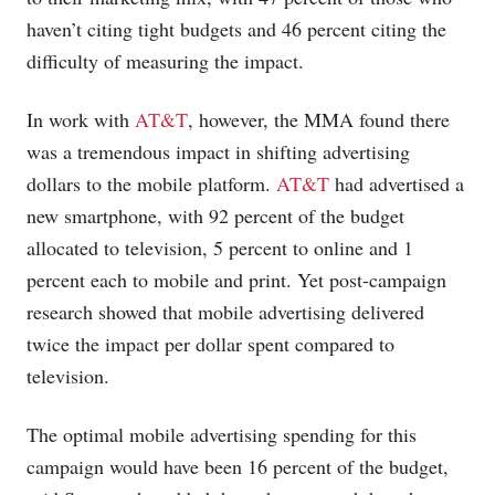
haven’t citing tight budgets and 46 percent citing the
difficulty of measuring the impact.
In work with
AT&T
, however, the MMA found there
was a tremendous impact in shifting advertising
dollars to the mobile platform.
AT&T
had advertised a
new smartphone, with 92 percent of the budget
allocated to television, 5 percent to online and 1
percent each to mobile and print. Yet post-campaign
research showed that mobile advertising delivered
twice the impact per dollar spent compared to
television.
The optimal mobile advertising spending for this
campaign would have been 16 percent of the budget,