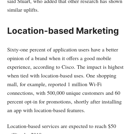
said Stuart, who added that other research has shown
similar uplifts.
Location-based Marketing
Sixty-one percent of application users have a better
opinion of a brand when it offers a good mobile
experience, according to Cisco. The impact is highest
when tied with location-based uses. One shopping
mall, for example, reported 1 million Wi-Fi
connections, with 500,000 unique customers and 60
percent opt-in for promotions, shortly after installing
an app with location-based features.
Location-based services are expected to reach $50