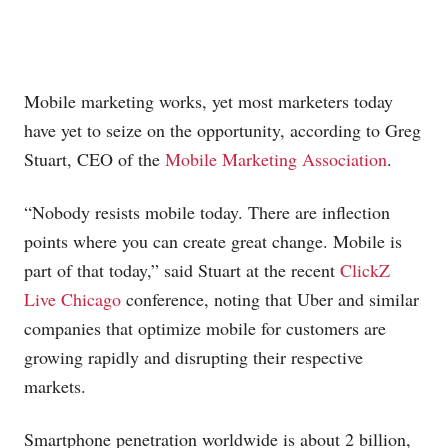
Mobile marketing works, yet most marketers today
have yet to seize on the opportunity, according to Greg
Stuart, CEO of the
Mobile Marketing Association
.
“Nobody resists mobile today. There are inflection
points where you can create great change. Mobile is
part of that today,” said Stuart at the recent
ClickZ
Live Chicago
conference, noting that Uber and similar
companies that optimize mobile for customers are
growing rapidly and disrupting their respective
markets.
Smartphone penetration worldwide is about 2 billion,