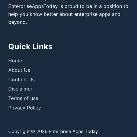
EnterpriseAppsToday is proud to be in a position to
help you know better about enterprise apps and
beyond.
Quick Links
Home
About Us
Contact Us
Disclaimer
Terms of use
Privacy Policy
Copyright © 2026 Enterprise Apps Today