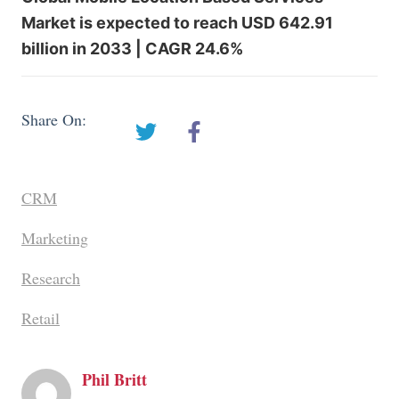
Market is expected to reach USD 642.91
billion in 2033 | CAGR 24.6%
Share On:
CRM
Marketing
Research
Retail
Phil Britt