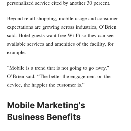
personalized service cited by another 30 percent.
Beyond retail shopping, mobile usage and consumer
expectations are growing across industries, O’Brien
said. Hotel guests want free Wi-Fi so they can see
available services and amenities of the facility, for
example.
“Mobile is a trend that is not going to go away,”
O’Brien said. “The better the engagement on the
device, the happier the customer is.”
Mobile Marketing's
Business Benefits