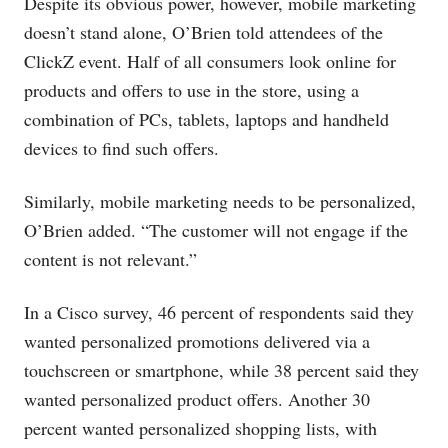
Despite its obvious power, however, mobile marketing
doesn’t stand alone, O’Brien told attendees of the
ClickZ event. Half of all consumers look online for
products and offers to use in the store, using a
combination of PCs, tablets, laptops and handheld
devices to find such offers.
Similarly, mobile marketing needs to be personalized,
O’Brien added. “The customer will not engage if the
content is not relevant.”
In a Cisco survey, 46 percent of respondents said they
wanted personalized promotions delivered via a
touchscreen or smartphone, while 38 percent said they
wanted personalized product offers. Another 30
percent wanted personalized shopping lists, with