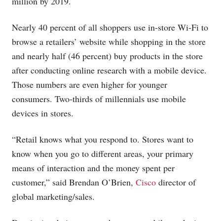
million by 2019.
Nearly 40 percent of all shoppers use in-store Wi-Fi to
browse a retailers’ website while shopping in the store
and nearly half (46 percent) buy products in the store
after conducting online research with a mobile device.
Those numbers are even higher for younger
consumers. Two-thirds of millennials use mobile
devices in stores.
“Retail knows what you respond to. Stores want to
know when you go to different areas, your primary
means of interaction and the money spent per
customer,” said Brendan O’Brien,
Cisco
director of
global marketing/sales.