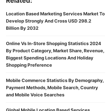
Related:
Location Based Marketing Services Market To
Develop Strongly And Cross USD 298.2
Billion By 2032
Online Vs In-Store Shopping Statistics 2024
By Product Category, Market Share, Revenue,
Biggest Spending Locations And Holiday
Shopping Preference
Mobile Commerce Statistics By Demography,
Payment Methods, Mobile Search, Country
and Mobile Voice Searches
Global Mobile Location Based Services