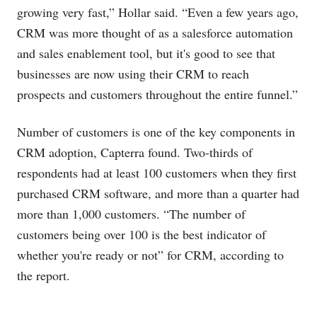
growing very fast,” Hollar said. “Even a few years ago,
CRM was more thought of as a salesforce automation
and sales enablement tool, but it's good to see that
businesses are now using their CRM to reach
prospects and customers throughout the entire funnel.”
Number of customers is one of the key components in
CRM adoption, Capterra found. Two-thirds of
respondents had at least 100 customers when they first
purchased CRM software, and more than a quarter had
more than 1,000 customers. “The number of
customers being over 100 is the best indicator of
whether you're ready or not” for CRM, according to
the report.