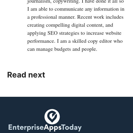
journalism, copywriting. I have done it all so
I am able to communicate any information in
a professional manner. Recent work includes
creating compelling digital content, and
applying SEO strategies to increase website
performance. I am a skilled copy editor who
can manage budgets and people.
Read next