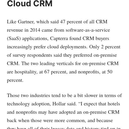
Cloud CRM
Like Gartner, which said 47 percent of all CRM
revenue in 2014 came from software-as-a-service
(SaaS) applications, Capterra found CRM buyers
increasingly prefer cloud deployments. Only 2 percent
of survey respondents said they preferred on-premise
CRM. The two leading verticals for on-premise CRM
are hospitality, at 67 percent, and nonprofits, at 50
percent.
Those two industries tend to be a bit slower in terms of
technology adoption, Hollar said. “I expect that hotels
and nonprofits may have adopted an on-premise CRM
back when those were more common, and because
they have all of their legacy data and history tied up in