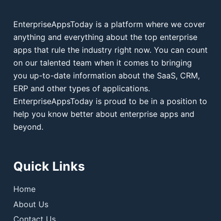
EnterpriseAppsToday is a platform where we cover
anything and everything about the top enterprise
apps that rule the industry right now. You can count
on our talented team when it comes to bringing
you up-to-date information about the SaaS, CRM,
ERP and other types of applications.
EnterpriseAppsToday is proud to be in a position to
help you know better about enterprise apps and
beyond.
Quick Links
Home
About Us
Contact Us