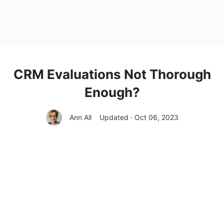
CRM Evaluations Not Thorough
Enough?
Ann All
Updated · Oct 06, 2023