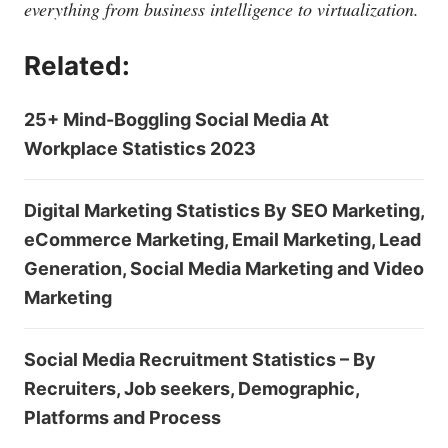
everything from business intelligence to virtualization.
Related:
25+ Mind-Boggling Social Media At
Workplace Statistics 2023
Digital Marketing Statistics By SEO Marketing,
eCommerce Marketing, Email Marketing, Lead
Generation, Social Media Marketing and Video
Marketing
Social Media Recruitment Statistics – By
Recruiters, Job seekers, Demographic,
Platforms and Process