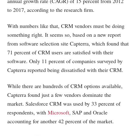
annual growth rate (CAGR) of 15 percent from 2012
to 2017, according to the research firm.
With numbers like that, CRM vendors must be doing
something right. It seems so, based on a new report
from software selection site Capterra, which found that
71 percent of CRM users are satisfied with their
software. Only 11 percent of companies surveyed by
Capterra reported being dissatisfied with their CRM.
While there are hundreds of CRM options available,
Capterra found just a few vendors dominate the
market. Salesforce CRM was used by 33 percent of
respondents, with
Microsoft
, SAP and Oracle
accounting for another 42 percent of the market.