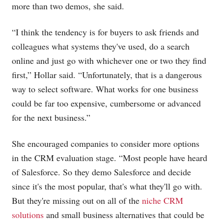
more than two demos, she said.
“I think the tendency is for buyers to ask friends and
colleagues what systems they've used, do a search
online and just go with whichever one or two they find
first,” Hollar said. “Unfortunately, that is a dangerous
way to select software. What works for one business
could be far too expensive, cumbersome or advanced
for the next business.”
She encouraged companies to consider more options
in the CRM evaluation stage. “Most people have heard
of Salesforce. So they demo Salesforce and decide
since it's the most popular, that's what they'll go with.
But they're missing out on all of the
niche CRM
solutions
and small business alternatives that could be