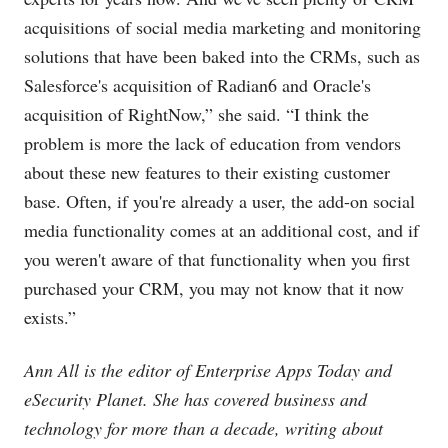
acquisitions of social media marketing and monitoring
solutions that have been baked into the CRMs, such as
Salesforce's acquisition of Radian6 and Oracle's
acquisition of RightNow,” she said. “I think the
problem is more the lack of education from vendors
about these new features to their existing customer
base. Often, if you're already a user, the add-on social
media functionality comes at an additional cost, and if
you weren't aware of that functionality when you first
purchased your CRM, you may not know that it now
exists.”
Ann All is the editor of Enterprise Apps Today and
eSecurity Planet. She has covered business and
technology for more than a decade, writing about