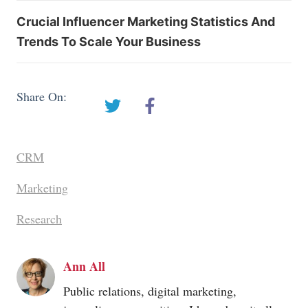
Crucial Influencer Marketing Statistics And
Trends To Scale Your Business
Share On:
CRM
Marketing
Research
Ann All
Public relations, digital marketing,