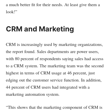
a much better fit for their needs. At least give them a
look!”
CRM and Marketing
CRM is increasingly used by marketing organizations,
the report found. Sales departments are power users,
with 80 percent of respondents saying sales had access
to a CRM system. The marketing team was the second
highest in terms of CRM usage at 46 percent, just
edging out the customer service function. In addition,
44 percent of CRM users had integrated with a
marketing automation system.
“This shows that the marketing component of CRM is