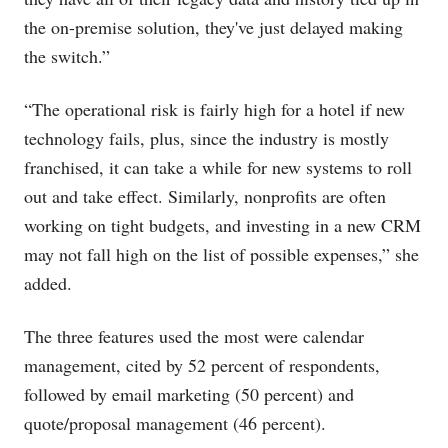
the on-premise solution, they've just delayed making
the switch.”
“The operational risk is fairly high for a hotel if new
technology fails, plus, since the industry is mostly
franchised, it can take a while for new systems to roll
out and take effect. Similarly, nonprofits are often
working on tight budgets, and investing in a new CRM
may not fall high on the list of possible expenses,” she
added.
The three features used the most were calendar
management, cited by 52 percent of respondents,
followed by email marketing (50 percent) and
quote/proposal management (46 percent).