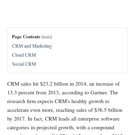
Page Contents
[
hide
]
CRM and Marketing
Cloud CRM
Social CRM
CRM sales hit $23.2 billion in 2014, an increase of
13.3 percent from 2013, according to Gartner. The
research firm expects CRM's healthy growth to
accelerate even more, reaching sales of $36.5 billion
by 2017. In fact, CRM leads all enterprise software
categories in projected growth, with a compound