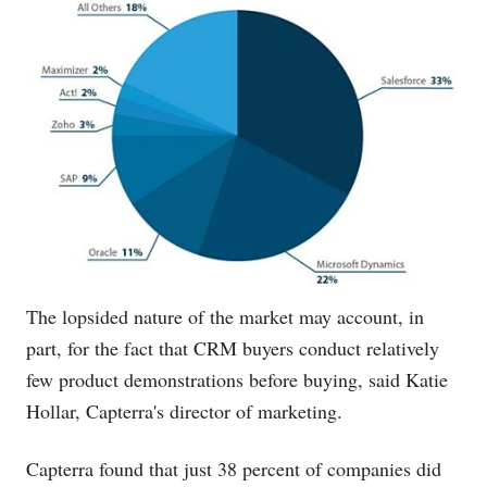
The lopsided nature of the market may account, in
part, for the fact that CRM buyers conduct relatively
few product demonstrations before buying, said Katie
Hollar, Capterra's director of marketing.
Capterra found that just 38 percent of companies did