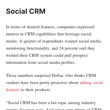
Social CRM
In terms of desired features, companies expressed
interest in CRM capabilities that leverage social
media. A quarter of respondents wanted social media
monitoring functionality, and 24 percent said they
wished their CRM system could pull prospect
information from social media profiles.
Those numbers surprised Hollar, who thinks CRM
vendors have been pretty proactive about
adding social
features
to their products.
“Social CRM has been a hot topic among industry
experts for years now. And we've seen plenty of CRM