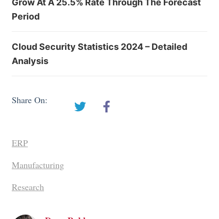
Grow At A 25.5% Rate Through The Forecast
Period
Cloud Security Statistics 2024 – Detailed
Analysis
Share On:
ERP
Manufacturing
Research