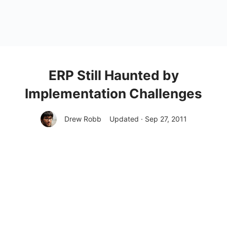
ERP Still Haunted by
Implementation Challenges
Drew Robb
Updated · Sep 27, 2011