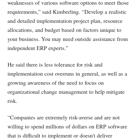
weaknesses of various software options to meet those
requirements,” said Kimberling. “Develop a realistic
and detailed implementation project plan, resource
allocations, and budget based on factors unique to
your business. You may need outside assistance from
independent ERP experts.”
He said there is less tolerance for risk and
implementation cost overruns in general, as well as a
growing awareness of the need to focus on
organizational change management to help mitigate
risk.
“Companies are extremely risk-averse and are not
willing to spend millions of dollars on ERP software
that is difficult to implement or doesn't deliver