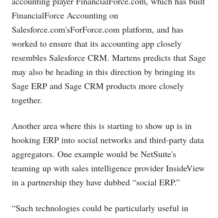
accounting player
FinancialForce.com
, which has built
FinancialForce Accounting on
Salesforce.com's
For
Force.com
platform, and has
worked to ensure that its accounting app closely
resembles Salesforce CRM. Martens predicts that Sage
may also be heading in this direction by bringing its
Sage ERP and Sage CRM products more closely
together.
Another area where this is starting to show up is in
hooking ERP into social networks and third-party data
aggregators. One example would be NetSuite's
teaming up with sales intelligence provider InsideView
in a partnership they have dubbed “social ERP.”
“Such technologies could be particularly useful in