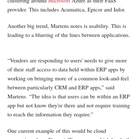
clustering around
Microsoft
Azure as their PaaS
provider. This includes Acumatica, Epicor and Infor.
Another big trend, Martens notes is usability. This is
leading to a blurring of the lines between applications.
“Vendors are responding to users' needs to give more
of their staff access to data held within ERP apps by
working on bringing more of a common look-and-feel
between particularly CRM and ERP apps,” said
Martens. “The idea is that users can be within an ERP
app but not know they're there and not require training
to reach the information they require.”
One current example of this would be cloud