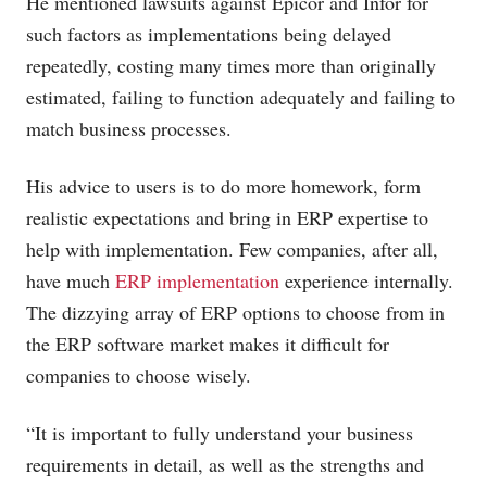
He mentioned lawsuits against Epicor and Infor for
such factors as implementations being delayed
repeatedly, costing many times more than originally
estimated, failing to function adequately and failing to
match business processes.
His advice to users is to do more homework, form
realistic expectations and bring in ERP expertise to
help with implementation. Few companies, after all,
have much
ERP implementation
experience internally.
The dizzying array of ERP options to choose from in
the ERP software market makes it difficult for
companies to choose wisely.
“It is important to fully understand your business
requirements in detail, as well as the strengths and