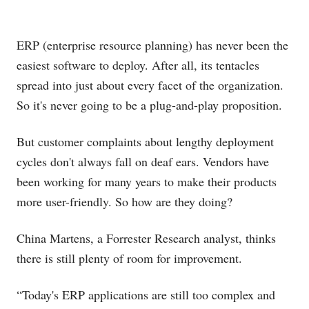
ERP (enterprise resource planning) has never been the
easiest software to deploy. After all, its tentacles
spread into just about every facet of the organization.
So it's never going to be a plug-and-play proposition.
But customer complaints about lengthy deployment
cycles don't always fall on deaf ears. Vendors have
been working for many years to make their products
more user-friendly. So how are they doing?
China Martens, a Forrester Research analyst, thinks
there is still plenty of room for improvement.
“Today's ERP applications are still too complex and