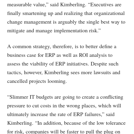
measurable value,” said Kimberling. “Executives are
finally smartening up and realizing that organizational
change management is arguably the single best way to
mitigate and manage implementation risk.”
A common strategy, therefore, is to better define a
business case for ERP as well as ROI analysis to
assess the viability of ERP initiatives. Despite such
tactics, however, Kimberling sees more lawsuits and
cancelled projects looming.
“Slimmer IT budgets are going to create a conflicting
pressure to cut costs in the wrong places, which will
ultimately increase the rate of ERP failures,” said
Kimberling. “In addition, because of the low tolerance
for risk, companies will be faster to pull the plug on