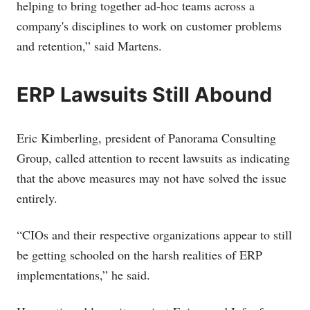
helping to bring together ad-hoc teams across a
company's disciplines to work on customer problems
and retention,” said Martens.
ERP Lawsuits Still Abound
Eric Kimberling, president of Panorama Consulting
Group, called attention to recent lawsuits as indicating
that the above measures may not have solved the issue
entirely.
“CIOs and their respective organizations appear to still
be getting schooled on the harsh realities of ERP
implementations,” he said.