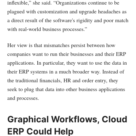
inflexible,” she said. “Organizations continue to be
plagued with customization and upgrade headaches as
a direct result of the software's rigidity and poor match
with real-world business processes.”
Her view is that mismatches persist between how
companies want to run their businesses and their ERP
applications. In particular, they want to use the data in
their ERP systems in a much broader way. Instead of
the traditional financials, HR and order entry, they
seek to plug that data into other business applications
and processes.
Graphical Workflows, Cloud
ERP Could Help