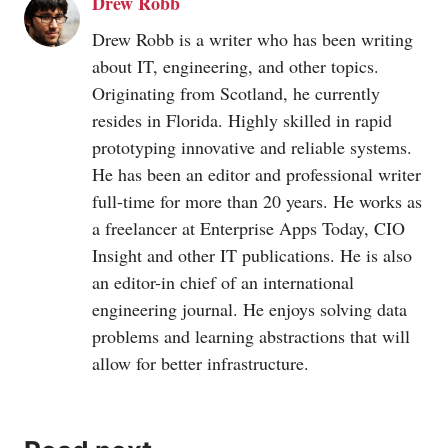
Drew Robb
Drew Robb is a writer who has been writing
about IT, engineering, and other topics.
Originating from Scotland, he currently
resides in Florida. Highly skilled in rapid
prototyping innovative and reliable systems.
He has been an editor and professional writer
full-time for more than 20 years. He works as
a freelancer at Enterprise Apps Today, CIO
Insight and other IT publications. He is also
an editor-in chief of an international
engineering journal. He enjoys solving data
problems and learning abstractions that will
allow for better infrastructure.