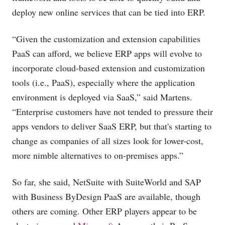
deploy new online services that can be tied into ERP.
“Given the customization and extension capabilities
PaaS can afford, we believe ERP apps will evolve to
incorporate cloud-based extension and customization
tools (i.e., PaaS), especially where the application
environment is deployed via SaaS,” said Martens.
“Enterprise customers have not tended to pressure their
apps vendors to deliver SaaS ERP, but that's starting to
change as companies of all sizes look for lower-cost,
more nimble alternatives to on-premises apps.”
So far, she said, NetSuite with SuiteWorld and SAP
with Business ByDesign PaaS are available, though
others are coming. Other ERP players appear to be