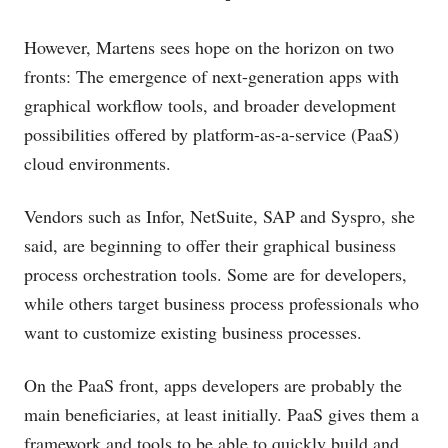
However, Martens sees hope on the horizon on two
fronts: The emergence of next-generation apps with
graphical workflow tools, and broader development
possibilities offered by platform-as-a-service (PaaS)
cloud environments.
Vendors such as Infor, NetSuite, SAP and Syspro, she
said, are beginning to offer their graphical business
process orchestration tools. Some are for developers,
while others target business process professionals who
want to customize existing business processes.
On the PaaS front, apps developers are probably the
main beneficiaries, at least initially. PaaS gives them a
framework and tools to be able to quickly build and