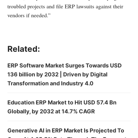
troubled projects and file ERP lawsuits against their
vendors if needed.”
Related:
ERP Software Market Surges Towards USD
136 billion by 2032 | Driven by Digital
Transformation and Industry 4.0
Education ERP Market to Hit USD 57.4 Bn
Globally, by 2032 at 14.7% CAGR
Generative AI in ERP Market Is Projected To