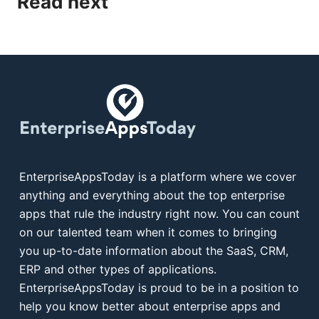
Read next
EnterpriseAppsToday is a platform where we cover
anything and everything about the top enterprise
apps that rule the industry right now. You can count
on our talented team when it comes to bringing
you up-to-date information about the SaaS, CRM,
ERP and other types of applications.
EnterpriseAppsToday is proud to be in a position to
help you know better about enterprise apps and