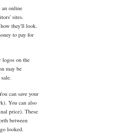
 an online
ors' sites.
how they'll look.
money to pay for
ir logos on the
ion may be
 sale.
. You can save your
rk). You can also
nal price). These
forth between
ogo looked.