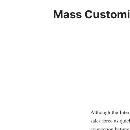
Mass Customiz
Although the Inter
sales force as quic
connection between