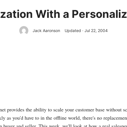
ation With a Personali
Jack Aaronson
Updated · Jul 22, 2004
net provides the ability to scale your customer base without s
kly as you'd have to in the offline world, there's no replaceme
 buyer and seller. This week, we'll look at how a real salesp