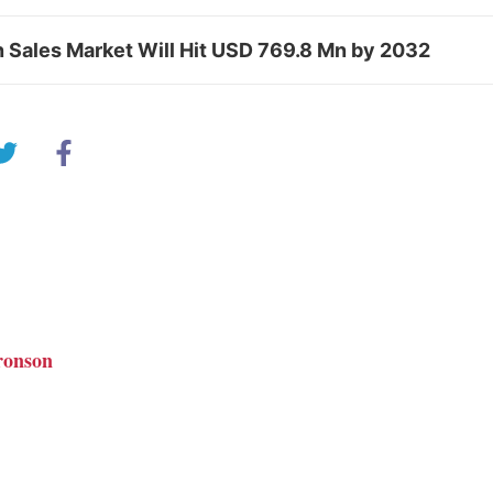
n Sales Market Will Hit USD 769.8 Mn by 2032
ronson