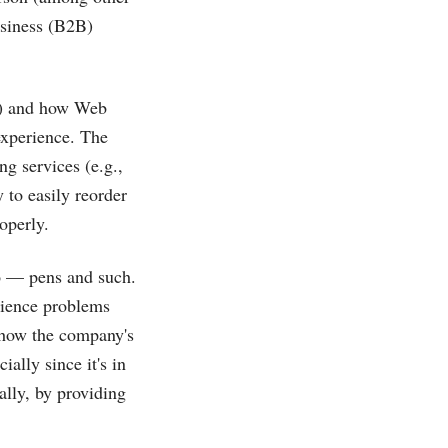
usiness (B2B)
s) and how Web
experience. The
ng services (e.g.,
y to easily reorder
operly.
o — pens and such.
rience problems
ut how the company's
ally since it's in
ally, by providing