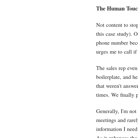
The Human Touc
Not content to stop
this case study). 
phone number becom
urges me to call if
The sales rep even
boilerplate, and he
that weren't answe
times. We finally 
Generally, I'm not
meetings and rarel
information I need
As it enhances the