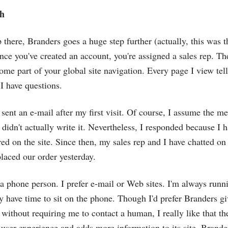
h
 there, Branders goes a huge step further (actually, this was t
Once you've created an account, you're assigned a sales rep. T
e part of your global site navigation. Every page I view te
 I have questions.
 sent an e-mail after my first visit. Of course, I assume the m
 didn't actually write it. Nevertheless, I responded because I 
red on the site. Since then, my sales rep and I have chatted on
placed our order yesterday.
 a phone person. I prefer e-mail or Web sites. I'm always runn
y have time to sit on the phone. Though I'd prefer Branders gi
 without requiring me to contact a human, I really like that th
 user experience and adds more information to its site, Brande