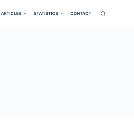
ARTICLES
STATISTICS
CONTACT