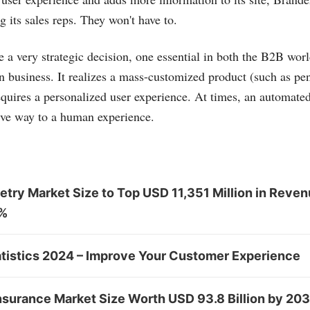
g its sales reps. They won't have to.
 very strategic decision, one essential in both the B2B worl
 business. It realizes a mass-customized product (such as pe
quires a personalized user experience. At times, an automated
ive way to a human experience.
try Market Size to Top USD 11,351 Million in Reven
0%
tistics 2024 – Improve Your Customer Experience
nsurance Market Size Worth USD 93.8 Billion by 20