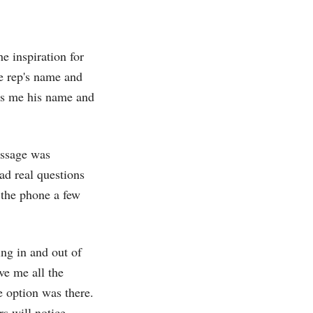
he inspiration for
he rep's name and
lls me his name and
essage was
had real questions
 the phone a few
ing in and out of
ve me all the
e option was there.
rs will notice