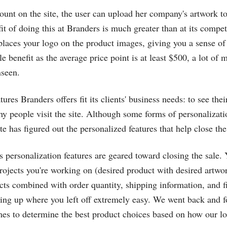
ount on the site, the user can upload her company's artwork to
t of doing this at Branders is much greater than at its competit
places your logo on the product images, giving you a sense of 
le benefit as the average price point is at least $500, a lot of 
nseen.
tures Branders offers fit its clients' business needs: to see the
hy people visit the site. Although some forms of personalizat
ite has figured out the personalized features that help close the
te's personalization features are geared toward closing the sale
rojects you're working on (desired product with desired artwo
cts combined with order quantity, shipping information, and fi
ing up where you left off extremely easy. We went back and 
imes to determine the best product choices based on how our l