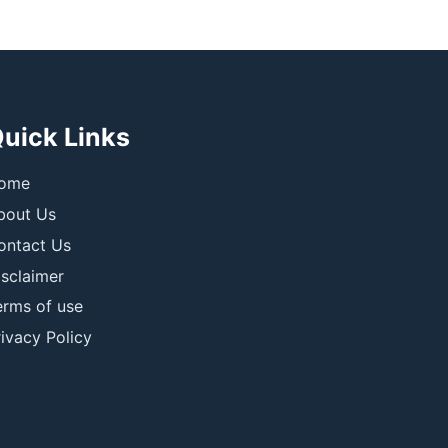
uick Links
ome
bout Us
ontact Us
isclaimer
erms of use
ivacy Policy