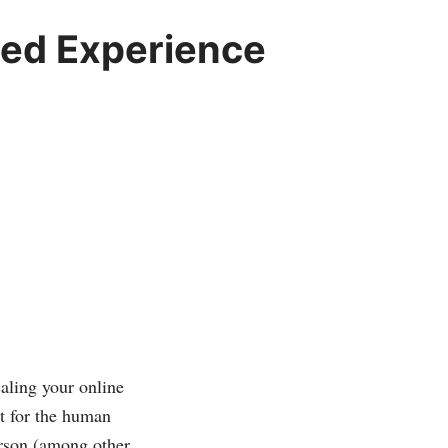
zed Experience
caling your online
nt for the human
erson (among other