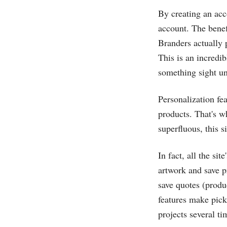
By creating an acc
account. The benefi
Branders actually 
This is an incredib
something sight u
Personalization fea
products. That's w
superfluous, this s
In fact, all the si
artwork and save p
save quotes (produ
features make pick
projects several t