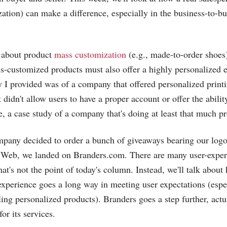
zation) can make a difference, especially in the business-to-b
y about product
mass customization
(e.g., made-to-order shoe
ass-customized products must also offer a highly personalized 
y I provided was of a company that offered personalized printi
 didn't allow users to have a proper account or offer the abilit
e, a case study of a company that's doing at least that much pr
mpany decided to order a bunch of giveaways bearing our log
e Web, we landed on
Branders.com
. There are many user-expe
that's not the point of today's column. Instead, we'll talk abo
experience goes a long way in meeting user expectations (especi
ling personalized products). Branders goes a step further, actu
or its services.