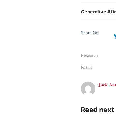
Generative AI i
Share On:
Research
Retail
Jack Aa
Read next