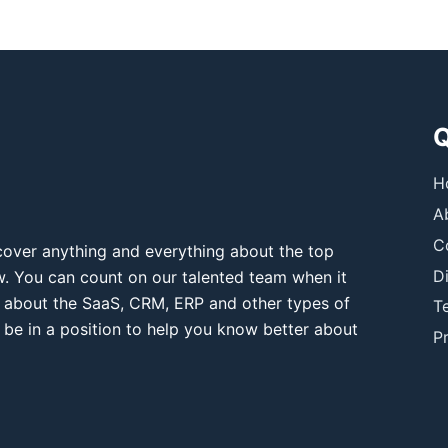
Q
H
A
C
over anything and everything about the top
D
ow. You can count on our talented team when it
 about the SaaS, CRM, ERP and other types of
T
 be in a position to help you know better about
Pr