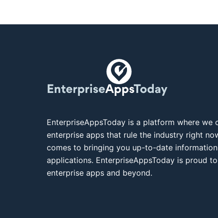
EnterpriseAppsToday is a platform where we c
enterprise apps that rule the industry right n
comes to bringing you up-to-date information
applications. EnterpriseAppsToday is proud to
enterprise apps and beyond.