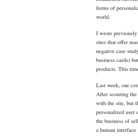
forms of personali
world.
I wrote previousl
sites that offer m
negative case stud
business cards) but
products. This tim
Last week, our co
After scouring th
with the site, but 
personalized user 
the business of sel
a human interface f