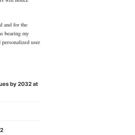
d and for the
ns bearing my
 personalized user
ues by 2032 at
32