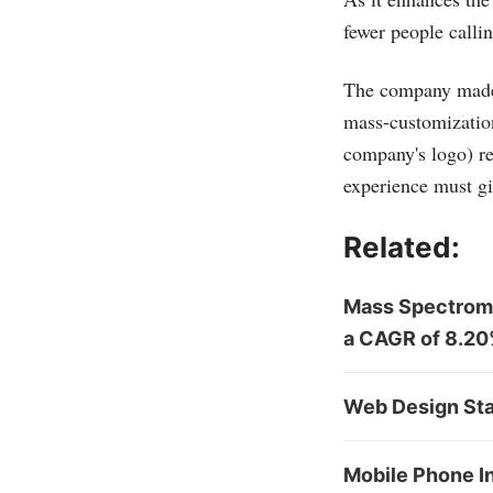
fewer people callin
The company made a
mass-customization
company's logo) re
experience must g
Related:
Mass Spectrome
a CAGR of 8.2
Web Design Sta
Mobile Phone I