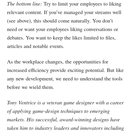
The bottom line:
Try to limit your employees to liking
relevant content. If you’ve managed your streams well
(see above), this should come naturally. You don’t
need or want your employees liking conversations or
debates. You want to keep the likes limited to files,
articles and notable events.
As the workplace changes, the opportunities for
increased efficiency provide exciting potential. But like
any new development, we need to understand the tools
before we wield them.
Tony Ventrice is a veteran game designer with a career
of applying game-design techniques to emerging
markets. His successful, award-winning designs have
taken him to industry leaders and innovators including