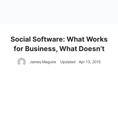
Social Software: What Works
for Business, What Doesn’t
James Maguire
Updated · Apr 13, 2015