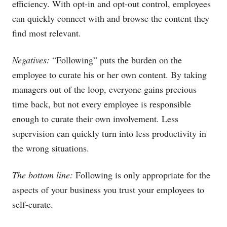
efficiency. With opt-in and opt-out control, employees
can quickly connect with and browse the content they
find most relevant.
Negatives:
“Following” puts the burden on the
employee to curate his or her own content. By taking
managers out of the loop, everyone gains precious
time back, but not every employee is responsible
enough to curate their own involvement. Less
supervision can quickly turn into less productivity in
the wrong situations.
The bottom line:
Following is only appropriate for the
aspects of your business you trust your employees to
self-curate.