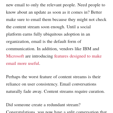
new email to only the relevant people. Need people to
know about an update as soon as it comes in? Better
make sure to email them because they might not check
the content stream soon enough. Until a social
platform earns fully ubiquitous adoption in an
organization, email is the default form of
communication. In addition, vendors like IBM and
Microsoft
are introducing
features designed to make
email more useful
.
Perhaps the worst feature of content streams is their
reliance on user consistency. Email conversations
naturally fade away. Content streams require curation.
Did someone create a redundant stream?
Congratulations, you now have a split conversation that