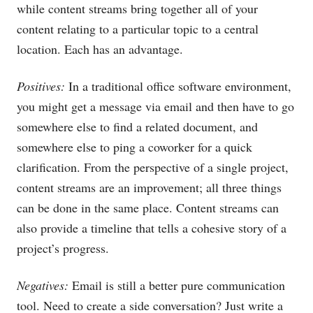
while content streams bring together all of your
content relating to a particular topic to a central
location. Each has an advantage.
Positives:
In a traditional office software environment,
you might get a message via email and then have to go
somewhere else to find a related document, and
somewhere else to ping a coworker for a quick
clarification. From the perspective of a single project,
content streams are an improvement; all three things
can be done in the same place. Content streams can
also provide a timeline that tells a cohesive story of a
project’s progress.
Negatives:
Email is still a better pure communication
tool. Need to create a side conversation? Just write a