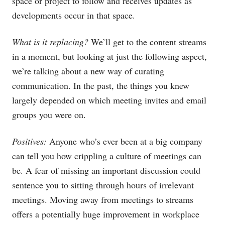
space or project to follow and receives updates as
developments occur in that space.
What is it replacing?
We’ll get to the content streams
in a moment, but looking at just the following aspect,
we’re talking about a new way of curating
communication. In the past, the things you knew
largely depended on which meeting invites and email
groups you were on.
Positives:
Anyone who’s ever been at a big company
can tell you how crippling a culture of meetings can
be. A fear of missing an important discussion could
sentence you to sitting through hours of irrelevant
meetings. Moving away from meetings to streams
offers a potentially huge improvement in workplace