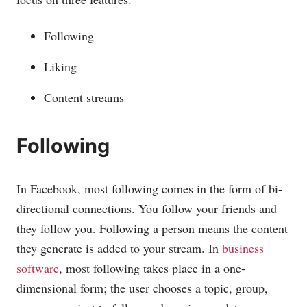
Following
Liking
Content streams
Following
In Facebook, most following comes in the form of bi-
directional connections. You follow your friends and
they follow you. Following a person means the content
they generate is added to your stream. In
business
software
, most following takes place in a one-
dimensional form; the user chooses a topic, group,