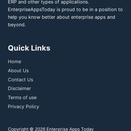
ERP and other types of applications.
EnterpriseAppsToday is proud to be in a position to
help you know better about enterprise apps and
beyond.
Quick Links
Home
About Us
Contact Us
Disclaimer
Terms of use
Privacy Policy
Copyright © 2026 Enterprise Apps Today