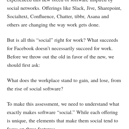
social networks. Offerings like Slack, Jive, Sharepoint,
Socialtext, Confluence, Chatter, tibbr, Asana and
others are changing the way work gets done.
But is all this “social” right for work? What succeeds
for Facebook doesn’t necessarily succeed for work.
Before we throw out the old in favor of the new, we
should first ask:
What does the workplace stand to gain, and lose, from
the rise of social software?
To make this assessment, we need to understand what
exactly makes software “social.” While each offering
is unique, the elements that make them social tend to
focus on three features: