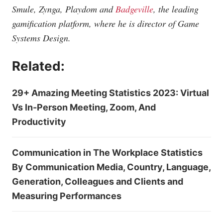
Smule, Zynga, Playdom and
Badgeville
, the leading
gamification platform, where he is
director of Game
Systems Design.
Related:
29+ Amazing Meeting Statistics 2023: Virtual
Vs In-Person Meeting, Zoom, And
Productivity
Communication in The Workplace Statistics
By Communication Media, Country, Language,
Generation, Colleagues and Clients and
Measuring Performances