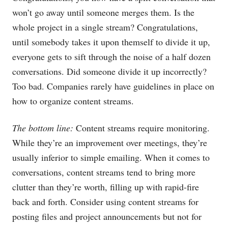
won’t go away until someone merges them. Is the
whole project in a single stream? Congratulations,
until somebody takes it upon themself to divide it up,
everyone gets to sift through the noise of a half dozen
conversations. Did someone divide it up incorrectly?
Too bad. Companies rarely have guidelines in place on
how to organize content streams.
The bottom line:
Content streams require monitoring.
While they’re an improvement over meetings, they’re
usually inferior to simple emailing. When it comes to
conversations, content streams tend to bring more
clutter than they’re worth, filling up with rapid-fire
back and forth. Consider using content streams for
posting files and project announcements but not for