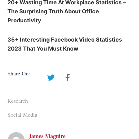
20+ Wasting Time At Workplace Statistics –
The Surprising Truth About Office
Productivity
35+ Interesting Facebook Video Statistics
2023 That You Must Know
Share On:
Research
Social Media
James Maguire