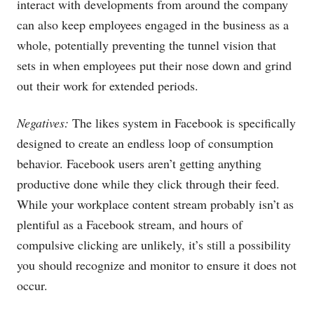
interact with developments from around the company
can also keep employees engaged in the business as a
whole, potentially preventing the tunnel vision that
sets in when employees put their nose down and grind
out their work for extended periods.
Negatives:
The likes system in Facebook is specifically
designed to create an endless loop of consumption
behavior. Facebook users aren’t getting anything
productive done while they click through their feed.
While your workplace content stream probably isn’t as
plentiful as a Facebook stream, and hours of
compulsive clicking are unlikely, it’s still a possibility
you should recognize and monitor to ensure it does not
occur.