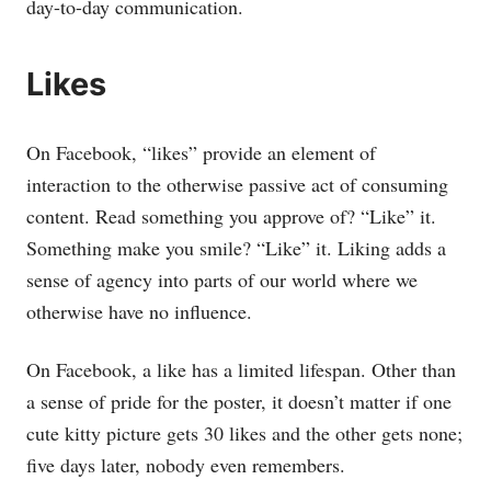
day-to-day communication.
Likes
On Facebook, “likes” provide an element of
interaction to the otherwise passive act of consuming
content. Read something you approve of? “Like” it.
Something make you smile? “Like” it. Liking adds a
sense of agency into parts of our world where we
otherwise have no influence.
On Facebook, a like has a limited lifespan. Other than
a sense of pride for the poster, it doesn’t matter if one
cute kitty picture gets 30 likes and the other gets none;
five days later, nobody even remembers.