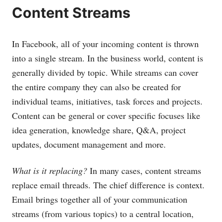
Content Streams
In Facebook, all of your incoming content is thrown
into a single stream. In the business world, content is
generally divided by topic. While streams can cover
the entire company they can also be created for
individual teams, initiatives, task forces and projects.
Content can be general or cover specific focuses like
idea generation, knowledge share, Q&A, project
updates, document management and more.
What is it replacing?
In many cases, content streams
replace email threads. The chief difference is context.
Email brings together all of your communication
streams (from various topics) to a central location,