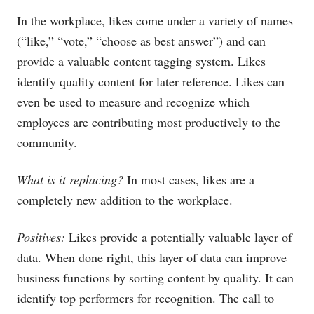
In the workplace, likes come under a variety of names
(“like,” “vote,” “choose as best answer”) and can
provide a valuable content tagging system. Likes
identify quality content for later reference. Likes can
even be used to measure and recognize which
employees are contributing most productively to the
community.
What is it replacing?
In most cases, likes are a
completely new addition to the workplace.
Positives:
Likes provide a potentially valuable layer of
data. When done right, this layer of data can improve
business functions by sorting content by quality. It can
identify top performers for recognition. The call to