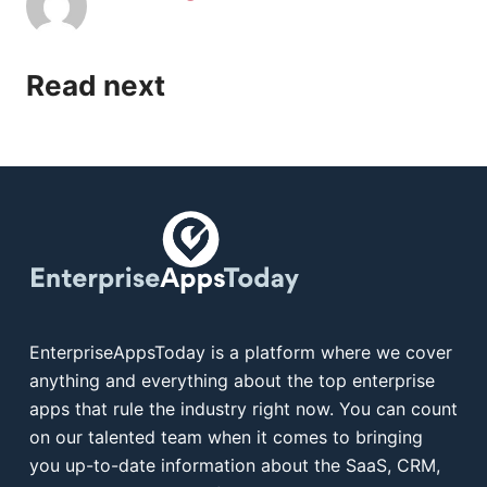
Read next
EnterpriseAppsToday is a platform where we cover
anything and everything about the top enterprise
apps that rule the industry right now. You can count
on our talented team when it comes to bringing
you up-to-date information about the SaaS, CRM,