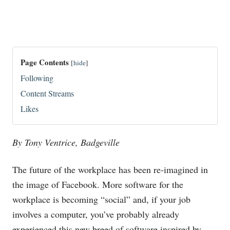
Page Contents
[
hide
]
Following
Content Streams
Likes
By Tony Ventrice, Badgeville
The future of the workplace has been re-imagined in
the image of Facebook. More software for the
workplace is becoming “social” and, if your job
involves a computer, you’ve probably already
experienced this new breed of software inspired by