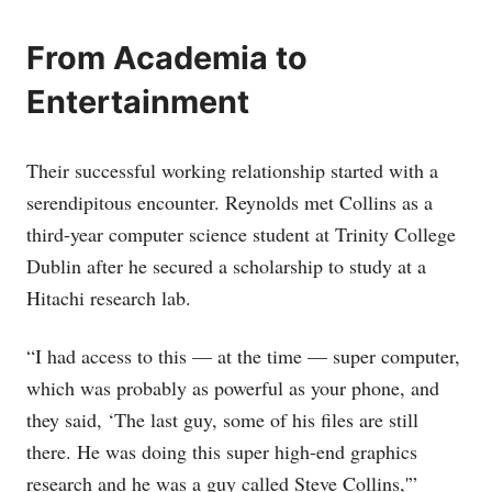
From Academia to
Entertainment
Their successful working relationship started with a
serendipitous encounter. Reynolds met Collins as a
third-year computer science student at Trinity College
Dublin after he secured a scholarship to study at a
Hitachi research lab.
“I had access to this — at the time — super computer,
which was probably as powerful as your phone, and
they said, ‘The last guy, some of his files are still
there. He was doing this super high-end graphics
research and he was a guy called Steve Collins,'”