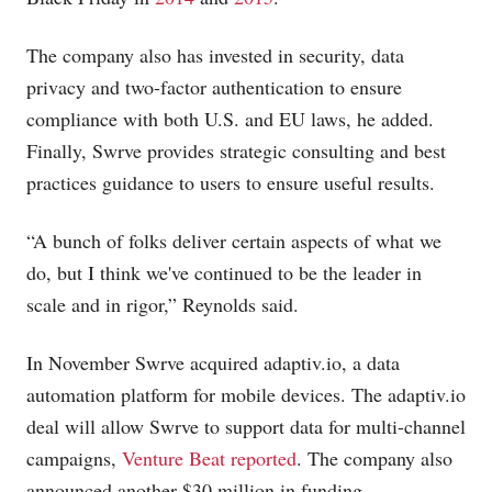
The company also has invested in security, data
privacy and two-factor authentication to ensure
compliance with both U.S. and EU laws, he added.
Finally, Swrve provides strategic consulting and best
practices guidance to users to ensure useful results.
“A bunch of folks deliver certain aspects of what we
do, but I think we've continued to be the leader in
scale and in rigor,” Reynolds said.
In November Swrve acquired
adaptiv.io
, a data
automation platform for mobile devices. The
adaptiv.io
deal will allow Swrve to support data for multi-channel
campaigns,
Venture Beat reported
. The company also
announced another $30 million in funding.