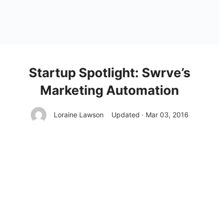
Startup Spotlight: Swrve’s
Marketing Automation
Loraine Lawson
Updated · Mar 03, 2016