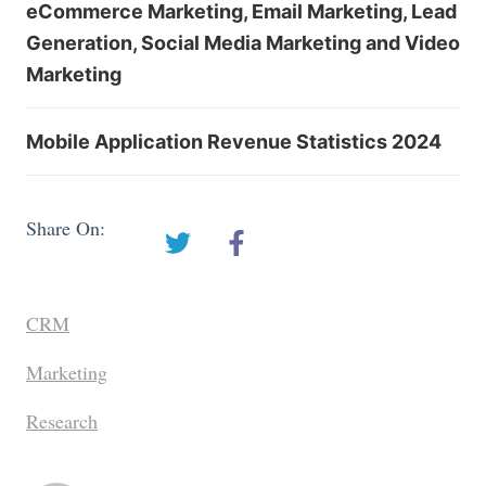
eCommerce Marketing, Email Marketing, Lead
Generation, Social Media Marketing and Video
Marketing
Mobile Application Revenue Statistics 2024
Share On:
CRM
Marketing
Research