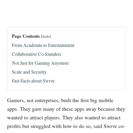
Page Contents
[
hide
]
From Academia to Entertainment
Collaborative Co-founders
Not Just for Gaming Anymore
Scale and Security
Fast Facts about Swrve
Gamers, not enterprises, built the first big mobile
apps. They gave many of these apps away because they
wanted to attract players. They also wanted to attract
profits but struggled with how to do so, said Swrve co-