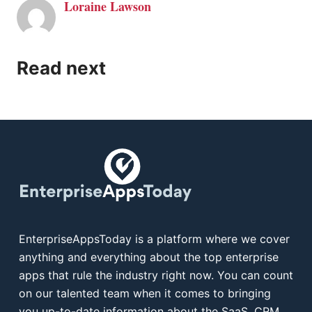
Loraine Lawson
Read next
EnterpriseAppsToday is a platform where we cover
anything and everything about the top enterprise
apps that rule the industry right now. You can count
on our talented team when it comes to bringing
you up-to-date information about the SaaS, CRM,