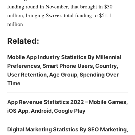
funding round in November, that brought in $30
million, bringing Swrve's total funding to $51.1
million
Related:
Mobile App Industry Statistics By Millennial
Preferences, Smart Phone Users, Country,
User Retention, Age Group, Spending Over
Time
App Revenue Statistics 2022 – Mobile Games,
iOS App, Android, Google Play
Digital Marketing Statistics By SEO Marketing,