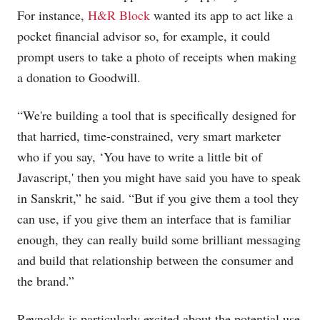
For instance,
H&R Block
wanted its app to act like a
pocket financial advisor so, for example, it could
prompt users to take a photo of receipts when making
a donation to Goodwill.
“We're building a tool that is specifically designed for
that harried, time-constrained, very smart marketer
who if you say, ‘You have to write a little bit of
Javascript,' then you might have said you have to speak
in Sanskrit,” he said. “But if you give them a tool they
can use, if you give them an interface that is familiar
enough, they can really build some brilliant messaging
and build that relationship between the consumer and
the brand.”
Reynolds is particularly excited about the potential use