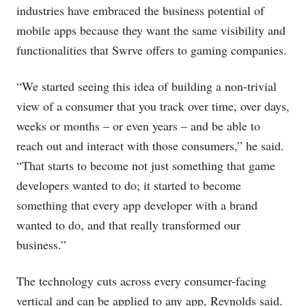
industries have embraced the business potential of
mobile apps because they want the same visibility and
functionalities that Swrve offers to gaming companies.
“We started seeing this idea of building a non-trivial
view of a consumer that you track over time, over days,
weeks or months – or even years – and be able to
reach out and interact with those consumers,” he said.
“That starts to become not just something that game
developers wanted to do; it started to become
something that every app developer with a brand
wanted to do, and that really transformed our
business.”
The technology cuts across every consumer-facing
vertical and can be applied to any app, Reynolds said.