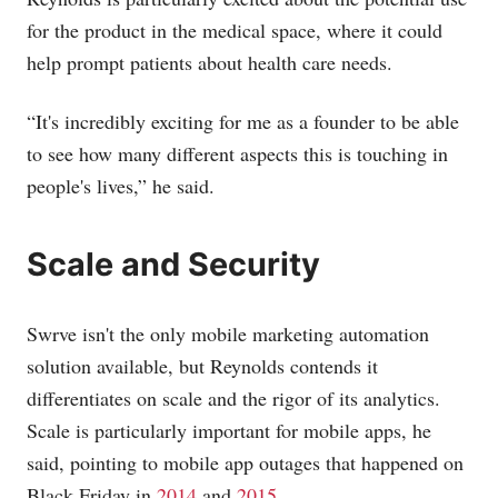
for the product in the medical space, where it could
help prompt patients about health care needs.
“It's incredibly exciting for me as a founder to be able
to see how many different aspects this is touching in
people's lives,” he said.
Scale and Security
Swrve isn't the only mobile marketing automation
solution available, but Reynolds contends it
differentiates on scale and the rigor of its analytics.
Scale is particularly important for mobile apps, he
said, pointing to mobile app outages that happened on
Black Friday in
2014
and
2015
.