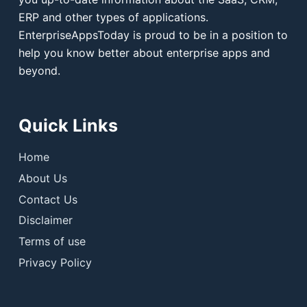
ERP and other types of applications.
EnterpriseAppsToday is proud to be in a position to
help you know better about enterprise apps and
beyond.
Quick Links
Home
About Us
Contact Us
Disclaimer
Terms of use
Privacy Policy