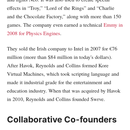
effects in “Troy,” “Lord of the Rings” and “Charlie
and the Chocolate Factory,” along with more than 150
games. The company even earned a technical
Emmy in
2008 for Physics Engines
.
They sold the Irish company to Intel in 2007 for €76
million (more than $84 million in today's dollars).
After Havok, Reynolds and Collins formed Kore
Virtual Machines, which took scripting language and
made it industrial grade for the entertainment and
education industry. When that was acquired by Havok
in 2010, Reynolds and Collins founded Swrve.
Collaborative Co-founders