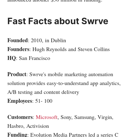
Fast Facts about Swrve
Founded
: 2010, in Dublin
Founders
: Hugh Reynolds and Steven Collins
HQ
: San Francisco
Product
: Swrve's mobile marketing automation
solution provides easy-to-understand app analytics,
A/B testing and content delivery
Employees
: 51- 100
Customers
:
Microsoft
, Sony,
Samsung
, Virgin,
Hasbro, Activision
Funding
: Evolution Media Partners led a series C