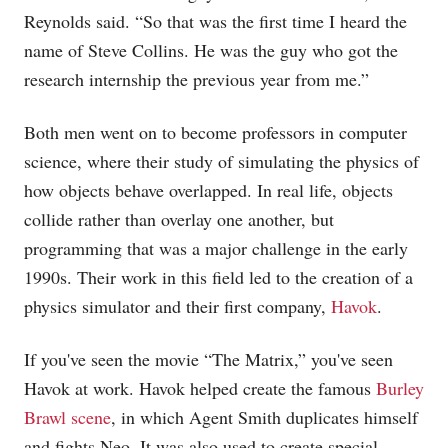
Reynolds said. “So that was the first time I heard the
name of Steve Collins. He was the guy who got the
research internship the previous year from me.”
Both men went on to become professors in computer
science, where their study of simulating the physics of
how objects behave overlapped. In real life, objects
collide rather than overlay one another, but
programming that was a major challenge in the early
1990s. Their work in this field led to the creation of a
physics simulator and their first company,
Havok
.
If you've seen the movie “The Matrix,” you've seen
Havok at work. Havok helped create the famous
Burley
Brawl scene
, in which Agent Smith duplicates himself
and fights Neo. It was also used to create special