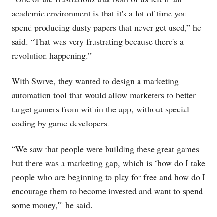
academic environment is that it's a lot of time you
spend producing dusty papers that never get used,” he
said. “That was very frustrating because there's a
revolution happening.”
With Swrve, they wanted to design a marketing
automation tool that would allow marketers to better
target gamers from within the app, without special
coding by game developers.
“We saw that people were building these great games
but there was a marketing gap, which is ‘how do I take
people who are beginning to play for free and how do I
encourage them to become invested and want to spend
some money,'” he said.