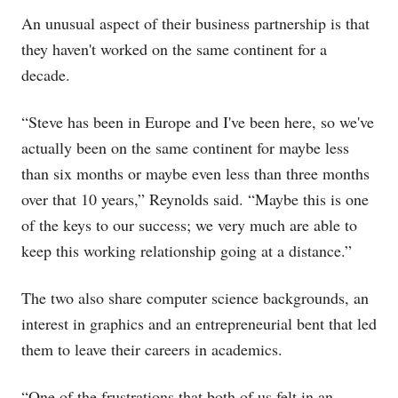
An unusual aspect of their business partnership is that
they haven't worked on the same continent for a
decade.
“Steve has been in Europe and I've been here, so we've
actually been on the same continent for maybe less
than six months or maybe even less than three months
over that 10 years,” Reynolds said. “Maybe this is one
of the keys to our success; we very much are able to
keep this working relationship going at a distance.”
The two also share computer science backgrounds, an
interest in graphics and an entrepreneurial bent that led
them to leave their careers in academics.
“One of the frustrations that both of us felt in an