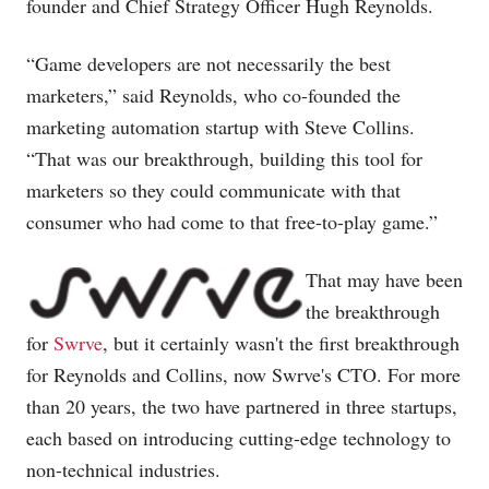
founder and Chief Strategy Officer Hugh Reynolds.
“Game developers are not necessarily the best
marketers,” said Reynolds, who co-founded the
marketing automation startup with Steve Collins.
“That was our breakthrough, building this tool for
marketers so they could communicate with that
consumer who had come to that free-to-play game.”
That may have been
the breakthrough
for
Swrve
, but it certainly wasn't the first breakthrough
for Reynolds and Collins, now Swrve's CTO. For more
than 20 years, the two have partnered in three startups,
each based on introducing cutting-edge technology to
non-technical industries.