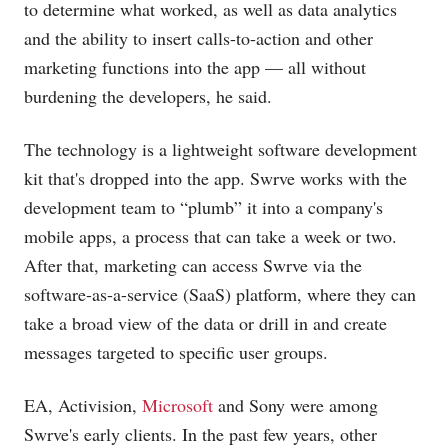
to determine what worked, as well as data analytics
and the ability to insert calls-to-action and other
marketing functions into the app — all without
burdening the developers, he said.
The technology is a lightweight software development
kit that's dropped into the app. Swrve works with the
development team to “plumb” it into a company's
mobile apps, a process that can take a week or two.
After that, marketing can access Swrve via the
software-as-a-service (SaaS) platform, where they can
take a broad view of the data or drill in and create
messages targeted to specific user groups.
EA, Activision,
Microsoft
and Sony were among
Swrve's early clients. In the past few years, other