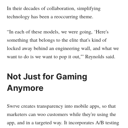
In their decades of collaboration, simplifying
technology has been a reoccurring theme.
“In each of these models, we were going, ‘Here's
something that belongs to the elite that's kind of
locked away behind an engineering wall, and what we
want to do is we want to pop it out,'” Reynolds said.
Not Just for Gaming
Anymore
Swrve creates transparency into mobile apps, so that
marketers can woo customers while they're using the
app, and in a targeted way. It incorporates A/B testing