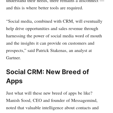
understand their needs, there remains a disconnect —
and this is where better tools are required.
“Social media, combined with CRM, will eventually
help drive opportunities and sales revenue through
harnessing the power of social media word of mouth
and the insights it can provide on customers and
prospects,” said Patrick Stakenas, an analyst at
Gartner.
Social CRM: New Breed of
Apps
Just what will these new breed of apps be like?
Manish Sood, CEO and founder of Messagemind,
noted that valuable intelligence about contacts and