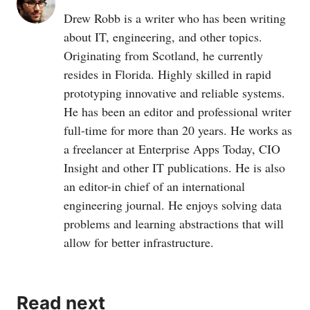
Drew Robb is a writer who has been writing
about IT, engineering, and other topics.
Originating from Scotland, he currently
resides in Florida. Highly skilled in rapid
prototyping innovative and reliable systems.
He has been an editor and professional writer
full-time for more than 20 years. He works as
a freelancer at Enterprise Apps Today, CIO
Insight and other IT publications. He is also
an editor-in chief of an international
engineering journal. He enjoys solving data
problems and learning abstractions that will
allow for better infrastructure.
Read next