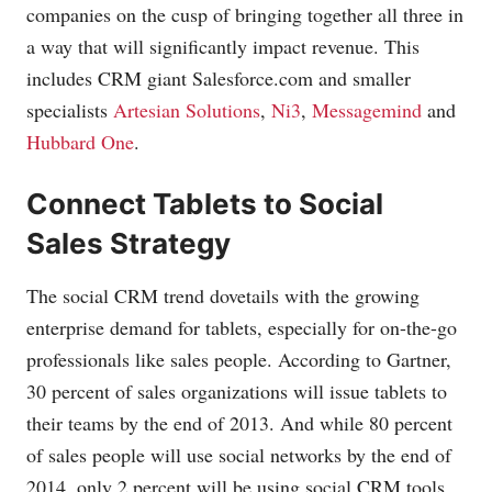
companies on the cusp of bringing together all three in
a way that will significantly impact revenue. This
includes CRM giant
Salesforce.com
and smaller
specialists
Artesian Solutions
,
Ni3
,
Messagemind
and
Hubbard One
.
Connect Tablets to Social
Sales Strategy
The social CRM trend dovetails with the growing
enterprise demand for tablets, especially for on-the-go
professionals like sales people. According to Gartner,
30 percent of sales organizations will issue tablets to
their teams by the end of 2013. And while 80 percent
of sales people will use social networks by the end of
2014, only 2 percent will be using social CRM tools.