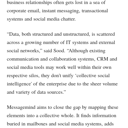
business relationships often gets lost in a sea of
corporate email, instant messaging, transactional
systems and social media chatter.
“Data, both structured and unstructured, is scattered
across a growing number of IT systems and external
social networks,” said Sood. “Although existing
communication and collaboration systems, CRM and
social media tools may work well within their own
respective silos, they don't unify ‘collective social
intelligence' of the enterprise due to the sheer volume
and variety of data sources.”
Messagemind aims to close the gap by mapping these
elements into a collective whole. It finds information
buried in mailboxes and social media systems, adds