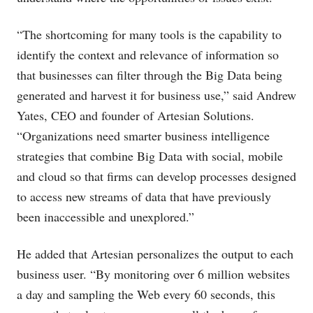
“The shortcoming for many tools is the capability to
identify the context and relevance of information so
that businesses can filter through the Big Data being
generated and harvest it for business use,” said Andrew
Yates, CEO and founder of Artesian Solutions.
“Organizations need smarter business intelligence
strategies that combine Big Data with social, mobile
and cloud so that firms can develop processes designed
to access new streams of data that have previously
been inaccessible and unexplored.”
He added that Artesian personalizes the output to each
business user. “By monitoring over 6 million websites
a day and sampling the Web every 60 seconds, this