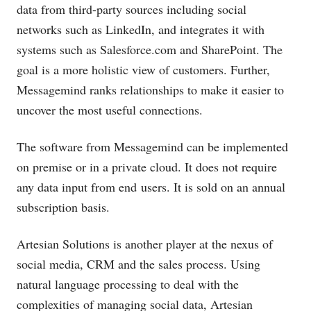
data from third-party sources including social
networks such as LinkedIn, and integrates it with
systems such as
Salesforce.com
and SharePoint. The
goal is a more holistic view of customers. Further,
Messagemind ranks relationships to make it easier to
uncover the most useful connections.
The software from Messagemind can be implemented
on premise or in a private cloud. It does not require
any data input from end users. It is sold on an annual
subscription basis.
Artesian Solutions is another player at the nexus of
social media, CRM and the sales process. Using
natural language processing to deal with the
complexities of managing social data, Artesian