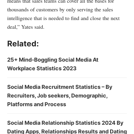
means that sales teams can cover all the bases for
thousands of customers by only serving the sales
intelligence that is needed to find and close the next
deal,” Yates said.
Related:
25+ Mind-Boggling Social Media At
Workplace Statistics 2023
Social Media Recruitment Statistics – By
Recruiters, Job seekers, Demographic,
Platforms and Process
Social Media Relationship Statistics 2024 By
Dating Apps, Relationships Results and Dating