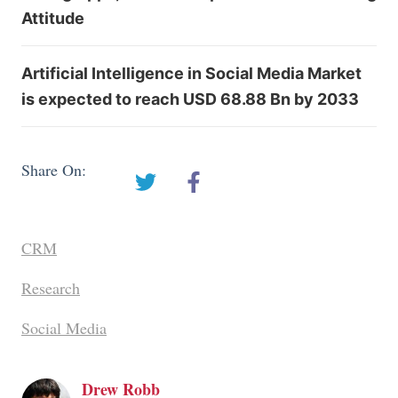
Attitude
Artificial Intelligence in Social Media Market
is expected to reach USD 68.88 Bn by 2033
Share On:
CRM
Research
Social Media
Drew Robb