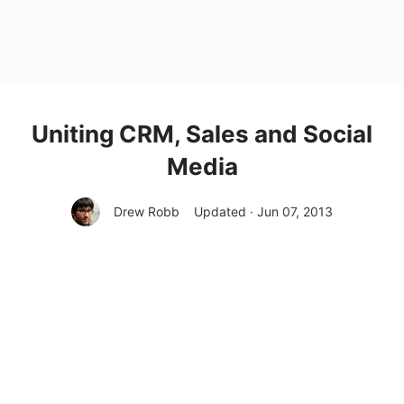
Uniting CRM, Sales and Social
Media
Drew Robb
Updated · Jun 07, 2013