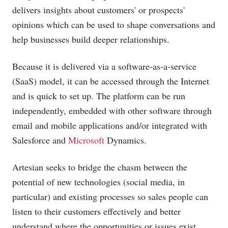
delivers insights about customers' or prospects'
opinions which can be used to shape conversations and
help businesses build deeper relationships.
Because it is delivered via a software-as-a-service
(SaaS) model, it can be accessed through the Internet
and is quick to set up. The platform can be run
independently, embedded with other software through
email and mobile applications and/or integrated with
Salesforce and
Microsoft
Dynamics.
Artesian seeks to bridge the chasm between the
potential of new technologies (social media, in
particular) and existing processes so sales people can
listen to their customers effectively and better
understand where the opportunities or issues exist.