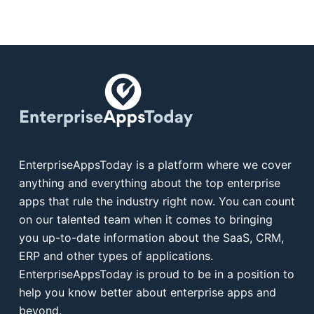
EnterpriseAppsToday is a platform where we cover
anything and everything about the top enterprise
apps that rule the industry right now. You can count
on our talented team when it comes to bringing
you up-to-date information about the SaaS, CRM,
ERP and other types of applications.
EnterpriseAppsToday is proud to be in a position to
help you know better about enterprise apps and
beyond.