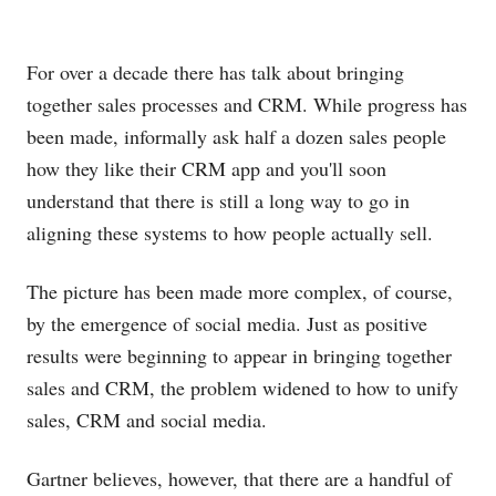
For over a decade there has talk about bringing
together sales processes and CRM. While progress has
been made, informally ask half a dozen sales people
how they like their CRM app and you'll soon
understand that there is still a long way to go in
aligning these systems to how people actually sell.
The picture has been made more complex, of course,
by the emergence of social media. Just as positive
results were beginning to appear in bringing together
sales and CRM, the problem widened to how to unify
sales, CRM and social media.
Gartner believes, however, that there are a handful of