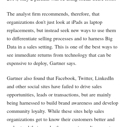
The analyst firm recommends, therefore, that
organizations don't just look at iPads as laptop
replacements, but instead seek new ways to use them
to differentiate selling processes and to harness Big
Data in a sales setting. This is one of the best ways to
see immediate returns from technology that can be
expensive to deploy, Gartner says.
Gartner also found that Facebook, Twitter, LinkedIn
and other social sites have failed to drive sales
opportunities, leads or transactions, but are mainly
being harnessed to build brand awareness and develop
community loyalty. While these sites help sales
organizations get to know their customers better and