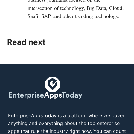
intersection of technology, Big Data, Cloud,
SaaS, SAP, and other trending technology.
Read next
EnterpriseAppsToday is a platform where we cover
anything and everything about the top enterprise
apps that rule the industry right now. You can count