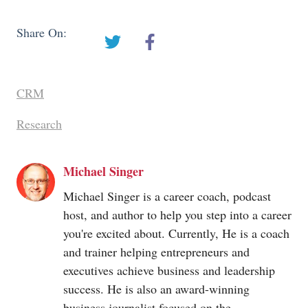
Share On:
CRM
Research
Michael Singer
Michael Singer is a career coach, podcast
host, and author to help you step into a career
you're excited about. Currently, He is a coach
and trainer helping entrepreneurs and
executives achieve business and leadership
success. He is also an award-winning
business journalist focused on the