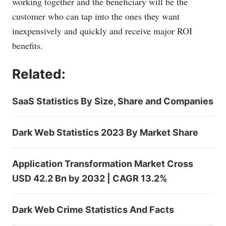
working together and the beneficiary will be the
customer who can tap into the ones they want
inexpensively and quickly and receive major ROI
benefits.
Related:
SaaS Statistics By Size, Share and Companies
Dark Web Statistics 2023 By Market Share
Application Transformation Market Cross
USD 42.2 Bn by 2032 | CAGR 13.2%
Dark Web Crime Statistics And Facts