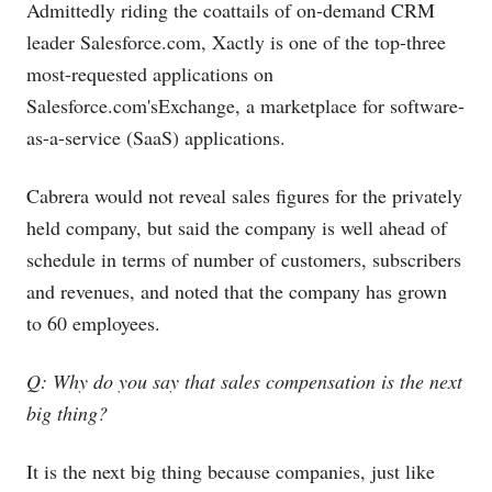
Admittedly riding the coattails of on-demand CRM
leader
Salesforce.com
, Xactly is one of the top-three
most-requested applications on
Salesforce.com's
Exchange, a marketplace for software-
as-a-service (SaaS) applications.
Cabrera would not reveal sales figures for the privately
held company, but said the company is well ahead of
schedule in terms of number of customers, subscribers
and revenues, and noted that the company has grown
to 60 employees.
Q: Why do you say that sales compensation is the next
big thing?
It is the next big thing because companies, just like