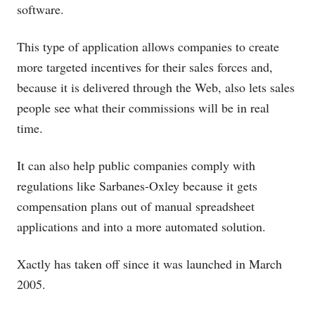
software.
This type of application allows companies to create
more targeted incentives for their sales forces and,
because it is delivered through the Web, also lets sales
people see what their commissions will be in real
time.
It can also help public companies comply with
regulations like Sarbanes-Oxley because it gets
compensation plans out of manual spreadsheet
applications and into a more automated solution.
Xactly has taken off since it was launched in March
2005.