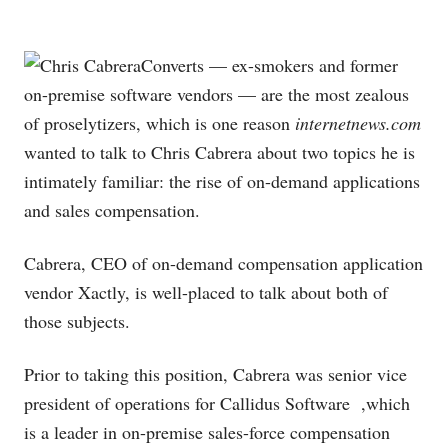
Converts — ex-smokers and former
on-premise software vendors — are the most zealous
of proselytizers, which is one reason
internetnews.com
wanted to talk to Chris Cabrera about two topics he is
intimately familiar: the rise of on-demand applications
and sales compensation.
Cabrera, CEO of on-demand compensation application
vendor Xactly, is well-placed to talk about both of
those subjects.
Prior to taking this position, Cabrera was senior vice
president of operations for Callidus Software
,which
is a leader in on-premise sales-force compensation