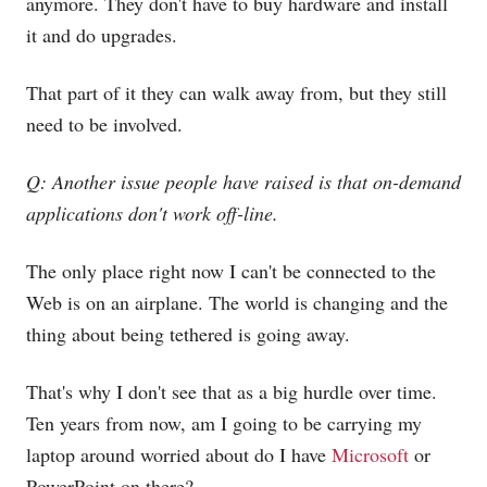
anymore. They don't have to buy hardware and install
it and do upgrades.
That part of it they can walk away from, but they still
need to be involved.
Q: Another issue people have raised is that on-demand
applications don't work off-line.
The only place right now I can't be connected to the
Web is on an airplane. The world is changing and the
thing about being tethered is going away.
That's why I don't see that as a big hurdle over time.
Ten years from now, am I going to be carrying my
laptop around worried about do I have
Microsoft
or
PowerPoint on there?