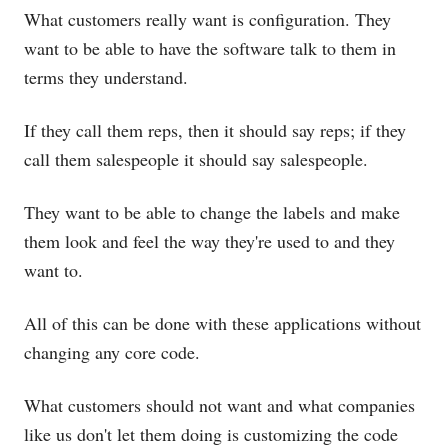
What customers really want is configuration. They
want to be able to have the software talk to them in
terms they understand.
If they call them reps, then it should say reps; if they
call them salespeople it should say salespeople.
They want to be able to change the labels and make
them look and feel the way they're used to and they
want to.
All of this can be done with these applications without
changing any core code.
What customers should not want and what companies
like us don't let them doing is customizing the code