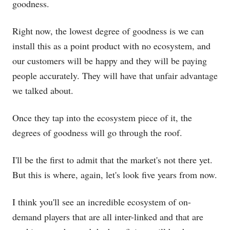
goodness.
Right now, the lowest degree of goodness is we can
install this as a point product with no ecosystem, and
our customers will be happy and they will be paying
people accurately. They will have that unfair advantage
we talked about.
Once they tap into the ecosystem piece of it, the
degrees of goodness will go through the roof.
I'll be the first to admit that the market's not there yet.
But this is where, again, let's look five years from now.
I think you'll see an incredible ecosystem of on-
demand players that are all inter-linked and that are