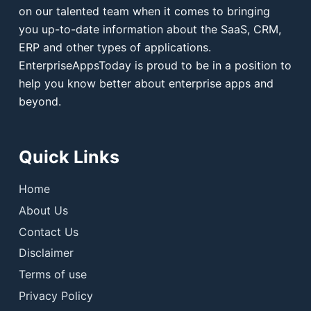
on our talented team when it comes to bringing
you up-to-date information about the SaaS, CRM,
ERP and other types of applications.
EnterpriseAppsToday is proud to be in a position to
help you know better about enterprise apps and
beyond.
Quick Links
Home
About Us
Contact Us
Disclaimer
Terms of use
Privacy Policy