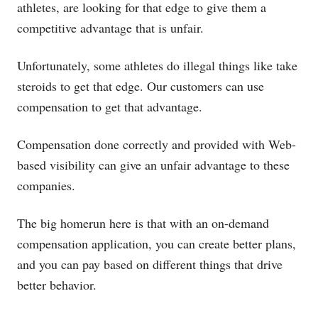
athletes, are looking for that edge to give them a
competitive advantage that is unfair.
Unfortunately, some athletes do illegal things like take
steroids to get that edge. Our customers can use
compensation to get that advantage.
Compensation done correctly and provided with Web-
based visibility can give an unfair advantage to these
companies.
The big homerun here is that with an on-demand
compensation application, you can create better plans,
and you can pay based on different things that drive
better behavior.