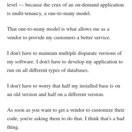
level — because the crux of an on-demand application
is multi-tenancy, a one-to-many model.
That one-to-many model is what allows me as a
vendor to provide my customers a better service.
I don't have to maintain multiple disparate versions of
my software. I don't have to develop my application to
run on all different types of databases.
I don't have to worry that half my installed base is on
an old version and half on a different version.
As soon as you want to get a vendor to customize their
code, you're asking them to do that. I think that's a bad
thing.