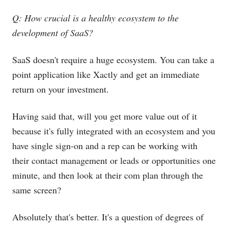
Q: How crucial is a healthy ecosystem to the
development of SaaS?
SaaS doesn't require a huge ecosystem. You can take a
point application like Xactly and get an immediate
return on your investment.
Having said that, will you get more value out of it
because it's fully integrated with an ecosystem and you
have single sign-on and a rep can be working with
their contact management or leads or opportunities one
minute, and then look at their com plan through the
same screen?
Absolutely that's better. It's a question of degrees of