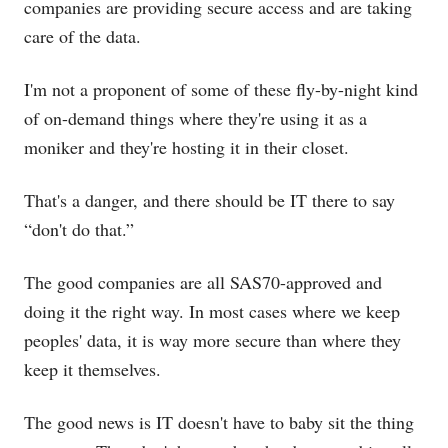
companies are providing secure access and are taking
care of the data.
I'm not a proponent of some of these fly-by-night kind
of on-demand things where they're using it as a
moniker and they're hosting it in their closet.
That's a danger, and there should be IT there to say
“don't do that.”
The good companies are all SAS70-approved and
doing it the right way. In most cases where we keep
peoples' data, it is way more secure than where they
keep it themselves.
The good news is IT doesn't have to baby sit the thing