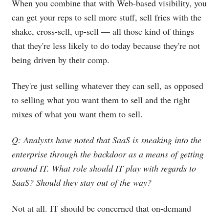
When you combine that with Web-based visibility, you
can get your reps to sell more stuff, sell fries with the
shake, cross-sell, up-sell — all those kind of things
that they're less likely to do today because they're not
being driven by their comp.
They're just selling whatever they can sell, as opposed
to selling what you want them to sell and the right
mixes of what you want them to sell.
Q: Analysts have noted that SaaS is sneaking into the
enterprise through the backdoor as a means of getting
around IT. What role should IT play with regards to
SaaS? Should they stay out of the way?
Not at all. IT should be concerned that on-demand