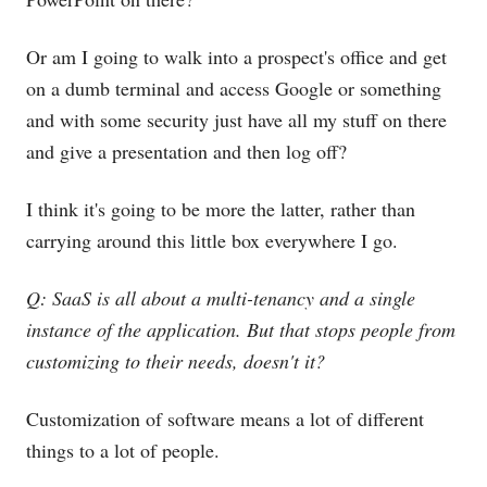
Or am I going to walk into a prospect's office and get
on a dumb terminal and access Google or something
and with some security just have all my stuff on there
and give a presentation and then log off?
I think it's going to be more the latter, rather than
carrying around this little box everywhere I go.
Q: SaaS is all about a multi-tenancy and a single
instance of the application. But that stops people from
customizing to their needs, doesn't it?
Customization of software means a lot of different
things to a lot of people.