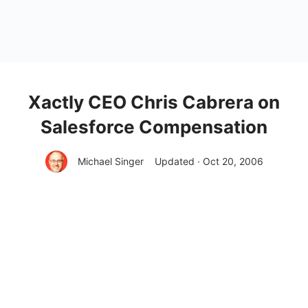
Xactly CEO Chris Cabrera on
Salesforce Compensation
Michael Singer
Updated · Oct 20, 2006