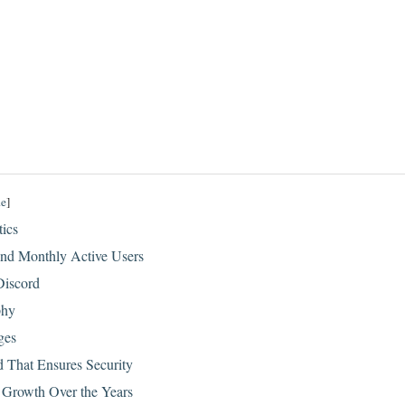
de
]
tics
nd Monthly Active Users
Discord
phy
ges
d That Ensures Security
 Growth Over the Years