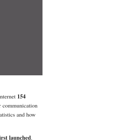
154
internet
ar communication
tatistics and how
irst launched
.