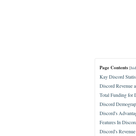
Page Contents
[
hi
Kay Discord Statis
Discord Revenue a
Total Funding for 
Discord Demogra
Discord's Advanta
Features In Discor
Discord's Revenue