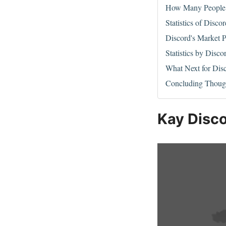
How Many People 
Statistics of Disco
Discord's Market P
Statistics by Disco
What Next for Dis
Concluding Thoug
Kay Disco