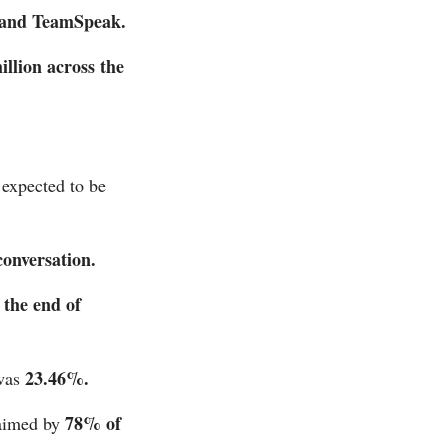
and TeamSpeak.
illion across the
 expected to be
conversation.
 the end of
23.46%.
was
78% of
aimed by