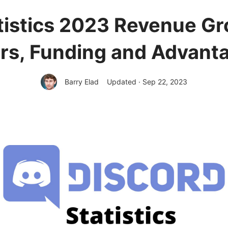
tistics 2023 Revenue Gr
rs, Funding and Advant
Barry Elad
Updated · Sep 22, 2023