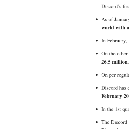
Discord’s fi
As of Januar
world with 
In February, 
On the other 
26.5 million.
On per regula
Discord has 
February 20
In the 1st qu
The Discord 