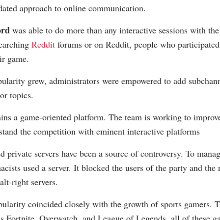
pdated approach to online communication.
ord
was able to do more than any interactive sessions with the 
earching
Reddit
forums or on Reddit, people who participated
eir game.
pularity grew, administrators were empowered to add subchanne
r topics.
ins a game-oriented platform. The team is working to improve
stand the competition with eminent interactive platforms
d private servers have been a source of controversy. To manag
cists used a server. It blocked the users of the party and the 
lt-right servers.
pularity coincided closely with the growth of sports gamers. 
s Fortnite, Overwatch, and League of Legends, all of these g