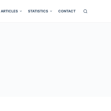
ARTICLES
STATISTICS
CONTACT