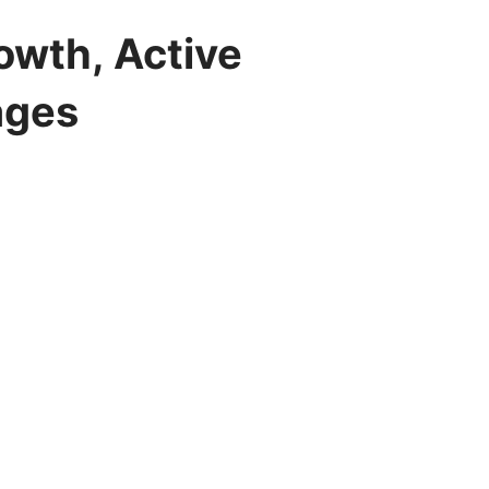
owth, Active
ages