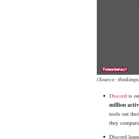
(Source:
thinkimp
Discord
is on
million acti
tools out the
they compare 
Discord laun