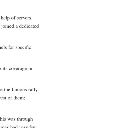
help of servers.
 joined a dedicated
ls for specific
 its coverage in
e the famous rally,
rest of them;
This was through
ames had very few