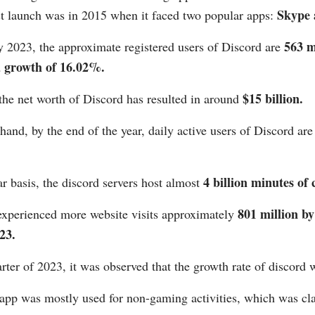
Skype 
rst launch was in 2015 when it faced two popular apps:
563 m
y 2023, the approximate registered users of Discord are
a growth of 16.02%.
$15 billion.
the net worth of Discord has resulted in around
hand, by the end of the year, daily active users of Discord are
4 billion minutes of 
r basis, the discord servers host almost
801 million by
experienced more website visits approximately
23.
arter of 2023, it was observed that the growth rate of discord 
app was mostly used for non-gaming activities, which was cl