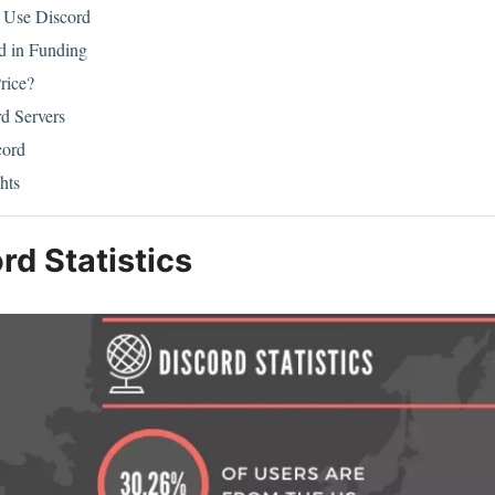
Use Discord
rd in Funding
rice?
rd Servers
cord
hts
rd Statistics