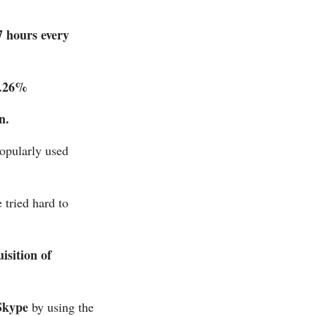
7 hours every
.26%
n.
opularly used
 tried hard to
isition of
Skype
by using the