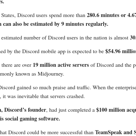
s.
280.6 minutes or 4.6
d States, Discord users spend more than
can also be estimated by 9 minutes regularly.
30
 estimated number of Discord users in the nation is almost
$54.96 millio
ed by the Discord mobile app is expected to be
19 million active servers
 there are over
of Discord and the p
mmonly known as Midjourney.
iscord gained so much praise and traffic. When the enterprise
, it was inevitable that servers crashed.
, Discord’s founder
$100 million acqu
, had just completed a
s social gaming software.
TeamSpeak and 
that Discord could be more successful than