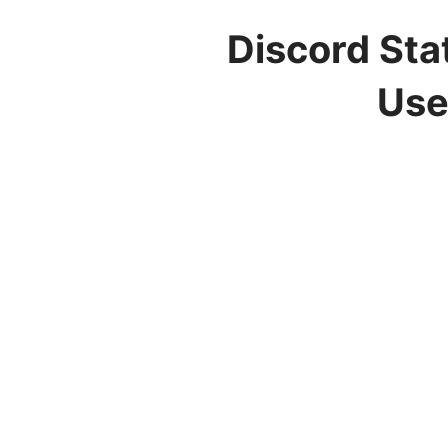
Discord Sta
Use