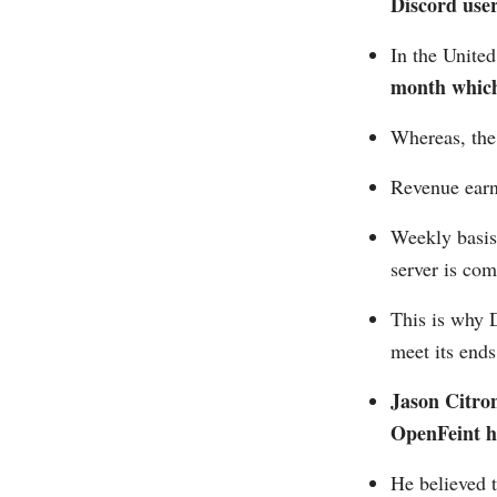
Discord user
In the Unite
month which 
Whereas, the
Revenue earn
Weekly basis
server is co
This is why D
meet its ends
Jason Citron
OpenFeint hi
He believed 