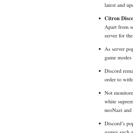
latest and u
Citron Disc
Apart from s
server for th
As server po
game modes o
Discord rema
order to with
Not monitore
white suprema
neoNazi and a
Discord’s po
games such a