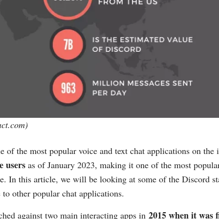
act.com
)
e of the most popular voice and text chat applications on the 
ve users
as of January 2023, making it one of the most popul
re. In this article, we will be looking at some of the Discord s
to other popular chat applications.
2015 when it was f
ched against two main interacting apps in