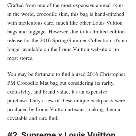
Crafted from one of the most expensive animal skins
in the world, crocodile skin, this bag is hand-stitched
with meticulous care, much like other Louis Vuitton
bags and luggage. However, due to its limited-edition
release for the 2016 Spring/Summer Collection, it's no
longer available on the Louis Vuitton website or in
most stores.
You may be fortunate to find a used 2016 Christopher
PM Crocodile Mat bag but considering its rarity,
exclusivity, and brand value, it's an expensive
purchase. Only a few of these unique backpacks were
produced by Louis Vuitton artisans, making them a
covetable and rare find.
#2. Supreme x Louis Vuitton