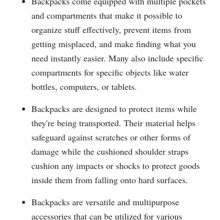
Backpacks come equipped with multiple pockets
and compartments that make it possible to
organize stuff effectively, prevent items from
getting misplaced, and make finding what you
need instantly easier. Many also include specific
compartments for specific objects like water
bottles, computers, or tablets.
Backpacks are designed to protect items while
they're being transported. Their material helps
safeguard against scratches or other forms of
damage while the cushioned shoulder straps
cushion any impacts or shocks to protect goods
inside them from falling onto hard surfaces.
Backpacks are versatile and multipurpose
accessories that can be utilized for various