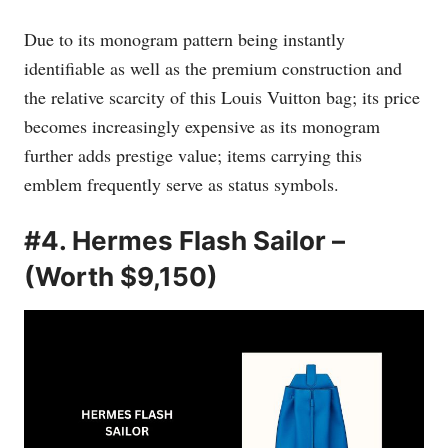
Due to its monogram pattern being instantly
identifiable as well as the premium construction and
the relative scarcity of this Louis Vuitton bag; its price
becomes increasingly expensive as its monogram
further adds prestige value; items carrying this
emblem frequently serve as status symbols.
#4. Hermes Flash Sailor –
(Worth $9,150)