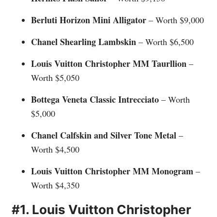
Berluti Horizon Mini Alligator
– Worth $9,000
Chanel Shearling Lambskin
– Worth $6,500
Louis Vuitton Christopher MM Taurllion
–
Worth $5,050
Bottega Veneta Classic Intrecciato
– Worth
$5,000
Chanel Calfskin and Silver Tone Metal
–
Worth $4,500
Louis Vuitton Christopher MM Monogram
–
Worth $4,350
#1. Louis Vuitton Christopher