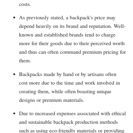
costs.
As previously stated, a backpack's price may
depend heavily on its brand and reputation. Well-
known and established brands tend to charge
more for their goods due to their perceived worth
and thus can often command premium pricing for
them.
Backpacks made by hand or by artisans often
cost more due to the time and work involved in
creating them, while often boasting unique
designs or premium materials.
Due to increased expenses associated with ethical
and sustainable backpack production methods
such as using eco-friendly materials or providing