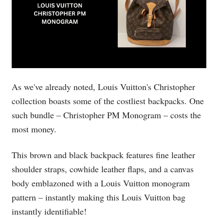
As we've already noted, Louis Vuitton's Christopher
collection boasts some of the costliest backpacks. One
such bundle – Christopher PM Monogram – costs the
most money.
This brown and black backpack features fine leather
shoulder straps, cowhide leather flaps, and a canvas
body emblazoned with a Louis Vuitton monogram
pattern – instantly making this Louis Vuitton bag
instantly identifiable!