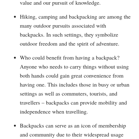
value and our pursuit of knowledge.
Hiking, camping and backpacking are among the
many outdoor pursuits associated with
backpacks. In such settings, they symbolize
outdoor freedom and the spirit of adventure.
Who could benefit from having a backpack?
Anyone who needs to carry things without using
both hands could gain great convenience from
having one. This includes those in busy or urban
settings as well as commuters, tourists, and
travellers – backpacks can provide mobility and
independence when travelling.
Backpacks can serve as an icon of membership
and community due to their widespread usage