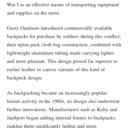
War I as an effective means of transporting equipment
and supplies on the move.
Gerry Outdoors introduced commercially available
backpacks for purchase by soldiers during this conflict;
their nylon pack cloth bag construction, combined with
lightweight aluminium tubing made carrying lighter
and more pleasant. This design proved far superior to
earlier leather or canvas variants of this kind of
backpack design.
As backpacking became an increasingly popular
leisure activity in the 1960s, its design also underwent
further innovations. Manufacturers such as Kelty and
JanSport began adding internal frames to backpacks,
making them significantly lighter and more