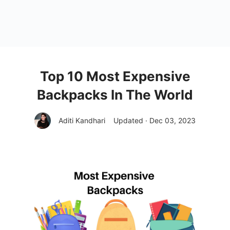
Top 10 Most Expensive
Backpacks In The World
Aditi Kandhari
Updated · Dec 03, 2023