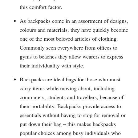
this comfort factor.
As backpacks come in an assortment of designs,
colours and materials, they have quickly become
one of the most beloved articles of clothing.
Commonly seen everywhere from offices to
gyms to beaches they allow wearers to express
their individuality with style.
Backpacks are ideal bags for those who must
carry items while moving about, including
commuters, students and travellers, because of
their portability. Backpacks provide access to
essentials without having to stop for removal or
put down their bag – this makes backpacks
popular choices among busy individuals who