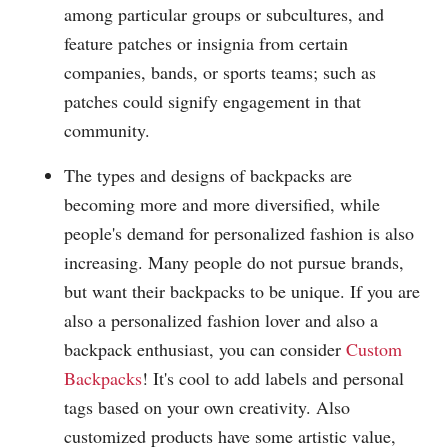
among particular groups or subcultures, and
feature patches or insignia from certain
companies, bands, or sports teams; such as
patches could signify engagement in that
community.
The types and designs of backpacks are
becoming more and more diversified, while
people's demand for personalized fashion is also
increasing. Many people do not pursue brands,
but want their backpacks to be unique. If you are
also a personalized fashion lover and also a
backpack enthusiast, you can consider
Custom
Backpacks
! It's cool to add labels and personal
tags based on your own creativity. Also
customized products have some artistic value,