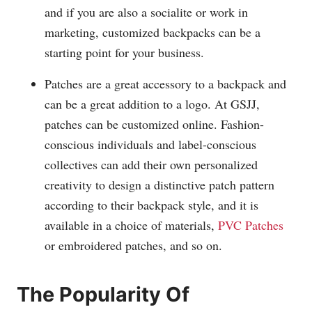
and if you are also a socialite or work in
marketing, customized backpacks can be a
starting point for your business.
Patches are a great accessory to a backpack and
can be a great addition to a logo. At GSJJ,
patches can be customized online. Fashion-
conscious individuals and label-conscious
collectives can add their own personalized
creativity to design a distinctive patch pattern
according to their backpack style, and it is
available in a choice of materials,
PVC Patches
or embroidered patches, and so on.
The Popularity Of