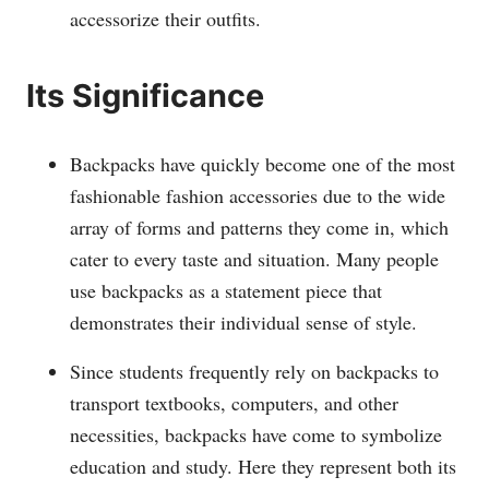
accessorize their outfits.
Its Significance
Backpacks have quickly become one of the most
fashionable fashion accessories due to the wide
array of forms and patterns they come in, which
cater to every taste and situation. Many people
use backpacks as a statement piece that
demonstrates their individual sense of style.
Since students frequently rely on backpacks to
transport textbooks, computers, and other
necessities, backpacks have come to symbolize
education and study. Here they represent both its