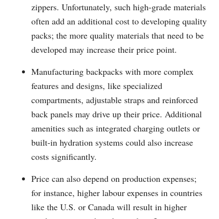
zippers. Unfortunately, such high-grade materials
often add an additional cost to developing quality
packs; the more quality materials that need to be
developed may increase their price point.
Manufacturing backpacks with more complex
features and designs, like specialized
compartments, adjustable straps and reinforced
back panels may drive up their price. Additional
amenities such as integrated charging outlets or
built-in hydration systems could also increase
costs significantly.
Price can also depend on production expenses;
for instance, higher labour expenses in countries
like the U.S. or Canada will result in higher