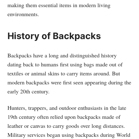
making them essential items in modern living
environments.
History of Backpacks
Backpacks have a long and distinguished history
dating back to humans first using bags made out of
textiles or animal skins to carry items around. But
modern backpacks were first seen appearing during the
early 20th century.
Hunters, trappers, and outdoor enthusiasts in the late
19th century often relied upon backpacks made of
leather or canvas to carry goods over long distances.
Military services began using backpacks during World