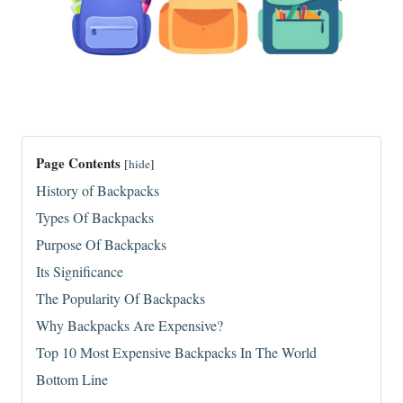
Page Contents
[
hide
]
History of Backpacks
Types Of Backpacks
Purpose Of Backpacks
Its Significance
The Popularity Of Backpacks
Why Backpacks Are Expensive?
Top 10 Most Expensive Backpacks In The World
Bottom Line