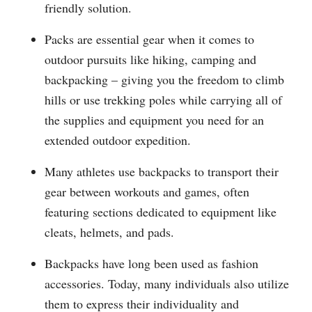
friendly solution.
Packs are essential gear when it comes to
outdoor pursuits like hiking, camping and
backpacking – giving you the freedom to climb
hills or use trekking poles while carrying all of
the supplies and equipment you need for an
extended outdoor expedition.
Many athletes use backpacks to transport their
gear between workouts and games, often
featuring sections dedicated to equipment like
cleats, helmets, and pads.
Backpacks have long been used as fashion
accessories. Today, many individuals also utilize
them to express their individuality and