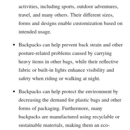
activities, including sports, outdoor adventures,
travel, and many others. Their different sizes,
forms and designs enable customization based on
intended usage.
Backpacks can help prevent back strain and other
posture-related problems caused by carrying
heavy items in other bags, while their reflective
fabric or built-in lights enhance visibility and
safety when riding or walking at night.
Backpacks can help protect the environment by
decreasing the demand for plastic bags and other
forms of packaging. Furthermore, many
backpacks are manufactured using recyclable or
sustainable materials, making them an eco-