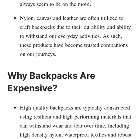
always seem to be on the move.
Nylon, canvas and leather are often utilized to
craft backpacks due to their durability and ability
to withstand our everyday activities. As such,
these products have become trusted companions
on our journeys.
Why Backpacks Are
Expensive?
High-quality backpacks are typically constructed
using resilient and high-performing materials that
can withstand wear and tear over time, including
high-density nylon, waterproof textiles and robust