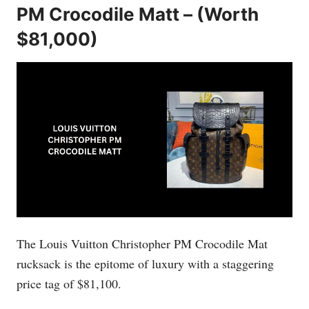
PM Crocodile Matt – (Worth
$81,000)
The Louis Vuitton Christopher PM Crocodile Mat
rucksack is the epitome of luxury with a staggering
price tag of $81,100.