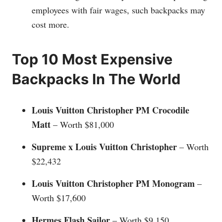
employees with fair wages, such backpacks may
cost more.
Top 10 Most Expensive
Backpacks In The World
Louis Vuitton Christopher PM Crocodile
Matt
– Worth $81,000
Supreme x Louis Vuitton Christopher
– Worth
$22,432
Louis Vuitton Christopher PM Monogram
–
Worth $17,600
Hermes Flash Sailor
– Worth $9,150