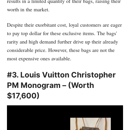
results in a limited quantity of their bags, raising their
worth in the market.
Despite their exorbitant cost, loyal customers are eager
to pay top dollar for these exclusive items. The bags'
rarity and high demand further drive up their already
considerable price. However, these bags are not the
most expensive ones available.
#3. Louis Vuitton Christopher
PM Monogram – (Worth
$17,600)