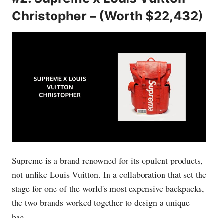
Christopher – (Worth $22,432)
Supreme is a brand renowned for its opulent products,
not unlike Louis Vuitton. In a collaboration that set the
stage for one of the world's most expensive backpacks,
the two brands worked together to design a unique
bag.