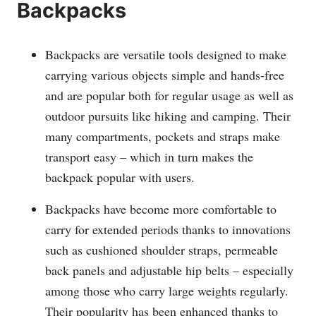
Backpacks
Backpacks are versatile tools designed to make
carrying various objects simple and hands-free
and are popular both for regular usage as well as
outdoor pursuits like hiking and camping. Their
many compartments, pockets and straps make
transport easy – which in turn makes the
backpack popular with users.
Backpacks have become more comfortable to
carry for extended periods thanks to innovations
such as cushioned shoulder straps, permeable
back panels and adjustable hip belts – especially
among those who carry large weights regularly.
Their popularity has been enhanced thanks to