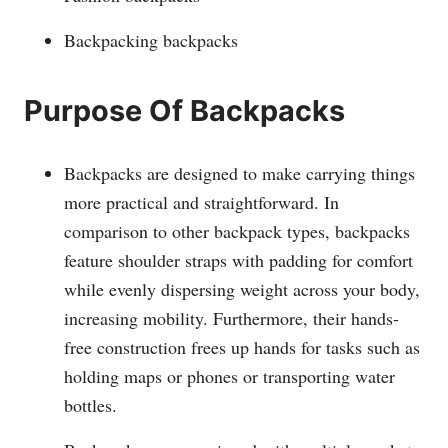
Backpacking backpacks
Purpose Of Backpacks
Backpacks are designed to make carrying things
more practical and straightforward. In
comparison to other backpack types, backpacks
feature shoulder straps with padding for comfort
while evenly dispersing weight across your body,
increasing mobility. Furthermore, their hands-
free construction frees up hands for tasks such as
holding maps or phones or transporting water
bottles.