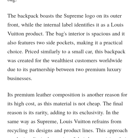
The backpack boasts the Supreme logo on its outer
front, while the internal label identifies it as a Louis
Vuitton product. The bag's interior is spacious and it
also features two side pockets, making it a practical
choice. Priced similarly to a small car, this backpack
was created for the wealthiest customers worldwide
due to its partnership between two premium luxury
businesses.
Its premium leather composition is another reason for
its high cost, as this material is not cheap. The final
reason is its rarity, adding to its exclusivity. In the
same way as Supreme, Louis Vuitton refrains from
recycling its designs and product lines. This approach