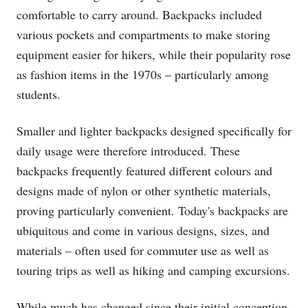
comfortable to carry around. Backpacks included
various pockets and compartments to make storing
equipment easier for hikers, while their popularity rose
as fashion items in the 1970s – particularly among
students.
Smaller and lighter backpacks designed specifically for
daily usage were therefore introduced. These
backpacks frequently featured different colours and
designs made of nylon or other synthetic materials,
proving particularly convenient. Today's backpacks are
ubiquitous and come in various designs, sizes, and
materials – often used for commuter use as well as
touring trips as well as hiking and camping excursions.
While much has changed since their initial conception