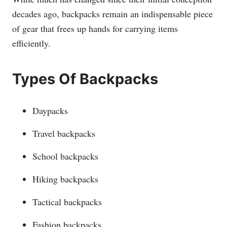
decades ago, backpacks remain an indispensable piece
of gear that frees up hands for carrying items
efficiently.
Types Of Backpacks
Daypacks
Travel backpacks
School backpacks
Hiking backpacks
Tactical backpacks
Fashion backpacks