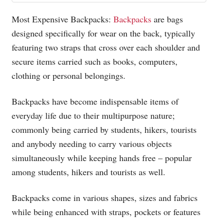
Most Expensive Backpacks:
Backpacks
are bags
designed specifically for wear on the back, typically
featuring two straps that cross over each shoulder and
secure items carried such as books, computers,
clothing or personal belongings.
Backpacks have become indispensable items of
everyday life due to their multipurpose nature;
commonly being carried by students, hikers, tourists
and anybody needing to carry various objects
simultaneously while keeping hands free – popular
among students, hikers and tourists as well.
Backpacks come in various shapes, sizes and fabrics
while being enhanced with straps, pockets or features