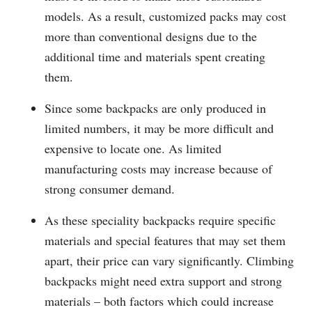
models. As a result, customized packs may cost
more than conventional designs due to the
additional time and materials spent creating
them.
Since some backpacks are only produced in
limited numbers, it may be more difficult and
expensive to locate one. As limited
manufacturing costs may increase because of
strong consumer demand.
As these speciality backpacks require specific
materials and special features that may set them
apart, their price can vary significantly. Climbing
backpacks might need extra support and strong
materials – both factors which could increase