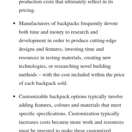
production costs that ultimately reflect in its
pricing.
Manufacturers of backpacks frequently devote
both time and money to research and
development in order to produce cutting-edge
designs and features, investing time and
resources in testing materials, creating new
technologies, or researching novel building
methods – with the cost included within the price
of each backpack sold.
Customizable backpack options typically involve
adding features, colours and materials that meet
specific specifications. Customization typically
increases costs because more work and resources
must be invested to make these customized