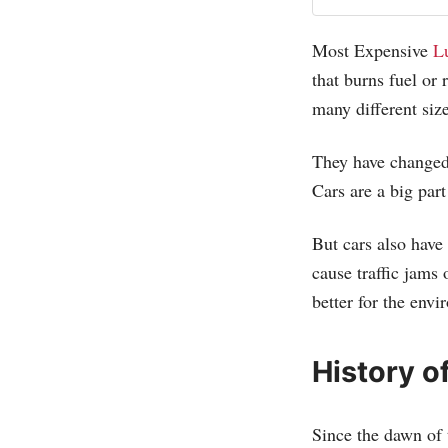
Most Expensive
L
that burns fuel or
many different size
They have changed
Cars are a big part
But cars also have
cause traffic jams
better for the env
History o
Since the dawn of 