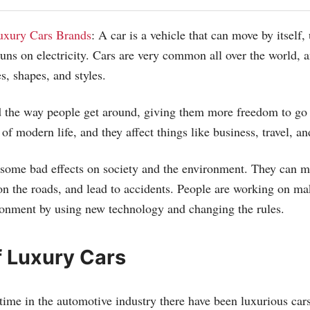
uxury Cars Brands
: A car is a vehicle that can move by itself,
 runs on electricity. Cars are very common all over the world, 
s, shapes, and styles.
 the way people get around, giving them more freedom to go
 of modern life, and they affect things like business, travel, an
 some bad effects on society and the environment. They can ma
 on the roads, and lead to accidents. People are working on ma
ironment by using new technology and changing the rules.
f Luxury Cars
time in the automotive industry there have been luxurious cars