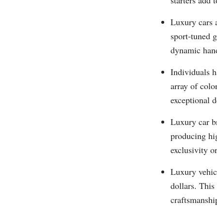
starters add 
Luxury cars a
sport-tuned g
dynamic hand
Individuals h
array of colo
exceptional d
Luxury car b
producing hi
exclusivity 
Luxury vehicl
dollars. This
craftsmanshi