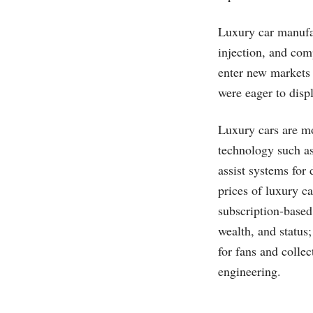
Luxury car manufac
injection, and com
enter new markets 
were eager to displ
Luxury cars are mo
technology such as 
assist systems for
prices of luxury c
subscription-based
wealth, and status;
for fans and colle
engineering.