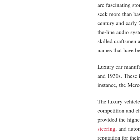
are fascinating st
seek more than basi
century and early 
the-line audio sys
skilled craftsmen a
names that have b
Luxury car manufac
and 1930s. These 
instance, the Mer
The luxury vehicle
competition and ch
provided the highe
steering
, and auto
reputation for thei