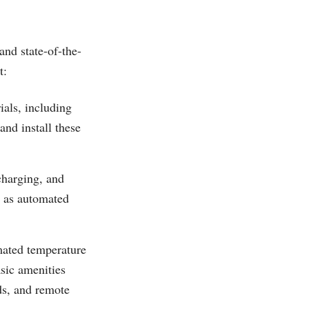
nd state-of-the-
t:
ials, including
and install these
charging, and
h as automated
mated temperature
sic amenities
ds, and remote