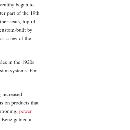
 wealthy began to
ter part of the 19th
her seats, top-of-
 custom-built by
ust a few of the
les in the 1920s
sion systems. For
g increased
s on products that
ditioning,
power
-Benz gained a