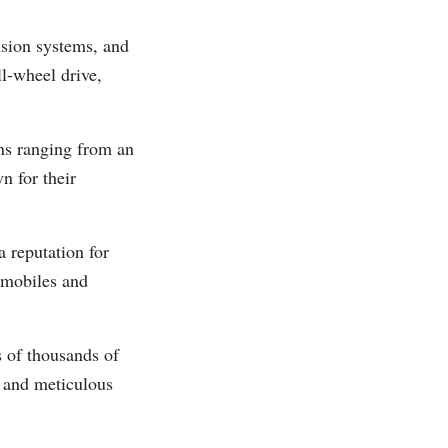
nsion systems, and
ll-wheel drive,
ions ranging from an
n for their
 reputation for
omobiles and
s of thousands of
, and meticulous