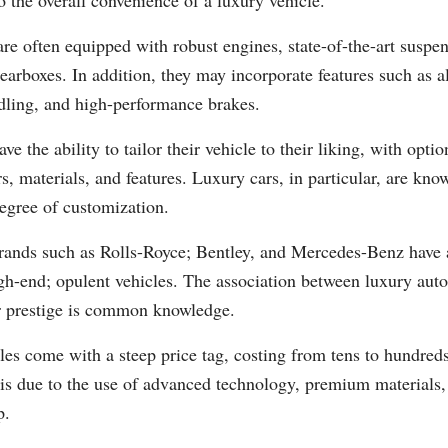
to the overall convenience of a luxury vehicle.
re often equipped with robust engines, state-of-the-art suspe
earboxes. In addition, they may incorporate features such as a
ling, and high-performance brakes.
ave the ability to tailor their vehicle to their liking, with opt
rs, materials, and features. Luxury cars, in particular, are know
egree of customization.
rands such as Rolls-Royce; Bentley, and Mercedes-Benz have a
gh-end; opulent vehicles. The association between luxury aut
or prestige is common knowledge.
es come with a steep price tag, costing from tens to hundred
 is due to the use of advanced technology, premium materials
p.