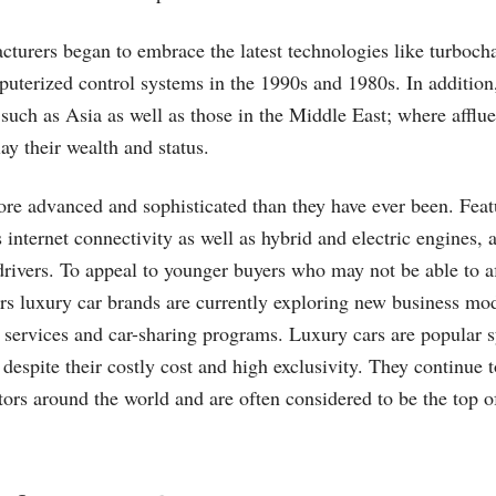
turers began to embrace the latest technologies like turbocha
puterized control systems in the 1990s and 1980s. In addition
such as Asia as well as those in the Middle East; where afflue
ay their wealth and status.
re advanced and sophisticated than they have ever been. Feat
internet connectivity as well as hybrid and electric engines, a
 drivers. To appeal to younger buyers who may not be able to a
ars luxury car brands are currently exploring new business mod
 services and car-sharing programs. Luxury cars are popular 
 despite their costly cost and high exclusivity. They continue 
ctors around the world and are often considered to be the top o