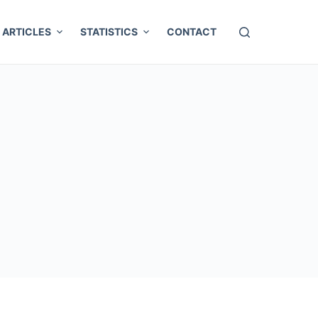
ARTICLES
STATISTICS
CONTACT