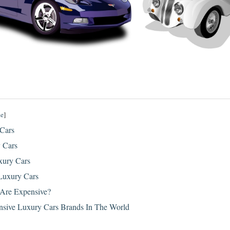
de
]
 Cars
y Cars
xury Cars
 Luxury Cars
Are Expensive?
sive Luxury Cars Brands In The World