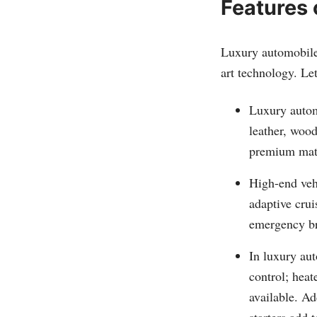
Features 
Luxury automobiles
art technology. Let
Luxury automo
leather, wood
premium mate
High-end veh
adaptive crui
emergency br
In luxury au
control; heat
available. Ad