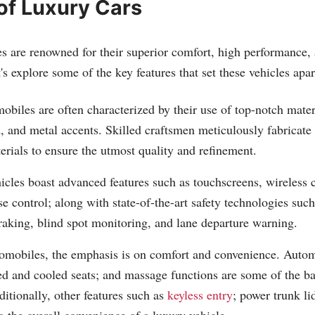
of Luxury Cars
 are renowned for their superior comfort, high performance, a
's explore some of the key features that set these vehicles apar
biles are often characterized by their use of top-notch mater
, and metal accents. Skilled craftsmen meticulously fabricate 
rials to ensure the utmost quality and refinement.
icles boast advanced features such as touchscreens, wireless 
se control; along with state-of-the-art safety technologies suc
aking, blind spot monitoring, and lane departure warning.
tomobiles, the emphasis is on comfort and convenience. Auto
ed and cooled seats; and massage functions are some of the ba
ditionally, other features such as
keyless entry
; power trunk li