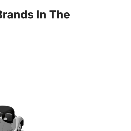
Brands In The