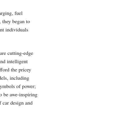
rging, fuel
, they began to
nt individuals
ure cutting-edge
nd intelligent
fford the pricey
els, including
symbols of power;
to be awe-inspiring
f car design and