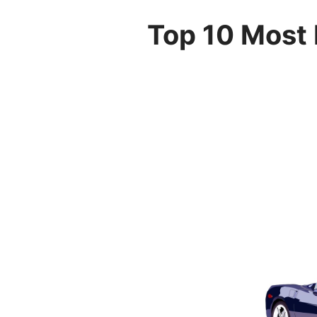
Top 10 Most 