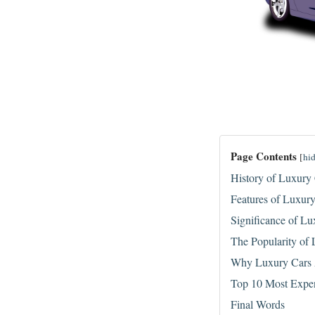
Page Contents
[
hi
History of Luxury
Features of Luxur
Significance of Lu
The Popularity of
Why Luxury Cars 
Top 10 Most Expen
Final Words