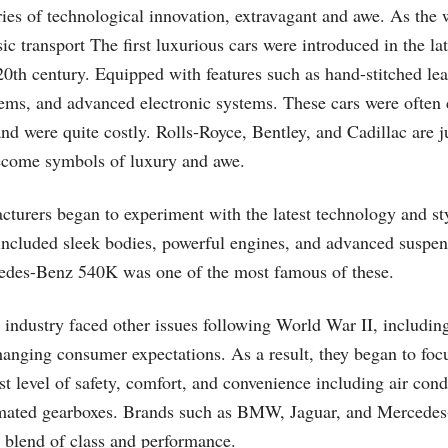
ories of technological innovation, extravagant and awe. As the
c transport The first luxurious cars were introduced in the lat
20th century. Equipped with features such as hand-stitched leat
tems, and advanced electronic systems. These cars were often
nd were quite costly. Rolls-Royce, Bentley, and Cadillac are j
ecome symbols of luxury and awe.
turers began to experiment with the latest technology and sty
included sleek bodies, powerful engines, and advanced suspen
cedes-Benz 540K was one of the most famous of these.
 industry faced other issues following World War II, includin
anging consumer expectations. As a result, they began to focu
st level of safety, comfort, and convenience including air con
mated gearboxes. Brands such as BMW, Jaguar, and Mercedes
r blend of class and performance.