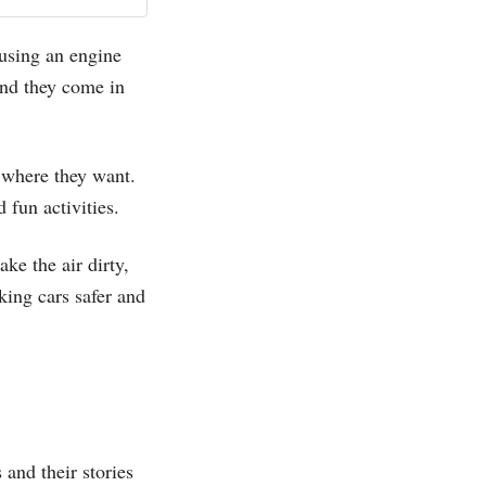
 using an engine
and they come in
 where they want.
d fun activities.
ke the air dirty,
king cars safer and
 and their stories