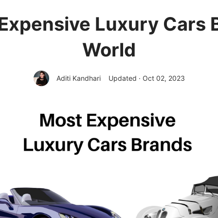
Expensive Luxury Cars 
World
Aditi Kandhari
Updated · Oct 02, 2023