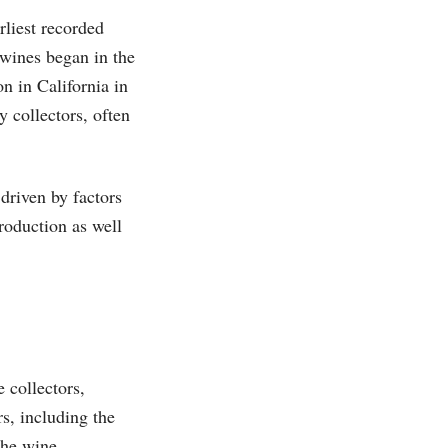
rliest recorded
wines began in the
n in California in
y collectors, often
driven by factors
production as well
 collectors,
s, including the
the wine.