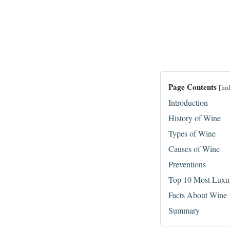
Page Contents
[
hi
Introduction
History of Wine
Types of Wine
Causes of Wine
Preventions
Top 10 Most Luxu
Facts About Wine
Summary