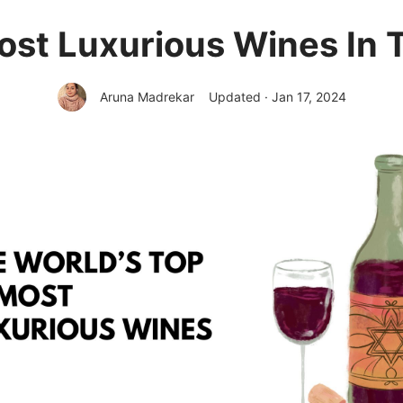
ost Luxurious Wines In 
Aruna Madrekar
Updated · Jan 17, 2024