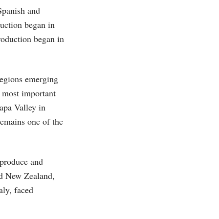
Spanish and
uction began in
roduction began in
regions emerging
 most important
apa Valley in
remains one of the
o produce and
nd New Zealand,
aly, faced