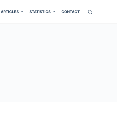
ARTICLES
STATISTICS
CONTACT