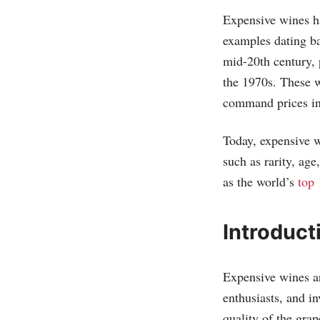
Expensive wines ha
examples dating b
mid-20th century, 
the 1970s. These w
command prices in 
Today, expensive w
such as rarity, age
as the world’s
top 
Introduct
Expensive wines ar
enthusiasts, and i
quality of the grap