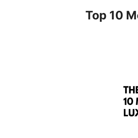
Top 10 M