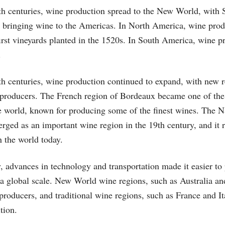
th centuries, wine production spread to the New World, with 
s bringing wine to the Americas. In North America, wine prod
irst vineyards planted in the 1520s. In South America, wine p
.
th centuries, wine production continued to expand, with new 
 producers. The French region of Bordeaux became one of the
e world, known for producing some of the finest wines. The N
erged as an important wine region in the 19th century, and it 
n the world today.
y, advances in technology and transportation made it easier t
 a global scale. New World wine regions, such as Australia a
roducers, and traditional wine regions, such as France and It
tion.