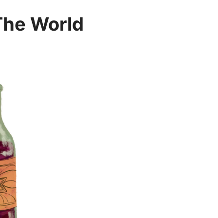
The World