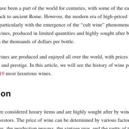
ve been a part of the world for centuries, with some of the ea
ack to ancient Rome. However, the modern era of high-priced 
particularly with the emergence of the “cult wine” phenomeno
ines, produced in limited quantities and highly sought after b
the thousands of dollars per bottle.
ines are produced and enjoyed all over the world, with prices 
, and prestige. In this article, we will see the history of wine 
10
most luxurious wines.
ion
e considered luxury items and are highly sought after by wine
nvestors. The price of wine can be determined by various factor
es, the production process, the vintage year, and the rarity of 