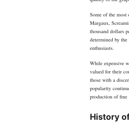
Some of the most 
Margaux, Screamin
thousand dollars pe
determined by the 
enthusiasts.
While expensive wi
valued for their c
those with a disce
popularity continu
production of fine
History o