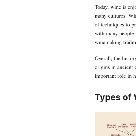
Today, wine is enjo
many cultures. Wi
of techniques to p
with many people t
winemaking tradit
Overall, the histo
origins in ancient 
important role in 
Types of