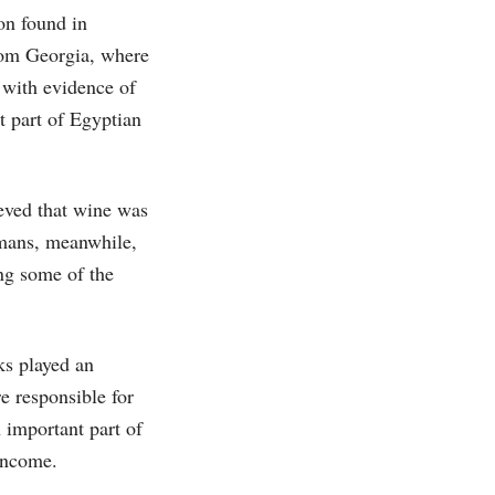
on found in
from Georgia, where
 with evidence of
 part of Egyptian
eved that wine was
omans, meanwhile,
ing some of the
ks played an
e responsible for
 important part of
income.