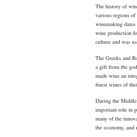
The history of win
various regions of
winemaking dates 
wine production f
culture and was us
The Greeks and Ro
a gift from the go
made wine an integ
finest wines of the
During the Middle
important role in 
many of the innova
the economy, and 