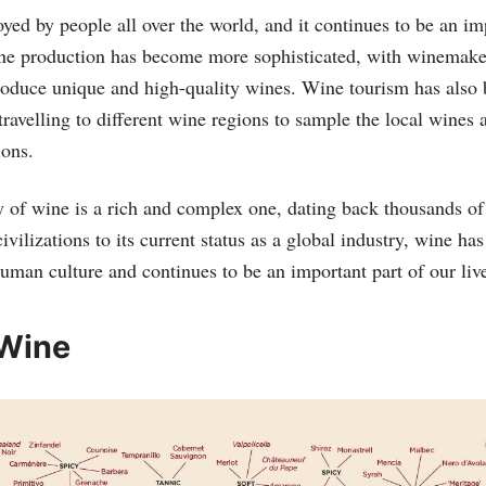
yed by people all over the world, and it continues to be an im
ne production has become more sophisticated, with winemaker
roduce unique and high-quality wines. Wine tourism has also
ravelling to different wine regions to sample the local wines 
ions.
ry of wine is a rich and complex one, dating back thousands of
civilizations to its current status as a global industry, wine ha
human culture and continues to be an important part of our liv
 Wine