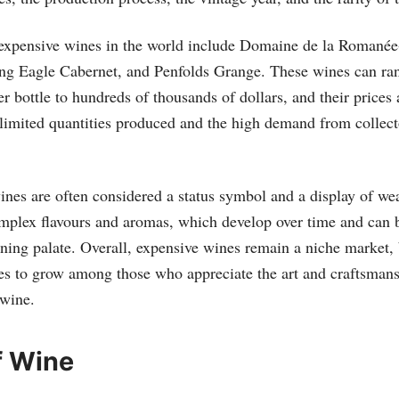
expensive wines in the world include Domaine de la Romanée
g Eagle Cabernet, and Penfolds Grange. These wines can ran
r bottle to hundreds of thousands of dollars, and their prices 
limited quantities produced and the high demand from collect
nes are often considered a status symbol and a display of weal
omplex flavours and aromas, which develop over time and can 
rning palate. Overall, expensive wines remain a niche market, 
es to grow among those who appreciate the art and craftsman
 wine.
f Wine