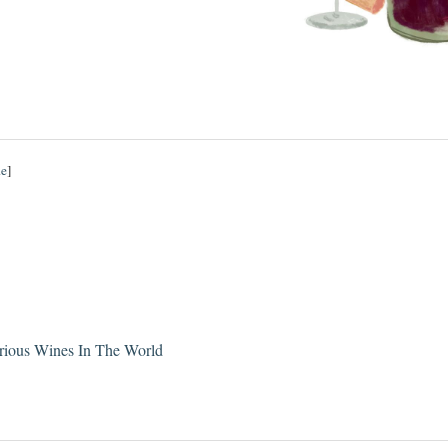
de
]
rious Wines In The World