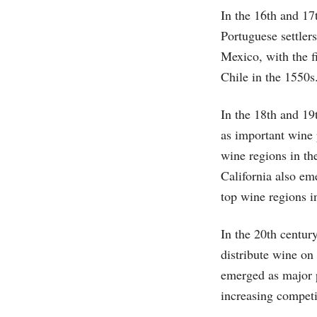
In the 16th and 17
Portuguese settler
Mexico, with the f
Chile in the 1550s
In the 18th and 19
as important wine
wine regions in th
California also em
top wine regions i
In the 20th centur
distribute wine on
emerged as major p
increasing competi