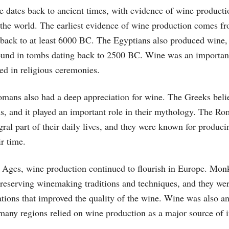
e dates back to ancient times, with evidence of wine producti
 the world. The earliest evidence of wine production comes 
back to at least 6000 BC. The Egyptians also produced wine,
ound in tombs dating back to 2500 BC. Wine was an important
ed in religious ceremonies.
mans also had a deep appreciation for wine. The Greeks beli
ds, and it played an important role in their mythology. The R
ral part of their daily lives, and they were known for produc
ir time.
 Ages, wine production continued to flourish in Europe. Mon
preserving winemaking traditions and techniques, and they wer
tions that improved the quality of the wine. Wine was also an
many regions relied on wine production as a major source of 