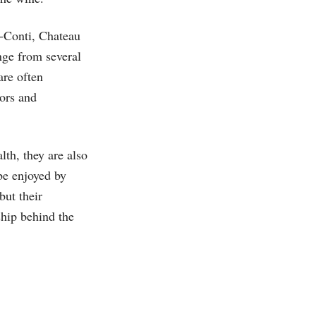
-Conti, Chateau
ge from several
are often
ors and
th, they are also
be enjoyed by
but their
ship behind the