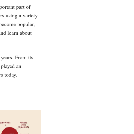
portant part of
s using a variety
 become popular,
and learn about
 years. From its
s played an
es today.