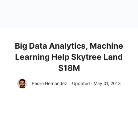
Big Data Analytics, Machine
Learning Help Skytree Land
$18M
Pedro Hernandez
Updated · May 01, 2013