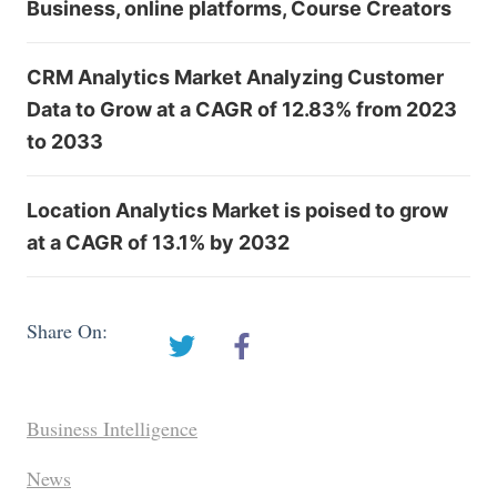
Business, online platforms, Course Creators
CRM Analytics Market Analyzing Customer
Data to Grow at a CAGR of 12.83% from 2023
to 2033
Location Analytics Market is poised to grow
at a CAGR of 13.1% by 2032
Share On:
Business Intelligence
News