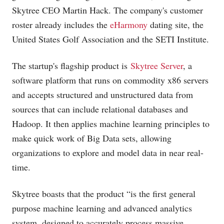
Skytree CEO Martin Hack. The company's customer
roster already includes the
eHarmony
dating site, the
United States Golf Association and the SETI Institute.
The startup's flagship product is
Skytree Server
, a
software platform that runs on commodity x86 servers
and accepts structured and unstructured data from
sources that can include relational databases and
Hadoop. It then applies machine learning principles to
make quick work of Big Data sets, allowing
organizations to explore and model data in near real-
time.
Skytree boasts that the product “is the first general
purpose machine learning and advanced analytics
system, designed to accurately process massive