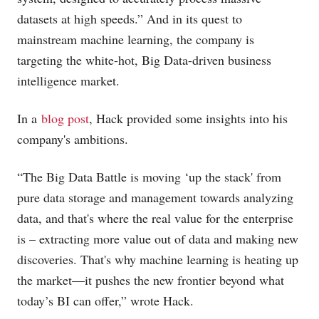
datasets at high speeds.” And in its quest to
mainstream machine learning, the company is
targeting the white-hot, Big Data-driven business
intelligence market.
In a
blog post
, Hack provided some insights into his
company's ambitions.
“The Big Data Battle is moving ‘up the stack' from
pure data storage and management towards analyzing
data, and that's where the real value for the enterprise
is – extracting more value out of data and making new
discoveries. That's why machine learning is heating up
the market—it pushes the new frontier beyond what
today’s BI can offer,” wrote Hack.