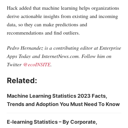
Hack added that machine learning helps organizations
derive actionable insights from existing and incoming
data, so they can make predictions and
recommendations and find outliers.
Pedro Hernandez is a contributing editor at Enterprise
Apps Today and
InternetNews.com
. Follow him on
Twitter
@ecoINSITE
.
Related:
Machine Learning Statistics 2023 Facts,
Trends and Adoption You Must Need To Know
E-learning Statistics – By Corporate,