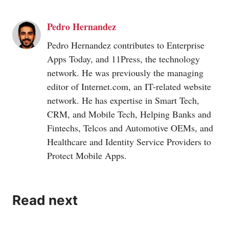
Pedro Hernandez
Pedro Hernandez contributes to Enterprise
Apps Today, and 11Press, the technology
network. He was previously the managing
editor of
Internet.com
, an IT-related website
network. He has expertise in Smart Tech,
CRM, and Mobile Tech, Helping Banks and
Fintechs, Telcos and Automotive OEMs, and
Healthcare and Identity Service Providers to
Protect Mobile Apps.
Read next