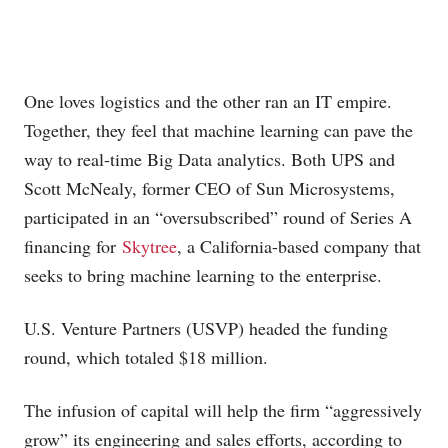
One loves logistics and the other ran an IT empire.
Together, they feel that machine learning can pave the
way to real-time Big Data analytics. Both UPS and
Scott McNealy, former CEO of Sun Microsystems,
participated in an “oversubscribed” round of Series A
financing for
Skytree
, a California-based company that
seeks to bring machine learning to the enterprise.
U.S. Venture Partners (USVP) headed the funding
round, which totaled $18 million.
The infusion of capital will help the firm “aggressively
grow” its engineering and sales efforts, according to