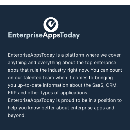
EnterpriseAppsToday is a platform where we cover
anything and everything about the top enterprise
apps that rule the industry right now. You can count
on our talented team when it comes to bringing
you up-to-date information about the SaaS, CRM,
ERP and other types of applications.
EnterpriseAppsToday is proud to be in a position to
help you know better about enterprise apps and
beyond.