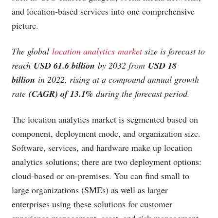
and location-based services into one comprehensive
picture.
The global
location analytics market
size is forecast to
reach
USD 61.6 billion
by 2032 from
USD 18
billion
in 2022, rising at a compound annual growth
rate
(CAGR) of 13.1%
during the forecast period.
The location analytics market is segmented based on
component, deployment mode, and organization size.
Software, services, and hardware make up location
analytics solutions; there are two deployment options:
cloud-based or on-premises. You can find small to
large organizations (SMEs) as well as larger
enterprises using these solutions for customer