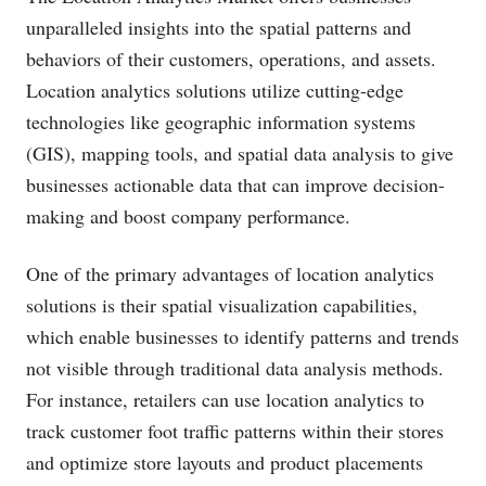
unparalleled insights into the spatial patterns and
behaviors of their customers, operations, and assets.
Location analytics solutions utilize cutting-edge
technologies like geographic information systems
(GIS), mapping tools, and spatial data analysis to give
businesses actionable data that can improve decision-
making and boost company performance.
One of the primary advantages of location analytics
solutions is their spatial visualization capabilities,
which enable businesses to identify patterns and trends
not visible through traditional data analysis methods.
For instance, retailers can use location analytics to
track customer foot traffic patterns within their stores
and optimize store layouts and product placements