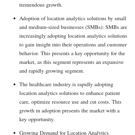
tremendous growth.
Adoption of location analytics solutions by small
and medium-sized businesses (SMBs): SMBs are
increasingly adopting location analytics solutions
to gain insight into their operations and customer
behavior. This presents a key opportunity for the
market, as this segment represents an expansive
and rapidly growing segment.
The healthcare industry is rapidly adopting
location analytics solutions to enhance patient
care, optimize resource use and cut costs. This
growth in adoption presents the market with a
key opportunity.
Growing Demand for Location Analytics