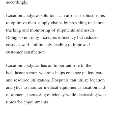
accordingly.
Location analytics solutions can also assist businesses
to optimize their supply chains by providing real-time
tracking and monitoring of shipments and assets.
Doing so not only increases efficiency but reduces
costs as well – ultimately leading to improved
customer satisfaction.
Location analytics has an important role in the
healthcare sector, where it helps enhance patient care
and resource utilization. Hospitals can utilize location
analytics to monitor medical equipment's location and
movement, increasing efficiency while decreasing wait
times for appointments.