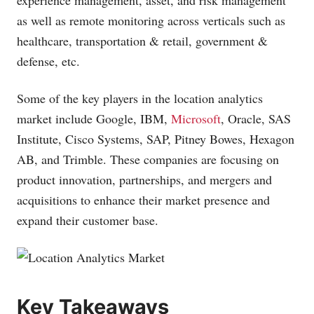
experience management, asset, and risk management
as well as remote monitoring across verticals such as
healthcare, transportation & retail, government &
defense, etc.
Some of the key players in the location analytics
market include Google, IBM,
Microsoft
, Oracle, SAS
Institute, Cisco Systems, SAP, Pitney Bowes, Hexagon
AB, and Trimble. These companies are focusing on
product innovation, partnerships, and mergers and
acquisitions to enhance their market presence and
expand their customer base.
Key Takeaways