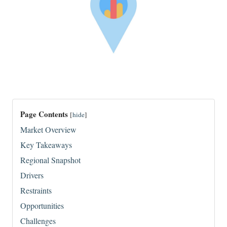
Page Contents
[
hide
]
Market Overview
Key Takeaways
Regional Snapshot
Drivers
Restraints
Opportunities
Challenges