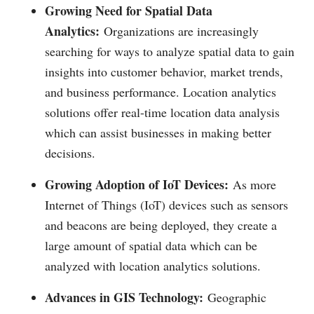
Growing Need for Spatial Data
Analytics:
Organizations are increasingly
searching for ways to analyze spatial data to gain
insights into customer behavior, market trends,
and business performance. Location analytics
solutions offer real-time location data analysis
which can assist businesses in making better
decisions.
Growing Adoption of IoT Devices:
As more
Internet of Things (IoT) devices such as sensors
and beacons are being deployed, they create a
large amount of spatial data which can be
analyzed with location analytics solutions.
Advances in GIS Technology:
Geographic