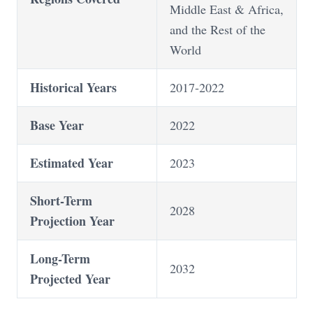
Middle East & Africa,
and the Rest of the
World
Historical Years
2017-2022
Base Year
2022
Estimated Year
2023
Short-Term
2028
Projection Year
Long-Term
2032
Projected Year