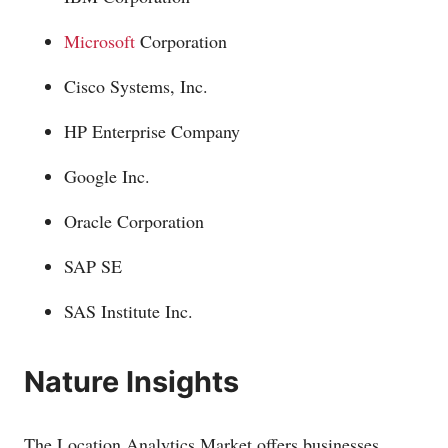
Microsoft
Corporation
Cisco Systems, Inc.
HP Enterprise Company
Google Inc.
Oracle Corporation
SAP SE
SAS Institute Inc.
Nature Insights
The Location Analytics Market offers businesses