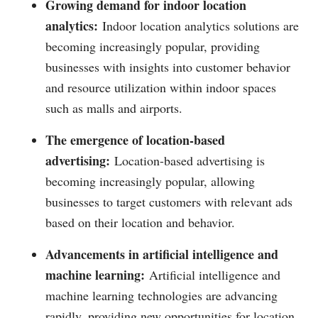
Growing demand for indoor location
analytics:
Indoor location analytics solutions are
becoming increasingly popular, providing
businesses with insights into customer behavior
and resource utilization within indoor spaces
such as malls and airports.
The emergence of location-based
advertising:
Location-based advertising is
becoming increasingly popular, allowing
businesses to target customers with relevant ads
based on their location and behavior.
Advancements in artificial intelligence and
machine learning:
Artificial intelligence and
machine learning technologies are advancing
rapidly, providing new opportunities for location