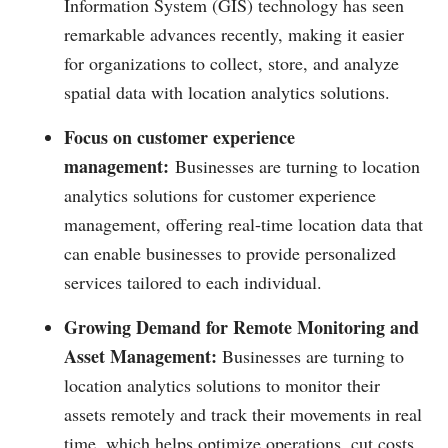
Information System (GIS) technology has seen
remarkable advances recently, making it easier
for organizations to collect, store, and analyze
spatial data with location analytics solutions.
Focus on customer experience
management:
Businesses are turning to location
analytics solutions for customer experience
management, offering real-time location data that
can enable businesses to provide personalized
services tailored to each individual.
Growing Demand for Remote Monitoring and
Asset Management:
Businesses are turning to
location analytics solutions to monitor their
assets remotely and track their movements in real
time, which helps optimize operations, cut costs,