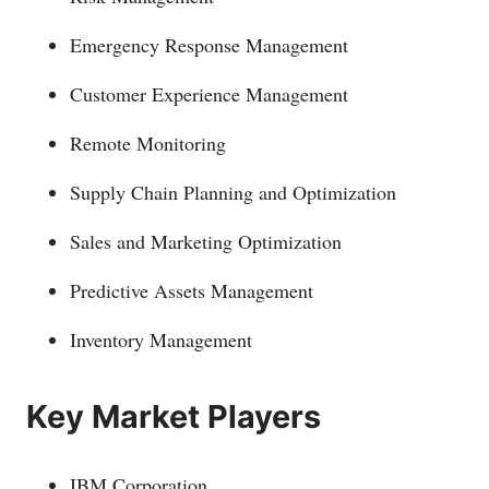
Emergency Response Management
Customer Experience Management
Remote Monitoring
Supply Chain Planning and Optimization
Sales and Marketing Optimization
Predictive Assets Management
Inventory Management
Key Market Players
IBM Corporation