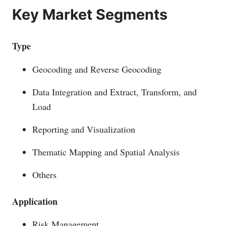
Key Market Segments
Type
Geocoding and Reverse Geocoding
Data Integration and Extract, Transform, and
Load
Reporting and Visualization
Thematic Mapping and Spatial Analysis
Others
Application
Risk Management