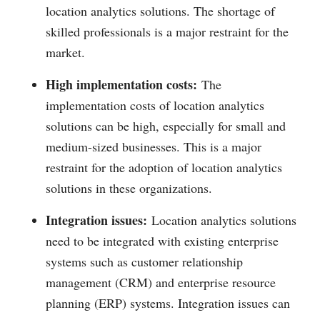
location analytics solutions. The shortage of
skilled professionals is a major restraint for the
market.
High implementation costs:
The
implementation costs of location analytics
solutions can be high, especially for small and
medium-sized businesses. This is a major
restraint for the adoption of location analytics
solutions in these organizations.
Integration issues:
Location analytics solutions
need to be integrated with existing enterprise
systems such as customer relationship
management (CRM) and enterprise resource
planning (ERP) systems. Integration issues can