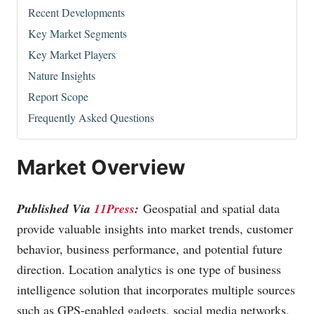
Recent Developments
Key Market Segments
Key Market Players
Nature Insights
Report Scope
Frequently Asked Questions
Market Overview
Published Via
11Press
:
Geospatial and spatial data
provide valuable insights into market trends, customer
behavior, business performance, and potential future
direction. Location analytics is one type of business
intelligence solution that incorporates multiple sources
such as GPS-enabled gadgets, social media networks,