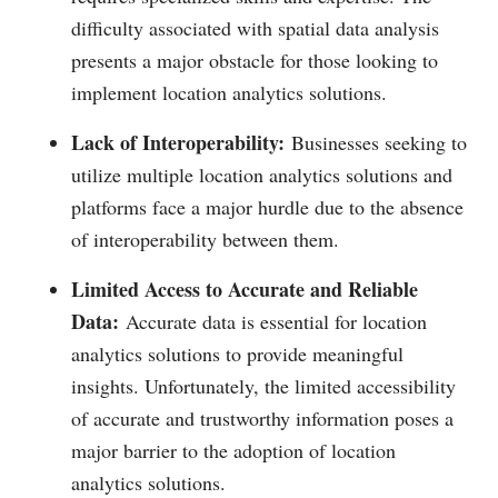
difficulty associated with spatial data analysis
presents a major obstacle for those looking to
implement location analytics solutions.
Lack of Interoperability:
Businesses seeking to
utilize multiple location analytics solutions and
platforms face a major hurdle due to the absence
of interoperability between them.
Limited Access to Accurate and Reliable
Data:
Accurate data is essential for location
analytics solutions to provide meaningful
insights. Unfortunately, the limited accessibility
of accurate and trustworthy information poses a
major barrier to the adoption of location
analytics solutions.