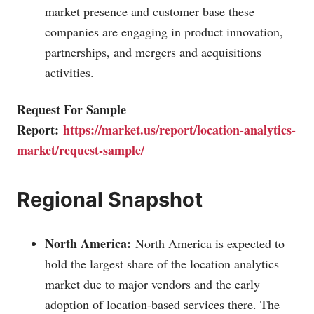
market presence and customer base these
companies are engaging in product innovation,
partnerships, and mergers and acquisitions
activities.
Request For Sample
Report:
https://market.us/report/location-analytics-
market/request-sample/
Regional Snapshot
North America:
North America is expected to
hold the largest share of the location analytics
market due to major vendors and the early
adoption of location-based services there. The