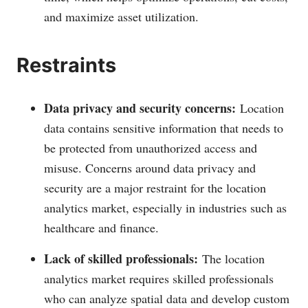
and maximize asset utilization.
Restraints
Data privacy and security concerns:
Location
data contains sensitive information that needs to
be protected from unauthorized access and
misuse. Concerns around data privacy and
security are a major restraint for the location
analytics market, especially in industries such as
healthcare and finance.
Lack of skilled professionals:
The location
analytics market requires skilled professionals
who can analyze spatial data and develop custom