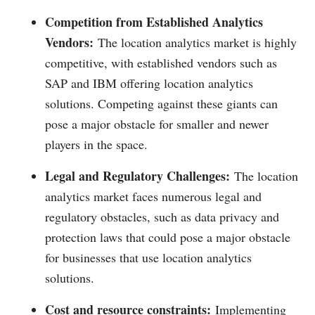
Competition from Established Analytics
Vendors:
The location analytics market is highly
competitive, with established vendors such as
SAP and IBM offering location analytics
solutions. Competing against these giants can
pose a major obstacle for smaller and newer
players in the space.
Legal and Regulatory Challenges:
The location
analytics market faces numerous legal and
regulatory obstacles, such as data privacy and
protection laws that could pose a major obstacle
for businesses that use location analytics
solutions.
Cost and resource constraints:
Implementing