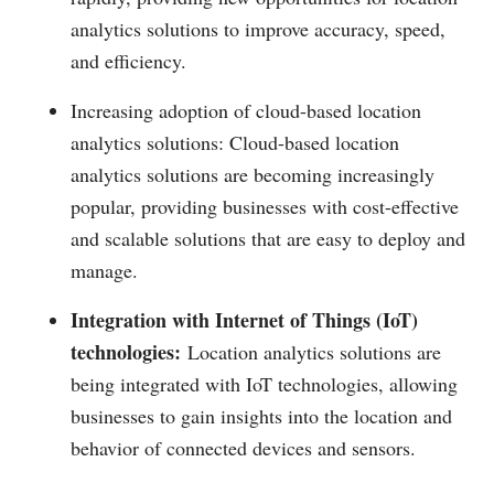
analytics solutions to improve accuracy, speed,
and efficiency.
Increasing adoption of cloud-based location
analytics solutions: Cloud-based location
analytics solutions are becoming increasingly
popular, providing businesses with cost-effective
and scalable solutions that are easy to deploy and
manage.
Integration with Internet of Things (IoT)
technologies:
Location analytics solutions are
being integrated with IoT technologies, allowing
businesses to gain insights into the location and
behavior of connected devices and sensors.