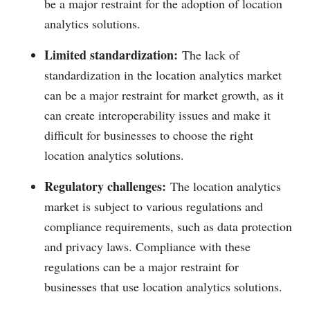
be a major restraint for the adoption of location
analytics solutions.
Limited standardization:
The lack of
standardization in the location analytics market
can be a major restraint for market growth, as it
can create interoperability issues and make it
difficult for businesses to choose the right
location analytics solutions.
Regulatory challenges:
The location analytics
market is subject to various regulations and
compliance requirements, such as data protection
and privacy laws. Compliance with these
regulations can be a major restraint for
businesses that use location analytics solutions.