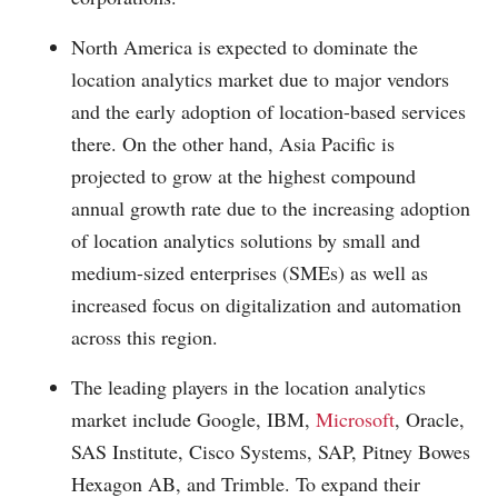
North America is expected to dominate the
location analytics market due to major vendors
and the early adoption of location-based services
there. On the other hand, Asia Pacific is
projected to grow at the highest compound
annual growth rate due to the increasing adoption
of location analytics solutions by small and
medium-sized enterprises (SMEs) as well as
increased focus on digitalization and automation
across this region.
The leading players in the location analytics
market include Google, IBM,
Microsoft
, Oracle,
SAS Institute, Cisco Systems, SAP, Pitney Bowes
Hexagon AB, and Trimble. To expand their