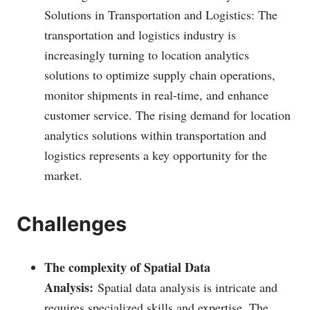
Solutions in Transportation and Logistics: The
transportation and logistics industry is
increasingly turning to location analytics
solutions to optimize supply chain operations,
monitor shipments in real-time, and enhance
customer service. The rising demand for location
analytics solutions within transportation and
logistics represents a key opportunity for the
market.
Challenges
The complexity of Spatial Data
Analysis:
Spatial data analysis is intricate and
requires specialized skills and expertise. The