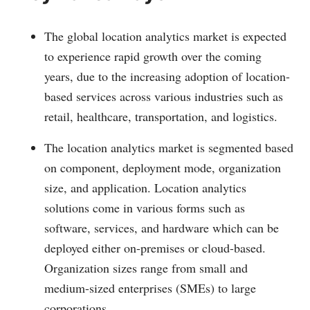
The global location analytics market is expected
to experience rapid growth over the coming
years, due to the increasing adoption of location-
based services across various industries such as
retail, healthcare, transportation, and logistics.
The location analytics market is segmented based
on component, deployment mode, organization
size, and application. Location analytics
solutions come in various forms such as
software, services, and hardware which can be
deployed either on-premises or cloud-based.
Organization sizes range from small and
medium-sized enterprises (SMEs) to large
corporations.