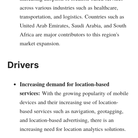
across various industries such as healthcare,
transportation, and logistics. Countries such as
United Arab Emirates, Saudi Arabia, and South
Africa are major contributors to this region's
market expansion.
Drivers
Increasing demand for location-based
services:
With the growing popularity of mobile
devices and their increasing use of location-
based services such as navigation, geotagging,
and location-based advertising, there is an
increasing need for location analytics solutions.