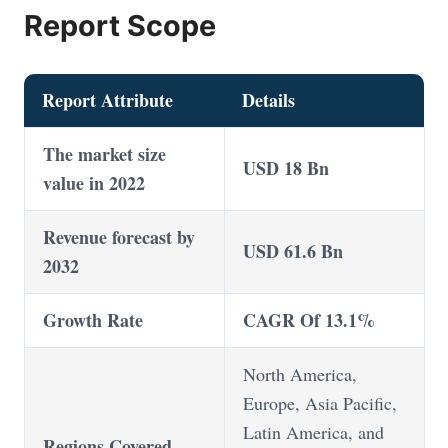
Report Scope
Report Attribute
Details
The market size
USD 18 Bn
value in 2022
Revenue forecast by
USD 61.6 Bn
2032
Growth Rate
CAGR Of 13.1%
North America,
Europe, Asia Pacific,
Latin America, and
Regions Covered