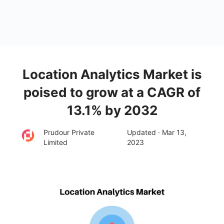
Location Analytics Market is
poised to grow at a CAGR of
13.1% by 2032
Prudour Private
Updated · Mar 13,
Limited
2023