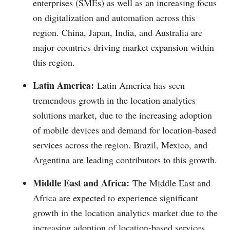
enterprises (SMEs) as well as an increasing focus
on digitalization and automation across this
region. China, Japan, India, and Australia are
major countries driving market expansion within
this region.
Latin America:
Latin America has seen
tremendous growth in the location analytics
solutions market, due to the increasing adoption
of mobile devices and demand for location-based
services across the region. Brazil, Mexico, and
Argentina are leading contributors to this growth.
Middle East and Africa:
The Middle East and
Africa are expected to experience significant
growth in the location analytics market due to the
increasing adoption of location-based services