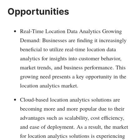
Opportunities
Real-Time Location Data Analytics Growing
Demand: Businesses are finding it increasingly
beneficial to utilize real-time location data
analytics for insights into customer behavior,
market trends, and business performance. This
growing need presents a key opportunity in the
location analytics market.
Cloud-based location analytics solutions are
becoming more and more popular due to their
advantages such as scalability, cost efficiency,
and ease of deployment. As a result, the market
for location analytics solutions is experiencing