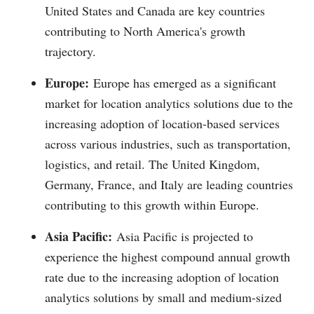
United States and Canada are key countries
contributing to North America's growth
trajectory.
Europe:
Europe has emerged as a significant
market for location analytics solutions due to the
increasing adoption of location-based services
across various industries, such as transportation,
logistics, and retail. The United Kingdom,
Germany, France, and Italy are leading countries
contributing to this growth within Europe.
Asia Pacific:
Asia Pacific is projected to
experience the highest compound annual growth
rate due to the increasing adoption of location
analytics solutions by small and medium-sized