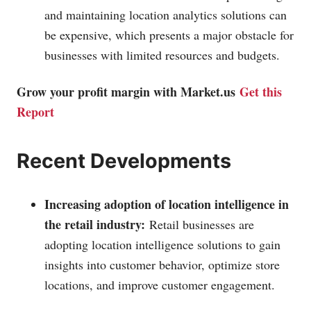
and maintaining location analytics solutions can
be expensive, which presents a major obstacle for
businesses with limited resources and budgets.
Grow your profit margin with
Market.us
Get this
Report
Recent Developments
Increasing adoption of location intelligence in
the retail industry:
Retail businesses are
adopting location intelligence solutions to gain
insights into customer behavior, optimize store
locations, and improve customer engagement.