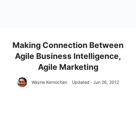
Making Connection Between
Agile Business Intelligence,
Agile Marketing
Wayne Kernochan
Updated · Jun 26, 2012