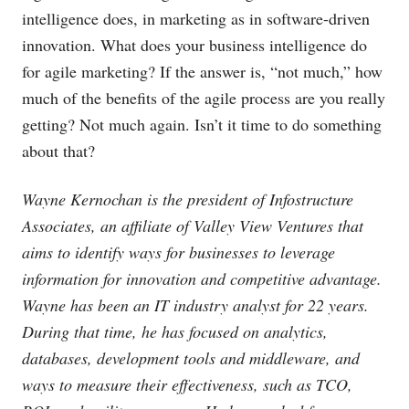
intelligence does, in marketing as in software-driven
innovation. What does your business intelligence do
for agile marketing? If the answer is, “not much,” how
much of the benefits of the agile process are you really
getting? Not much again. Isn’t it time to do something
about that?
Wayne Kernochan is the president of Infostructure
Associates, an affiliate of Valley View Ventures that
aims to identify ways for businesses to leverage
information for innovation and competitive advantage.
Wayne has been an IT industry analyst for 22 years.
During that time, he has focused on analytics,
databases, development tools and middleware, and
ways to measure their effectiveness, such as TCO,