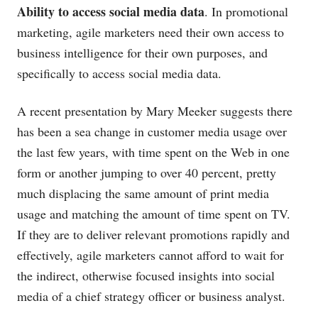
Ability to access social media data
. In promotional
marketing, agile marketers need their own access to
business intelligence for their own purposes, and
specifically to access social media data.
A recent presentation by Mary Meeker suggests there
has been a sea change in customer media usage over
the last few years, with time spent on the Web in one
form or another jumping to over 40 percent, pretty
much displacing the same amount of print media
usage and matching the amount of time spent on TV.
If they are to deliver relevant promotions rapidly and
effectively, agile marketers cannot afford to wait for
the indirect, otherwise focused insights into social
media of a chief strategy officer or business analyst.