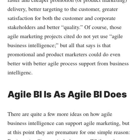
delivery, better targeting to the customer, greater
satisfaction for both the customer and corporate
stakeholders and better “quality.” Of course, those
agile marketing projects cited do not yet use “agile
business intelligence;” but all that says is that
promotional and product marketers could do even
better with better agile process support from business
intelligenc.
Agile BI Is As Agile BI Does
There are quite a few more ideas on how agile
business intelligence can support agile marketing, but
at this point they are premature for one simple reason: