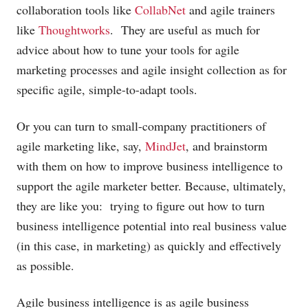
collaboration tools like
CollabNet
and agile trainers
like
Thoughtworks
. They are useful as much for
advice about how to tune your tools for agile
marketing processes and agile insight collection as for
specific agile, simple-to-adapt tools.
Or you can turn to small-company practitioners of
agile marketing like, say,
MindJet
, and brainstorm
with them on how to improve business intelligence to
support the agile marketer better. Because, ultimately,
they are like you: trying to figure out how to turn
business intelligence potential into real business value
(in this case, in marketing) as quickly and effectively
as possible.
Agile business intelligence is as agile business