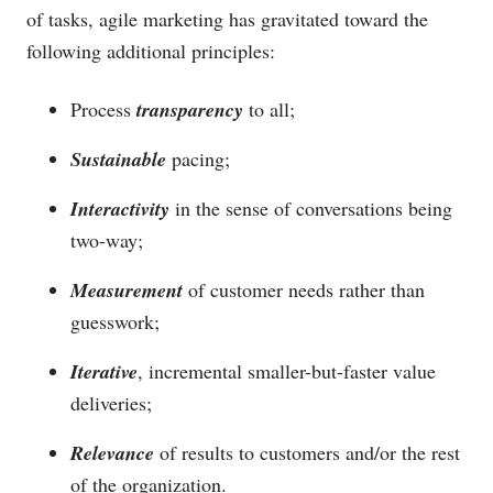
of tasks, agile marketing has gravitated toward the
following additional principles:
Process
transparency
to all;
Sustainable
pacing;
Interactivity
in the sense of conversations being
two-way;
Measurement
of customer needs rather than
guesswork;
Iterative
, incremental smaller-but-faster value
deliveries;
Relevance
of results to customers and/or the rest
of the organization.