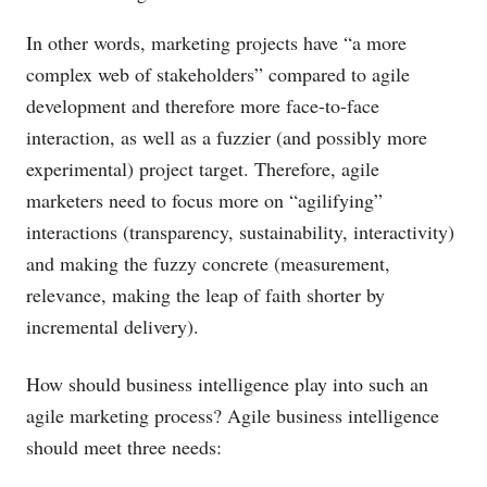
In other words, marketing projects have “a more
complex web of stakeholders” compared to agile
development and therefore more face-to-face
interaction, as well as a fuzzier (and possibly more
experimental) project target. Therefore, agile
marketers need to focus more on “agilifying”
interactions (transparency, sustainability, interactivity)
and making the fuzzy concrete (measurement,
relevance, making the leap of faith shorter by
incremental delivery).
How should business intelligence play into such an
agile marketing process? Agile business intelligence
should meet three needs: