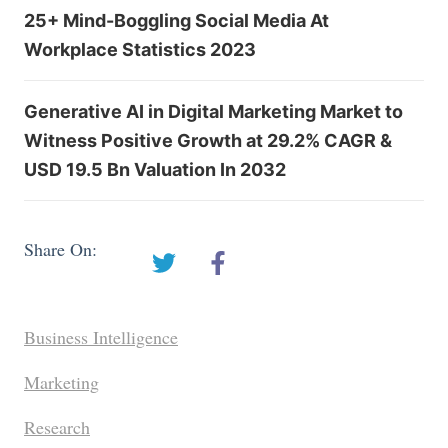
25+ Mind-Boggling Social Media At
Workplace Statistics 2023
Generative AI in Digital Marketing Market to
Witness Positive Growth at 29.2% CAGR &
USD 19.5 Bn Valuation In 2032
Share On:
Business Intelligence
Marketing
Research