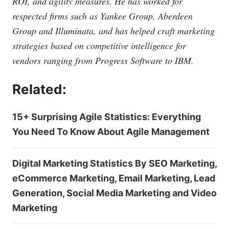
ROI, and agility measures. He has worked for
respected firms such as Yankee Group, Aberdeen
Group and Illuminata, and has helped craft marketing
strategies based on competitive intelligence for
vendors ranging from Progress Software to IBM.
Related:
15+ Surprising Agile Statistics: Everything
You Need To Know About Agile Management
Digital Marketing Statistics By SEO Marketing,
eCommerce Marketing, Email Marketing, Lead
Generation, Social Media Marketing and Video
Marketing