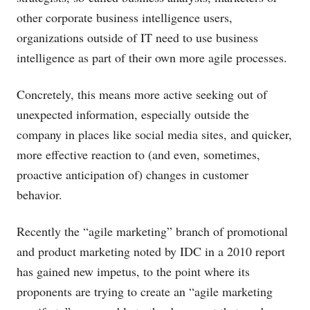
other corporate business intelligence users,
organizations outside of IT need to use business
intelligence as part of their own more agile processes.
Concretely, this means more active seeking out of
unexpected information, especially outside the
company in places like social media sites, and quicker,
more effective reaction to (and even, sometimes,
proactive anticipation of) changes in customer
behavior.
Recently the “agile marketing” branch of promotional
and product marketing noted by IDC in a 2010 report
has gained new impetus, to the point where its
proponents are trying to create an “agile marketing