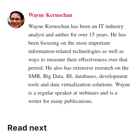
Wayne Kernochan
Wayne Kernochan has been an IT industry
analyst and auther for over 15 years. He has
been focusing on the most important
information-related technologies as well as
ways to measure their effectiveness over that
period. He also has extensive research on the
SMB, Big Data, BI, databases, development
tools and data virtualization solutions. Wayne
is a regular speaker at webinars and is a
writer for many publications.
Read next