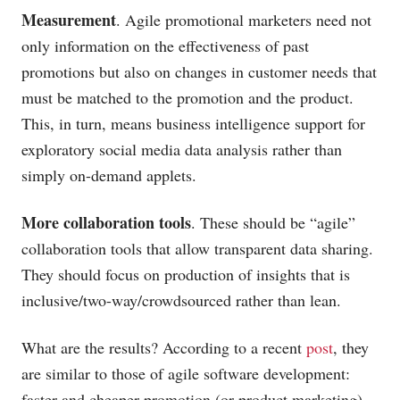
Measurement
. Agile promotional marketers need not
only information on the effectiveness of past
promotions but also on changes in customer needs that
must be matched to the promotion and the product.
This, in turn, means business intelligence support for
exploratory social media data analysis rather than
simply on-demand applets.
More collaboration tools
. These should be “agile”
collaboration tools that allow transparent data sharing.
They should focus on production of insights that is
inclusive/two-way/crowdsourced rather than lean.
What are the results? According to a recent
post
, they
are similar to those of agile software development:
faster and cheaper promotion (or product marketing)