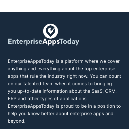
EnterpriseAppsToday is a platform where we cover
anything and everything about the top enterprise
apps that rule the industry right now. You can count
on our talented team when it comes to bringing
you up-to-date information about the SaaS, CRM,
ERP and other types of applications.
EnterpriseAppsToday is proud to be in a position to
help you know better about enterprise apps and
beyond.