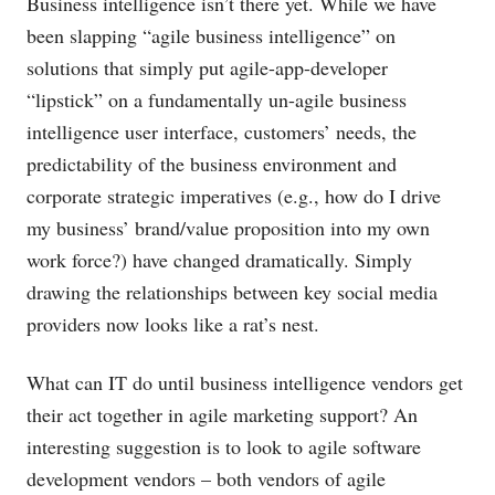
Business intelligence isn’t there yet. While we have
been slapping “agile business intelligence” on
solutions that simply put agile-app-developer
“lipstick” on a fundamentally un-agile business
intelligence user interface, customers’ needs, the
predictability of the business environment and
corporate strategic imperatives (e.g., how do I drive
my business’ brand/value proposition into my own
work force?) have changed dramatically. Simply
drawing the relationships between key social media
providers now looks like a rat’s nest.
What can IT do until business intelligence vendors get
their act together in agile marketing support? An
interesting suggestion is to look to agile software
development vendors – both vendors of agile