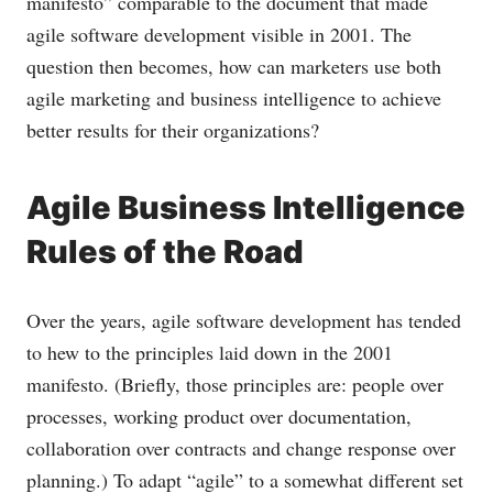
manifesto” comparable to the document that made
agile software development visible in 2001. The
question then becomes, how can marketers use both
agile marketing and business intelligence to achieve
better results for their organizations?
Agile Business Intelligence
Rules of the Road
Over the years, agile software development has tended
to hew to the principles laid down in the 2001
manifesto. (Briefly, those principles are: people over
processes, working product over documentation,
collaboration over contracts and change response over
planning.) To adapt “agile” to a somewhat different set