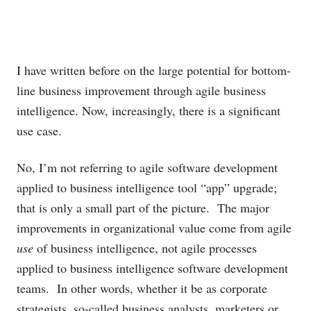
I have written before on the large potential for bottom-
line business improvement through agile business
intelligence. Now, increasingly, there is a significant
use case.
No, I’m not referring to agile software development
applied to business intelligence tool “app” upgrade;
that is only a small part of the picture. The major
improvements in organizational value come from agile
use
of business intelligence, not agile processes
applied to business intelligence software development
teams. In other words, whether it be as corporate
strategists, so-called business analysts, marketers or