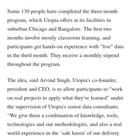
Some 130 people have completed the three-month
program, which Utopia offers at its facilities in
suburban Chicago and Bangalore. The first two
months involve mostly classroom learning, and
participants get hands-on experience with “live” data
in the third month. They receive a monthly stipend
throughout the program.
The idea, said Arvind Singh, Utopia's co-founder,
president and CEO, is to allow participants to “work
on real projects to apply what they've learned” under
the supervision of Utopia's senior data consultants.
“We give them a combination of knowledge, tools,
technologies and our methodologies, and also a real
world experience in the ‘safe haven' of our delivery