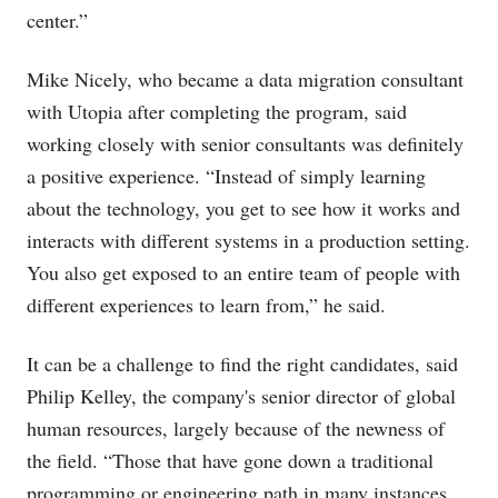
center.”
Mike Nicely, who became a data migration consultant
with Utopia after completing the program, said
working closely with senior consultants was definitely
a positive experience. “Instead of simply learning
about the technology, you get to see how it works and
interacts with different systems in a production setting.
You also get exposed to an entire team of people with
different experiences to learn from,” he said.
It can be a challenge to find the right candidates, said
Philip Kelley, the company's senior director of global
human resources, largely because of the newness of
the field. “Those that have gone down a traditional
programming or engineering path in many instances