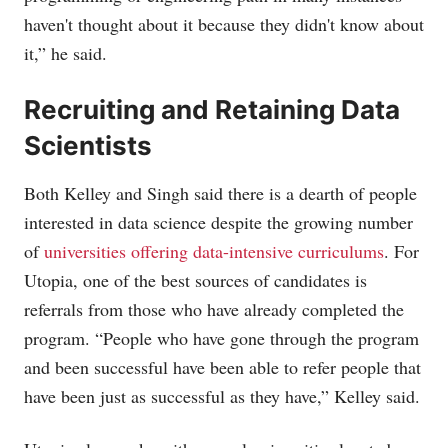
haven't thought about it because they didn't know about
it,” he said.
Recruiting and Retaining Data
Scientists
Both Kelley and Singh said there is a dearth of people
interested in data science despite the growing number
of
universities offering data-intensive curriculums
. For
Utopia, one of the best sources of candidates is
referrals from those who have already completed the
program. “People who have gone through the program
and been successful have been able to refer people that
have been just as successful as they have,” Kelley said.