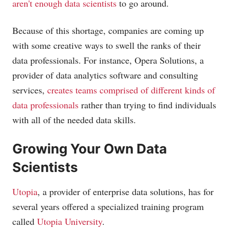
aren't enough data scientists
to go around.
Because of this shortage, companies are coming up
with some creative ways to swell the ranks of their
data professionals. For instance, Opera Solutions, a
provider of data analytics software and consulting
services,
creates teams comprised of different kinds of
data professionals
rather than trying to find individuals
with all of the needed data skills.
Growing Your Own Data
Scientists
Utopia
, a provider of enterprise data solutions, has for
several years offered a specialized training program
called
Utopia University
.