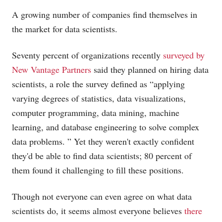
A growing number of companies find themselves in
the market for data scientists.
Seventy percent of organizations recently
surveyed by
New Vantage Partners
said they planned on hiring data
scientists, a role the survey defined as “applying
varying degrees of statistics, data visualizations,
computer programming, data mining, machine
learning, and database engineering to solve complex
data problems. ” Yet they weren't exactly confident
they'd be able to find data scientists; 80 percent of
them found it challenging to fill these positions.
Though not everyone can even agree on what data
scientists do, it seems almost everyone believes
there