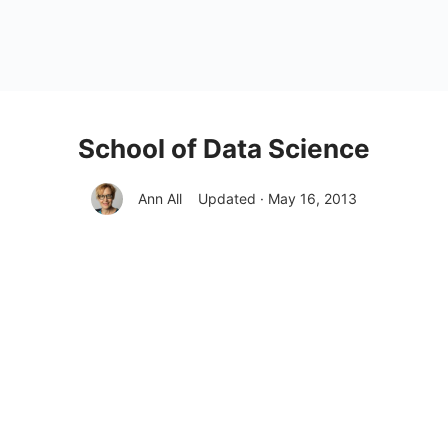
School of Data Science
Ann All
Updated · May 16, 2013