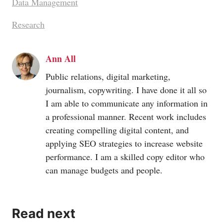
Data Management
Research
Ann All
Public relations, digital marketing,
journalism, copywriting. I have done it all so
I am able to communicate any information in
a professional manner. Recent work includes
creating compelling digital content, and
applying SEO strategies to increase website
performance. I am a skilled copy editor who
can manage budgets and people.
Read next