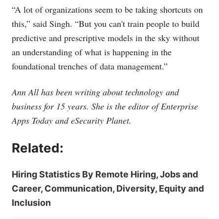
“A lot of organizations seem to be taking shortcuts on
this,” said Singh. “But you can't train people to build
predictive and prescriptive models in the sky without
an understanding of what is happening in the
foundational trenches of data management.”
Ann All has been writing about technology and
business for 15 years. She is the editor of Enterprise
Apps Today and eSecurity Planet.
Related:
Hiring Statistics By Remote Hiring, Jobs and
Career, Communication, Diversity, Equity and
Inclusion