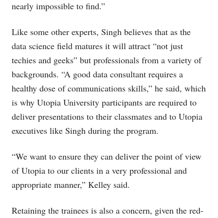
nearly impossible to find.”
Like some other experts, Singh believes that as the
data science field matures it will attract “not just
techies and geeks” but professionals from a variety of
backgrounds. “A good data consultant requires a
healthy dose of communications skills,” he said, which
is why Utopia University participants are required to
deliver presentations to their classmates and to Utopia
executives like Singh during the program.
“We want to ensure they can deliver the point of view
of Utopia to our clients in a very professional and
appropriate manner,” Kelley said.
Retaining the trainees is also a concern, given the red-