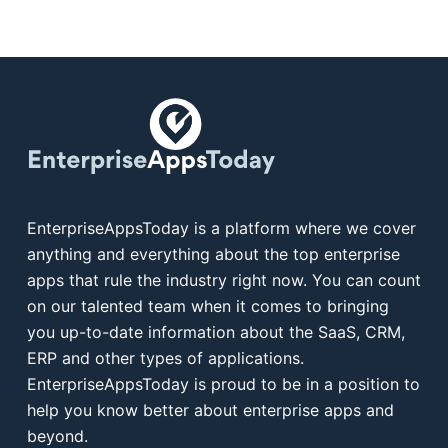
EnterpriseAppsToday is a platform where we cover
anything and everything about the top enterprise
apps that rule the industry right now. You can count
on our talented team when it comes to bringing
you up-to-date information about the SaaS, CRM,
ERP and other types of applications.
EnterpriseAppsToday is proud to be in a position to
help you know better about enterprise apps and
beyond.