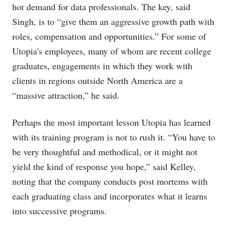
hot demand for data professionals. The key, said
Singh, is to “give them an aggressive growth path with
roles, compensation and opportunities.” For some of
Utopia's employees, many of whom are recent college
graduates, engagements in which they work with
clients in regions outside North America are a
“massive attraction,” he said.
Perhaps the most important lesson Utopia has learned
with its training program is not to rush it. “You have to
be very thoughtful and methodical, or it might not
yield the kind of response you hope,” said Kelley,
noting that the company conducts post mortems with
each graduating class and incorporates what it learns
into successive programs.