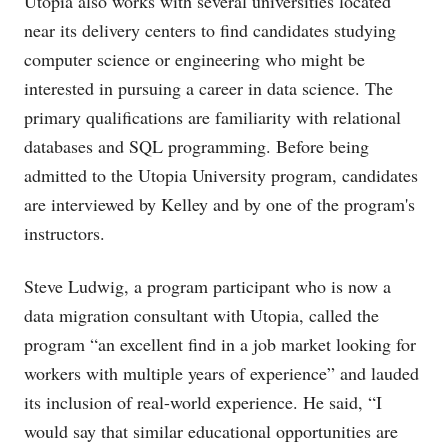
Utopia also works with several universities located
near its delivery centers to find candidates studying
computer science or engineering who might be
interested in pursuing a career in data science. The
primary qualifications are familiarity with relational
databases and SQL programming. Before being
admitted to the Utopia University program, candidates
are interviewed by Kelley and by one of the program's
instructors.
Steve Ludwig, a program participant who is now a
data migration consultant with Utopia, called the
program “an excellent find in a job market looking for
workers with multiple years of experience” and lauded
its inclusion of real-world experience. He said, “I
would say that similar educational opportunities are