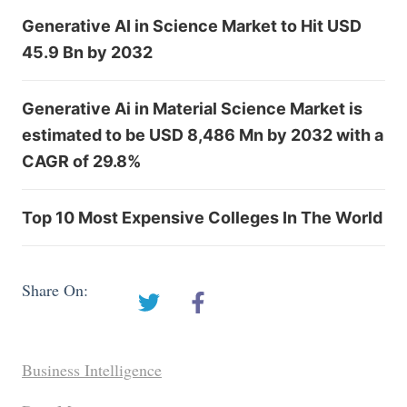
Generative AI in Science Market to Hit USD
45.9 Bn by 2032
Generative Ai in Material Science Market is
estimated to be USD 8,486 Mn by 2032 with a
CAGR of 29.8%
Top 10 Most Expensive Colleges In The World
Share On:
Business Intelligence