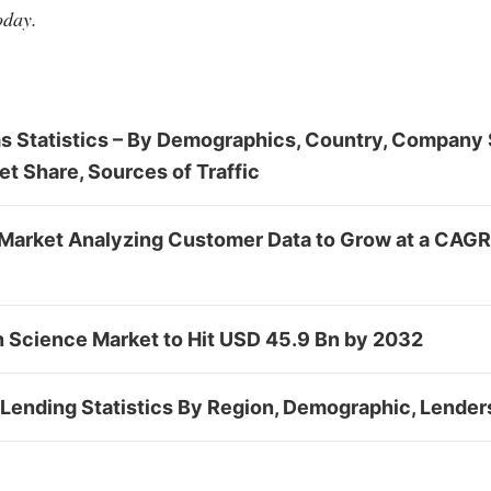
oday.
s Statistics – By Demographics, Country, Company 
et Share, Sources of Traffic
Market Analyzing Customer Data to Grow at a CAGR
n Science Market to Hit USD 45.9 Bn by 2032
Lending Statistics By Region, Demographic, Lender