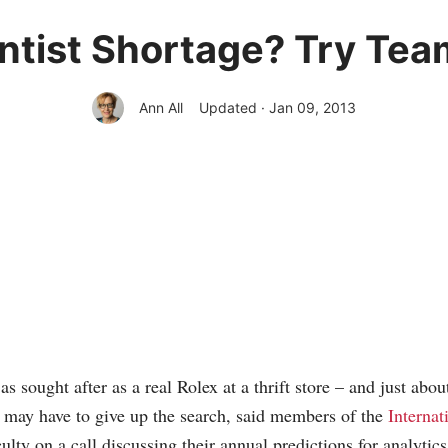
ntist Shortage? Try Tea
Ann All
Updated · Jan 09, 2013
 as sought after as a real Rolex at a thrift store – and just abou
es may have to give up the search, said members of the
Internat
ulty on a call discussing their annual predictions for analytics