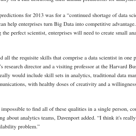
predictions for 2013 was for a “continued shortage of data scie
can help enterprises turn Big Data into competitive advantage.
 the perfect scientist, enterprises will need to create small an
ind all the requisite skills that comprise a data scientist in one
's research director and a visiting professor at the Harvard Bu
eally would include skill sets in analytics, traditional data 
unications, with healthy doses of creativity and a willingnes
 impossible to find all of these qualities in a single person, c
ng about analytics teams, Davenport added. “I think it's reall
ilability problem.”