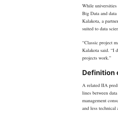
While universities
Big Data and data 
Kalakota, a partne
suited to data scie
“Classic project m
Kalakota said. “I d
projects work.”
Definition 
A related IIA predi
lines between data
management consult
and less technical 