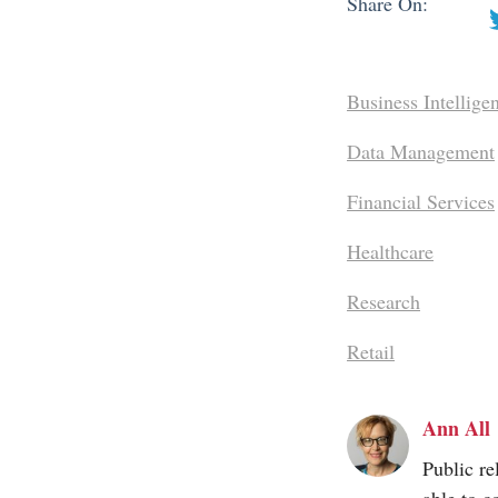
Share On:
Business Intellige
Data Management
Financial Services
Healthcare
Research
Retail
Ann All
Public re