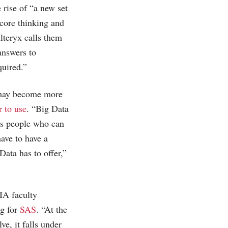
rise of “a new set
 core thinking and
Alteryx calls them
answers to
quired.”
m may become more
r to use
. “Big Data
ess people who can
ave to have a
Data has to offer,”
IIA faculty
ng for
SAS
. “At the
ve, it falls under