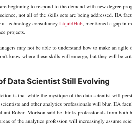
 are beginning to respond to the demand with new degree pro
science, not all of the skills sets are being addressed. IIA f
r at technology consultancy
LiquidHub
, mentioned a gap in m
nce projects.
anagers may not be able to understand how to make an agile d
on't know where these skills will emerge, but they will be cri
of Data Scientist Still Evolving
ction is that while the mystique of the data scientist will pers
 scientists and other analytics professionals will blur. IIA fa
ant Robert Morison said he thinks professionals from both h
areas of the analytics profession will increasingly assume scien