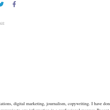
nce
lations, digital marketing, journalism, copywriting. I have done