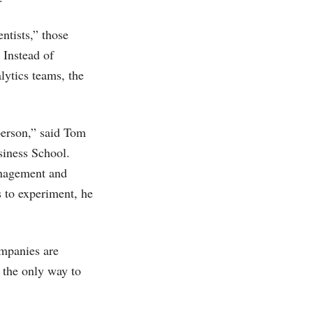
ntists,” those
 Instead of
alytics teams, the
 person,” said Tom
siness School.
management and
s to experiment, he
ompanies are
y the only way to