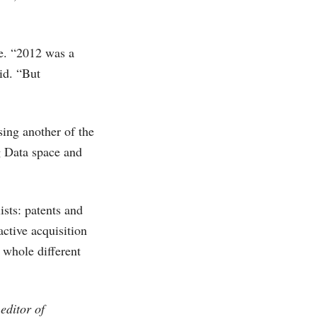
ce. “2012 was a
id. “But
sing another of the
ig Data space and
ists: patents and
active acquisition
a whole different
editor of