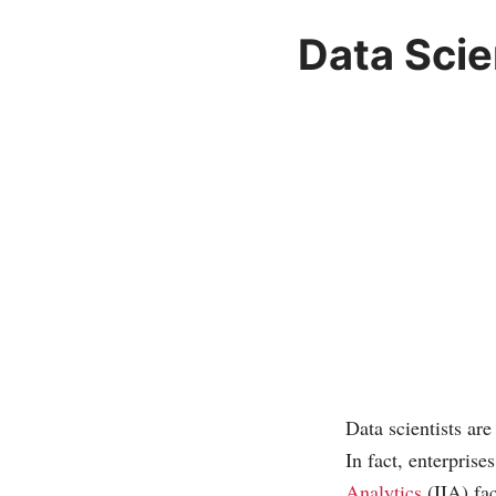
Data Scie
Data scientists are
In fact, enterpris
Analytics
(IIA) fac