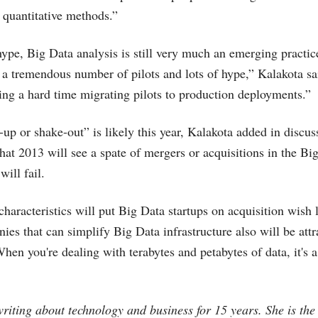
r quantitative methods.”
 hype, Big Data analysis is still very much an emerging practi
 a tremendous number of pilots and lots of hype,” Kalakota sa
ng a hard time migrating pilots to production deployments.”
up or shake-out” is likely this year, Kalakota added in discus
that 2013 will see a spate of mergers or acquisitions in the B
will fail.
haracteristics will put Big Data startups on acquisition wish l
es that can simplify Big Data infrastructure also will be attr
When you're dealing with terabytes and petabytes of data, it's 
riting about technology and business for 15 years. She is the 