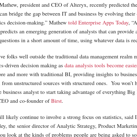
Mathew, president and CEO of Alteryx, recently predicted the 
 can bridge the gap between IT and business by evolving their
tics decision-making.” Mathew
told Enterprise Apps Today
, “
d predicts an emerging generation of analysts that can provide 
uestions in a short amount of time, using whatever data is re
eve folks well outside the traditional data management real
ics-driven decision making as
data analysis tools become easie
ore and more with traditional BI, providing insights to busin
 from unstructured sources with structured ones. You won’t h
 business analyst to start taking advantage of everything Big 
 CEO and co-founder of
Birst
.
ll likely continue to involve a strong focus on statistics, said 
, the senior director of Analytic Strategy, Product Marketi
you look at the kinds of problems people are being asked to sol