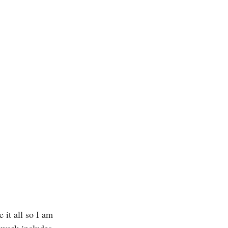
 it all so I am