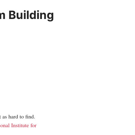
m Building
t as hard to find.
ional Institute for
.