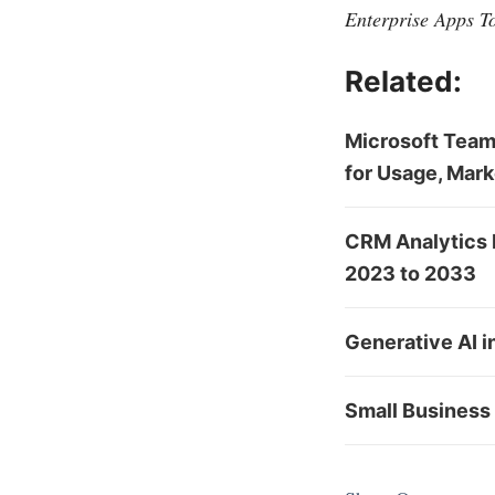
Enterprise Apps T
Related:
Microsoft Team
for Usage, Mark
CRM Analytics 
2023 to 2033
Generative AI i
Small Business 