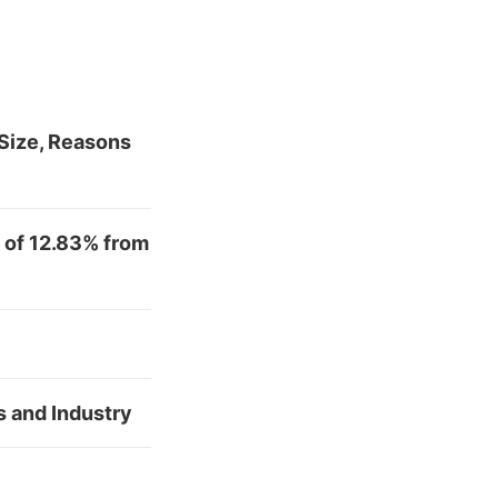
Size, Reasons
 of 12.83% from
s and Industry