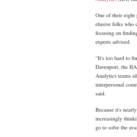
One of their eight 
elusive folks who 
focusing on finding
experts advised.
“It's too hard to f
Davenport, the IIA
Analytics teams id
interpersonal comm
said.
Because it's nearly
increasingly thinki
go to solve the ava