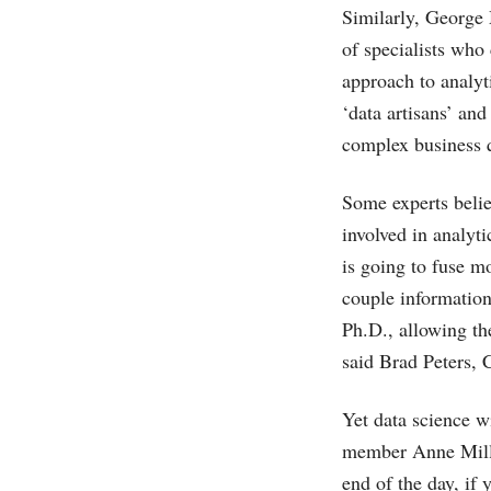
Similarly, George 
of specialists who
approach to analy
‘data artisans’ an
complex business q
Some experts beli
involved in analyt
is going to fuse m
couple information
Ph.D., allowing the
said Brad Peters,
Yet data science wi
member Anne Milley
end of the day, if 