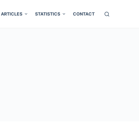
ARTICLES
STATISTICS
CONTACT