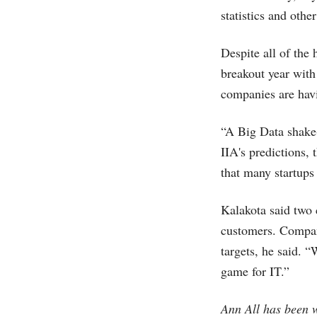
statistics and othe
Despite all of the
breakout year with
companies are havi
“A Big Data shake-
IIA's predictions, 
that many startups 
Kalakota said two c
customers. Compani
targets, he said. “
game for IT.”
Ann All has been w