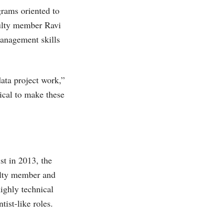
grams oriented to
aculty member Ravi
anagement skills
ata project work,”
tical to make these
ist in 2013, the
culty member and
ighly technical
tist-like roles.