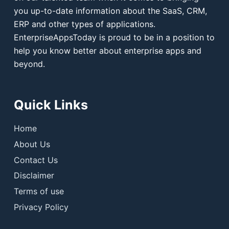
you up-to-date information about the SaaS, CRM,
ERP and other types of applications.
EnterpriseAppsToday is proud to be in a position to
help you know better about enterprise apps and
beyond.
Quick Links
Home
About Us
Contact Us
Disclaimer
Terms of use
Privacy Policy