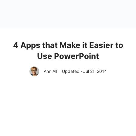
4 Apps that Make it Easier to
Use PowerPoint
Ann All
Updated · Jul 21, 2014