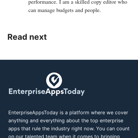
performance. I am a skilled copy editor who
can manage budgets and people.
Read next
EnterpriseAppsToday is a platform where we cover
anything and everything about the top enterprise
apps that rule the industry right now. You can count
on our talented team when it comes to bringing