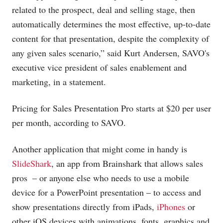
related to the prospect, deal and selling stage, then
automatically determines the most effective, up-to-date
content for that presentation, despite the complexity of
any given sales scenario,” said Kurt Andersen, SAVO's
executive vice president of sales enablement and
marketing, in a statement.
Pricing for Sales Presentation Pro starts at $20 per user
per month, according to SAVO.
Another application that might come in handy is
SlideShark
, an app from Brainshark that allows sales
pros ­ – or anyone else who needs to use a mobile
device for a PowerPoint presentation – to access and
show presentations directly from iPads,
iPhones
or
other iOS devices with animations, fonts, graphics and