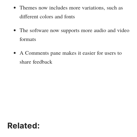
Themes now includes more variations, such as
different colors and fonts
The software now supports more audio and video
formats
A Comments pane makes it easier for users to
share feedback
Related: