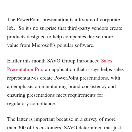
The PowerPoint presentation is a fixture of corporate
life. So it's no surprise that third-party vendors create
products designed to help companies derive more
value from Microsoft's popular software.
Earlier this month SAVO Group introduced
Sales
Presentation Pro
, an application that it says helps sales
representatives create PowerPoint presentations, with
an emphasis on maintaining brand consistency and
ensuring presentations meet requirements for
regulatory compliance.
The latter is important because in a survey of more
than 300 of its customers, SAVO determined that just