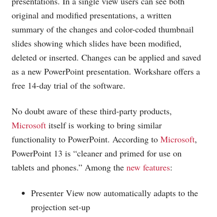
presentations. In a single view users can see both
original and modified presentations, a written
summary of the changes and color-coded thumbnail
slides showing which slides have been modified,
deleted or inserted. Changes can be applied and saved
as a new PowerPoint presentation. Workshare offers a
free 14-day trial of the software.
No doubt aware of these third-party products,
Microsoft
itself is working to bring similar
functionality to PowerPoint. According to
Microsoft
,
PowerPoint 13 is “cleaner and primed for use on
tablets and phones.” Among the
new features
:
Presenter View now automatically adapts to the
projection set-up