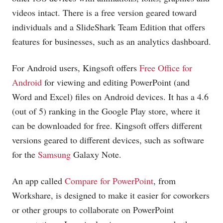
videos intact. There is a free version geared toward
individuals and a SlideShark Team Edition that offers
features for businesses, such as an analytics dashboard.
For Android users, Kingsoft offers
Free Office for
Android
for viewing and editing PowerPoint (and
Word and Excel) files on Android devices. It has a 4.6
(out of 5) ranking in the Google Play store, where it
can be downloaded for free. Kingsoft offers different
versions geared to different devices, such as software
for the
Samsung
Galaxy Note.
An app called
Compare for PowerPoint
, from
Workshare, is designed to make it easier for coworkers
or other groups to collaborate on PowerPoint