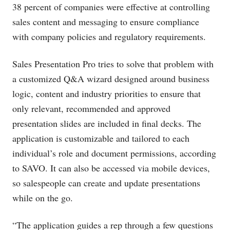
38 percent of companies were effective at controlling
sales content and messaging to ensure compliance
with company policies and regulatory requirements.
Sales Presentation Pro tries to solve that problem with
a customized Q&A wizard designed around business
logic, content and industry priorities to ensure that
only relevant, recommended and approved
presentation slides are included in final decks. The
application is customizable and tailored to each
individual’s role and document permissions, according
to SAVO. It can also be accessed via mobile devices,
so salespeople can create and update presentations
while on the go.
“The application guides a rep through a few questions