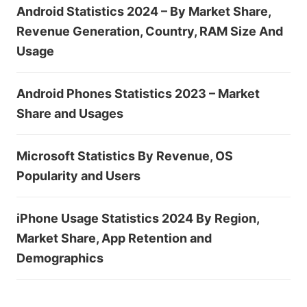
Android Statistics 2024 – By Market Share,
Revenue Generation, Country, RAM Size And
Usage
Android Phones Statistics 2023 – Market
Share and Usages
Microsoft Statistics By Revenue, OS
Popularity and Users
iPhone Usage Statistics 2024 By Region,
Market Share, App Retention and
Demographics