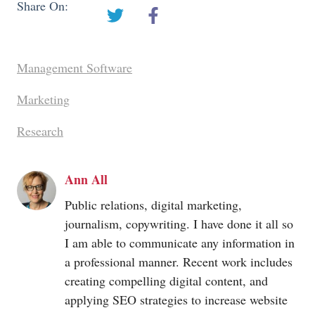
Share On:
Management Software
Marketing
Research
Ann All
Public relations, digital marketing,
journalism, copywriting. I have done it all so
I am able to communicate any information in
a professional manner. Recent work includes
creating compelling digital content, and
applying SEO strategies to increase website