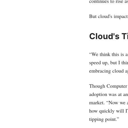
continues to rise a
But cloud's impact
Cloud's T
“We think this is a
speed up, but I th
embracing cloud ap
Though Computer E
adoption was at an
market. “Now we ar
how quickly will I
tipping point.”