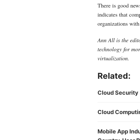
There is good news
indicates that com
organizations with
Ann All is the edi
technology for mor
virtualization.
Related:
Cloud Security 
Cloud Computing
Mobile App Indu