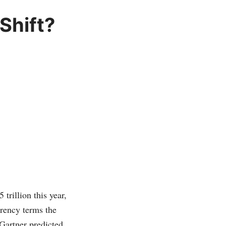
Shift?
trillion this year,
rrency terms the
Gartner predicted