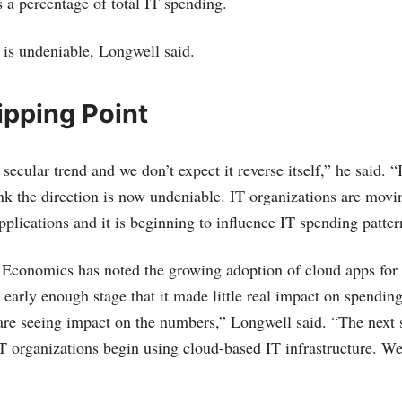
s a percentage of total IT spending.
 is undeniable, Longwell said.
ipping Point
 secular trend and we don’t expect it reverse itself,” he said. 
ink the direction is now undeniable. IT organizations are mov
plications and it is beginning to influence IT spending patter
conomics has noted the growing adoption of cloud apps for 
 early enough stage that it made little real impact on spending
e seeing impact on the numbers,” Longwell said. “The next st
T organizations begin using cloud-based IT infrastructure. We 