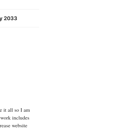
by 2033
 it all so I am
 work includes
crease website