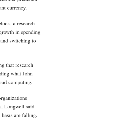
ant currency.
lock, a research
e growth in spending
 and switching to
ng that research
uding what John
cloud computing.
organizations
k, Longwell said.
basis are falling.
.