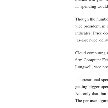
IT spending would 
Though the numbers
vice president, in 
indicates. Price d
‘as-a-service' deli
Cloud computing is 
firm Computer Eco
Longwell, vice pre
IT operational spen
getting bigger oper
Not only that, but
The per-user figur