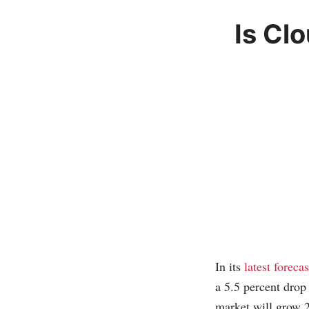
Is Cl
In its
latest forecas
a 5.5 percent drop
market will grow 2