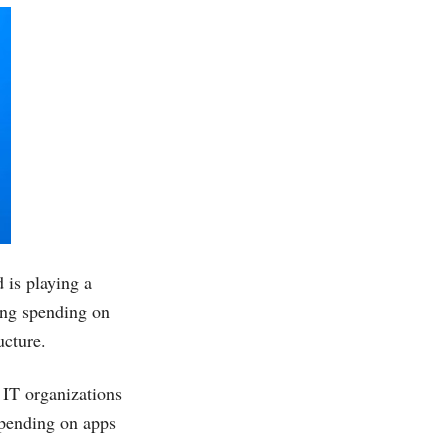
 is playing a
sing spending on
ucture.
 IT organizations
spending on apps