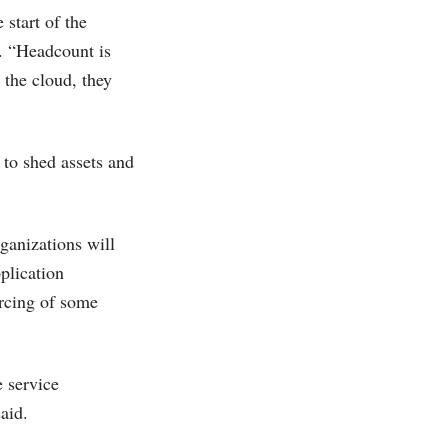
start of the
. “Headcount is
 the cloud, they
 to shed assets and
ganizations will
plication
urcing of some
e service
aid.