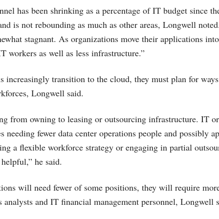
nel has been shrinking as a percentage of IT budget since the 
and is not rebounding as much as other areas, Longwell noted
ewhat stagnant. As organizations move their applications into
IT workers as well as less infrastructure.”
s increasingly transition to the cloud, they must plan for ways
rkforces, Longwell said.
ng from owning to leasing or outsourcing infrastructure. IT or
es needing fewer data center operations people and possibly ap
g a flexible workforce strategy or engaging in partial outso
helpful,” he said.
ions will need fewer of some positions, they will require mor
 analysts and IT financial management personnel, Longwell s