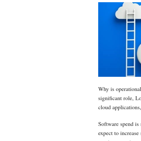
Why is operational
significant role, 
cloud applications
Software spend is 
expect to increase