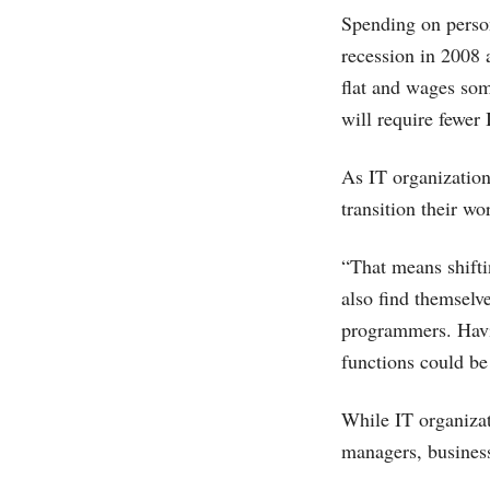
Spending on person
recession in 2008 
flat and wages som
will require fewer 
As IT organization
transition their wo
“That means shifti
also find themselv
programmers. Havin
functions could be 
While IT organizat
managers, business