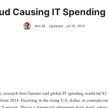
oud Causing IT Spending 
Ann All
Updated · Jul 16, 2015
t
, research firm Gartner said global IT spending would hit $3.5 
 from 2014. Factoring in the rising U.S. dollar, in constant-cu
.5 percent. This is a downward adjustment from April, when 