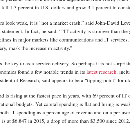
fall 1.3 percent in U.S. dollars and grow 3.1 percent in const
 look weak, it is “not a market crash,” said John-David Love
a statement. In fact, he said, “”IT activity is stronger than th
eclines in major markets like communications and IT services,
very, mask the increase in activity.”
the key to as-a-service delivery. So perhaps it is not surprisi
nomics found a few notable trends in its
latest research
, incl
sident of Research, said appears to be a “tipping point” for 
d is rising at the fastest pace in years, with 69 percent of IT 
ational budgets. Yet capital spending is flat and hiring is wea
 both IT spending as a percentage of revenue and on a per-user 
e is at $6,847 in 2015, a drop of more than $3,500 since 2012