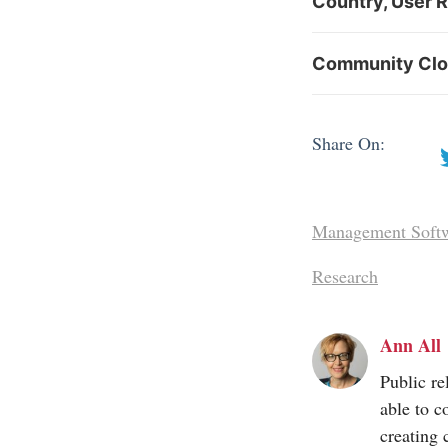
Country, User 
Community Clou
Share On:
Management Soft
Research
Ann All
Public re
able to c
creating 