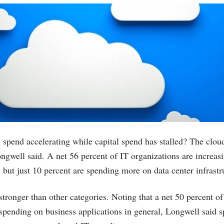
 spend accelerating while capital spend has stalled? The cloud
Longwell said. A net 56 percent of IT organizations are increa
, but just 10 percent are spending more on data center infrastr
stronger than other categories. Noting that a net 50 percent of
 spending on business applications in general, Longwell said 