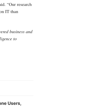
aid. “Our research
 on IT than
vered business and
ligence to
one Users,