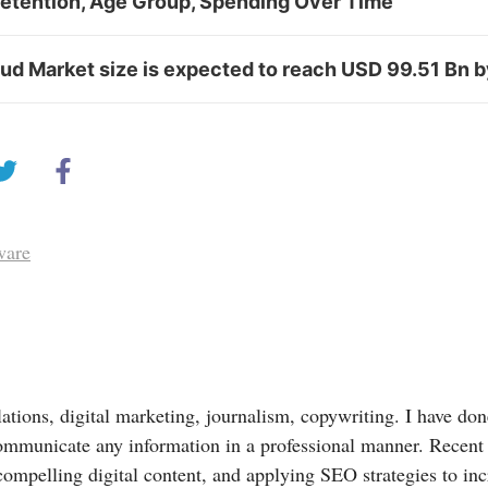
Retention, Age Group, Spending Over Time
d Market size is expected to reach USD 99.51 Bn 
ware
lations, digital marketing, journalism, copywriting. I have done
ommunicate any information in a professional manner. Recent
compelling digital content, and applying SEO strategies to in