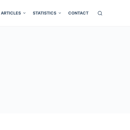
ARTICLES
STATISTICS
CONTACT