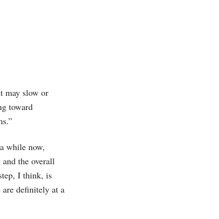
“It may slow or
ing toward
ns.”
a while now,
 and the overall
ep, I think, is
are definitely at a