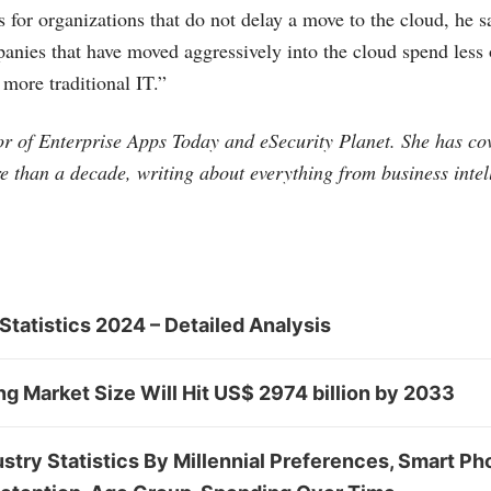
 for organizations that do not delay a move to the cloud, he s
panies that have moved aggressively into the cloud spend less
 more traditional IT.”
tor of Enterprise Apps Today and eSecurity Planet. She has co
e than a decade, writing about everything from business intel
Statistics 2024 – Detailed Analysis
 Market Size Will Hit US$ 2974 billion by 2033
stry Statistics By Millennial Preferences, Smart Ph