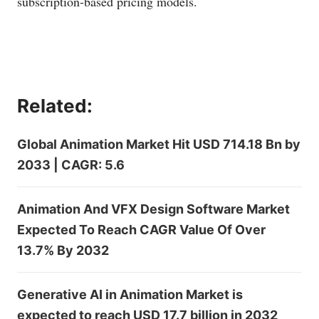
subscription-based pricing models.
Related:
Global Animation Market Hit USD 714.18 Bn by
2033 | CAGR: 5.6
Animation And VFX Design Software Market
Expected To Reach CAGR Value Of Over
13.7% By 2032
Generative AI in Animation Market is
expected to reach USD 17.7 billion in 2032