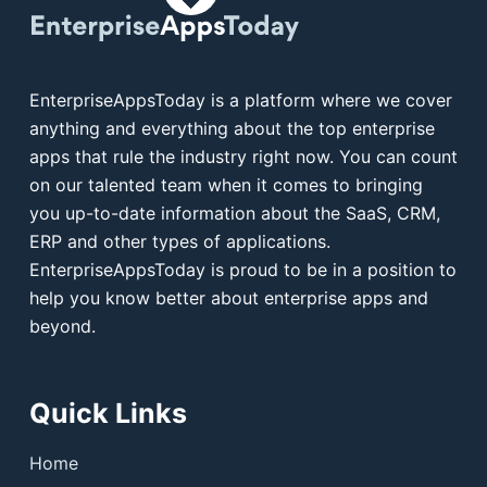
EnterpriseAppsToday is a platform where we cover
anything and everything about the top enterprise
apps that rule the industry right now. You can count
on our talented team when it comes to bringing
you up-to-date information about the SaaS, CRM,
ERP and other types of applications.
EnterpriseAppsToday is proud to be in a position to
help you know better about enterprise apps and
beyond.
Quick Links
Home