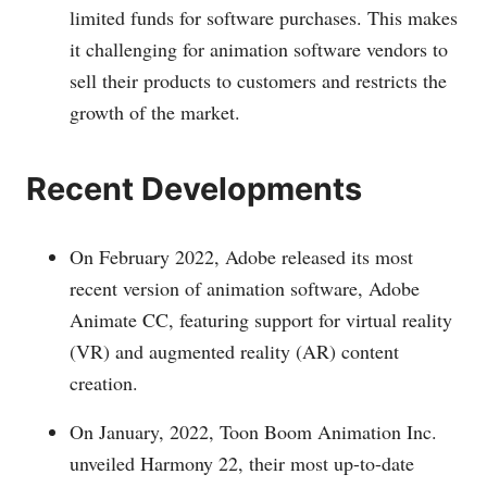
limited funds for software purchases. This makes
it challenging for animation software vendors to
sell their products to customers and restricts the
growth of the market.
Recent Developments
On February 2022, Adobe released its most
recent version of animation software, Adobe
Animate CC, featuring support for virtual reality
(VR) and augmented reality (AR) content
creation.
On January, 2022, Toon Boom Animation Inc.
unveiled Harmony 22, their most up-to-date