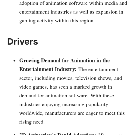
adoption of animation software within media and
entertainment industries as well as expansion in
gaming activity within this region.
Drivers
Growing Demand for Animation in the
Entertainment Industry:
The entertainment
sector, including movies, television shows, and
video games, has seen a marked growth in
demand for animation software. With these
industries enjoying increasing popularity
worldwide, manufacturers are eager to meet this
rising need.