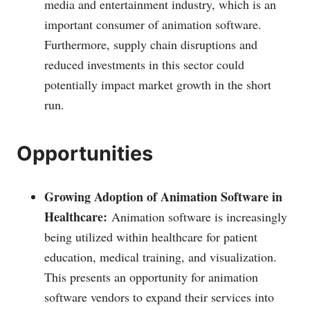
media and entertainment industry, which is an
important consumer of animation software.
Furthermore, supply chain disruptions and
reduced investments in this sector could
potentially impact market growth in the short
run.
Opportunities
Growing Adoption of Animation Software in
Healthcare:
Animation software is increasingly
being utilized within healthcare for patient
education, medical training, and visualization.
This presents an opportunity for animation
software vendors to expand their services into