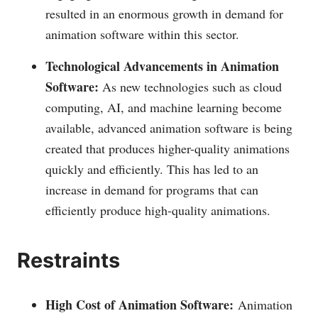
resulted in an enormous growth in demand for
animation software within this sector.
Technological Advancements in Animation
Software:
As new technologies such as cloud
computing, AI, and machine learning become
available, advanced animation software is being
created that produces higher-quality animations
quickly and efficiently. This has led to an
increase in demand for programs that can
efficiently produce high-quality animations.
Restraints
High Cost of Animation Software:
Animation