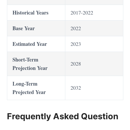
Historical Years
2017-2022
Base Year
2022
Estimated Year
2023
Short-Term
2028
Projection Year
Long-Term
2032
Projected Year
Frequently Asked Question