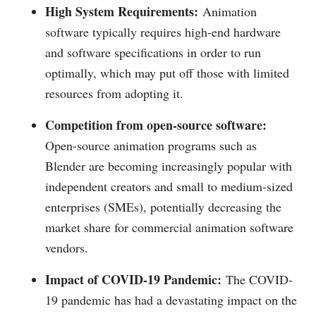
High System Requirements:
Animation
software typically requires high-end hardware
and software specifications in order to run
optimally, which may put off those with limited
resources from adopting it.
Competition from open-source software:
Open-source animation programs such as
Blender are becoming increasingly popular with
independent creators and small to medium-sized
enterprises (SMEs), potentially decreasing the
market share for commercial animation software
vendors.
Impact of COVID-19 Pandemic:
The COVID-
19 pandemic has had a devastating impact on the