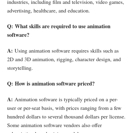
industries, including film and television, video games,
advertising, healthcare, and education.
Q: What skills are required to use animation
software?
A:
Using animation software requires skills such as
2D and 3D animation, rigging, character design, and
storytelling.
Q: How is animation software priced?
A:
Animation software is typically priced on a per-
user or per-seat basis, with prices ranging from a few
hundred dollars to several thousand dollars per license.
Some animation software vendors also offer