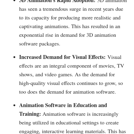
3D Animation's Rapid Adoption:
3D animation
has seen a tremendous surge in recent years due
to its capacity for producing more realistic and
captivating animations. This has resulted in an
exponential rise in demand for 3D animation
software packages.
Increased Demand for Visual Effects:
Visual
effects are an integral component of movies, TV
shows, and video games. As the demand for
high-quality visual effects continues to grow, so
too does the demand for animation software.
Animation Software in Education and
Training:
Animation software is increasingly
being utilized in educational settings to create
engaging, interactive learning materials. This has