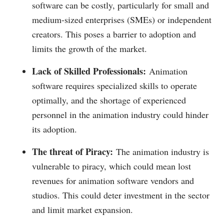
software can be costly, particularly for small and
medium-sized enterprises (SMEs) or independent
creators. This poses a barrier to adoption and
limits the growth of the market.
Lack of Skilled Professionals:
Animation
software requires specialized skills to operate
optimally, and the shortage of experienced
personnel in the animation industry could hinder
its adoption.
The threat of Piracy:
The animation industry is
vulnerable to piracy, which could mean lost
revenues for animation software vendors and
studios. This could deter investment in the sector
and limit market expansion.