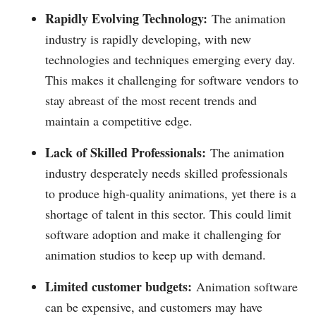
Rapidly Evolving Technology:
The animation
industry is rapidly developing, with new
technologies and techniques emerging every day.
This makes it challenging for software vendors to
stay abreast of the most recent trends and
maintain a competitive edge.
Lack of Skilled Professionals:
The animation
industry desperately needs skilled professionals
to produce high-quality animations, yet there is a
shortage of talent in this sector. This could limit
software adoption and make it challenging for
animation studios to keep up with demand.
Limited customer budgets:
Animation software
can be expensive, and customers may have