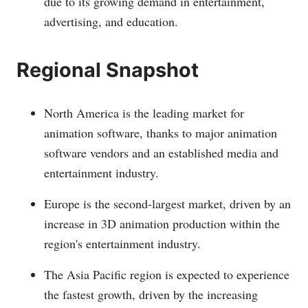
due to its growing demand in entertainment,
advertising, and education.
Regional Snapshot
North America is the leading market for
animation software, thanks to major animation
software vendors and an established media and
entertainment industry.
Europe is the second-largest market, driven by an
increase in 3D animation production within the
region's entertainment industry.
The Asia Pacific region is expected to experience
the fastest growth, driven by the increasing