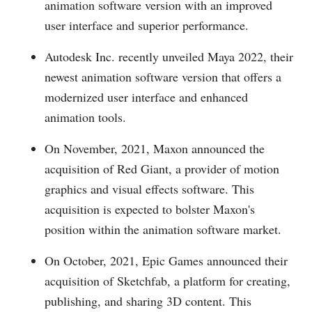
animation software version with an improved
user interface and superior performance.
Autodesk Inc. recently unveiled Maya 2022, their
newest animation software version that offers a
modernized user interface and enhanced
animation tools.
On November, 2021, Maxon announced the
acquisition of Red Giant, a provider of motion
graphics and visual effects software. This
acquisition is expected to bolster Maxon's
position within the animation software market.
On October, 2021, Epic Games announced their
acquisition of Sketchfab, a platform for creating,
publishing, and sharing 3D content. This