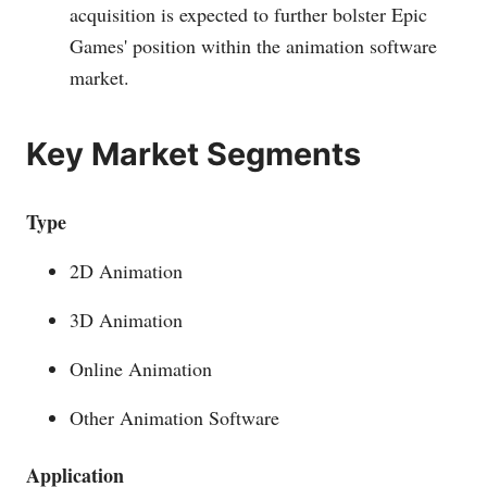
acquisition is expected to further bolster Epic
Games' position within the animation software
market.
Key Market Segments
Type
2D Animation
3D Animation
Online Animation
Other Animation Software
Application