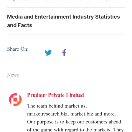
Media and Entertainment Industry Statistics
and Facts
Share On:
News
Prudour Private Limited
The team behind
market.us
,
marketresearch.biz
,
market.biz
and more.
Our purpose is to keep our customers ahead
of the game with regard to the markets. They