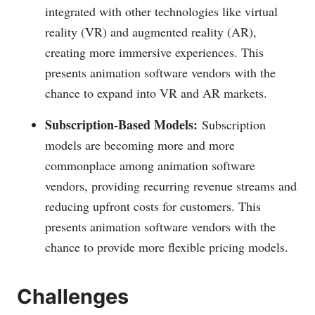
integrated with other technologies like virtual
reality (VR) and augmented reality (AR),
creating more immersive experiences. This
presents animation software vendors with the
chance to expand into VR and AR markets.
Subscription-Based Models:
Subscription
models are becoming more and more
commonplace among animation software
vendors, providing recurring revenue streams and
reducing upfront costs for customers. This
presents animation software vendors with the
chance to provide more flexible pricing models.
Challenges