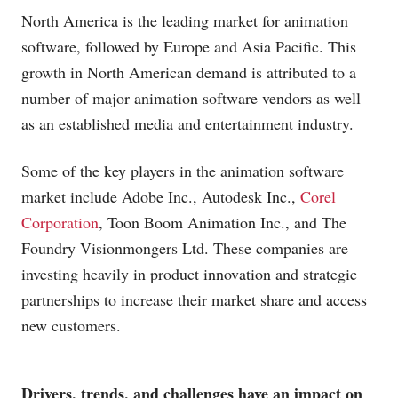
North America is the leading market for animation
software, followed by Europe and Asia Pacific. This
growth in North American demand is attributed to a
number of major animation software vendors as well
as an established media and entertainment industry.
Some of the key players in the animation software
market include Adobe Inc., Autodesk Inc.,
Corel
Corporation
, Toon Boom Animation Inc., and The
Foundry Visionmongers Ltd. These companies are
investing heavily in product innovation and strategic
partnerships to increase their market share and access
new customers.
Drivers, trends, and challenges have an impact on