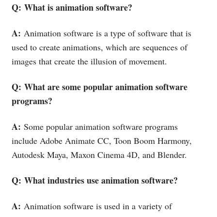
Q: What is animation software?
A:
Animation software is a type of software that is
used to create animations, which are sequences of
images that create the illusion of movement.
Q: What are some popular animation software
programs?
A:
Some popular animation software programs
include Adobe Animate CC, Toon Boom Harmony,
Autodesk Maya, Maxon Cinema 4D, and Blender.
Q: What industries use animation software?
A:
Animation software is used in a variety of