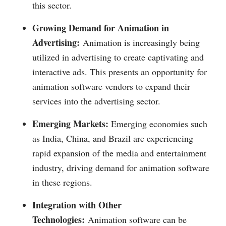
this sector.
Growing Demand for Animation in
Advertising:
Animation is increasingly being
utilized in advertising to create captivating and
interactive ads. This presents an opportunity for
animation software vendors to expand their
services into the advertising sector.
Emerging Markets:
Emerging economies such
as India, China, and Brazil are experiencing
rapid expansion of the media and entertainment
industry, driving demand for animation software
in these regions.
Integration with Other
Technologies:
Animation software can be