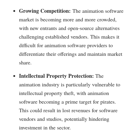
Growing Competition:
The animation software
market is becoming more and more crowded,
with new entrants and open-source alternatives
challenging established vendors. This makes it
difficult for animation software providers to
differentiate their offerings and maintain market
share.
Intellectual Property Protection:
The
animation industry is particularly vulnerable to
intellectual property theft, with animation
software becoming a prime target for pirates.
This could result in lost revenues for software
vendors and studios, potentially hindering
investment in the sector.