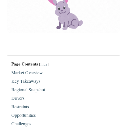
Page Contents
[
hide
]
Market Overview
Key Takeaways
Regional Snapshot
Drivers
Restraints
Opportunities
Challenges