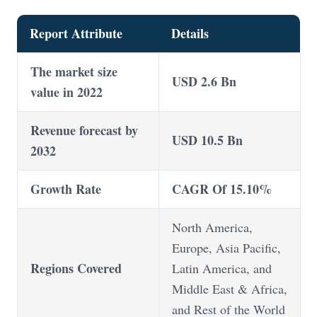
Report Attribute
Details
The market size
USD 2.6 Bn
value in 2022
Revenue forecast by
USD 10.5 Bn
2032
Growth Rate
CAGR Of 15.10%
North America,
Europe, Asia Pacific,
Regions Covered
Latin America, and
Middle East & Africa,
and Rest of the World