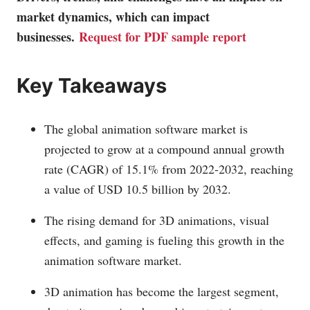
market dynamics, which can impact
businesses.
Request for PDF sample report
Key Takeaways
The global animation software market is
projected to grow at a compound annual growth
rate (CAGR) of 15.1% from 2022-2032, reaching
a value of USD 10.5 billion by 2032.
The rising demand for 3D animations, visual
effects, and gaming is fueling this growth in the
animation software market.
3D animation has become the largest segment,