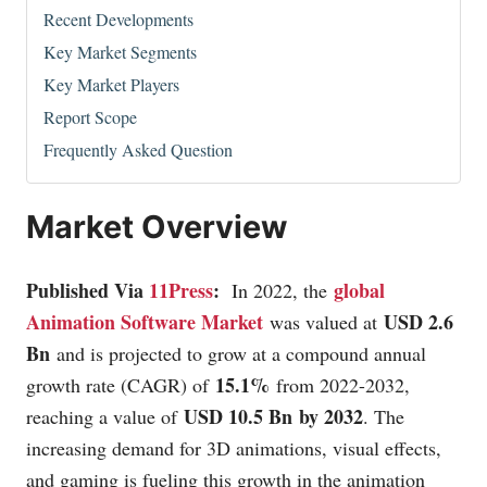
Recent Developments
Key Market Segments
Key Market Players
Report Scope
Frequently Asked Question
Market Overview
Published Via
11Press
:
global
In 2022, the
Animation Software Market
USD 2.6
was valued at
Bn
and is projected to grow at a compound annual
15.1%
growth rate (CAGR) of
from 2022-2032,
USD 10.5 Bn by 2032
reaching a value of
. The
increasing demand for 3D animations, visual effects,
and gaming is fueling this growth in the animation