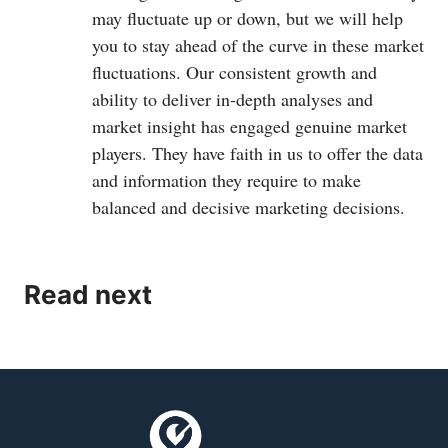
may fluctuate up or down, but we will help
you to stay ahead of the curve in these market
fluctuations. Our consistent growth and
ability to deliver in-depth analyses and
market insight has engaged genuine market
players. They have faith in us to offer the data
and information they require to make
balanced and decisive marketing decisions.
Read next