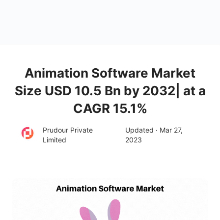
Animation Software Market
Size USD 10.5 Bn by 2032| at a
CAGR 15.1%
Prudour Private
Updated · Mar 27,
Limited
2023