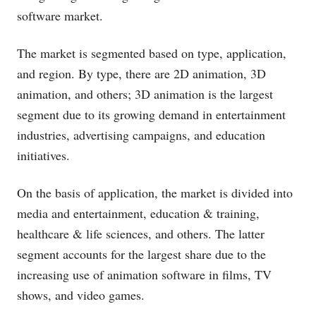
software market.
The market is segmented based on type, application,
and region. By type, there are 2D animation, 3D
animation, and others; 3D animation is the largest
segment due to its growing demand in entertainment
industries, advertising campaigns, and education
initiatives.
On the basis of application, the market is divided into
media and entertainment, education & training,
healthcare & life sciences, and others. The latter
segment accounts for the largest share due to the
increasing use of animation software in films, TV
shows, and video games.