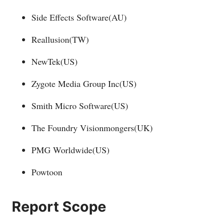
Side Effects Software(AU)
Reallusion(TW)
NewTek(US)
Zygote Media Group Inc(US)
Smith Micro Software(US)
The Foundry Visionmongers(UK)
PMG Worldwide(US)
Powtoon
Report Scope