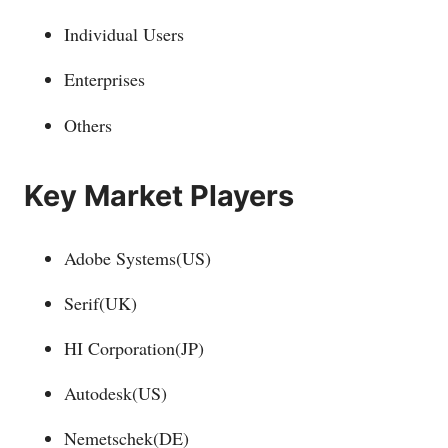
Individual Users
Enterprises
Others
Key Market Players
Adobe Systems(US)
Serif(UK)
HI Corporation(JP)
Autodesk(US)
Nemetschek(DE)