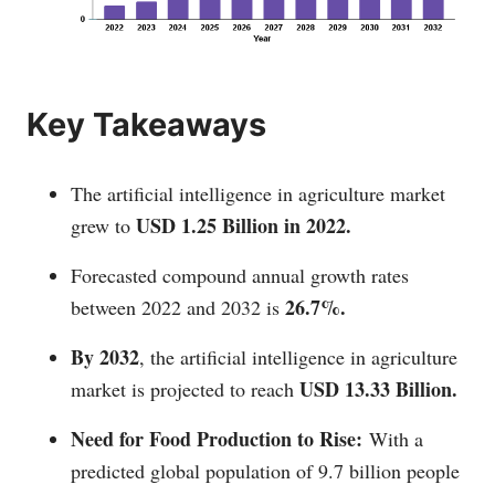
Key Takeaways
The artificial intelligence in agriculture market
USD 1.25 Billion in 2022.
grew to
Forecasted compound annual growth rates
26.7%.
between 2022 and 2032 is
By 2032
, the artificial intelligence in agriculture
USD 13.33 Billion.
market is projected to reach
Need for Food Production to Rise:
With a
predicted global population of 9.7 billion people