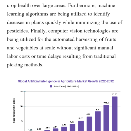
crop health over large areas. Furthermore, machine
learning algorithms are being utilized to identify
diseases in plants quickly while minimizing the use of
pesticides. Finally, computer vision technologies are
being utilized for the automated harvesting of fruits
and vegetables at scale without significant manual
labor costs or time delays resulting from traditional
picking methods.