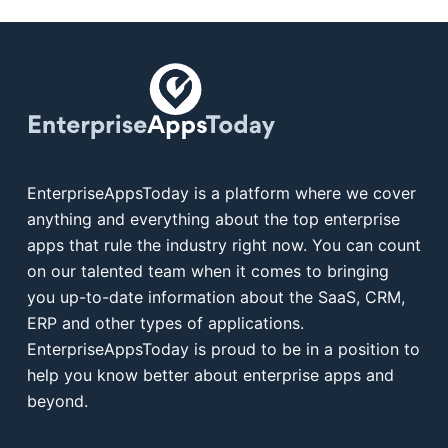
EnterpriseAppsToday is a platform where we cover
anything and everything about the top enterprise
apps that rule the industry right now. You can count
on our talented team when it comes to bringing
you up-to-date information about the SaaS, CRM,
ERP and other types of applications.
EnterpriseAppsToday is proud to be in a position to
help you know better about enterprise apps and
beyond.