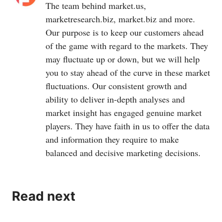
Hawk, Granular, Prospera Technologies, Spensa
The team behind
market.us
,
Technologies, Resson, Vision Robotics, Harvest Croo
marketresearch.biz
,
market.biz
and more.
Robotics, CropX, John Deere, Gamaya and Cainthus.
Our purpose is to keep our customers ahead
of the game with regard to the markets. They
may fluctuate up or down, but we will help
you to stay ahead of the curve in these market
fluctuations. Our consistent growth and
ability to deliver in-depth analyses and
market insight has engaged genuine market
players. They have faith in us to offer the data
and information they require to make
balanced and decisive marketing decisions.
Read next