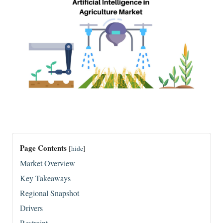
Page Contents
[
hide
]
Market Overview
Key Takeaways
Regional Snapshot
Drivers
Restraint