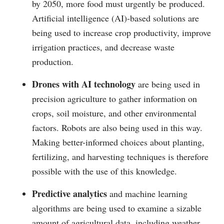
by 2050, more food must urgently be produced.
Artificial intelligence (AI)-based solutions are
being used to increase crop productivity, improve
irrigation practices, and decrease waste
production.
Drones with AI technology
are being used in
precision agriculture to gather information on
crops, soil moisture, and other environmental
factors. Robots are also being used in this way.
Making better-informed choices about planting,
fertilizing, and harvesting techniques is therefore
possible with the use of this knowledge.
Predictive analytics
and machine learning
algorithms are being used to examine a sizable
amount of agricultural data, including weather