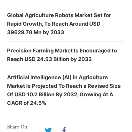
Global Agriculture Robots Market Set for
Rapid Growth, To Reach Around USD
39629.78 Mn by 2033
Precision Farming Market Is Encouraged to
Reach USD 24.53 Billion by 2032
Artificial Intelligence (AI) in Agriculture
Market Is Projected To Reach a Revised Size
Of USD 10.2 Billion By 2032, Growing At A
CAGR of 24.5%
Share On: