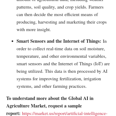
patterns, soil quality, and crop yields. Farmers
can then decide the most efficient means of
producing, harvesting and marketing their crops
with more insight.
Smart Sensors and the Internet of Things:
In
order to collect real-time data on soil moisture,
temperature, and other environmental variables,
smart sensors and the Internet of Things (IoT) are
being utilized. This data is then processed by AI
systems for improving fertilization, irrigation
systems, and other farming practices.
To understand more about the Global AI in
Agriculture Market, request a sample
report:
https://market.us/report/artificial-intelligence-