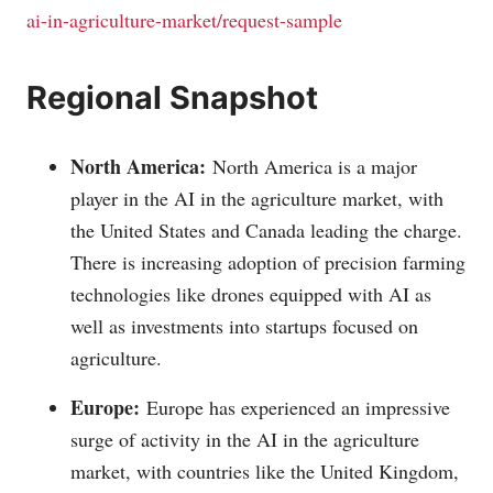
ai-in-agriculture-market/request-sample
Regional Snapshot
North America:
North America is a major
player in the AI in the agriculture market, with
the United States and Canada leading the charge.
There is increasing adoption of precision farming
technologies like drones equipped with AI as
well as investments into startups focused on
agriculture.
Europe:
Europe has experienced an impressive
surge of activity in the AI in the agriculture
market, with countries like the United Kingdom,