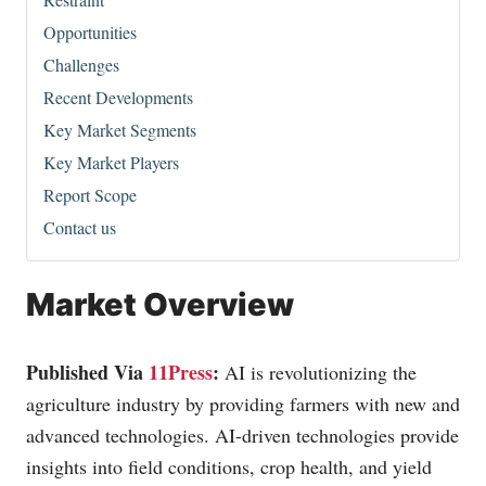
Opportunities
Challenges
Recent Developments
Key Market Segments
Key Market Players
Report Scope
Contact us
Market Overview
Published Via
11Press
:
AI is revolutionizing the
agriculture industry by providing farmers with new and
advanced technologies. AI-driven technologies provide
insights into field conditions, crop health, and yield