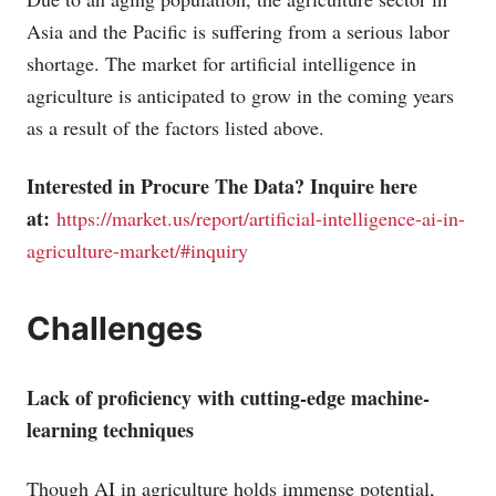
Asia and the Pacific is suffering from a serious labor
shortage. The market for artificial intelligence in
agriculture is anticipated to grow in the coming years
as a result of the factors listed above.
Interested in Procure The Data? Inquire here
at:
https://market.us/report/artificial-intelligence-ai-in-
agriculture-market/#inquiry
Challenges
Lack of proficiency with cutting-edge machine-
learning techniques
Though AI in agriculture holds immense potential,