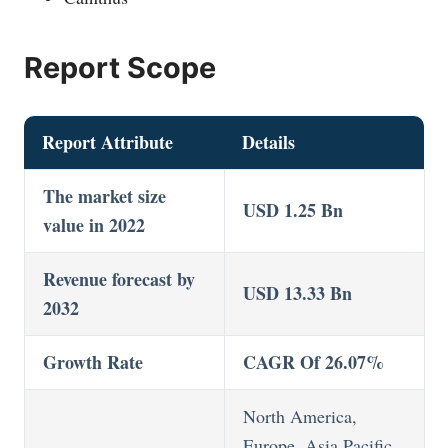
Report Scope
Report Attribute
Details
The market size
USD 1.25 Bn
value in 2022
Revenue forecast by
USD 13.33 Bn
2032
Growth Rate
CAGR Of 26.07%
North America,
Europe, Asia Pacific,