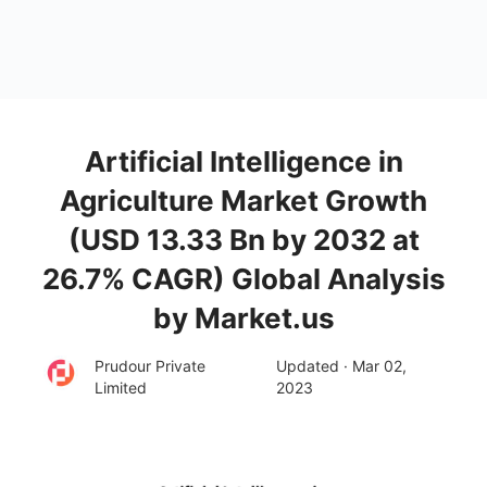
Artificial Intelligence in
Agriculture Market Growth
(USD 13.33 Bn by 2032 at
26.7% CAGR) Global Analysis
by Market.us
Prudour Private
Updated · Mar 02,
Limited
2023