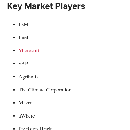
Key Market Players
IBM
Intel
Microsoft
SAP
Agribotix
The Climate Corporation
Mavrx
aWhere
Precision Hawk