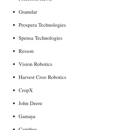
Granular
Prospera Technologies
Spensa Technologies
Resson
Vision Robotics
Harvest Croo Robotics
CropX
John Deere
Gamaya
Cainthus