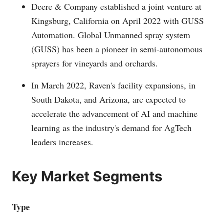
Deere & Company established a joint venture at
Kingsburg, California on April 2022 with GUSS
Automation. Global Unmanned spray system
(GUSS) has been a pioneer in semi-autonomous
sprayers for vineyards and orchards.
In March 2022, Raven's facility expansions, in
South Dakota, and Arizona, are expected to
accelerate the advancement of AI and machine
learning as the industry's demand for AgTech
leaders increases.
Key Market Segments
Type