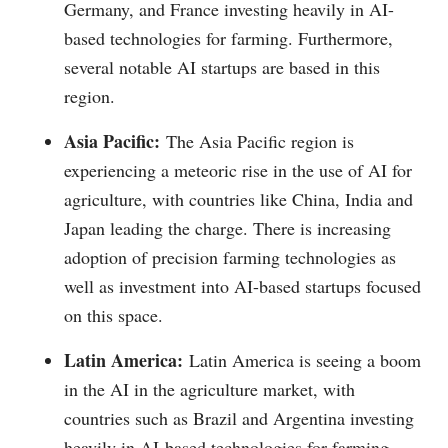
Germany, and France investing heavily in AI-
based technologies for farming. Furthermore,
several notable AI startups are based in this
region.
Asia Pacific:
The Asia Pacific region is
experiencing a meteoric rise in the use of AI for
agriculture, with countries like China, India and
Japan leading the charge. There is increasing
adoption of precision farming technologies as
well as investment into AI-based startups focused
on this space.
Latin America:
Latin America is seeing a boom
in the AI in the agriculture market, with
countries such as Brazil and Argentina investing
heavily in AI-based technologies for farming.