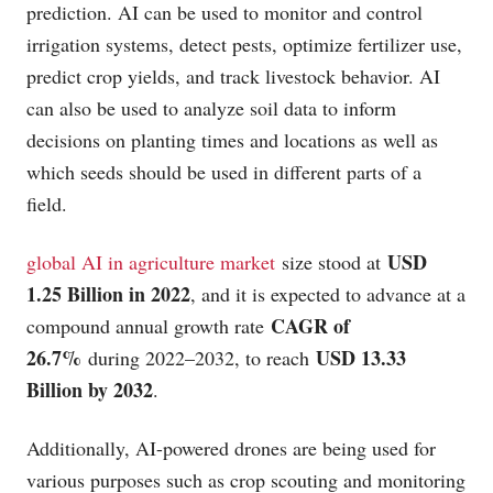
prediction. AI can be used to monitor and control
irrigation systems, detect pests, optimize fertilizer use,
predict crop yields, and track livestock behavior. AI
can also be used to analyze soil data to inform
decisions on planting times and locations as well as
which seeds should be used in different parts of a
field.
USD
global AI in agriculture market
size stood at
1.25 Billion in 2022
, and it is expected to advance at a
CAGR of
compound annual growth rate
26.7%
USD 13.33
during 2022–2032, to reach
Billion by 2032
.
Additionally, AI-powered drones are being used for
various purposes such as crop scouting and monitoring