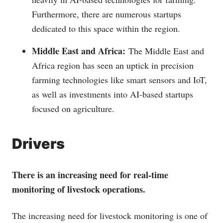
Furthermore, there are numerous startups
dedicated to this space within the region.
Middle East and Africa:
The Middle East and
Africa region has seen an uptick in precision
farming technologies like smart sensors and IoT,
as well as investments into AI-based startups
focused on agriculture.
Drivers
There is an increasing need for real-time
monitoring of livestock operations.
The increasing need for livestock monitoring is one of