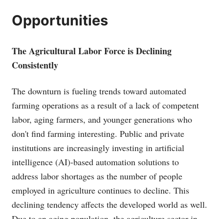
Opportunities
The Agricultural Labor Force is Declining
Consistently
The downturn is fueling trends toward automated
farming operations as a result of a lack of competent
labor, aging farmers, and younger generations who
don't find farming interesting. Public and private
institutions are increasingly investing in artificial
intelligence (AI)-based automation solutions to
address labor shortages as the number of people
employed in agriculture continues to decline. This
declining tendency affects the developed world as well.
Due to an aging population, the agriculture sector in