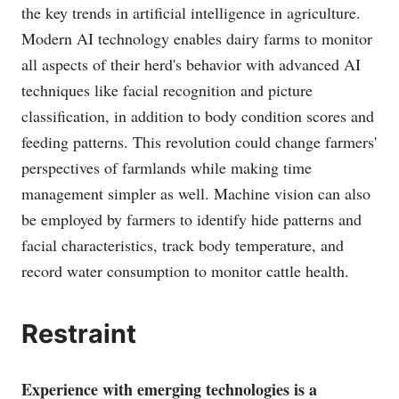
the key trends in artificial intelligence in agriculture.
Modern AI technology enables dairy farms to monitor
all aspects of their herd's behavior with advanced AI
techniques like facial recognition and picture
classification, in addition to body condition scores and
feeding patterns. This revolution could change farmers'
perspectives of farmlands while making time
management simpler as well. Machine vision can also
be employed by farmers to identify hide patterns and
facial characteristics, track body temperature, and
record water consumption to monitor cattle health.
Restraint
Experience with emerging technologies is a