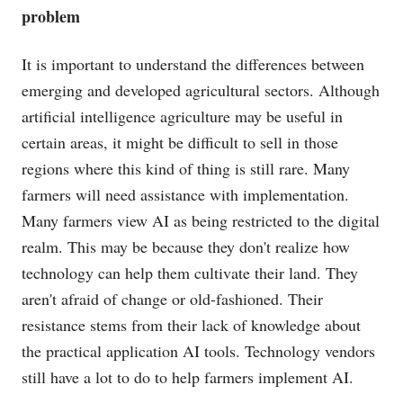
problem
It is important to understand the differences between
emerging and developed agricultural sectors. Although
artificial intelligence agriculture may be useful in
certain areas, it might be difficult to sell in those
regions where this kind of thing is still rare. Many
farmers will need assistance with implementation.
Many farmers view AI as being restricted to the digital
realm. This may be because they don't realize how
technology can help them cultivate their land. They
aren't afraid of change or old-fashioned. Their
resistance stems from their lack of knowledge about
the practical application AI tools. Technology vendors
still have a lot to do to help farmers implement AI.