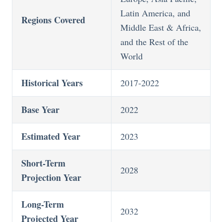
Latin America, and
Regions Covered
Middle East & Africa,
and the Rest of the
World
Historical Years
2017-2022
Base Year
2022
Estimated Year
2023
Short-Term
2028
Projection Year
Long-Term
2032
Projected Year