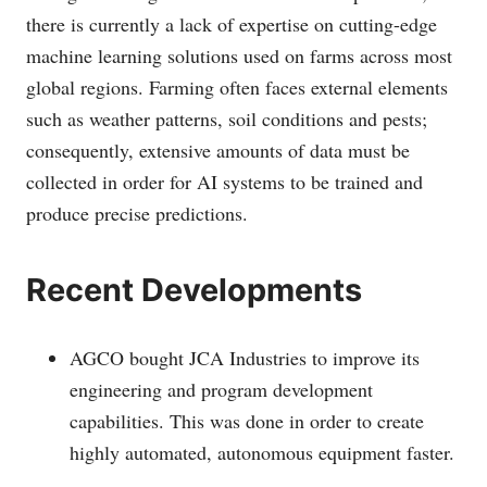
there is currently a lack of expertise on cutting-edge
machine learning solutions used on farms across most
global regions. Farming often faces external elements
such as weather patterns, soil conditions and pests;
consequently, extensive amounts of data must be
collected in order for AI systems to be trained and
produce precise predictions.
Recent Developments
AGCO bought JCA Industries to improve its
engineering and program development
capabilities. This was done in order to create
highly automated, autonomous equipment faster.