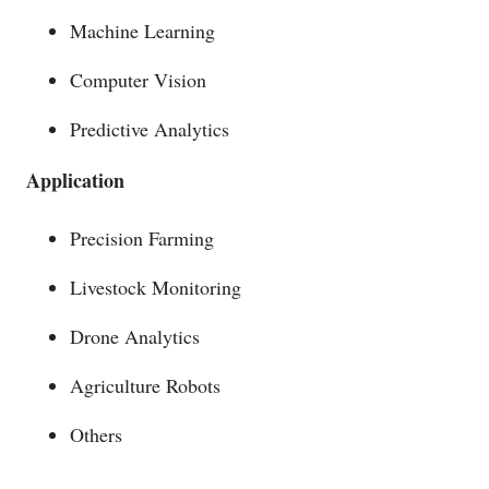
Machine Learning
Computer Vision
Predictive Analytics
Application
Precision Farming
Livestock Monitoring
Drone Analytics
Agriculture Robots
Others