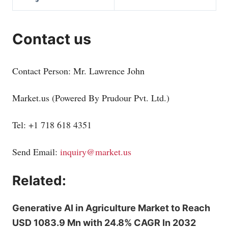
Contact us
Contact Person: Mr. Lawrence John
Market.us
(Powered By Prudour Pvt. Ltd.)
Tel: +1 718 618 4351
Send Email:
inquiry@market.us
Related:
Generative AI in Agriculture Market to Reach
USD 1083.9 Mn with 24.8% CAGR In 2032