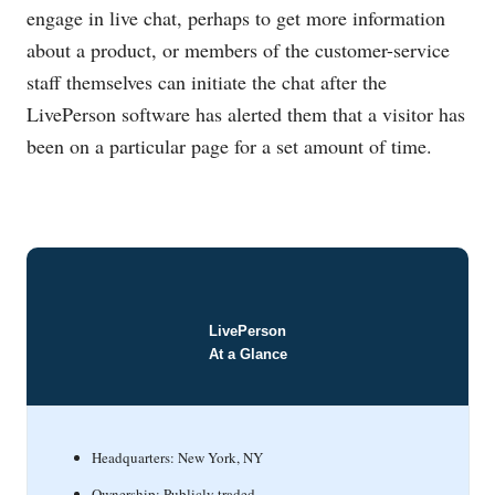
engage in live chat, perhaps to get more information
about a product, or members of the customer-service
staff themselves can initiate the chat after the
LivePerson software has alerted them that a visitor has
been on a particular page for a set amount of time.
LivePerson
At a Glance
Headquarters: New York, NY
Ownership: Publicly traded