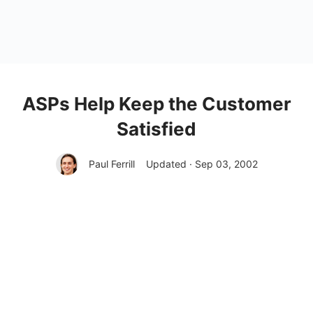
ASPs Help Keep the Customer
Satisfied
Paul Ferrill
Updated · Sep 03, 2002