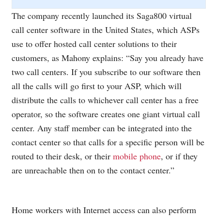
The company recently launched its Saga800 virtual
call center software in the United States, which ASPs
use to offer hosted call center solutions to their
customers, as Mahony explains: “Say you already have
two call centers. If you subscribe to our software then
all the calls will go first to your ASP, which will
distribute the calls to whichever call center has a free
operator, so the software creates one giant virtual call
center. Any staff member can be integrated into the
contact center so that calls for a specific person will be
routed to their desk, or their
mobile phone
, or if they
are unreachable then on to the contact center.”
Home workers with Internet access can also perform