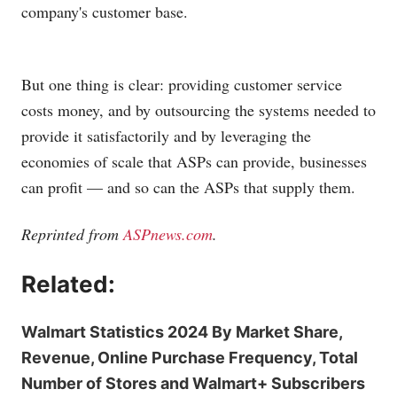
company's customer base.
But one thing is clear: providing customer service
costs money, and by outsourcing the systems needed to
provide it satisfactorily and by leveraging the
economies of scale that ASPs can provide, businesses
can profit — and so can the ASPs that supply them.
Reprinted from
ASPnews.com
.
Related:
Walmart Statistics 2024 By Market Share,
Revenue, Online Purchase Frequency, Total
Number of Stores and Walmart+ Subscribers