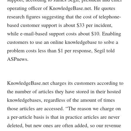
operating officer of
KnowledgeBase.net
. He quotes
research figures suggesting that the cost of telephone-
based customer support is about $33 per incident,
while e-mail-based support costs about $10. Enabling
customers to use an online knowledgebase to solve a
problem costs less than $1 per response, Segil told
ASPnews.
KnowledgeBase.net
charges its customers according to
the number of articles they have stored in their hosted
knowledgebases, regardless of the amount of times
those articles are accessed. “The reason we charge on
a per-article basis is that in practice articles are never
deleted, but new ones are often added, so our revenue