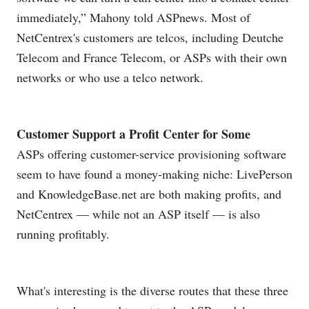
immediately,” Mahony told ASPnews. Most of
NetCentrex's customers are telcos, including Deutche
Telecom and France Telecom, or ASPs with their own
networks or who use a telco network.
Customer Support a Profit Center for Some
ASPs offering customer-service provisioning software
seem to have found a money-making niche: LivePerson
and
KnowledgeBase.net
are both making profits, and
NetCentrex — while not an ASP itself — is also
running profitably.
What's interesting is the diverse routes that these three