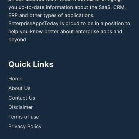
you up-to-date information about the SaaS, CRM,
ERP and other types of applications.
EnterpriseAppsToday is proud to be in a position to
help you know better about enterprise apps and
beyond.
Quick Links
Home
About Us
Contact Us
Disclaimer
Terms of use
Privacy Policy