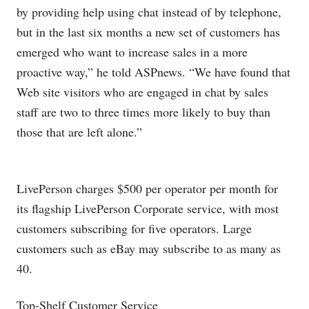
by providing help using chat instead of by telephone,
but in the last six months a new set of customers has
emerged who want to increase sales in a more
proactive way,” he told ASPnews. “We have found that
Web site visitors who are engaged in chat by sales
staff are two to three times more likely to buy than
those that are left alone.”
LivePerson charges $500 per operator per month for
its flagship LivePerson Corporate service, with most
customers subscribing for five operators. Large
customers such as eBay may subscribe to as many as
40.
Top-Shelf Customer Service