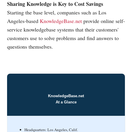
Sharing Knowledge is Key to Cost Savings
Starting the base level, companies such as Los
Angeles-based
KnowledgeBase.net
provide online self-
service knowledgebase systems that their customers'
customers use to solve problems and find answers to
questions themselves.
KnowledgeBase.net
At a Glance
Headquarters: Los Angeles, Calif.