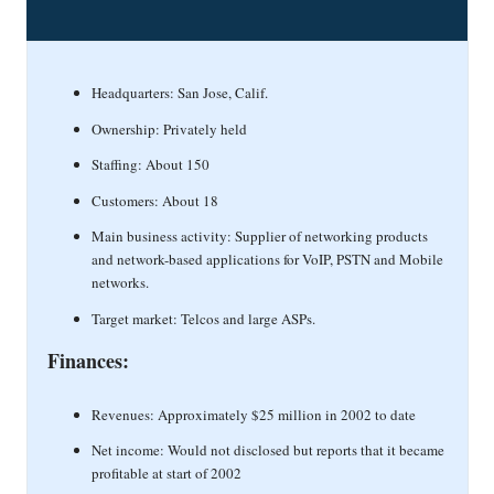
Headquarters: San Jose, Calif.
Ownership: Privately held
Staffing: About 150
Customers: About 18
Main business activity: Supplier of networking products
and network-based applications for VoIP, PSTN and Mobile
networks.
Target market: Telcos and large ASPs.
Finances:
Revenues: Approximately $25 million in 2002 to date
Net income: Would not disclosed but reports that it became
profitable at start of 2002