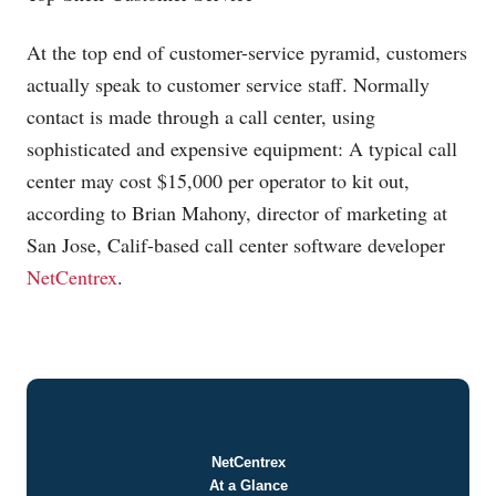
At the top end of customer-service pyramid, customers
actually speak to customer service staff. Normally
contact is made through a call center, using
sophisticated and expensive equipment: A typical call
center may cost $15,000 per operator to kit out,
according to Brian Mahony, director of marketing at
San Jose, Calif-based call center software developer
NetCentrex
.
NetCentrex
At a Glance