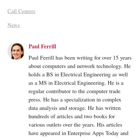
Call Centers
News
Paul Ferrill
Paul Ferrill has been writing for over 15 years
about computers and network technology. He
holds a BS in Electrical Engineering as well
as a MS in Electrical Engineering. He is a
regular contributor to the computer trade
press. He has a specialization in complex
data analysis and storage. He has written
hundreds of articles and two books for
various outlets over the years. His articles
have appeared in Enterprise Apps Today and