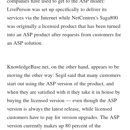
companies have used to get to the ASP model:
LivePerson was set up specifically to deliver its
services via the Internet while NetCentrex's Saga800
was originally a licensed product that has been turned
into an ASP product after requests from customers for
an ASP solution.
KnowledgeBase.net
, on the other hand, appears to be
moving the other way: Segil said that many customers
start out using the ASP version of the product, and
when they are satisfied with it they take it in house by
buying the licensed version — even though the ASP
version is always the latest release, while licensed
customers have to pay for version upgrades. The ASP
version currently makes up 80 percent of the