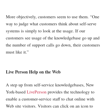
More objectively, customers seem to use them. “One
way to judge what customers think about self-serve
systems is simply to look at the usage. If our
customers see usage of the knowledgebase go up and
the number of support calls go down, their customers
must like it.”
Live Person Help on the Web
A step up from self-service knowledgebases, New
York-based
LivePerson
provides the technology to
enable a customer-service staff to chat online with
Web site visitors. Visitors can click on an icon to