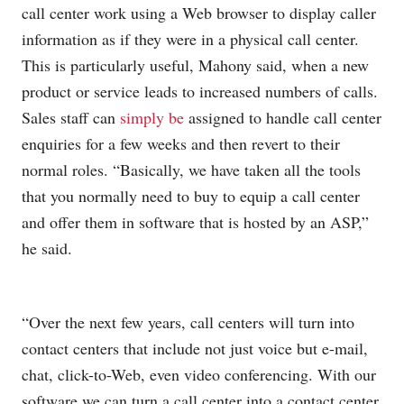
call center work using a Web browser to display caller
information as if they were in a physical call center.
This is particularly useful, Mahony said, when a new
product or service leads to increased numbers of calls.
Sales staff can
simply be
assigned to handle call center
enquiries for a few weeks and then revert to their
normal roles. “Basically, we have taken all the tools
that you normally need to buy to equip a call center
and offer them in software that is hosted by an ASP,”
he said.
“Over the next few years, call centers will turn into
contact centers that include not just voice but e-mail,
chat, click-to-Web, even video conferencing. With our
software we can turn a call center into a contact center