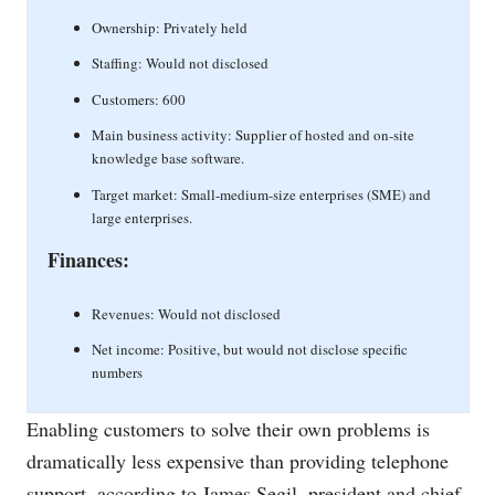
Ownership: Privately held
Staffing: Would not disclosed
Customers: 600
Main business activity: Supplier of hosted and on-site
knowledge base software.
Target market: Small-medium-size enterprises (SME) and
large enterprises.
Finances:
Revenues: Would not disclosed
Net income: Positive, but would not disclose specific
numbers
Enabling customers to solve their own problems is
dramatically less expensive than providing telephone
support, according to James Segil, president and chief