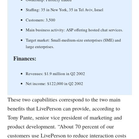
Staffing: 35 in New York, 35 in Tel Aviv, Israel
Customers: 3,500
Main business activity: ASP offering hosted chat services.
Target market: Small-medium-size enterprises (SME) and
large enterprises.
Finances:
Revenues: $1.9 million in Q2 2002
Net income: $122,000 in Q2 2002
These two capabilities correspond to the two main
benefits that LivePerson can provide, according to
Tony Pante, senior vice president of marketing and
product development. “About 70 percent of our
customers use LivePerson to reduce interaction costs