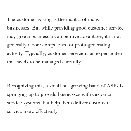
The customer is king is the mantra of many
businesses. But while providing good customer service
may give a business a competitive advantage, it is not
generally a core competence or profit-generating
activity. Typcially, customer service is an expense item
that needs to be managed carefully.
Recognizing this, a small but growing band of ASPs is
springing up to provide businesses with customer
service systems that help them deliver customer
service more effectively.