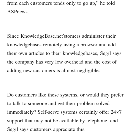
from each customers tends only to go up,” he told
ASPnews.
Since
KnowledgeBase.net's
tomers administer their
knowledgebases remotely using a browser and add
their own articles to their knowledgebases, Segil says
the company has very low overhead and the cost of
adding new customers is almost negligible.
Do customers like these systems, or would they prefer
to talk to someone and get their problem solved
immediately? Self-serve systems certainly offer 24×7
support that may not be available by telephone, and
Segil says customers appreciate this.