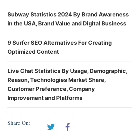
Subway Statistics 2024 By Brand Awareness
in the USA, Brand Value and Digital Business
9 Surfer SEO Alternatives For Creating
Optimized Content
Live Chat Statistics By Usage, Demographic,
Reason, Technologies Market Share,
Customer Preference, Company
Improvement and Platforms
Share On: