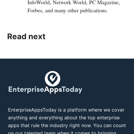
InfoWorld, Network World, PC Magazine,
Forbes, and many other publications.
Read next
EnterpriseAppsToday is a platform where we cover
anything and everything about the top enterprise
apps that rule the industry right now. You can count
on our talented team when it comes to bringing