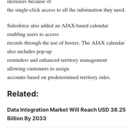
increases because of
the single-click access to all the information they need.
Salesforce also added an AJAX-based calendar
enabling users to access
records through the use of hovers. The AJAX calendar
also includes pop-up
reminders and enhanced territory management
allowing customers to assign
accounts based on predetermined territory rules.
Related:
Data Integration Market Will Reach USD 38.25
Billion By 2033