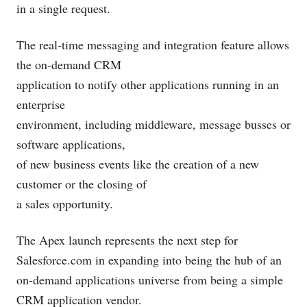
in a single request.
The real-time messaging and integration feature allows
the on-demand CRM
application to notify other applications running in an
enterprise
environment, including middleware, message busses or
software applications,
of new business events like the creation of a new
customer or the closing of
a sales opportunity.
The Apex launch represents the next step for
Salesforce.com
in expanding into being the hub of an
on-demand applications universe from being a simple
CRM application vendor.