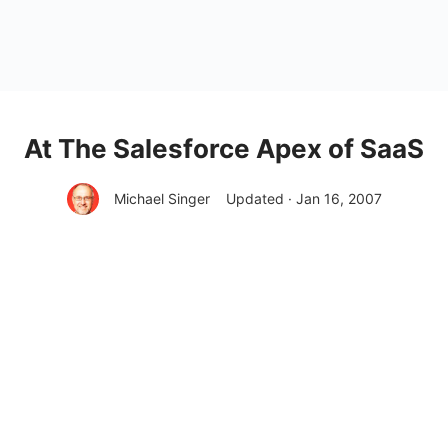
At The Salesforce Apex of SaaS
Michael Singer
Updated · Jan 16, 2007