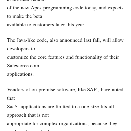
of the new Apex programming code today, and expects
to make the beta
available to customers later this year.
The Java-like code, also announced last fall, will allow
developers to
customize the core features and functionality of their
Salesforce.com
applications.
Vendors of on-premise software, like SAP
, have noted
that
SaaS
applications are limited to a one-size-fits-all
approach that is not
appropriate for complex organizations, because they