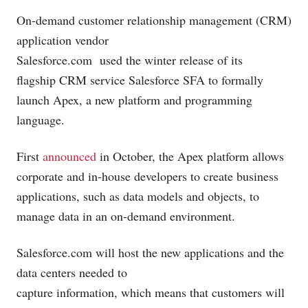
On-demand customer relationship management (CRM)
application vendor
Salesforce.com
used the winter release of its
flagship CRM service Salesforce SFA to formally
launch Apex, a new platform and programming
language.
First
announced
in October, the Apex platform allows
corporate and in-house developers to create business
applications, such as data models and objects, to
manage data in an on-demand environment.
Salesforce.com
will host the new applications and the
data centers needed to
capture information, which means that customers will