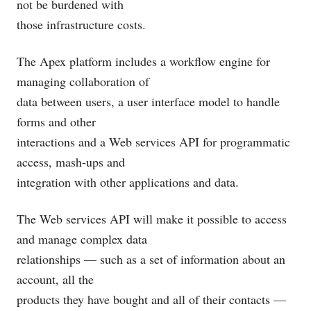
not be burdened with
those infrastructure costs.
The Apex platform includes a workflow engine for
managing collaboration of
data between users, a user interface model to handle
forms and other
interactions and a Web services API for programmatic
access, mash-ups and
integration with other applications and data.
The Web services API will make it possible to access
and manage complex data
relationships — such as a set of information about an
account, all the
products they have bought and all of their contacts —