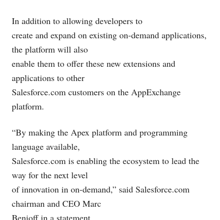
In addition to allowing developers to
create and expand on existing on-demand applications,
the platform will also
enable them to offer these new extensions and
applications to other
Salesforce.com
customers on the AppExchange
platform.
“By making the Apex platform and programming
language available,
Salesforce.com
is enabling the ecosystem to lead the
way for the next level
of innovation in on-demand,” said
Salesforce.com
chairman and CEO Marc
Benioff in a statement.