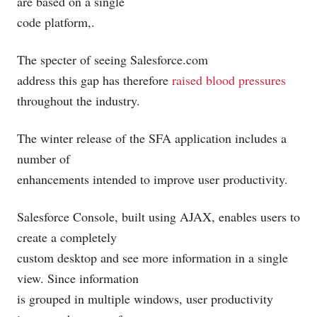
are based on a single
code platform,.
The specter of seeing
Salesforce.com
address this gap has therefore
raised blood pressures
throughout the industry.
The winter release of the SFA application includes a
number of
enhancements intended to improve user productivity.
Salesforce Console, built using AJAX, enables users to
create a completely
custom desktop and see more information in a single
view. Since information
is grouped in multiple windows, user productivity