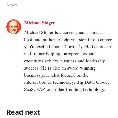
News
Michael Singer
Michael Singer is a career coach, podcast
host, and author to help you step into a career
you're excited about. Currently, He is a coach
and trainer helping entrepreneurs and
executives achieve business and leadership
success. He is also an award-winning
business journalist focused on the
intersection of technology, Big Data, Cloud,
SaaS, SAP, and other trending technology.
Read next