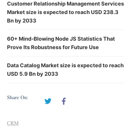
Customer Relationship Management Services
Market size is expected to reach USD 238.3
Bn by 2033
60+ Mind-Blowing Node JS Statistics That
Prove Its Robustness for Future Use
Data Catalog Market size is expected to reach
USD 5.9 Bn by 2033
Share On:
CRM