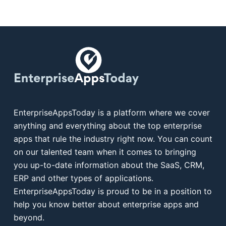
EnterpriseAppsToday is a platform where we cover
anything and everything about the top enterprise
apps that rule the industry right now. You can count
on our talented team when it comes to bringing
you up-to-date information about the SaaS, CRM,
ERP and other types of applications.
EnterpriseAppsToday is proud to be in a position to
help you know better about enterprise apps and
beyond.