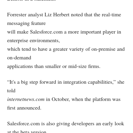
Forrester analyst Liz Herbert noted that the real-time
messaging feature
will make
Salesforce.com
a more important player in
enterprise environments,
which tend to have a greater variety of on-premise and
on-demand
applications than smaller or mid-size firms.
“It's a big step forward in integration capabilities,” she
told
internetnews.com
in October, when the platform was
first announced.
Salesforce.com
is also giving developers an early look
at the beta version