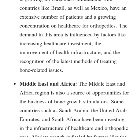
countries like Brazil, as well as Mexico, have an
extensive number of patients and a growing
concentration on healthcare for orthopedics.
The
demand in this area is influenced by factors like
increasing healthcare investment, the
improvement of health infrastructure, and the
recognition of the latest methods of treating
bone-related issues.
Middle East and Africa:
The Middle East and
Africa region is also a source of opportunities for
the business of bone growth stimulators.
Some
countries such as Saudi Arabia, the United Arab
Emirates, and South Africa have been investing
in the infrastructure of healthcare and orthopedic
care.
Market growth is fueled by factors like the