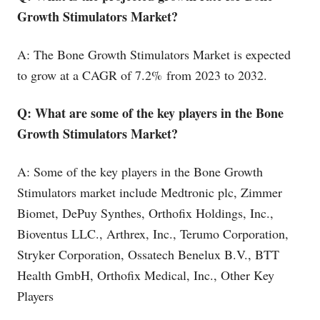
Growth Stimulators Market?
A: The Bone Growth Stimulators Market is expected
to grow at a CAGR of 7.2% from 2023 to 2032.
Q: What are some of the key players in the Bone
Growth Stimulators Market?
A: Some of the key players in the Bone Growth
Stimulators market include Medtronic plc, Zimmer
Biomet, DePuy Synthes, Orthofix Holdings, Inc.,
Bioventus LLC., Arthrex, Inc., Terumo Corporation,
Stryker Corporation, Ossatech Benelux B.V., BTT
Health GmbH, Orthofix Medical, Inc., Other Key
Players