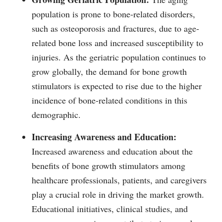
population is prone to bone-related disorders,
such as osteoporosis and fractures, due to age-
related bone loss and increased susceptibility to
injuries. As the geriatric population continues to
grow globally, the demand for bone growth
stimulators is expected to rise due to the higher
incidence of bone-related conditions in this
demographic.
Increasing Awareness and Education:
Increased awareness and education about the
benefits of bone growth stimulators among
healthcare professionals, patients, and caregivers
play a crucial role in driving the market growth.
Educational initiatives, clinical studies, and