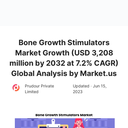
Bone Growth Stimulators
Market Growth (USD 3,208
million by 2032 at 7.2% CAGR)
Global Analysis by Market.us
Prudour Private
Updated · Jun 15,
Limited
2023