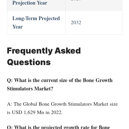
Projection Year
Long-Term Projected
2032
Year
Frequently Asked
Questions
Q: What is the current size of the Bone Growth
Stimulators Market?
A: The Global Bone Growth Stimulators Market size
is USD 1,629 Mn in 2022.
Q: What is the projected growth rate for Bone