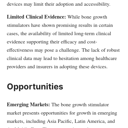
devices may limit their adoption and accessibility.
Limited Clinical Evidence:
While bone growth
stimulators have shown promising results in certain
cases, the availability of limited long-term clinical
evidence supporting their efficacy and cost-
effectiveness may pose a challenge. The lack of robust
clinical data may lead to hesitation among healthcare
providers and insurers in adopting these devices.
Opportunities
Emerging Markets:
The bone growth stimulator
market presents opportunities for growth in emerging
markets, including Asia Pacific, Latin America, and