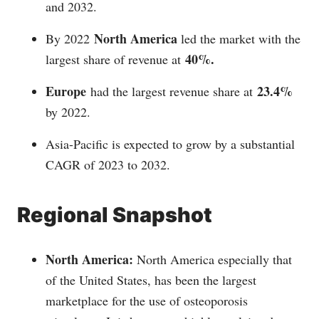
and 2032.
North America
By 2022
led the market with the
40%.
largest share of revenue at
Europe
23.4%
had the largest revenue share at
by 2022.
Asia-Pacific is expected to grow by a substantial
CAGR of 2023 to 2032.
Regional Snapshot
North America:
North America especially that
of the United States, has been the largest
marketplace for the use of osteoporosis