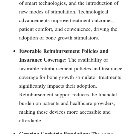
of smart technologies, and the introduction of
new modes of stimulation. Technological
advancements improve treatment outcomes,
patient comfort, and convenience, driving the
adoption of bone growth stimulators.
Favorable Reimbursement Policies and
Insurance Coverage:
The availability of
favorable reimbursement policies and insurance
coverage for bone growth stimulator treatments
significantly impacts their adoption.
Reimbursement support reduces the financial
burden on patients and healthcare providers,
making these devices more accessible and
affordable.
Growing Geriatric Population:
The aging