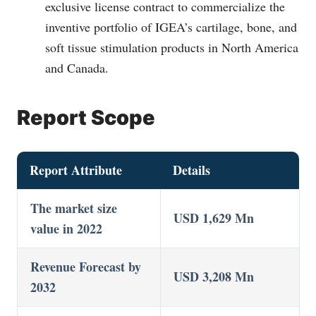
exclusive license contract to commercialize the
inventive portfolio of IGEA’s cartilage, bone, and
soft tissue stimulation products in North America
and Canada.
Report Scope
Report Attribute
Details
The market size
USD 1,629 Mn
value in 2022
Revenue Forecast by
USD 3,208 Mn
2032