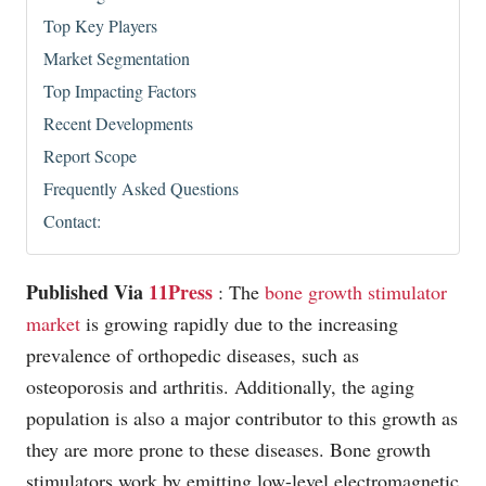
Top Key Players
Market Segmentation
Top Impacting Factors
Recent Developments
Report Scope
Frequently Asked Questions
Contact:
Published Via
11Press
: The
bone growth stimulator
market
is growing rapidly due to the increasing
prevalence of orthopedic diseases, such as
osteoporosis and arthritis. Additionally, the aging
population is also a major contributor to this growth as
they are more prone to these diseases. Bone growth
stimulators work by emitting low-level electromagnetic