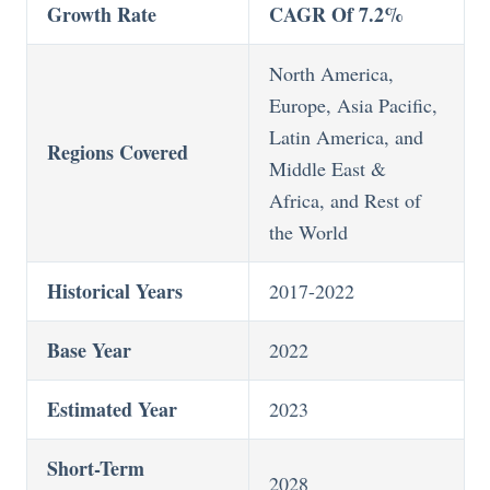
Growth Rate
CAGR Of 7.2%
North America,
Europe, Asia Pacific,
Latin America, and
Regions Covered
Middle East &
Africa, and Rest of
the World
Historical Years
2017-2022
Base Year
2022
Estimated Year
2023
Short-Term
2028