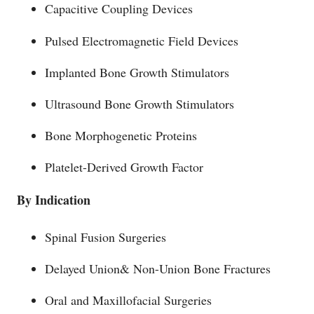
Capacitive Coupling Devices
Pulsed Electromagnetic Field Devices
Implanted Bone Growth Stimulators
Ultrasound Bone Growth Stimulators
Bone Morphogenetic Proteins
Platelet-Derived Growth Factor
By Indication
Spinal Fusion Surgeries
Delayed Union& Non-Union Bone Fractures
Oral and Maxillofacial Surgeries