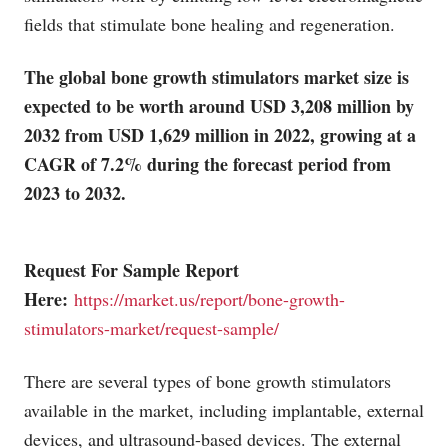
fields that stimulate bone healing and regeneration.
The global bone growth stimulators market size is
expected to be worth around USD 3,208 million by
2032 from USD 1,629 million in 2022, growing at a
CAGR of 7.2% during the forecast period from
2023 to 2032.
Request For Sample Report
Here:
https://market.us/report/bone-growth-
stimulators-market/request-sample/
There are several types of bone growth stimulators
available in the market, including implantable, external
devices, and ultrasound-based devices. The external