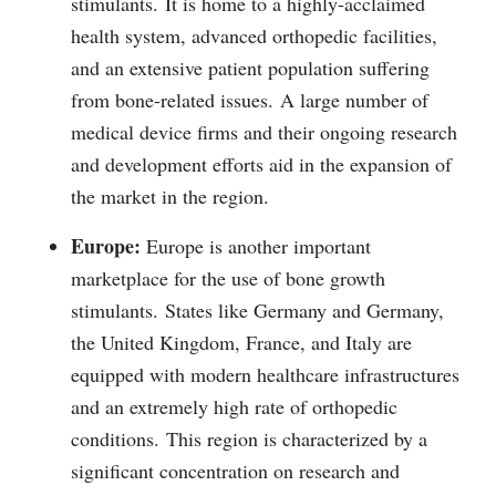
stimulants.
It is home to a highly-acclaimed
health system, advanced orthopedic facilities,
and an extensive patient population suffering
from bone-related issues.
A large number of
medical device firms and their ongoing research
and development efforts aid in the expansion of
the market in the region.
Europe:
Europe is another important
marketplace for the use of bone growth
stimulants.
States like Germany and Germany,
the United Kingdom, France, and Italy are
equipped with modern healthcare infrastructures
and an extremely high rate of orthopedic
conditions.
This region is characterized by a
significant concentration on research and