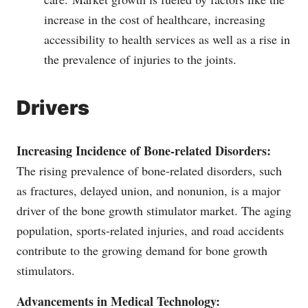
increase in the cost of healthcare, increasing
accessibility to health services as well as a rise in
the prevalence of injuries to the joints.
Drivers
Increasing Incidence of Bone-related Disorders:
The rising prevalence of bone-related disorders, such
as fractures, delayed union, and nonunion, is a major
driver of the bone growth stimulator market. The aging
population, sports-related injuries, and road accidents
contribute to the growing demand for bone growth
stimulators.
Advancements in Medical Technology: