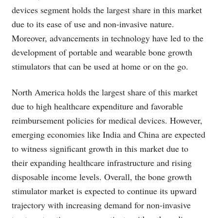
devices segment holds the largest share in this market
due to its ease of use and non-invasive nature.
Moreover, advancements in technology have led to the
development of portable and wearable bone growth
stimulators that can be used at home or on the go.
North America holds the largest share of this market
due to high healthcare expenditure and favorable
reimbursement policies for medical devices. However,
emerging economies like India and China are expected
to witness significant growth in this market due to
their expanding healthcare infrastructure and rising
disposable income levels. Overall, the bone growth
stimulator market is expected to continue its upward
trajectory with increasing demand for non-invasive