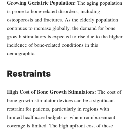
Growing Geriatric Population:
The aging population
is prone to bone-related disorders, including
osteoporosis and fractures. As the elderly population
continues to increase globally, the demand for bone
growth stimulators is expected to rise due to the higher
incidence of bone-related conditions in this
demographic.
Restraints
High Cost of Bone Growth Stimulators:
The cost of
bone growth stimulator devices can be a significant
restraint for patients, particularly in regions with
limited healthcare budgets or where reimbursement
coverage is limited. The high upfront cost of these