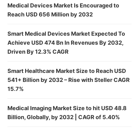
Medical Devices Market Is Encouraged to
Reach USD 656 Million by 2032
Smart Medical Devices Market Expected To
Achieve USD 474 Bn In Revenues By 2032,
Driven By 12.3% CAGR
Smart Healthcare Market Size to Reach USD
541+ Billion by 2032 – Rise with Steller CAGR
15.7%
Medical Imaging Market Size to hit USD 48.8
Billion, Globally, by 2032 | CAGR of 5.40%