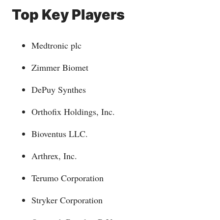
Top Key Players
Medtronic plc
Zimmer Biomet
DePuy Synthes
Orthofix Holdings, Inc.
Bioventus LLC.
Arthrex, Inc.
Terumo Corporation
Stryker Corporation