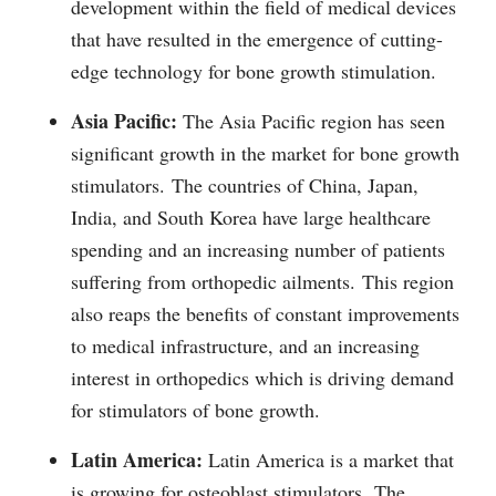
development within the field of medical devices
that have resulted in the emergence of cutting-
edge technology for bone growth stimulation.
Asia Pacific:
The Asia Pacific region has seen
significant growth in the market for bone growth
stimulators.
The countries of China, Japan,
India, and South Korea have large healthcare
spending and an increasing number of patients
suffering from orthopedic ailments.
This region
also reaps the benefits of constant improvements
to medical infrastructure, and an increasing
interest in orthopedics which is driving demand
for stimulators of bone growth.
Latin America:
Latin America is a market that
is growing for osteoblast stimulators.
The