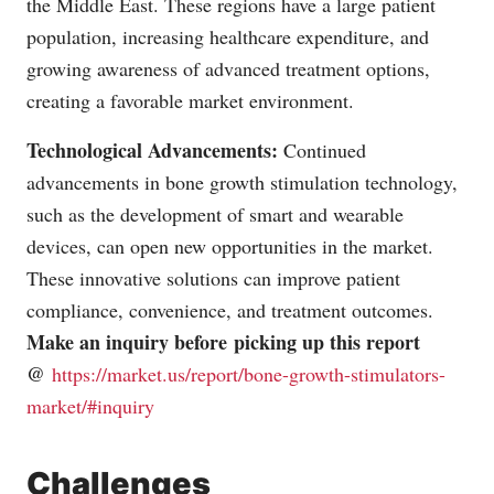
the Middle East. These regions have a large patient
population, increasing healthcare expenditure, and
growing awareness of advanced treatment options,
creating a favorable market environment.
Technological Advancements:
Continued
advancements in bone growth stimulation technology,
such as the development of smart and wearable
devices, can open new opportunities in the market.
These innovative solutions can improve patient
compliance, convenience, and treatment outcomes.
Make an inquiry before picking up this report
@
https://market.us/report/bone-growth-stimulators-
market/#inquiry
Challenges