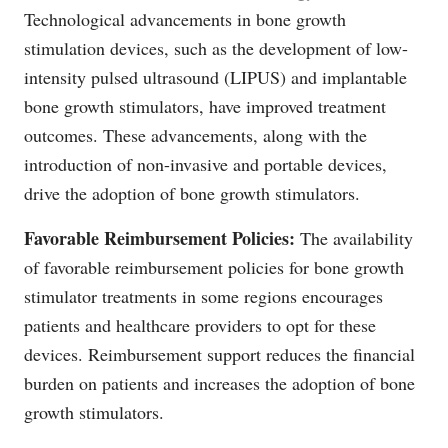
Technological advancements in bone growth
stimulation devices, such as the development of low-
intensity pulsed ultrasound (LIPUS) and implantable
bone growth stimulators, have improved treatment
outcomes. These advancements, along with the
introduction of non-invasive and portable devices,
drive the adoption of bone growth stimulators.
Favorable Reimbursement Policies:
The availability
of favorable reimbursement policies for bone growth
stimulator treatments in some regions encourages
patients and healthcare providers to opt for these
devices. Reimbursement support reduces the financial
burden on patients and increases the adoption of bone
growth stimulators.