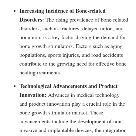
Increasing Incidence of Bone-related
Disorders:
The rising prevalence of bone-related
disorders, such as fractures, delayed union, and
nonunion, is a key factor driving the demand for
bone growth stimulators. Factors such as aging
populations, sports injuries, and road accidents
contribute to the growing need for effective bone
healing treatments.
Technological Advancements and Product
Innovation:
Advances in medical technology
and product innovation play a crucial role in the
bone growth stimulator market. These
advancements include the development of non-
invasive and implantable devices, the integration