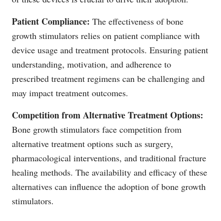
Patient Compliance:
The effectiveness of bone
growth stimulators relies on patient compliance with
device usage and treatment protocols. Ensuring patient
understanding, motivation, and adherence to
prescribed treatment regimens can be challenging and
may impact treatment outcomes.
Competition from Alternative Treatment Options:
Bone growth stimulators face competition from
alternative treatment options such as surgery,
pharmacological interventions, and traditional fracture
healing methods. The availability and efficacy of these
alternatives can influence the adoption of bone growth
stimulators.