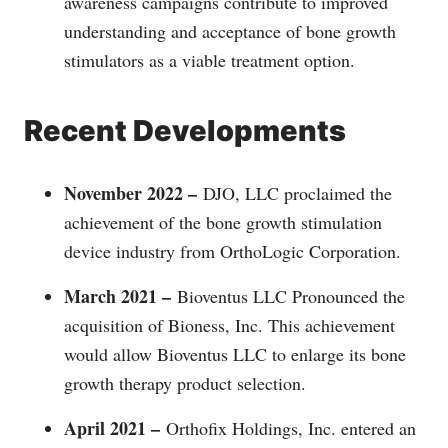
awareness campaigns contribute to improved
understanding and acceptance of bone growth
stimulators as a viable treatment option.
Recent Developments
November 2022 –
DJO, LLC proclaimed the
achievement of the bone growth stimulation
device industry from OrthoLogic Corporation.
March 2021 –
Bioventus LLC Pronounced the
acquisition of Bioness, Inc. This achievement
would allow Bioventus LLC to enlarge its bone
growth therapy product selection.
April 2021 –
Orthofix Holdings, Inc. entered an