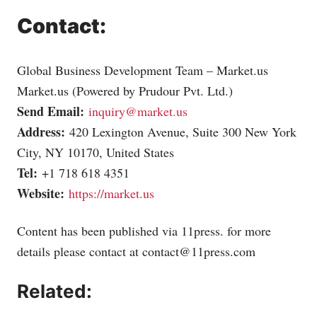
Contact:
Global Business Development Team –
Market.us
Market.us
(Powered by Prudour Pvt. Ltd.)
Send Email:
inquiry@market.us
Address:
420 Lexington Avenue, Suite 300 New York
City, NY 10170, United States
Tel:
+1 718 618 4351
Website:
https://market.us
Content has been published via 11press. for more
details please contact at
contact@11press.com
Related: