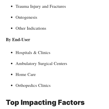
Trauma Injury and Fractures
Ontogenesis
Other Indications
By End-User
Hospitals & Clinics
Ambulatory Surgical Centers
Home Care
Orthopedics Clinics
Top Impacting Factors