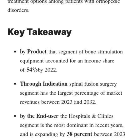
treatment options among patients with orthopedic
disorders.
Key Takeaway
by Product
that segment of bone stimulation
equipment accounted for an income share
54%
of
by 2022.
Through Indication
spinal fusion surgery
segment has the largest percentage of market
revenues between 2023 and 2032.
by the End-user
the Hospitals & Clinics
segment is the most dominant in recent years,
38 percent
and is expanding by
between 2023