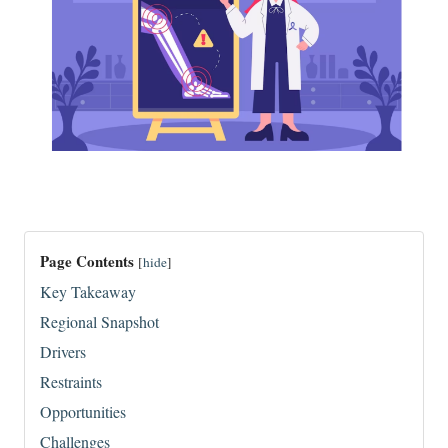
Page Contents
[
hide
]
Key Takeaway
Regional Snapshot
Drivers
Restraints
Opportunities
Challenges