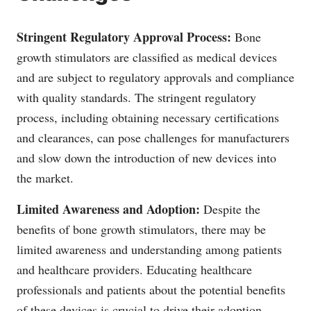
Stringent Regulatory Approval Process:
Bone
growth stimulators are classified as medical devices
and are subject to regulatory approvals and compliance
with quality standards. The stringent regulatory
process, including obtaining necessary certifications
and clearances, can pose challenges for manufacturers
and slow down the introduction of new devices into
the market.
Limited Awareness and Adoption:
Despite the
benefits of bone growth stimulators, there may be
limited awareness and understanding among patients
and healthcare providers. Educating healthcare
professionals and patients about the potential benefits
of these devices is crucial to drive their adoption.