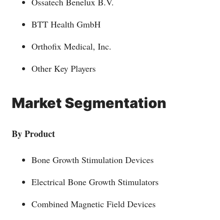
Ossatech Benelux B.V.
BTT Health GmbH
Orthofix Medical, Inc.
Other Key Players
Market Segmentation
By Product
Bone Growth Stimulation Devices
Electrical Bone Growth Stimulators
Combined Magnetic Field Devices