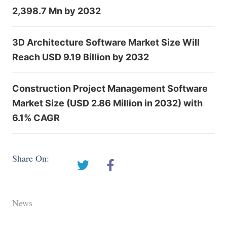
2,398.7 Mn by 2032
3D Architecture Software Market Size Will
Reach USD 9.19 Billion by 2032
Construction Project Management Software
Market Size (USD 2.86 Million in 2032) with
6.1% CAGR
Share On:
News