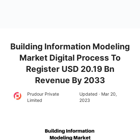
Building Information Modeling
Market Digital Process To
Register USD 20.19 Bn
Revenue By 2033
Prudour Private
Updated · Mar 20,
Limited
2023