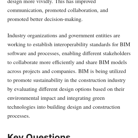
design more vividly. This has improved
communication, promoted collaboration, and
promoted better decision-making.
Industry organizations and government entities are
working to establish interoperability standards for BIM
software and processes, enabling different stakeholders
to collaborate more efficiently and share BIM models
across projects and companies. BIM is being utilized
to promote sustainability in the construction industry
by evaluating different design options based on their
environmental impact and integrating green
technologies into building design and construction
processes.
Key Questions