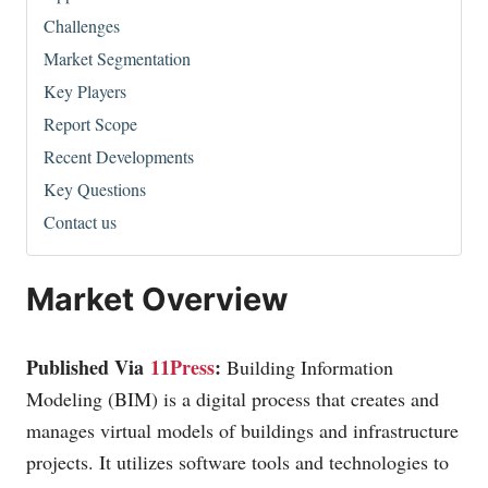
Challenges
Market Segmentation
Key Players
Report Scope
Recent Developments
Key Questions
Contact us
Market Overview
Published Via
11Press
:
Building Information
Modeling (BIM) is a digital process that creates and
manages virtual models of buildings and infrastructure
projects. It utilizes software tools and technologies to