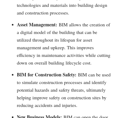
technologies and materials into building design
and construction processes.
Asset Management:
BIM allows the creation of
a digital model of the building that can be
utilized throughout its lifespan for asset
management and upkeep. This improves
efficiency in maintenance activities while cutting
down on overall building lifecycle cost.
BIM for Construction Safety:
BIM can be used
to simulate construction processes and identify
potential hazards and safety threats, ultimately
helping improve safety on construction sites by
reducing accidents and injuries.
New Business Models:
BIM can open the door