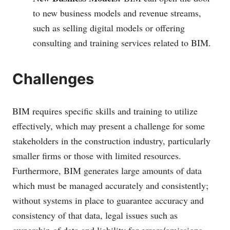
to new business models and revenue streams,
such as selling digital models or offering
consulting and training services related to BIM.
Challenges
BIM requires specific skills and training to utilize
effectively, which may present a challenge for some
stakeholders in the construction industry, particularly
smaller firms or those with limited resources.
Furthermore, BIM generates large amounts of data
which must be managed accurately and consistently;
without systems in place to guarantee accuracy and
consistency of that data, legal issues such as