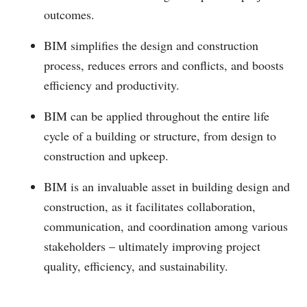
outcomes.
BIM simplifies the design and construction
process, reduces errors and conflicts, and boosts
efficiency and productivity.
BIM can be applied throughout the entire life
cycle of a building or structure, from design to
construction and upkeep.
BIM is an invaluable asset in building design and
construction, as it facilitates collaboration,
communication, and coordination among various
stakeholders – ultimately improving project
quality, efficiency, and sustainability.