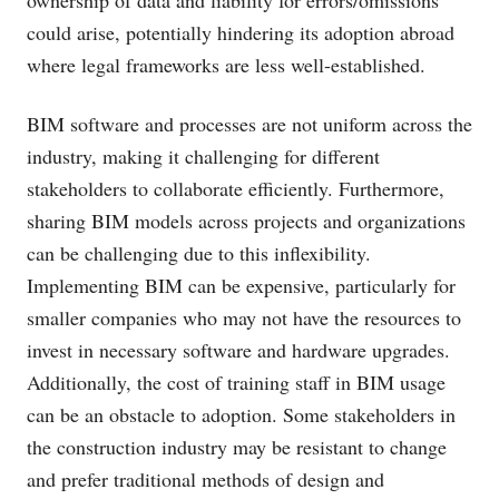
ownership of data and liability for errors/omissions
could arise, potentially hindering its adoption abroad
where legal frameworks are less well-established.
BIM software and processes are not uniform across the
industry, making it challenging for different
stakeholders to collaborate efficiently. Furthermore,
sharing BIM models across projects and organizations
can be challenging due to this inflexibility.
Implementing BIM can be expensive, particularly for
smaller companies who may not have the resources to
invest in necessary software and hardware upgrades.
Additionally, the cost of training staff in BIM usage
can be an obstacle to adoption. Some stakeholders in
the construction industry may be resistant to change
and prefer traditional methods of design and