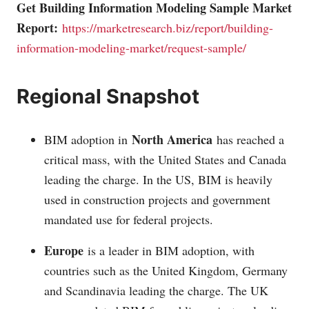
Get Building Information Modeling Sample Market
Report:
https://marketresearch.biz/report/building-
information-modeling-market/request-sample/
Regional Snapshot
North America
BIM adoption in
has reached a
critical mass, with the United States and Canada
leading the charge. In the US, BIM is heavily
used in construction projects and government
mandated use for federal projects.
Europe
is a leader in BIM adoption, with
countries such as the United Kingdom, Germany
and Scandinavia leading the charge. The UK