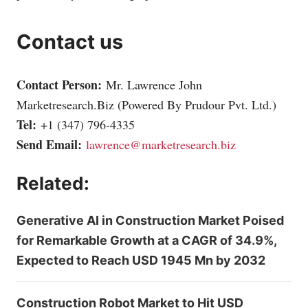
Contact us
Contact Person:
Mr. Lawrence John
Marketresearch.Biz
(Powered By Prudour Pvt. Ltd.)
Tel:
+1 (347) 796-4335
Send Email:
lawrence@marketresearch.biz
Related:
Generative AI in Construction Market Poised
for Remarkable Growth at a CAGR of 34.9%,
Expected to Reach USD 1945 Mn by 2032
Construction Robot Market to Hit USD