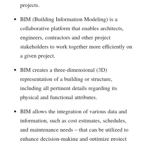
projects.
BIM (Building Information Modeling) is a
collaborative platform that enables architects,
engineers, contractors and other project
stakeholders to work together more efficiently on
a given project.
BIM creates a three-dimensional (3D)
representation of a building or structure,
including all pertinent details regarding its
physical and functional attributes.
BIM allows the integration of various data and
information, such as cost estimates, schedules,
and maintenance needs – that can be utilized to
enhance decision-making and optimize project