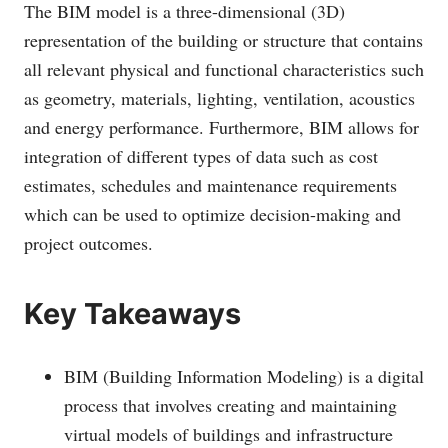
The BIM model is a three-dimensional (3D)
representation of the building or structure that contains
all relevant physical and functional characteristics such
as geometry, materials, lighting, ventilation, acoustics
and energy performance. Furthermore, BIM allows for
integration of different types of data such as cost
estimates, schedules and maintenance requirements
which can be used to optimize decision-making and
project outcomes.
Key Takeaways
BIM (Building Information Modeling) is a digital
process that involves creating and maintaining
virtual models of buildings and infrastructure