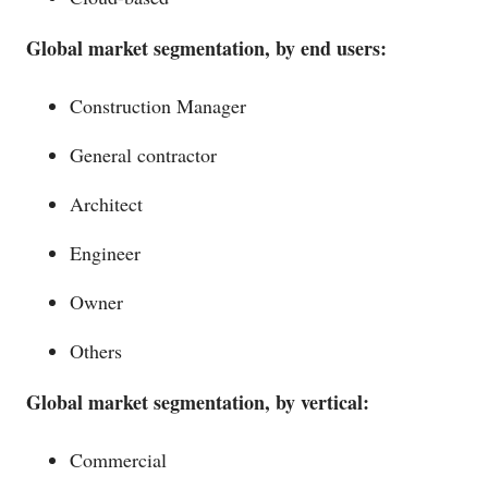
Global market segmentation, by end users:
Construction Manager
General contractor
Architect
Engineer
Owner
Others
Global market segmentation, by vertical:
Commercial