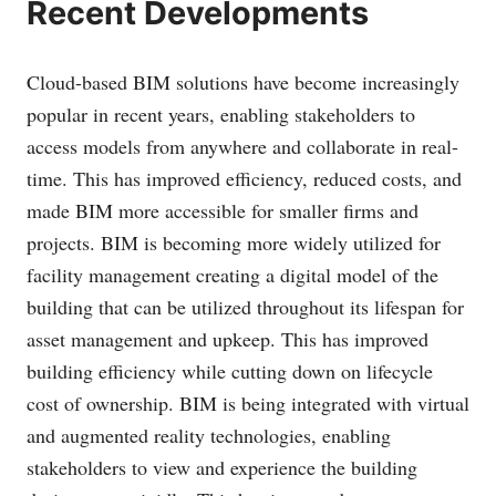
Recent Developments
Cloud-based BIM solutions have become increasingly
popular in recent years, enabling stakeholders to
access models from anywhere and collaborate in real-
time. This has improved efficiency, reduced costs, and
made BIM more accessible for smaller firms and
projects. BIM is becoming more widely utilized for
facility management creating a digital model of the
building that can be utilized throughout its lifespan for
asset management and upkeep. This has improved
building efficiency while cutting down on lifecycle
cost of ownership. BIM is being integrated with virtual
and augmented reality technologies, enabling
stakeholders to view and experience the building