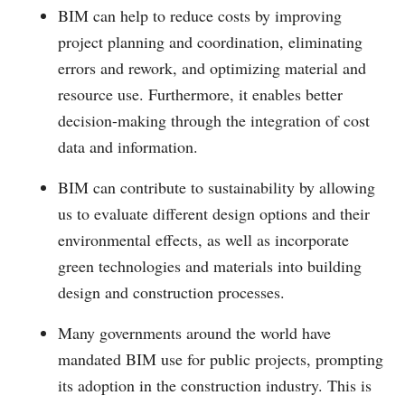
BIM can help to reduce costs by improving
project planning and coordination, eliminating
errors and rework, and optimizing material and
resource use. Furthermore, it enables better
decision-making through the integration of cost
data and information.
BIM can contribute to sustainability by allowing
us to evaluate different design options and their
environmental effects, as well as incorporate
green technologies and materials into building
design and construction processes.
Many governments around the world have
mandated BIM use for public projects, prompting
its adoption in the construction industry. This is