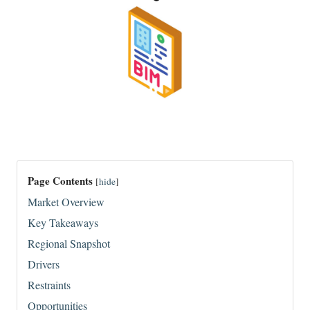
Page Contents
[
hide
]
Market Overview
Key Takeaways
Regional Snapshot
Drivers
Restraints
Opportunities