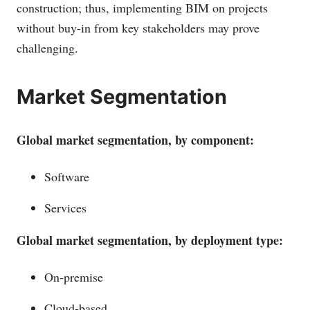
construction; thus, implementing BIM on projects
without buy-in from key stakeholders may prove
challenging.
Market Segmentation
Global market segmentation, by component:
Software
Services
Global market segmentation, by deployment type:
On-premise
Cloud-based