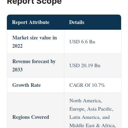
Report Scope
Report Attribute
Details
Market size value in
USD 6.6 Bn
2022
Revenue forecast by
USD 20.19 Bn
2033
Growth Rate
CAGR Of 10.7%
North America,
Europe, Asia Pacific,
Regions Covered
Latin America, and
Middle East & Africa,