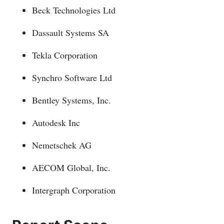
Beck Technologies Ltd
Dassault Systems SA
Tekla Corporation
Synchro Software Ltd
Bentley Systems, Inc.
Autodesk Inc
Nemetschek AG
AECOM Global, Inc.
Intergraph Corporation