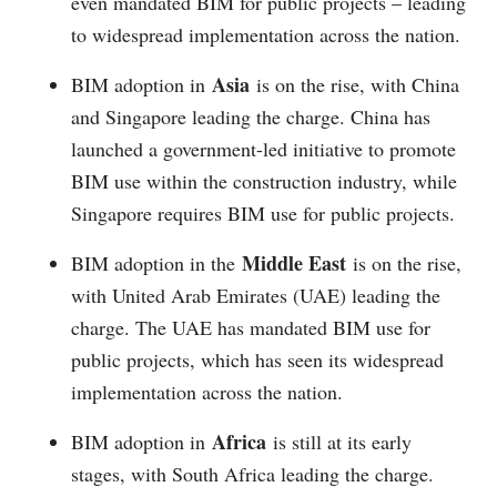
even mandated BIM for public projects – leading
to widespread implementation across the nation.
Asia
BIM adoption in
is on the rise, with China
and Singapore leading the charge. China has
launched a government-led initiative to promote
BIM use within the construction industry, while
Singapore requires BIM use for public projects.
Middle East
BIM adoption in the
is on the rise,
with United Arab Emirates (UAE) leading the
charge. The UAE has mandated BIM use for
public projects, which has seen its widespread
implementation across the nation.
Africa
BIM adoption in
is still at its early
stages, with South Africa leading the charge.