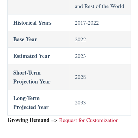
and Rest of the World
Historical Years
2017-2022
Base Year
2022
Estimated Year
2023
Short-Term
2028
Projection Year
Long-Term
2033
Projected Year
Growing Demand =>
Request for Customization