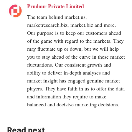
Prudour Private Limited
The team behind
market.us
,
marketresearch.biz
,
market.biz
and more.
Our purpose is to keep our customers ahead
of the game with regard to the markets. They
may fluctuate up or down, but we will help
you to stay ahead of the curve in these market
fluctuations. Our consistent growth and
ability to deliver in-depth analyses and
market insight has engaged genuine market
players. They have faith in us to offer the data
and information they require to make
balanced and decisive marketing decisions.
Read next