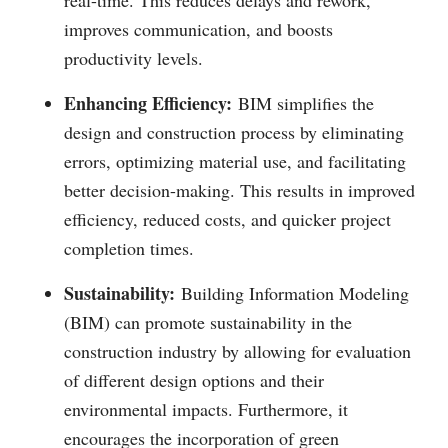
real-time. This reduces delays and rework,
improves communication, and boosts
productivity levels.
Enhancing Efficiency:
BIM simplifies the
design and construction process by eliminating
errors, optimizing material use, and facilitating
better decision-making. This results in improved
efficiency, reduced costs, and quicker project
completion times.
Sustainability:
Building Information Modeling
(BIM) can promote sustainability in the
construction industry by allowing for evaluation
of different design options and their
environmental impacts. Furthermore, it
encourages the incorporation of green