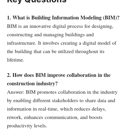
1. What is Building Information Modeling (BIM)?
BIM is an innovative digital process for designing,
constructing and managing buildings and
infrastructure. It involves creating a digital model of
the building that can be utilized throughout its
lifetime.
2. How does BIM improve collaboration in the
construction industry?
Answer: BIM promotes collaboration in the industry
by enabling different stakeholders to share data and
information in real-time, which reduces delays,
rework, enhances communication, and boosts
productivity levels.