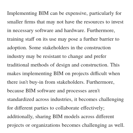
Implementing BIM can be expensive, particularly for
smaller firms that may not have the resources to invest
in necessary software and hardware. Furthermore,
training staff on its use may pose a further barrier to
adoption. Some stakeholders in the construction
industry may be resistant to change and prefer
traditional methods of design and construction. This
makes implementing BIM on projects difficult when
there isn't buy-in from stakeholders. Furthermore,
because BIM software and processes aren't
standardized across industries, it becomes challenging
for different parties to collaborate effectively;
additionally, sharing BIM models across different
projects or organizations becomes challenging as well.