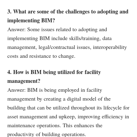
3. What are some of the challenges to adopting and
implementing BIM?
Answer: Some issues related to adopting and
implementing BIM include skills/training, data
management, legal/contractual issues, interoperability
costs and resistance to change.
4. How is BIM being utilized for facility
management?
Answer: BIM is being employed in facility
management by creating a digital model of the
building that can be utilized throughout its lifecycle for
asset management and upkeep, improving efficiency in
maintenance operations. This enhances the
productivity of building operations.