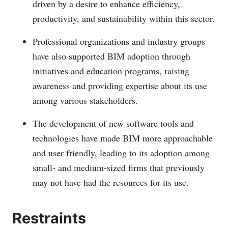
driven by a desire to enhance efficiency,
productivity, and sustainability within this sector.
Professional organizations and industry groups
have also supported BIM adoption through
initiatives and education programs, raising
awareness and providing expertise about its use
among various stakeholders.
The development of new software tools and
technologies have made BIM more approachable
and user-friendly, leading to its adoption among
small- and medium-sized firms that previously
may not have had the resources for its use.
Restraints