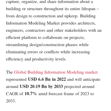
capture, organize, and share information about a
building or structure throughout its entire lifespan –
from design to construction and upkeep. Building
Information Modeling Market provides architects,
engineers, contractors and other stakeholders with an
efficient platform to collaborate on projects;
streamlining design/construction phases while
eliminating errors or conflicts while increasing
efficiency and productivity levels.
The
Global Building Information Modeling market
USD 6.6 Bn in 2022
represented
and will anticipate
USD 20.19 Bn by 2033
around
projected around
10.7%
CAGR of
amid forecast frame of 2023 to
2033.