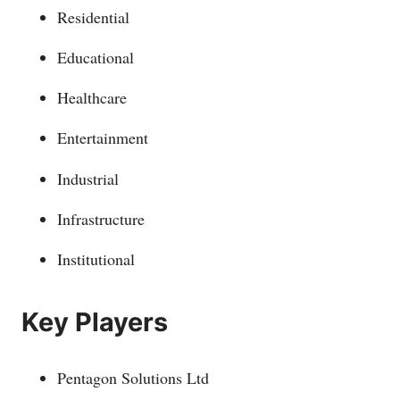
Residential
Educational
Healthcare
Entertainment
Industrial
Infrastructure
Institutional
Key Players
Pentagon Solutions Ltd