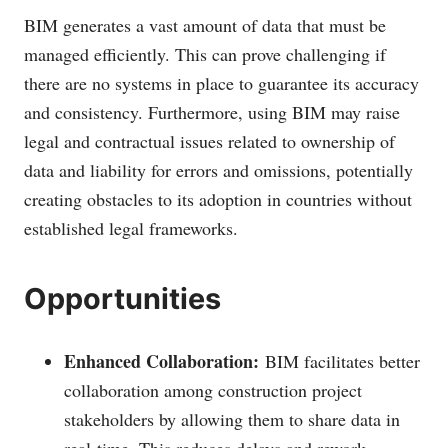
BIM generates a vast amount of data that must be
managed efficiently. This can prove challenging if
there are no systems in place to guarantee its accuracy
and consistency. Furthermore, using BIM may raise
legal and contractual issues related to ownership of
data and liability for errors and omissions, potentially
creating obstacles to its adoption in countries without
established legal frameworks.
Opportunities
Enhanced Collaboration:
BIM facilitates better
collaboration among construction project
stakeholders by allowing them to share data in