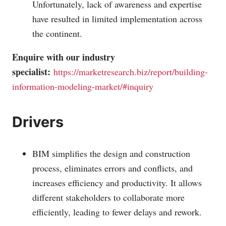
Unfortunately, lack of awareness and expertise
have resulted in limited implementation across
the continent.
Enquire with our industry
specialist:
https://marketresearch.biz/report/building-
information-modeling-market/#inquiry
Drivers
BIM simplifies the design and construction
process, eliminates errors and conflicts, and
increases efficiency and productivity. It allows
different stakeholders to collaborate more
efficiently, leading to fewer delays and rework.