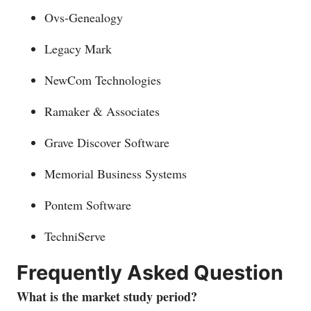
Ovs-Genealogy
Legacy Mark
NewCom Technologies
Ramaker & Associates
Grave Discover Software
Memorial Business Systems
Pontem Software
TechniServe
Frequently Asked Question
What is the market study period?