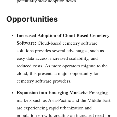
potentially slow adoption down.
Opportunities
Increased Adoption of Cloud-Based Cemetery
Software:
Cloud-based cemetery software
solutions provides several advantages, such as
easy data access, increased scalability, and
reduced costs. As more operators migrate to the
cloud, this presents a major opportunity for
cemetery software providers.
Expansion into Emerging Markets:
Emerging
markets such as Asia-Pacific and the Middle East
are experiencing rapid urbanization and
population growth, creating an increased need for