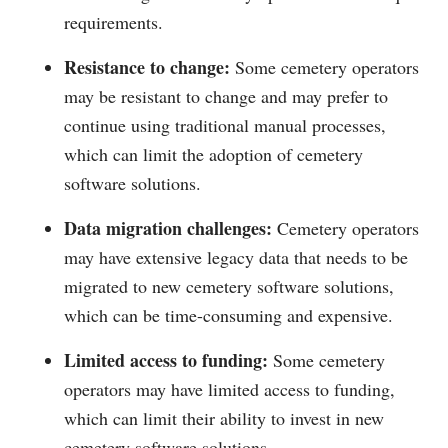
requirements.
Resistance to change:
Some cemetery operators
may be resistant to change and may prefer to
continue using traditional manual processes,
which can limit the adoption of cemetery
software solutions.
Data migration challenges:
Cemetery operators
may have extensive legacy data that needs to be
migrated to new cemetery software solutions,
which can be time-consuming and expensive.
Limited access to funding:
Some cemetery
operators may have limited access to funding,
which can limit their ability to invest in new
cemetery software solutions.