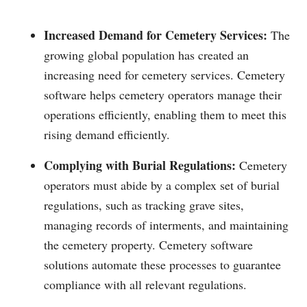
Increased Demand for Cemetery Services:
The
growing global population has created an
increasing need for cemetery services. Cemetery
software helps cemetery operators manage their
operations efficiently, enabling them to meet this
rising demand efficiently.
Complying with Burial Regulations:
Cemetery
operators must abide by a complex set of burial
regulations, such as tracking grave sites,
managing records of interments, and maintaining
the cemetery property. Cemetery software
solutions automate these processes to guarantee
compliance with all relevant regulations.