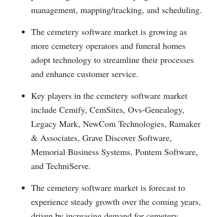
management, mapping/tracking, and scheduling.
The cemetery software market is growing as
more cemetery operators and funeral homes
adopt technology to streamline their processes
and enhance customer service.
Key players in the cemetery software market
include Cemify, CemSites, Ovs-Genealogy,
Legacy Mark, NewCom Technologies, Ramaker
& Associates, Grave Discover Software,
Memorial Business Systems, Pontem Software,
and TechniServe.
The cemetery software market is forecast to
experience steady growth over the coming years,
driven by increasing demand for cemetery