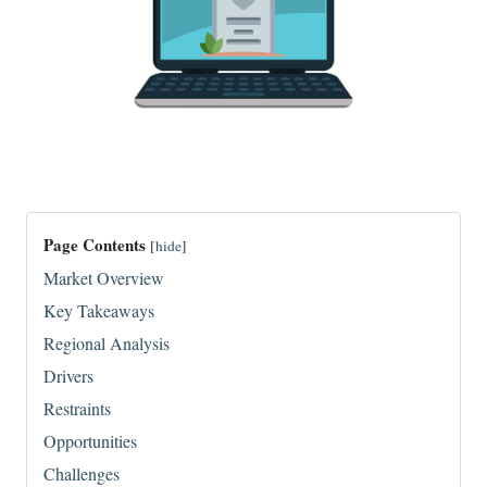
Page Contents
[
hide
]
Market Overview
Key Takeaways
Regional Analysis
Drivers
Restraints
Opportunities
Challenges