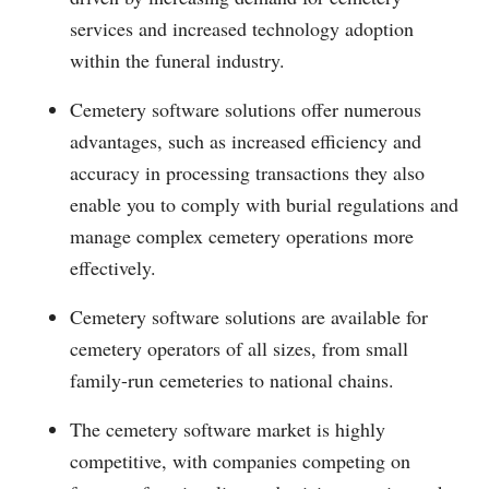
services and increased technology adoption
within the funeral industry.
Cemetery software solutions offer numerous
advantages, such as increased efficiency and
accuracy in processing transactions they also
enable you to comply with burial regulations and
manage complex cemetery operations more
effectively.
Cemetery software solutions are available for
cemetery operators of all sizes, from small
family-run cemeteries to national chains.
The cemetery software market is highly
competitive, with companies competing on