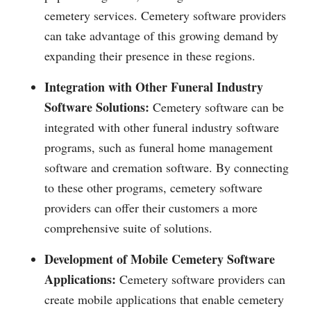
cemetery services. Cemetery software providers
can take advantage of this growing demand by
expanding their presence in these regions.
Integration with Other Funeral Industry
Software Solutions:
Cemetery software can be
integrated with other funeral industry software
programs, such as funeral home management
software and cremation software. By connecting
to these other programs, cemetery software
providers can offer their customers a more
comprehensive suite of solutions.
Development of Mobile Cemetery Software
Applications:
Cemetery software providers can
create mobile applications that enable cemetery