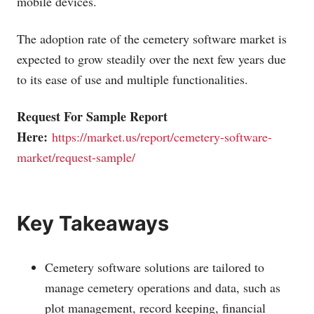
mobile devices.
The adoption rate of the cemetery software market is
expected to grow steadily over the next few years due
to its ease of use and multiple functionalities.
Request For Sample Report
Here:
https://market.us/report/cemetery-software-
market/request-sample/
Key Takeaways
Cemetery software solutions are tailored to
manage cemetery operations and data, such as
plot management, record keeping, financial