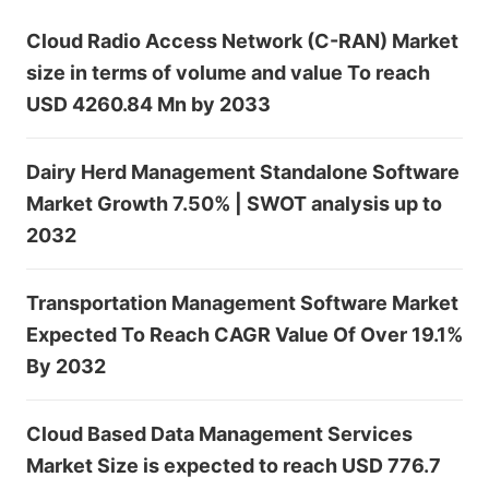
Cloud Radio Access Network (C-RAN) Market
size in terms of volume and value To reach
USD 4260.84 Mn by 2033
Dairy Herd Management Standalone Software
Market Growth 7.50% | SWOT analysis up to
2032
Transportation Management Software Market
Expected To Reach CAGR Value Of Over 19.1%
By 2032
Cloud Based Data Management Services
Market Size is expected to reach USD 776.7