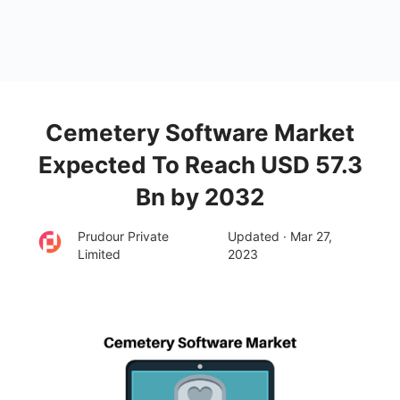
Cemetery Software Market
Expected To Reach USD 57.3
Bn by 2032
Prudour Private
Updated · Mar 27,
Limited
2023