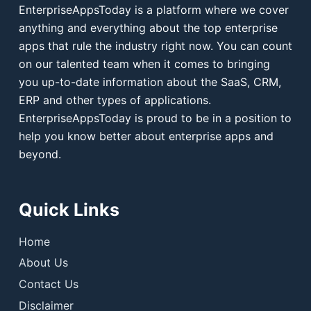
EnterpriseAppsToday is a platform where we cover
anything and everything about the top enterprise
apps that rule the industry right now. You can count
on our talented team when it comes to bringing
you up-to-date information about the SaaS, CRM,
ERP and other types of applications.
EnterpriseAppsToday is proud to be in a position to
help you know better about enterprise apps and
beyond.
Quick Links
Home
About Us
Contact Us
Disclaimer