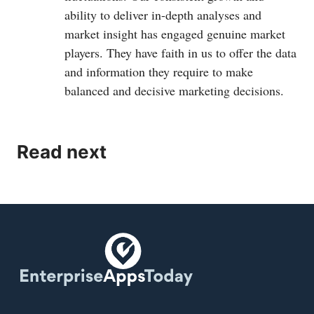
ability to deliver in-depth analyses and
market insight has engaged genuine market
players. They have faith in us to offer the data
and information they require to make
balanced and decisive marketing decisions.
Read next