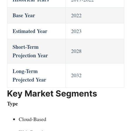
Base Year
2022
Estimated Year
2023
Short-Term
2028
Projection Year
Long-Term
2032
Projected Year
Key Market Segments
Type
Cloud-Based