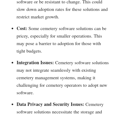
software or be resistant to change. This could
slow down adoption rates for these solutions and
restrict market growth.
Cost:
Some cemetery software solutions can be
pricey, especially for smaller operations. This
may pose a barrier to adoption for those with
tight budgets.
Integration Issues:
Cemetery software solutions
may not integrate seamlessly with existing
cemetery management systems, making it
challenging for cemetery operators to adopt new
software.
Data Privacy and Security Issues:
Cemetery
software solutions necessitate the storage and