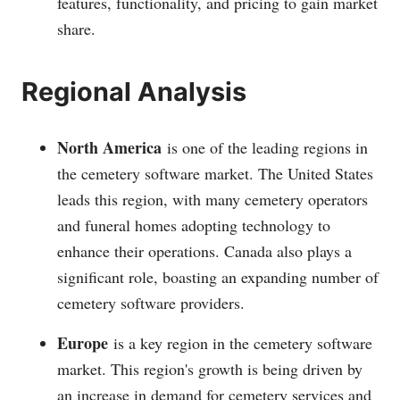
features, functionality, and pricing to gain market
share.
Regional Analysis
North America
is one of the leading regions in
the cemetery software market. The United States
leads this region, with many cemetery operators
and funeral homes adopting technology to
enhance their operations. Canada also plays a
significant role, boasting an expanding number of
cemetery software providers.
Europe
is a key region in the cemetery software
market. This region's growth is being driven by
an increase in demand for cemetery services and