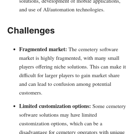
solutions, development of mobile applications,
and use of AI/automation technologies.
Challenges
Fragmented market:
The cemetery software
market is highly fragmented, with many small
players offering niche solutions. This can make it
difficult for larger players to gain market share
and can lead to confusion among potential
customers.
Limited customization options:
Some cemetery
software solutions may have limited
customization options, which can be a
disadvantage for cemetery operators with unique