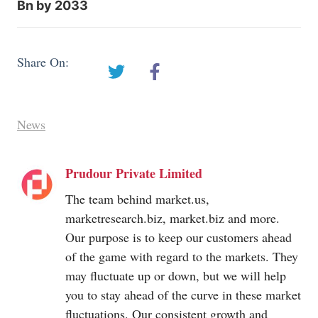
Bn by 2033
Share On:
News
Prudour Private Limited
The team behind
market.us
,
marketresearch.biz
,
market.biz
and more.
Our purpose is to keep our customers ahead
of the game with regard to the markets. They
may fluctuate up or down, but we will help
you to stay ahead of the curve in these market
fluctuations. Our consistent growth and