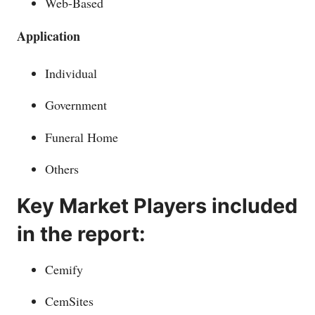
Web-Based
Application
Individual
Government
Funeral Home
Others
Key Market Players included
in the report:
Cemify
CemSites