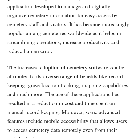
application developed to manage and digitally
organize cemetery information for easy access by
cemetery staff and visitors. It has become increasingly
popular among cemeteries worldwide as it helps in
streamlining operations, increase productivity and
reduce human error.
The increased adoption of cemetery software can be
attributed to its diverse range of benefits like record
keeping, grave location tracking, mapping capabilities,
and much more. The use of these applications has
resulted in a reduction in cost and time spent on
manual record keeping. Moreover, some advanced
features include mobile accessibility that allows users
to access cemetery data remotely even from their