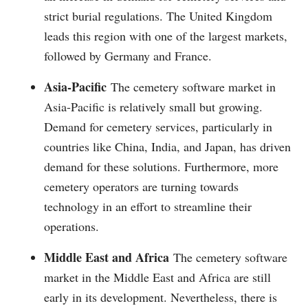
strict burial regulations. The United Kingdom
leads this region with one of the largest markets,
followed by Germany and France.
Asia-Pacific
The cemetery software market in
Asia-Pacific is relatively small but growing.
Demand for cemetery services, particularly in
countries like China, India, and Japan, has driven
demand for these solutions. Furthermore, more
cemetery operators are turning towards
technology in an effort to streamline their
operations.
Middle East and Africa
The cemetery software
market in the Middle East and Africa are still
early in its development. Nevertheless, there is