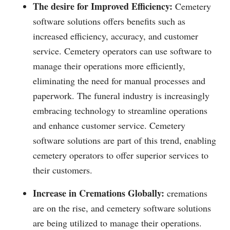
The desire for Improved Efficiency:
Cemetery
software solutions offers benefits such as
increased efficiency, accuracy, and customer
service. Cemetery operators can use software to
manage their operations more efficiently,
eliminating the need for manual processes and
paperwork. The funeral industry is increasingly
embracing technology to streamline operations
and enhance customer service. Cemetery
software solutions are part of this trend, enabling
cemetery operators to offer superior services to
their customers.
Increase in Cremations Globally:
cremations
are on the rise, and cemetery software solutions
are being utilized to manage their operations.