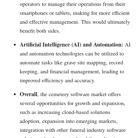
operators to manage their operations from their
smartphones or tablets, making for more efficient
and effective management. This would ultimately
benefit both sides.
Artificial Intelligence (AI) and Automation:
AI
and automation technologies can be utilized to
automate tasks like grave site mapping, record
keeping, and financial management, leading to
improved efficiency and accuracy.
Overall
, the cemetery software market offers
several opportunities for growth and expansion,
such as increasing cloud-based solutions
adoption, expansion into emerging markets,
integration with other funeral industry software