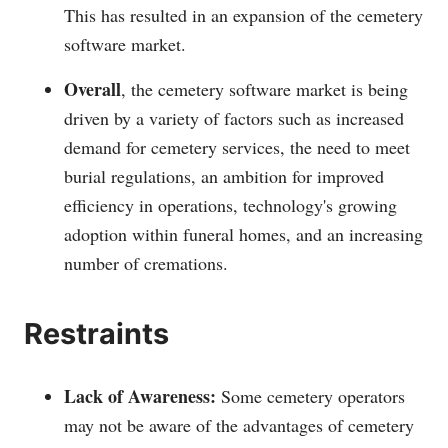
This has resulted in an expansion of the cemetery
software market.
Overall
, the cemetery software market is being
driven by a variety of factors such as increased
demand for cemetery services, the need to meet
burial regulations, an ambition for improved
efficiency in operations, technology's growing
adoption within funeral homes, and an increasing
number of cremations.
Restraints
Lack of Awareness:
Some cemetery operators
may not be aware of the advantages of cemetery