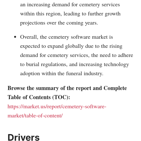
an increasing demand for cemetery services
within this region, leading to further growth
projections over the coming years.
Overall, the cemetery software market is
expected to expand globally due to the rising
demand for cemetery services, the need to adhere
to burial regulations, and increasing technology
adoption within the funeral industry.
Browse the summary of the report and Complete
Table of Contents (TOC):
https://market.us/report/cemetery-software-
market/table-of-content/
Drivers