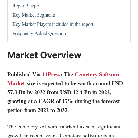
Report Scope
Key Market Segments
Key Market Players included in the report:
Frequently Asked Question
Market Overview
Published Via
11Press
: The
Cemetery Software
Market
size is expected to be worth around USD
57.3 Bn by 2032 from USD 12.4 Bn in 2022,
growing at a CAGR of 17% during the forecast
period from 2022 to 2032.
The cemetery software market has seen significant
growth in recent years. Cemetery software is an