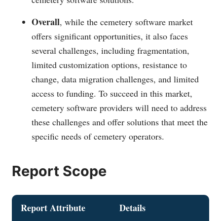
Overall
, while the cemetery software market
offers significant opportunities, it also faces
several challenges, including fragmentation,
limited customization options, resistance to
change, data migration challenges, and limited
access to funding. To succeed in this market,
cemetery software providers will need to address
these challenges and offer solutions that meet the
specific needs of cemetery operators.
Report Scope
Report Attribute
Details