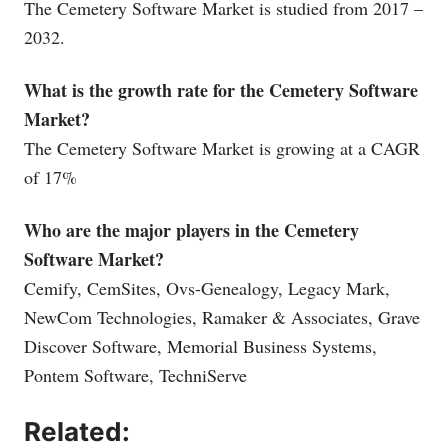
The Cemetery Software Market is studied from 2017 –
2032.
What is the growth rate for the Cemetery Software
Market?
The Cemetery Software Market is growing at a CAGR
of 17%
Who are the major players in the Cemetery
Software Market?
Cemify, CemSites, Ovs-Genealogy, Legacy Mark,
NewCom Technologies, Ramaker & Associates, Grave
Discover Software, Memorial Business Systems,
Pontem Software, TechniServe
Related: