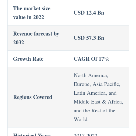
The market size
USD 12.4 Bn
value in 2022
Revenue forecast by
USD 57.3 Bn
2032
Growth Rate
CAGR Of 17%
North America,
Europe, Asia Pacific,
Latin America, and
Regions Covered
Middle East & Africa,
and the Rest of the
World
Historical Years
2017-2022