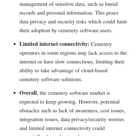
management of sensitive data, such as burial
records and personal information. This poses
data privacy and security risks which could limit
their adoption by cemetery software users.
Limited internet connectivity:
Cemetery
operators in some regions may lack access to the
internet or have slow connections, limiting their
ability to take advantage of cloud-based
cemetery software solutions.
Overall
, the cemetery software market is
expected to keep growing. However, potential
obstacles such as lack of awareness, cost issues,
integration issues, data privacy/security worries
and limited internet connectivity could