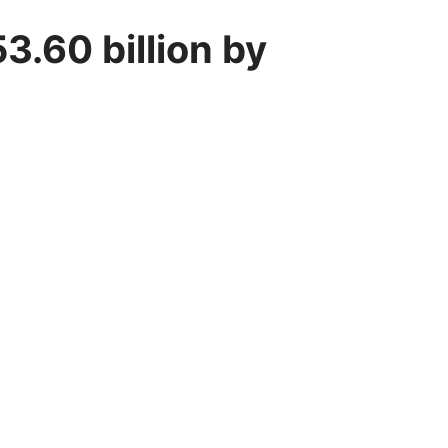
3.60 billion by