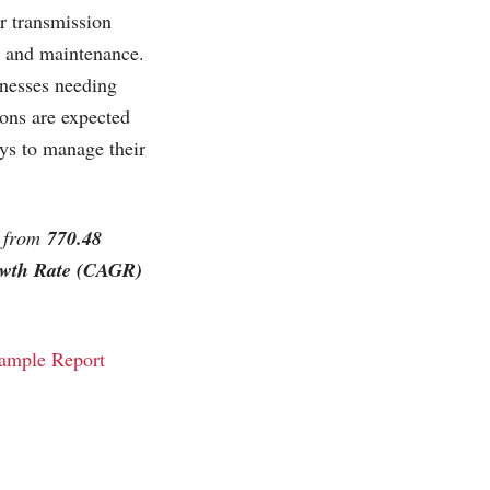
er transmission
up and maintenance.
inesses needing
ions are expected
ys to manage their
w from
770.48
wth Rate (CAGR)
ample Report