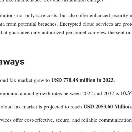
lutions not only save costs, but also offer enhanced security 
ata from potential breaches. Encrypted cloud services are prote
 that guarantee only authorized personnel can view the sent or 
aways
USD 770.48 million in 2023.
loud fax market grew to
10.3
ompound annual growth rates between 2022 and 2032 is
USD 2053.60 Million
e cloud fax market is projected to reach
vices offer cost-effective, secure, and reliable communication