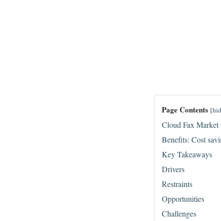
Page Contents
[
hi
Cloud Fax Market
Benefits: Cost savi
Key Takeaways
Drivers
Restraints
Opportunities
Challenges