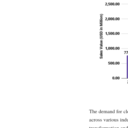
The demand for clo
across various ind
transformation and