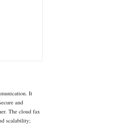
munication. It
 secure and
er. The cloud fax
d scalability;