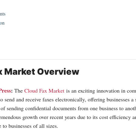
nts
ion
x Market Overview
Press
:
The
Cloud Fax Market
is an exciting innovation in com
o send and receive faxes electronically, offering businesses a
of sending confidential documents from one business to anoth
emendous growth over recent years due to its cost efficiency an
e to businesses of all sizes.