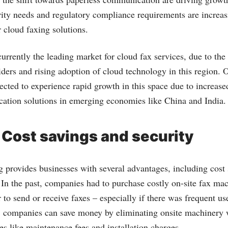
ity needs and regulatory compliance requirements are increas
 cloud faxing solutions.
urrently the leading market for cloud fax services, due to th
iders and rising adoption of cloud technology in this region. 
ected to experience rapid growth in this space due to increase
ation solutions in emerging economies like China and India.
 Cost savings and security
 provides businesses with several advantages, including cost
 In the past, companies had to purchase costly on-site fax ma
 to send or receive faxes – especially if there was frequent u
, companies can save money by eliminating onsite machinery 
es like maintenance fees and installation charges.