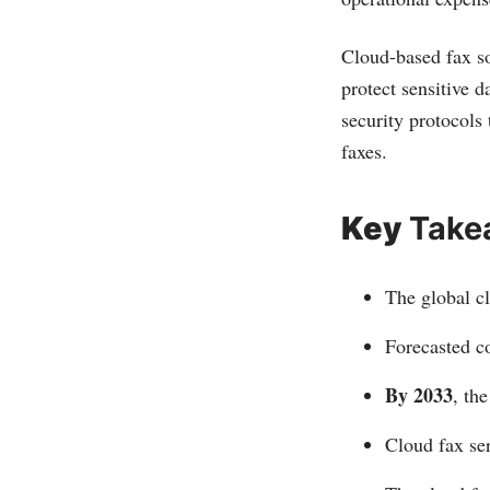
Cloud-based fax so
protect sensitive d
security protocols
faxes.
Key
Take
The global c
Forecasted c
By 2033
, th
Cloud fax ser