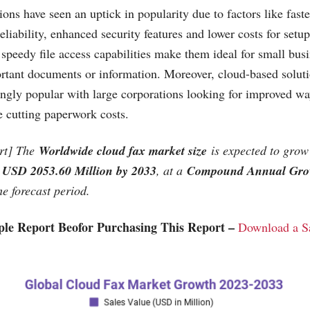
ons have seen an uptick in popularity due to factors like fast
eliability, enhanced security features and lower costs for set
 speedy file access capabilities make them ideal for small bus
ortant documents or information. Moreover, cloud-based solut
ngly popular with large corporations looking for improved wa
e cutting paperwork costs.
rt] The
Worldwide cloud fax market size
is expected to gro
USD 2053.60 Million by 2033
, at a
Compound Annual Gro
e forecast period.
le Report Beofor Purchasing This Report –
Download a S