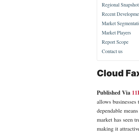
Regional Snapshot
Recent Developme
Market Segmentat
Market Players
Report Scope
Contact us
Cloud Fa
Published Via
11
allows businesses t
dependable means 
market has seen tr
making it attractiv