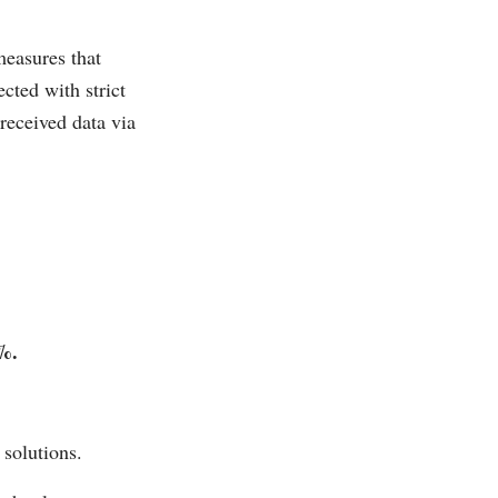
measures that
cted with strict
received data via
%.
.
 solutions.