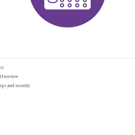
de
]
 Overview
ngs and security