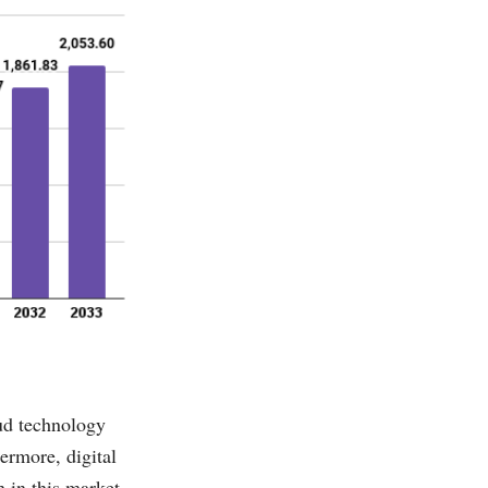
oud technology
ermore, digital
 in this market.