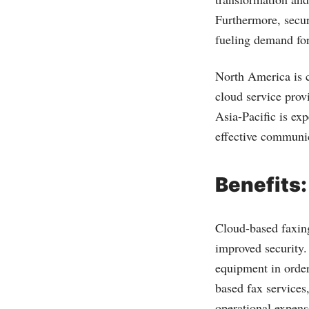
Furthermore, secur
fueling demand for
North America is c
cloud service prov
Asia-Pacific is exp
effective communic
Benefits:
Cloud-based faxing
improved security.
equipment in order
based fax services
operational expens