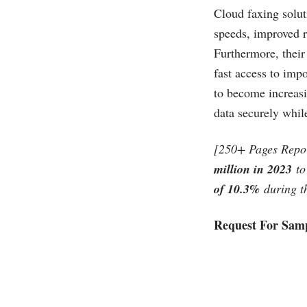
Cloud faxing soluti
speeds, improved r
Furthermore, their
fast access to imp
to become increasi
data securely whil
[250+ Pages Repo
million in 2023
to
of 10.3%
during th
Request For Samp