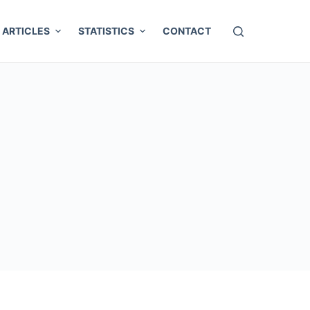
ARTICLES
STATISTICS
CONTACT