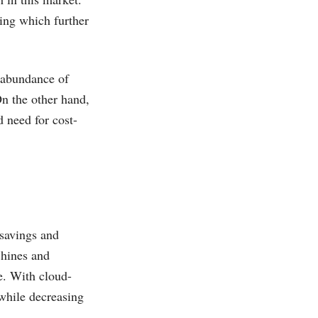
ing which further
e abundance of
On the other hand,
d need for cost-
 savings and
chines and
se. With cloud-
while decreasing