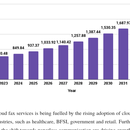
ud fax services is being fuelled by the rising adoption of cl
ustries, such as healthcare, BFSI, government and retail. Furth
 the shift towards paperless communication are driving growth