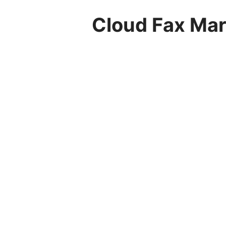
Cloud Fax Mark