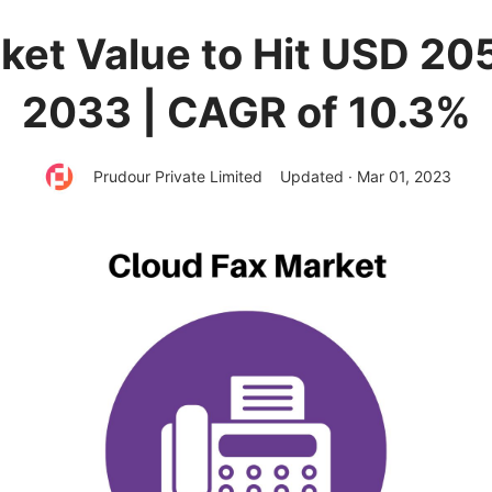
et Value to Hit USD 205
2033 | CAGR of 10.3%
Prudour Private Limited
Updated · Mar 01, 2023