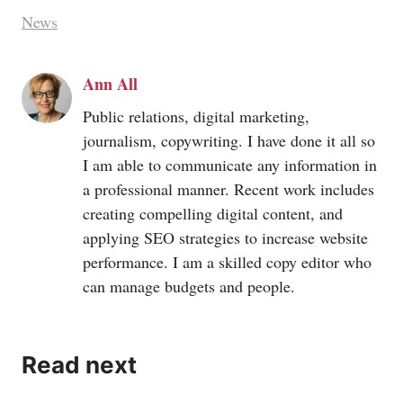
News
Ann All
Public relations, digital marketing,
journalism, copywriting. I have done it all so
I am able to communicate any information in
a professional manner. Recent work includes
creating compelling digital content, and
applying SEO strategies to increase website
performance. I am a skilled copy editor who
can manage budgets and people.
Read next