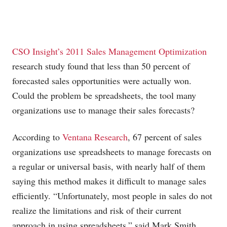
CSO Insight’s 2011 Sales Management Optimization
research study found that less than 50 percent of
forecasted sales opportunities were actually won.
Could the problem be spreadsheets, the tool many
organizations use to manage their sales forecasts?
According to
Ventana Research
, 67 percent of sales
organizations use spreadsheets to manage forecasts on
a regular or universal basis, with nearly half of them
saying this method makes it difficult to manage sales
efficiently. “Unfortunately, most people in sales do not
realize the limitations and risk of their current
approach in using spreadsheets,” said Mark Smith,