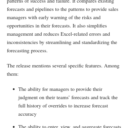
patterns of success and failure. It compares existing
forecasts and pipelines to the patterns to provide sales
managers with early warning of the risks and
opportunities in their forecasts. It also simplifies
management and reduces Excel-related errors and
inconsistencies by streamlining and standardizing the
forecasting process.
The release mentions several specific features. Among
them:
The ability for managers to provide their
judgment on their teams’ forecasts and track the
full history of overrides to increase forecast
accuracy
The ability to enter, view, and aggregate forecasts