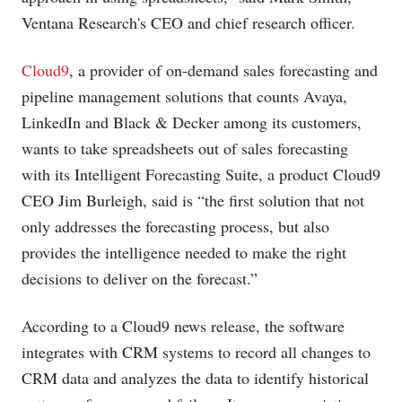
Ventana Research's CEO and chief research officer.
Cloud9
, a provider of on-demand sales forecasting and
pipeline management solutions that counts Avaya,
LinkedIn and Black & Decker among its customers,
wants to take spreadsheets out of sales forecasting
with its Intelligent Forecasting Suite, a product Cloud9
CEO Jim Burleigh, said is “the first solution that not
only addresses the forecasting process, but also
provides the intelligence needed to make the right
decisions to deliver on the forecast.”
According to a Cloud9 news release, the software
integrates with CRM systems to record all changes to
CRM data and analyzes the data to identify historical