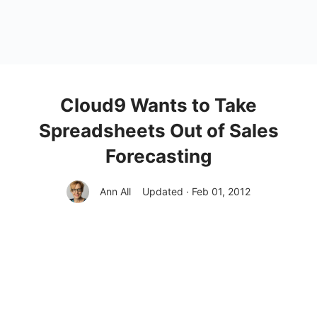
Cloud9 Wants to Take
Spreadsheets Out of Sales
Forecasting
Ann All
Updated · Feb 01, 2012