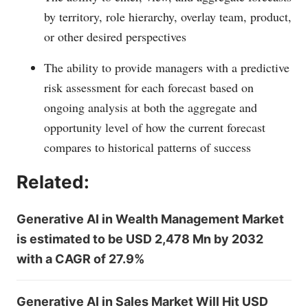
by territory, role hierarchy, overlay team, product,
or other desired perspectives
The ability to provide managers with a predictive
risk assessment for each forecast based on
ongoing analysis at both the aggregate and
opportunity level of how the current forecast
compares to historical patterns of success
Related:
Generative AI in Wealth Management Market
is estimated to be USD 2,478 Mn by 2032
with a CAGR of 27.9%
Generative AI in Sales Market Will Hit USD