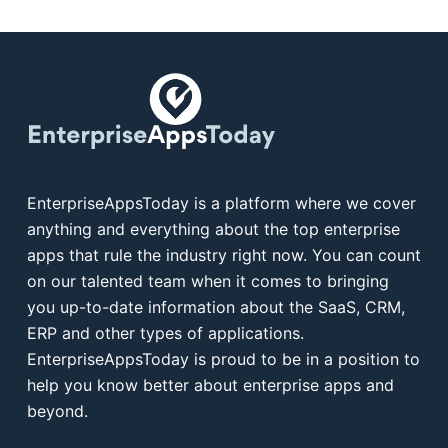
EnterpriseAppsToday is a platform where we cover
anything and everything about the top enterprise
apps that rule the industry right now. You can count
on our talented team when it comes to bringing
you up-to-date information about the SaaS, CRM,
ERP and other types of applications.
EnterpriseAppsToday is proud to be in a position to
help you know better about enterprise apps and
beyond.