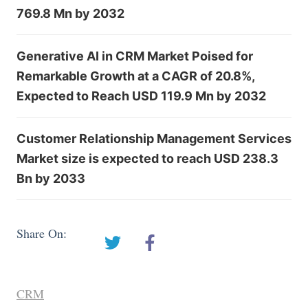
769.8 Mn by 2032
Generative AI in CRM Market Poised for
Remarkable Growth at a CAGR of 20.8%,
Expected to Reach USD 119.9 Mn by 2032
Customer Relationship Management Services
Market size is expected to reach USD 238.3
Bn by 2033
Share On:
CRM