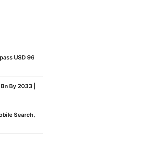
urpass USD 96
 Bn By 2033 |
bile Search,