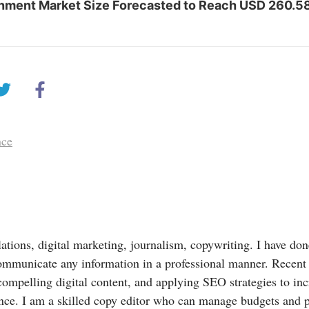
inment Market Size Forecasted to Reach USD 260.58 
nce
lations, digital marketing, journalism, copywriting. I have done
ommunicate any information in a professional manner. Recent
compelling digital content, and applying SEO strategies to in
nce. I am a skilled copy editor who can manage budgets and 