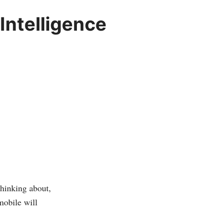
Intelligence
thinking about,
mobile will