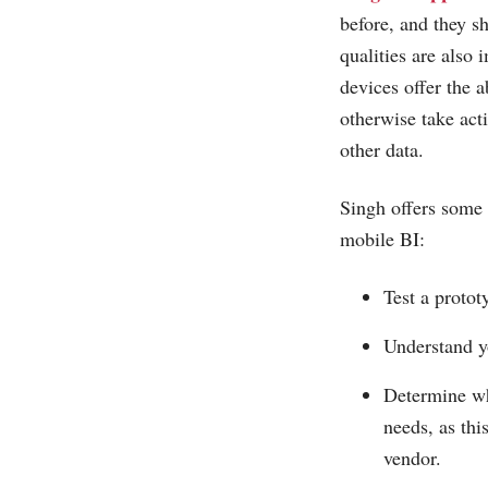
before, and they s
qualities are also 
devices offer the a
otherwise take acti
other data.
Singh offers some o
mobile BI:
Test a protot
Understand y
Determine wh
needs, as thi
vendor.