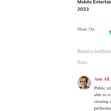
Mobile Enterta
2033
Share On:
Business Intellige
News
Ann All
Public re
able to c
creating 
performa