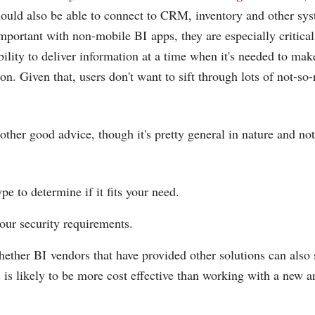
hould also be able to connect to CRM, inventory and other sy
important with non-mobile BI apps, they are especially critica
bility to deliver information at a time when it's needed to mak
on. Given that, users don't want to sift through lots of not-so-
ther good advice, though it's pretty general in nature and not 
ype to determine if it fits your need.
our security requirements.
ether BI vendors that have provided other solutions can also 
s is likely to be more cost effective than working with a new