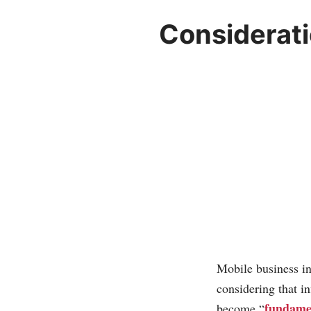
Considerati
Mobile business in
considering that i
fundamen
become “