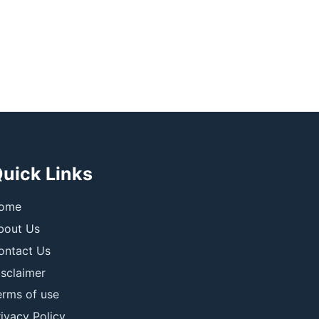
uick Links
ome
bout Us
ontact Us
isclaimer
erms of use
ivacy Policy