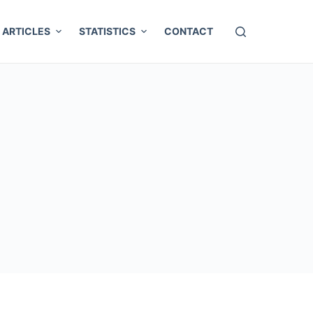
ARTICLES
STATISTICS
CONTACT