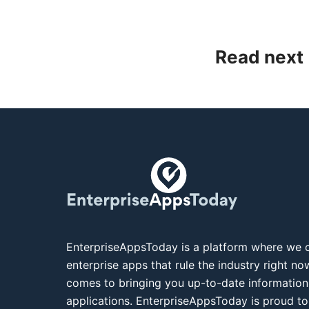
Read next
EnterpriseAppsToday is a platform where we c
enterprise apps that rule the industry right n
comes to bringing you up-to-date information
applications. EnterpriseAppsToday is proud to