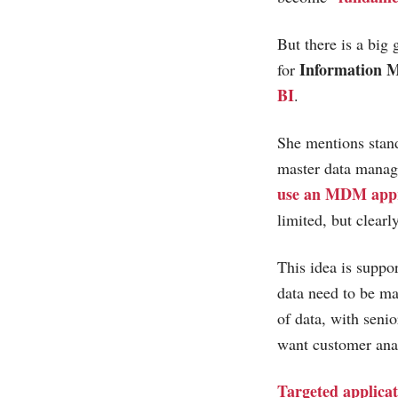
But there is a big
Information 
for
BI
.
She mentions standa
master data manage
use an MDM app
limited, but clearl
This idea is suppo
data need to be ma
of data, with seni
want customer anal
Targeted applicat