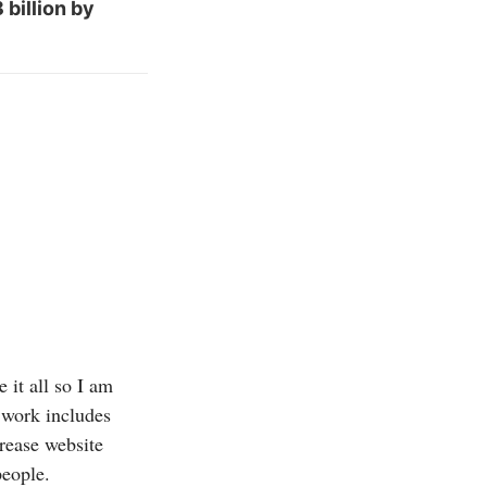
billion by
 it all so I am
 work includes
crease website
people.