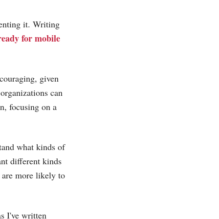
nting it. Writing
 ready for mobile
scouraging, given
 organizations can
, focusing on a
stand what kinds of
nt different kinds
 are more likely to
as I've written