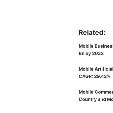
Related:
Mobile Business
Bn by 2032
Mobile Artifici
CAGR: 29.42%
Mobile Commerc
Country and Mo