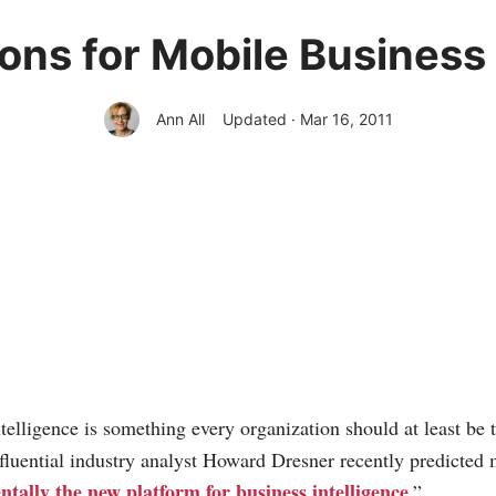
ons for Mobile Business 
Ann All
Updated · Mar 16, 2011
telligence is something every organization should at least be 
nfluential industry analyst Howard Dresner recently predicted 
tally the new platform for business intelligence
.”