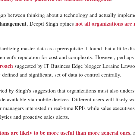
 gap between thinking about a technology and actually impleme
Management
not all organizations are
, Deepti Singh opines
rdizing master data as a prerequisite. I found that a little di
ment's reputation for cost and complexity. However, perhaps
roach
suggested by IT Business Edge blogger Loraine Lawson
y defined and significant, set of data to control centrally.
rted by Singh's suggestion that organizations must also under
de available via mobile devices. Different users will likely wa
or managers interested in real-time KPIs while sales executives
ytics and proactive sales alerts.
ions are likely to be more useful than more general ones
, 