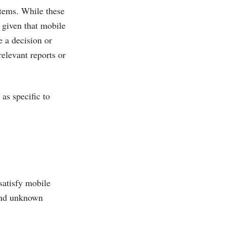
stems. While these
l given that mobile
e a decision or
relevant reports or
as specific to
satisfy mobile
 and unknown