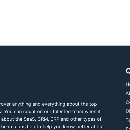
Q
H
A
C
over anything and everything about the top
D
ow. You can count on our talented team when it
 about the SaaS, CRM, ERP and other types of
T
 be in a position to help you know better about
Pr