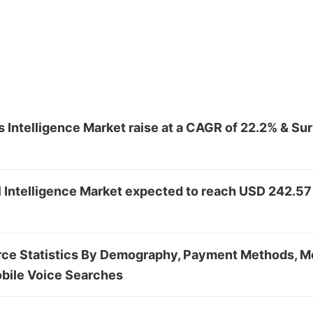
 Intelligence Market raise at a CAGR of 22.2% & S
al Intelligence Market expected to reach USD 242.57
e Statistics By Demography, Payment Methods, Mo
bile Voice Searches