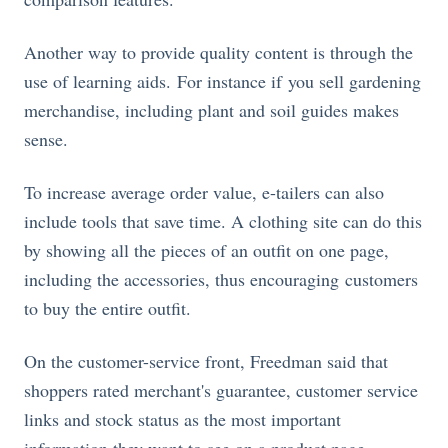
Another way to provide quality content is through the
use of learning aids. For instance if you sell gardening
merchandise, including plant and soil guides makes
sense.
To increase average order value, e-tailers can also
include tools that save time. A clothing site can do this
by showing all the pieces of an outfit on one page,
including the accessories, thus encouraging customers
to buy the entire outfit.
On the customer-service front, Freedman said that
shoppers rated merchant's guarantee, customer service
links and stock status as the most important