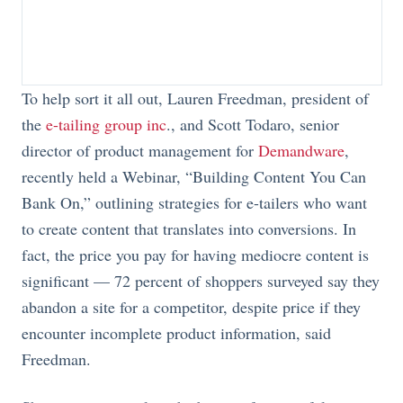
To help sort it all out, Lauren Freedman, president of
the
e-tailing group inc
., and Scott Todaro, senior
director of product management for
Demandware
,
recently held a Webinar, “Building Content You Can
Bank On,” outlining strategies for e-tailers who want
to create content that translates into conversions. In
fact, the price you pay for having mediocre content is
significant — 72 percent of shoppers surveyed say they
abandon a site for a competitor, despite price if they
encounter incomplete product information, said
Freedman.