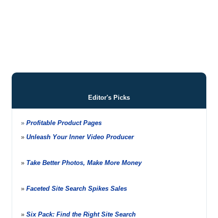
Editor's Picks
»
Profitable Product Pages
»
Unleash Your Inner Video Producer
»
Take Better Photos, Make More Money
»
Faceted Site Search Spikes Sales
»
Six Pack: Find the Right Site Search