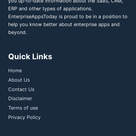
you up-to-date information about the SaaS, CRM,
ERP and other types of applications.
EnterpriseAppsToday is proud to be in a position to
help you know better about enterprise apps and
beyond.
Quick Links
Home
About Us
Contact Us
Disclaimer
Terms of use
Privacy Policy