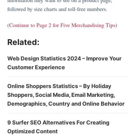
information they want to see on a product page,
followed by size charts and toll-free numbers.
(
Continue to Page 2 for Five Merchandising Tips
)
Related:
Web Design Statistics 2024 – Improve Your
Customer Experience
Online Shoppers Statistics – By Holiday
Shoppers, Social Media, Email Marketing,
Demographics, Country and Online Behavior
9 Surfer SEO Alternatives For Creating
Optimized Content