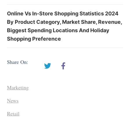
Online Vs In-Store Shopping Statistics 2024
By Product Category, Market Share, Revenue,
Biggest Spending Locations And Holiday
Shopping Preference
Share On:
Marketing
News
Retail