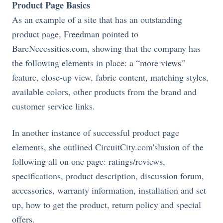
Product Page Basics
As an example of a site that has an outstanding
product page, Freedman pointed to
BareNecessities.com
, showing that the company has
the following elements in place: a “more views”
feature, close-up view, fabric content, matching styles,
available colors, other products from the brand and
customer service links.
In another instance of successful product page
elements, she outlined
CircuitCity.com's
lusion of the
following all on one page: ratings/reviews,
specifications, product description, discussion forum,
accessories, warranty information, installation and set
up, how to get the product, return policy and special
offers.