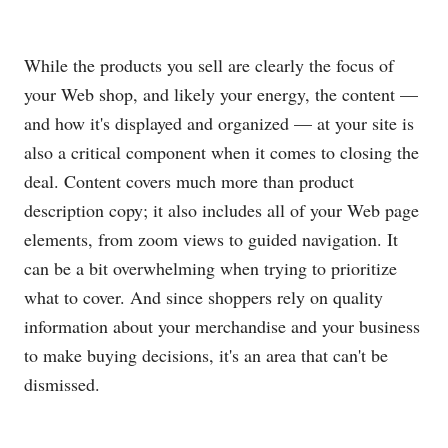
While the products you sell are clearly the focus of
your Web shop, and likely your energy, the content —
and how it's displayed and organized — at your site is
also a critical component when it comes to closing the
deal. Content covers much more than product
description copy; it also includes all of your Web page
elements, from zoom views to guided navigation. It
can be a bit overwhelming when trying to prioritize
what to cover. And since shoppers rely on quality
information about your merchandise and your business
to make buying decisions, it's an area that can't be
dismissed.