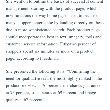
She went on to outline the basics of successful content
management, starting with the product page, which
now functions the way home pages used to because
many shoppers enter a site by landing directly on these
due to more sophisticated search. Each product page
should incorporate the best in text, imagery, tools and
customer service information. Fifty-two percent of
shoppers spend six minutes or more on a product
page, according to Freedman.
She presented the following stats: “Confirming the
need for qualitative text, the most highly ranked is the
product overview at 76 percent, merchant's guarantee
at 73 percent, stock status at 69 percent and image
quality at 67 percent.”