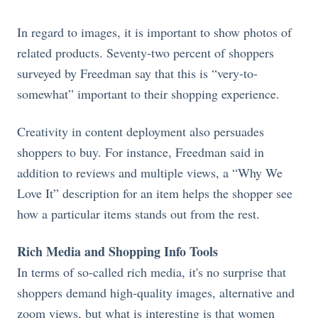
In regard to images, it is important to show photos of
related products. Seventy-two percent of shoppers
surveyed by Freedman say that this is “very-to-
somewhat” important to their shopping experience.
Creativity in content deployment also persuades
shoppers to buy. For instance, Freedman said in
addition to reviews and multiple views, a “Why We
Love It” description for an item helps the shopper see
how a particular items stands out from the rest.
Rich Media and Shopping Info Tools
In terms of so-called rich media, it's no surprise that
shoppers demand high-quality images, alternative and
zoom views, but what is interesting is that women