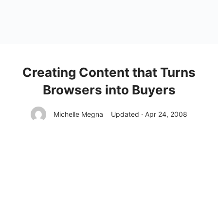
Creating Content that Turns
Browsers into Buyers
Michelle Megna
Updated · Apr 24, 2008