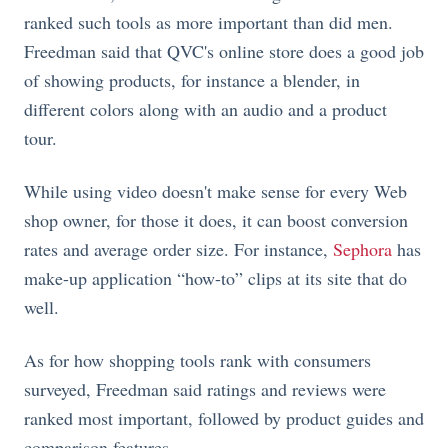
ranked such tools as more important than did men.
Freedman said that QVC's online store does a good job
of showing products, for instance a blender, in
different colors along with an audio and a product
tour.
While using video doesn't make sense for every Web
shop owner, for those it does, it can boost conversion
rates and average order size. For instance,
Sephora
has
make-up application “how-to” clips at its site that do
well.
As for how shopping tools rank with consumers
surveyed, Freedman said ratings and reviews were
ranked most important, followed by product guides and
comparison features.