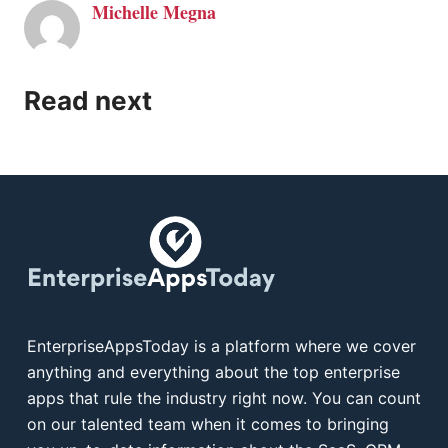
Michelle Megna
Read next
EnterpriseAppsToday is a platform where we cover
anything and everything about the top enterprise
apps that rule the industry right now. You can count
on our talented team when it comes to bringing