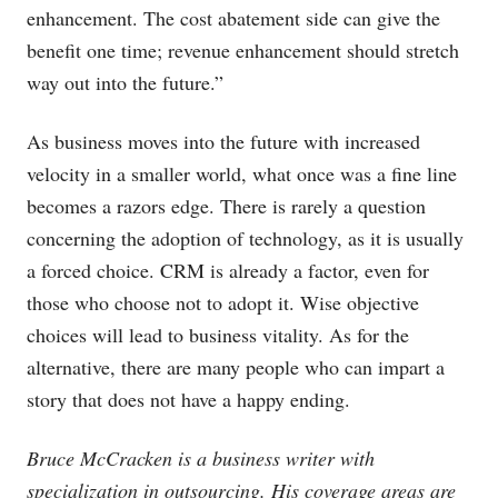
enhancement. The cost abatement side can give the
benefit one time; revenue enhancement should stretch
way out into the future.”
As business moves into the future with increased
velocity in a smaller world, what once was a fine line
becomes a razors edge. There is rarely a question
concerning the adoption of technology, as it is usually
a forced choice. CRM is already a factor, even for
those who choose not to adopt it. Wise objective
choices will lead to business vitality. As for the
alternative, there are many people who can impart a
story that does not have a happy ending.
Bruce McCracken is a business writer with
specialization in outsourcing. His coverage areas are