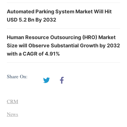
Automated Parking System Market Will Hit
USD 5.2 Bn By 2032
Human Resource Outsourcing (HRO) Market
Size will Observe Substantial Growth by 2032
with a CAGR of 4.91%
Share On:
CRM
News