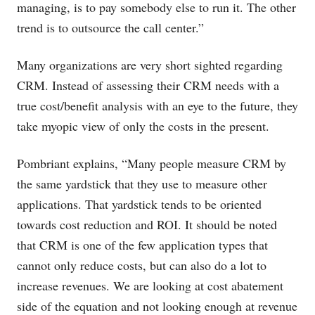
managing, is to pay somebody else to run it. The other
trend is to outsource the call center.”
Many organizations are very short sighted regarding
CRM. Instead of assessing their CRM needs with a
true cost/benefit analysis with an eye to the future, they
take myopic view of only the costs in the present.
Pombriant explains, “Many people measure CRM by
the same yardstick that they use to measure other
applications. That yardstick tends to be oriented
towards cost reduction and ROI. It should be noted
that CRM is one of the few application types that
cannot only reduce costs, but can also do a lot to
increase revenues. We are looking at cost abatement
side of the equation and not looking enough at revenue