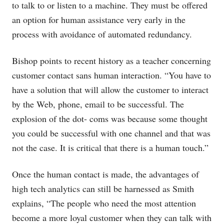
to talk to or listen to a machine. They must be offered
an option for human assistance very early in the
process with avoidance of automated redundancy.
Bishop points to recent history as a teacher concerning
customer contact sans human interaction. “You have to
have a solution that will allow the customer to interact
by the Web, phone, email to be successful. The
explosion of the dot- coms was because some thought
you could be successful with one channel and that was
not the case. It is critical that there is a human touch.”
Once the human contact is made, the advantages of
high tech analytics can still be harnessed as Smith
explains, “The people who need the most attention
become a more loyal customer when they can talk with