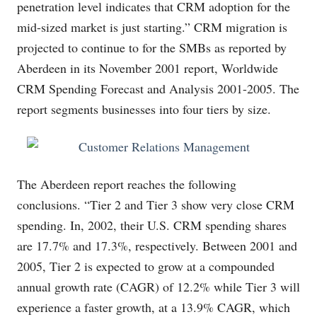
penetration level indicates that CRM adoption for the
mid-sized market is just starting.” CRM migration is
projected to continue to for the SMBs as reported by
Aberdeen in its November 2001 report, Worldwide
CRM Spending Forecast and Analysis 2001-2005. The
report segments businesses into four tiers by size.
The Aberdeen report reaches the following
conclusions. “Tier 2 and Tier 3 show very close CRM
spending. In, 2002, their U.S. CRM spending shares
are 17.7% and 17.3%, respectively. Between 2001 and
2005, Tier 2 is expected to grow at a compounded
annual growth rate (CAGR) of 12.2% while Tier 3 will
experience a faster growth, at a 13.9% CAGR, which