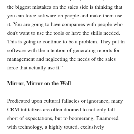
the biggest mistakes on the sales side is thinking that
you can force software on people and make them use
it. You are going to have companies with people who
don't want to use the tools or have the skills needed.
This is going to continue to be a problem. They put in
software with the intention of generating reports for
management and neglecting the needs of the sales
force that actually use it.”
Mirror, Mirror on the Wall
Predicated upon cultural fallacies or ignorance, many
CRM initiatives are often doomed to not only fall
short of expectations, but to boomerang. Enamored
with technology, a highly touted, exclusively