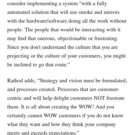
consider implementing a system “with a fully
automated solution that will use smoke and mirrors
with the hardware/software doing all the work without
people. The people that would be interacting with it
may find that onerous, objectionable or frustrating.
Since you don't understand the culture that you are
projecting or the culture of your customers, you might
be inclined to go that route.”
Rathod adds, “Strategy and vision must be formulated,
and processes created. Processes that are customer-
centric and will help delight customers NOT frustrate
them. It is all about creating the WOW! And you
certainly cannot WOW customers if you do not know
what they want and how they think your company
meets and exceeds expectations.”