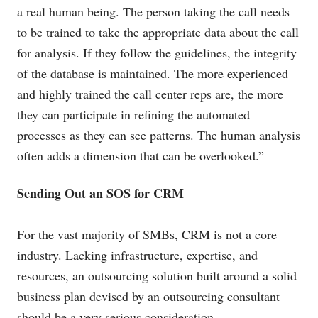
a real human being. The person taking the call needs
to be trained to take the appropriate data about the call
for analysis. If they follow the guidelines, the integrity
of the database is maintained. The more experienced
and highly trained the call center reps are, the more
they can participate in refining the automated
processes as they can see patterns. The human analysis
often adds a dimension that can be overlooked.”
Sending Out an SOS for CRM
For the vast majority of SMBs, CRM is not a core
industry. Lacking infrastructure, expertise, and
resources, an outsourcing solution built around a solid
business plan devised by an outsourcing consultant
should be a very serious consideration.