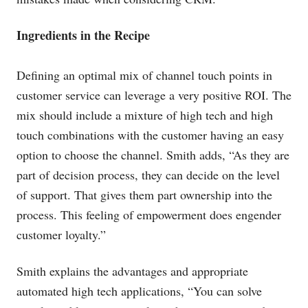
Ingredients in the Recipe
Defining an optimal mix of channel touch points in
customer service can leverage a very positive ROI. The
mix should include a mixture of high tech and high
touch combinations with the customer having an easy
option to choose the channel. Smith adds, “As they are
part of decision process, they can decide on the level
of support. That gives them part ownership into the
process. This feeling of empowerment does engender
customer loyalty.”
Smith explains the advantages and appropriate
automated high tech applications, “You can solve