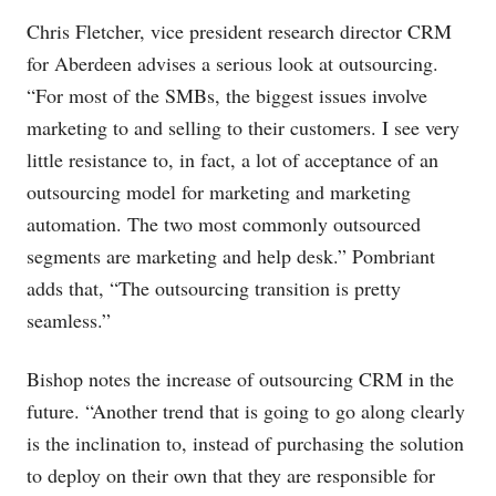
Chris Fletcher, vice president research director CRM
for Aberdeen advises a serious look at outsourcing.
“For most of the SMBs, the biggest issues involve
marketing to and selling to their customers. I see very
little resistance to, in fact, a lot of acceptance of an
outsourcing model for marketing and marketing
automation. The two most commonly outsourced
segments are marketing and help desk.” Pombriant
adds that, “The outsourcing transition is pretty
seamless.”
Bishop notes the increase of outsourcing CRM in the
future. “Another trend that is going to go along clearly
is the inclination to, instead of purchasing the solution
to deploy on their own that they are responsible for