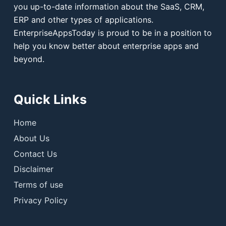
you up-to-date information about the SaaS, CRM,
ERP and other types of applications.
EnterpriseAppsToday is proud to be in a position to
help you know better about enterprise apps and
beyond.
Quick Links
Home
About Us
Contact Us
Disclaimer
Terms of use
Privacy Policy