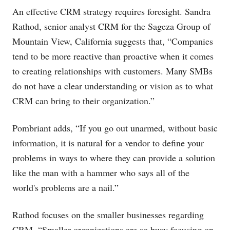
An effective CRM strategy requires foresight. Sandra
Rathod, senior analyst CRM for the Sageza Group of
Mountain View, California suggests that, “Companies
tend to be more reactive than proactive when it comes
to creating relationships with customers. Many SMBs
do not have a clear understanding or vision as to what
CRM can bring to their organization.”
Pombriant adds, “If you go out unarmed, without basic
information, it is natural for a vendor to define your
problems in ways to where they can provide a solution
like the man with a hammer who says all of the
world's problems are a nail.”
Rathod focuses on the smaller businesses regarding
CRM, “Smaller organizations are so busy focusing on