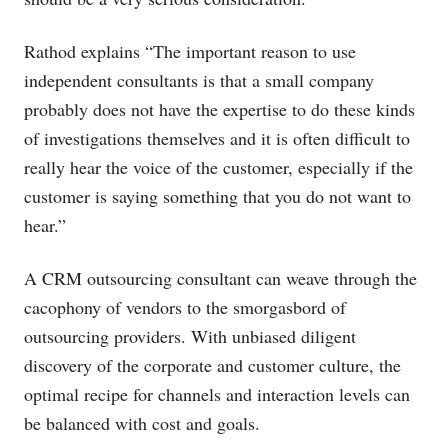
Rathod explains “The important reason to use
independent consultants is that a small company
probably does not have the expertise to do these kinds
of investigations themselves and it is often difficult to
really hear the voice of the customer, especially if the
customer is saying something that you do not want to
hear.”
A CRM outsourcing consultant can weave through the
cacophony of vendors to the smorgasbord of
outsourcing providers. With unbiased diligent
discovery of the corporate and customer culture, the
optimal recipe for channels and interaction levels can
be balanced with cost and goals.