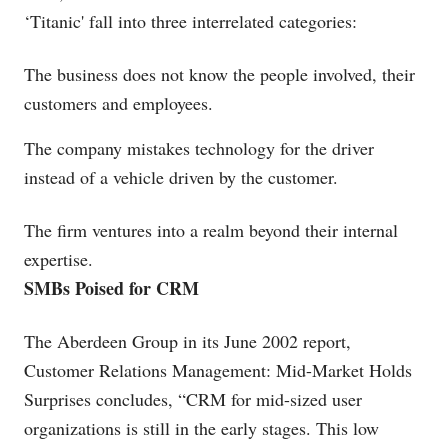
‘Titanic' fall into three interrelated categories:
The business does not know the people involved, their
customers and employees.
The company mistakes technology for the driver
instead of a vehicle driven by the customer.
The firm ventures into a realm beyond their internal
expertise.
SMBs Poised for CRM
The Aberdeen Group in its June 2002 report,
Customer Relations Management: Mid-Market Holds
Surprises concludes, “CRM for mid-sized user
organizations is still in the early stages. This low