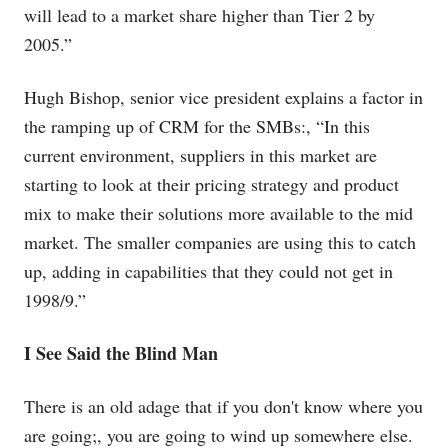
will lead to a market share higher than Tier 2 by
2005.”
Hugh Bishop, senior vice president explains a factor in
the ramping up of CRM for the SMBs:, “In this
current environment, suppliers in this market are
starting to look at their pricing strategy and product
mix to make their solutions more available to the mid
market. The smaller companies are using this to catch
up, adding in capabilities that they could not get in
1998/9.”
I See Said the Blind Man
There is an old adage that if you don't know where you
are going;, you are going to wind up somewhere else.