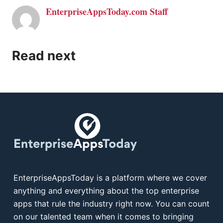
EnterpriseAppsToday.com Staff
Read next
EnterpriseAppsToday is a platform where we cover
anything and everything about the top enterprise
apps that rule the industry right now. You can count
on our talented team when it comes to bringing