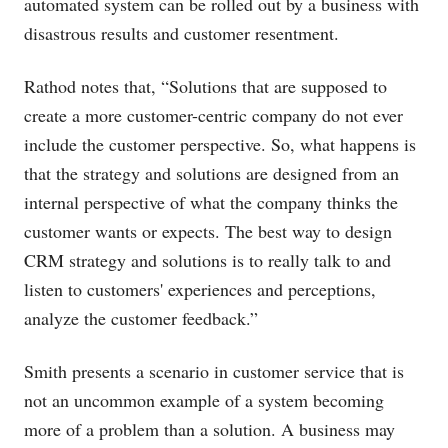
automated system can be rolled out by a business with
disastrous results and customer resentment.
Rathod notes that, “Solutions that are supposed to
create a more customer-centric company do not ever
include the customer perspective. So, what happens is
that the strategy and solutions are designed from an
internal perspective of what the company thinks the
customer wants or expects. The best way to design
CRM strategy and solutions is to really talk to and
listen to customers' experiences and perceptions,
analyze the customer feedback.”
Smith presents a scenario in customer service that is
not an uncommon example of a system becoming
more of a problem than a solution. A business may