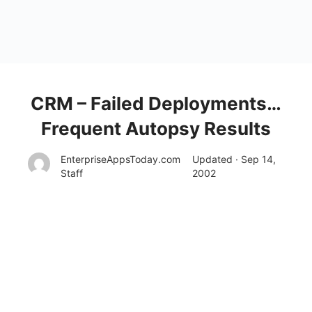
CRM – Failed Deployments…
Frequent Autopsy Results
EnterpriseAppsToday.com
Updated · Sep 14,
Staff
2002