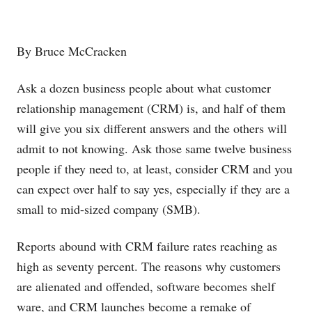
By Bruce McCracken
Ask a dozen business people about what customer
relationship management (CRM) is, and half of them
will give you six different answers and the others will
admit to not knowing. Ask those same twelve business
people if they need to, at least, consider CRM and you
can expect over half to say yes, especially if they are a
small to mid-sized company (SMB).
Reports abound with CRM failure rates reaching as
high as seventy percent. The reasons why customers
are alienated and offended, software becomes shelf
ware, and CRM launches become a remake of