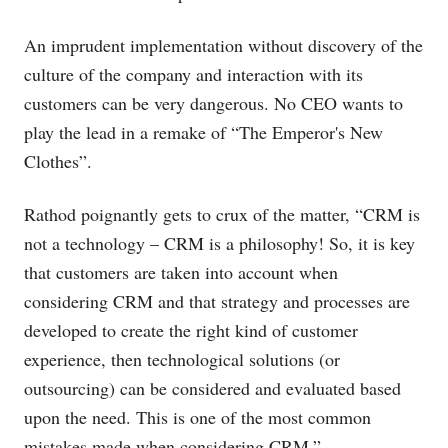
An imprudent implementation without discovery of the
culture of the company and interaction with its
customers can be very dangerous. No CEO wants to
play the lead in a remake of “The Emperor's New
Clothes”.
Rathod poignantly gets to crux of the matter, “CRM is
not a technology – CRM is a philosophy! So, it is key
that customers are taken into account when
considering CRM and that strategy and processes are
developed to create the right kind of customer
experience, then technological solutions (or
outsourcing) can be considered and evaluated based
upon the need. This is one of the most common
mistakes made when considering CRM.”