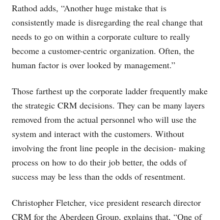
Rathod adds, “Another huge mistake that is
consistently made is disregarding the real change that
needs to go on within a corporate culture to really
become a customer-centric organization. Often, the
human factor is over looked by management.”
Those farthest up the corporate ladder frequently make
the strategic CRM decisions. They can be many layers
removed from the actual personnel who will use the
system and interact with the customers. Without
involving the front line people in the decision- making
process on how to do their job better, the odds of
success may be less than the odds of resentment.
Christopher Fletcher, vice president research director
CRM for the Aberdeen Group, explains that, “One of