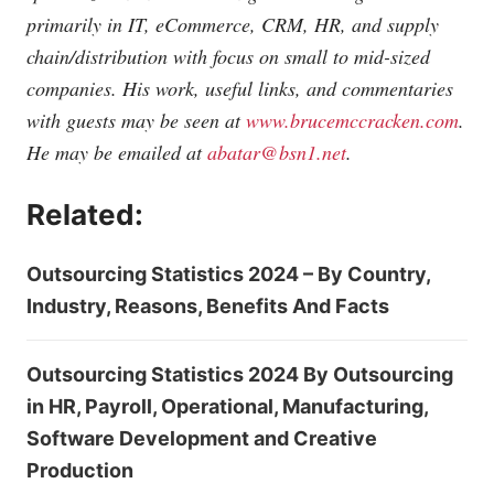
primarily in IT, eCommerce, CRM, HR, and supply
chain/distribution with focus on small to mid-sized
companies. His work, useful links, and commentaries
with guests may be seen at
www.brucemccracken.com
.
He may be emailed at
abatar@bsn1.net
.
Related:
Outsourcing Statistics 2024 – By Country,
Industry, Reasons, Benefits And Facts
Outsourcing Statistics 2024 By Outsourcing
in HR, Payroll, Operational, Manufacturing,
Software Development and Creative
Production