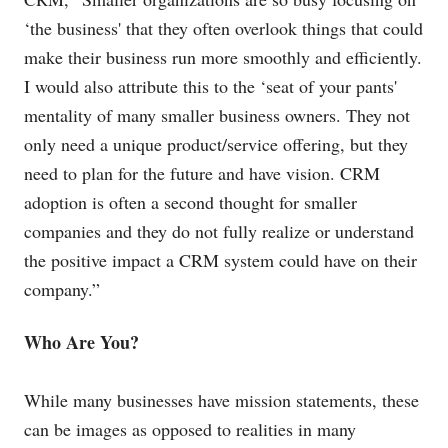
‘the business' that they often overlook things that could
make their business run more smoothly and efficiently.
I would also attribute this to the ‘seat of your pants'
mentality of many smaller business owners. They not
only need a unique product/service offering, but they
need to plan for the future and have vision. CRM
adoption is often a second thought for smaller
companies and they do not fully realize or understand
the positive impact a CRM system could have on their
company.”
Who Are You?
While many businesses have mission statements, these
can be images as opposed to realities in many