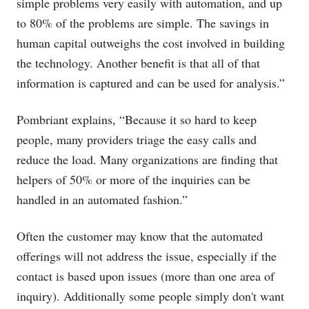
simple problems very easily with automation, and up
to 80% of the problems are simple. The savings in
human capital outweighs the cost involved in building
the technology. Another benefit is that all of that
information is captured and can be used for analysis.”
Pombriant explains, “Because it so hard to keep
people, many providers triage the easy calls and
reduce the load. Many organizations are finding that
helpers of 50% or more of the inquiries can be
handled in an automated fashion.”
Often the customer may know that the automated
offerings will not address the issue, especially if the
contact is based upon issues (more than one area of
inquiry). Additionally some people simply don't want