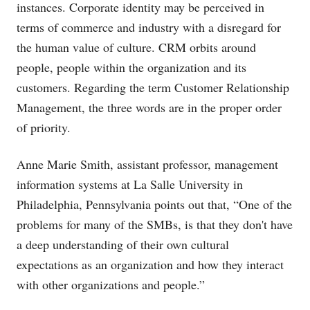
instances. Corporate identity may be perceived in
terms of commerce and industry with a disregard for
the human value of culture. CRM orbits around
people, people within the organization and its
customers. Regarding the term Customer Relationship
Management, the three words are in the proper order
of priority.
Anne Marie Smith, assistant professor, management
information systems at La Salle University in
Philadelphia, Pennsylvania points out that, “One of the
problems for many of the SMBs, is that they don't have
a deep understanding of their own cultural
expectations as an organization and how they interact
with other organizations and people.”