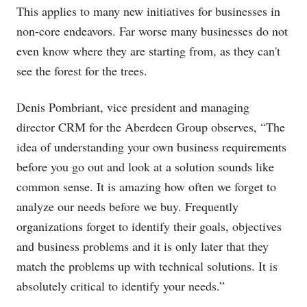
This applies to many new initiatives for businesses in
non-core endeavors. Far worse many businesses do not
even know where they are starting from, as they can't
see the forest for the trees.
Denis Pombriant, vice president and managing
director CRM for the Aberdeen Group observes, “The
idea of understanding your own business requirements
before you go out and look at a solution sounds like
common sense. It is amazing how often we forget to
analyze our needs before we buy. Frequently
organizations forget to identify their goals, objectives
and business problems and it is only later that they
match the problems up with technical solutions. It is
absolutely critical to identify your needs.”