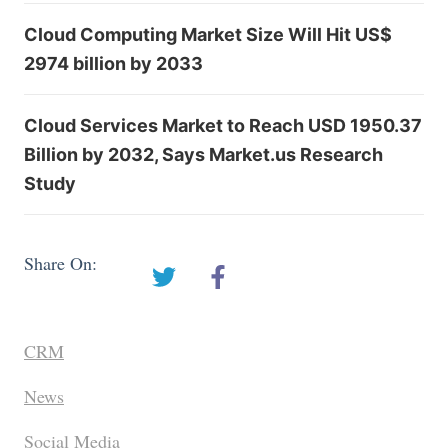
Cloud Computing Market Size Will Hit US$
2974 billion by 2033
Cloud Services Market to Reach USD 1950.37
Billion by 2032, Says Market.us Research
Study
Share On:
CRM
News
Social Media