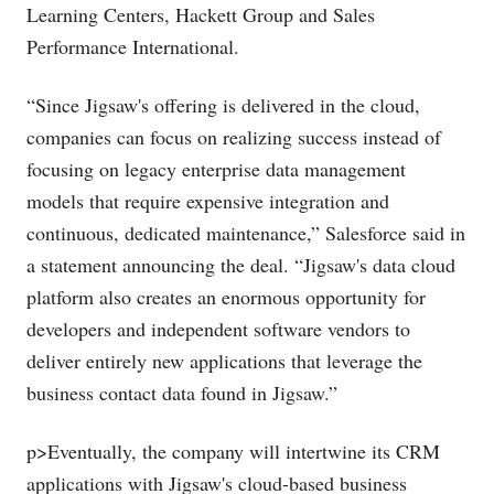
Learning Centers, Hackett Group and Sales
Performance International.
“Since Jigsaw's offering is delivered in the cloud,
companies can focus on realizing success instead of
focusing on legacy enterprise data management
models that require expensive integration and
continuous, dedicated maintenance,” Salesforce said in
a statement announcing the deal. “Jigsaw's data cloud
platform also creates an enormous opportunity for
developers and independent software vendors to
deliver entirely new applications that leverage the
business contact data found in Jigsaw.”
p>Eventually, the company will intertwine its CRM
applications with Jigsaw's cloud-based business