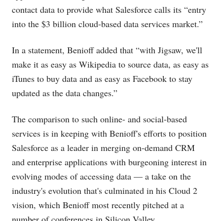
contact data to provide what Salesforce calls its “entry
into the $3 billion cloud-based data services market.”
In a statement, Benioff added that “with Jigsaw, we'll
make it as easy as Wikipedia to source data, as easy as
iTunes to buy data and as easy as Facebook to stay
updated as the data changes.”
The comparison to such online- and social-based
services is in keeping with Benioff's efforts to position
Salesforce as a leader in merging on-demand CRM
and enterprise applications with burgeoning interest in
evolving modes of accessing data — a take on the
industry's evolution that's culminated in his Cloud 2
vision, which Benioff most recently pitched at a
number of conferences in Silicon Valley.