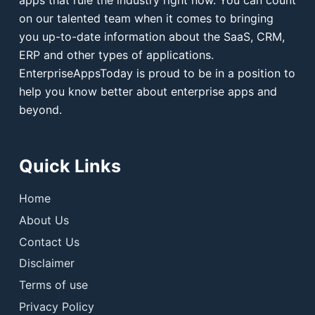
apps that rule the industry right now. You can count
on our talented team when it comes to bringing
you up-to-date information about the SaaS, CRM,
ERP and other types of applications.
EnterpriseAppsToday is proud to be in a position to
help you know better about enterprise apps and
beyond.
Quick Links
Home
About Us
Contact Us
Disclaimer
Terms of use
Privacy Policy