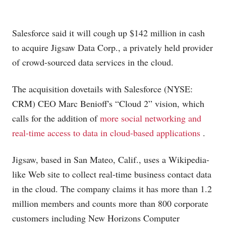
Salesforce said it will cough up $142 million in cash
to acquire Jigsaw Data Corp., a privately held provider
of crowd-sourced data services in the cloud.
The acquisition dovetails with Salesforce (NYSE:
CRM) CEO Marc Benioff's “Cloud 2” vision, which
calls for the addition of
more social networking and
real-time access to data in cloud-based applications
.
Jigsaw, based in San Mateo, Calif., uses a Wikipedia-
like Web site to collect real-time business contact data
in the cloud. The company claims it has more than 1.2
million members and counts more than 800 corporate
customers including New Horizons Computer