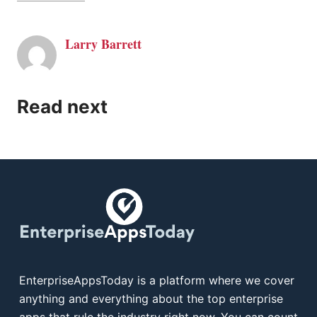
Larry Barrett
Read next
EnterpriseAppsToday is a platform where we cover
anything and everything about the top enterprise