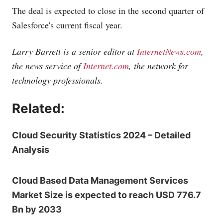
The deal is expected to close in the second quarter of
Salesforce's current fiscal year.
Larry Barrett is a senior editor at
InternetNews.com
,
the news service of
Internet.com
, the network for
technology professionals.
Related:
Cloud Security Statistics 2024 – Detailed
Analysis
Cloud Based Data Management Services
Market Size is expected to reach USD 776.7
Bn by 2033