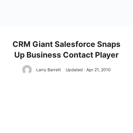
CRM Giant Salesforce Snaps
Up Business Contact Player
Larry Barrett
Updated · Apr 21, 2010