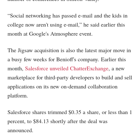
“Social networking has passed e-mail and the kids in
college now aren't using e-mail,” he said earlier this
month at Google's Atmosphere event.
The Jigsaw acquisition is also the latest major move in
a busy few weeks for Benioff's company. Earlier this
month,
Salesforce unveiled ChatterExchange
, a new
marketplace for third-party developers to build and sell
applications on its new on-demand collaboration
platform.
Salesforce shares trimmed $0.35 a share, or less than 1
percent, to $84.13 shortly after the deal was
announced.