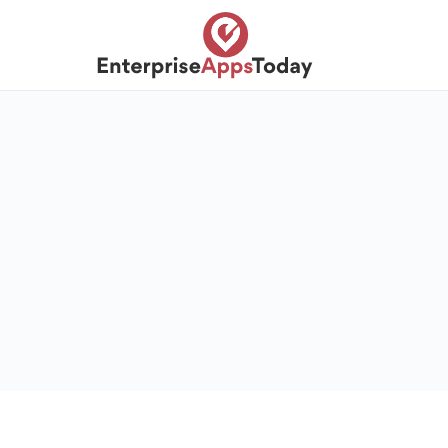
S
k
i
p
t
o
c
o
n
t
e
n
t