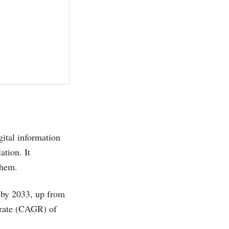
gital information
ation. It
them.
by 2033, up from
rate (CAGR) of