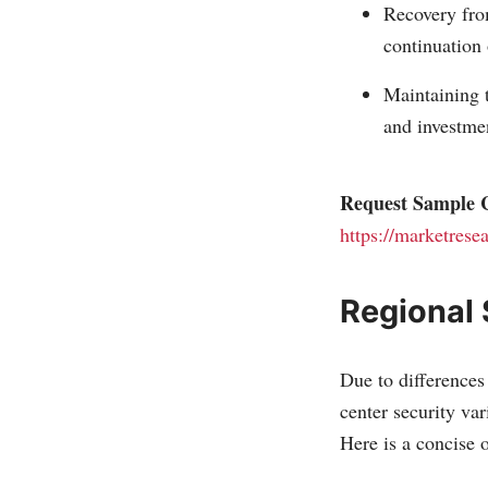
Recovery from
continuation 
Maintaining t
and investme
Request Sample C
https://marketrese
Regional
Due to differences 
center security va
Here is a concise o