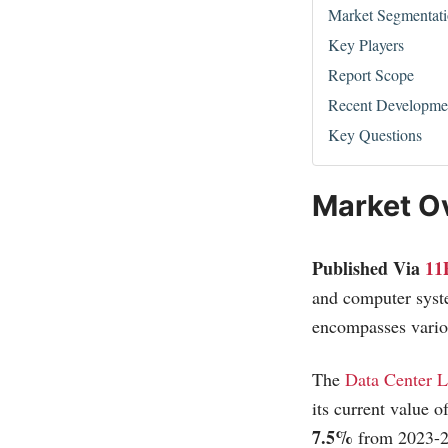
Market Segmentat
Key Players
Report Scope
Recent Developme
Key Questions
Market O
Published Via
11
and computer syste
encompasses variou
The
Data Center L
its current value o
7.5%
from 2023-2