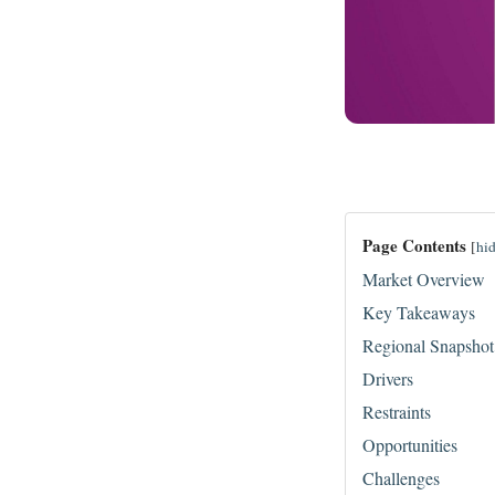
Page Contents
[
hi
Market Overview
Key Takeaways
Regional Snapshot
Drivers
Restraints
Opportunities
Challenges