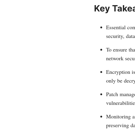
Key Take
Essential com
security, dat
To ensure tha
network secu
Encryption is
only be decry
Patch manage
vulnerabilitie
Monitoring an
preserving da