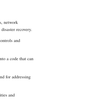
ls, network
disaster recovery.
controls and
nto a code that can
nd for addressing
ities and