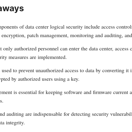
aways
ponents of data center logical security include access contro
a encryption, patch management, monitoring and auditing, and 
t only authorized personnel can enter the data center, access 
rity measures are implemented.
 used to prevent unauthorized access to data by converting it i
pted by authorized users using a key.
ment is essential for keeping software and firmware current a
s.
d auditing are indispensable for detecting security vulnerabil
ta integrity.