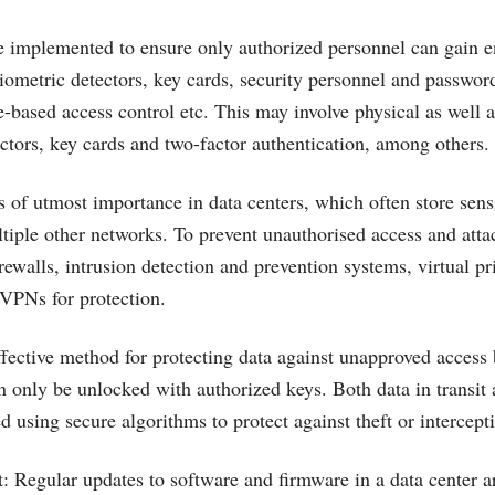
e implemented to ensure only authorized personnel can gain en
biometric detectors, key cards, security personnel and passwor
le-based access control etc. This may involve physical as well 
ectors, key cards and two-factor authentication, among others.
s of utmost importance in data centers, which often store sens
tiple other networks. To prevent unauthorised access and attac
rewalls, intrusion detection and prevention systems, virtual p
VPNs for protection.
ffective method for protecting data against unapproved access 
n only be unlocked with authorized keys. Both data in transit 
 using secure algorithms to protect against theft or intercept
Regular updates to software and firmware in a data center ar