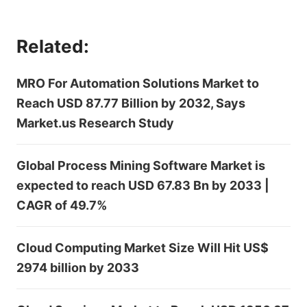
Related:
MRO For Automation Solutions Market to
Reach USD 87.77 Billion by 2032, Says
Market.us Research Study
Global Process Mining Software Market is
expected to reach USD 67.83 Bn by 2033 |
CAGR of 49.7%
Cloud Computing Market Size Will Hit US$
2974 billion by 2033