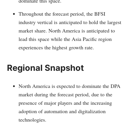
dominate this space.
Throughout the forecast period, the BFSI
industry vertical is anticipated to hold the largest
market share. North America is anticipated to
lead this space while the Asia Pacific region
experiences the highest growth rate.
Regional Snapshot
North America is expected to dominate the DPA
market during the forecast period, due to the
presence of major players and the increasing
adoption of automation and digitalization
technologies.