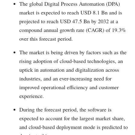
The global Digital Process Automation (DPA)
market is expected to reach USD 8.1 Bn and is
projected to reach USD 47.5 Bn by 2032 at a
compound annual growth rate (CAGR) of 19.3%
over this forecast period.
The market is being driven by factors such as the
rising adoption of cloud-based technologies, an
uptick in automation and digitalization across
industries, and an ever-increasing need for
improved operational efficiency and customer
experience.
During the forecast period, the software is
expected to account for the largest market share,
and cloud-based deployment mode is predicted to