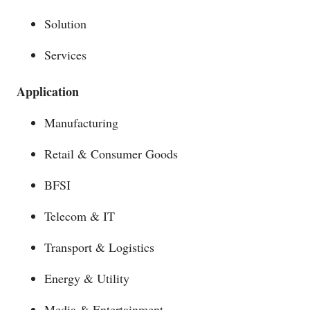
Solution
Services
Application
Manufacturing
Retail & Consumer Goods
BFSI
Telecom & IT
Transport & Logistics
Energy & Utility
Media & Entertainment