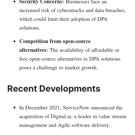
Security Concerns:
Businesses face an
increased risk of cyberattacks and data breaches,
which could limit their adoption of DPA
solutions.
Competition from open-source
alternatives:
The availability of affordable or
free open-source alternatives to DPA solutions
poses a challenge to market growth.
Recent Developments
In December 2021, ServiceNow announced the
acquisition of
Digital.ai
, a leader in value stream
management and Agile software delivery.