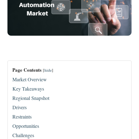
Page Contents
[
hide
]
Market Overview
Key Takeaways
Regional Snapshot
Drivers
Restraints
Opportunities
Challenges