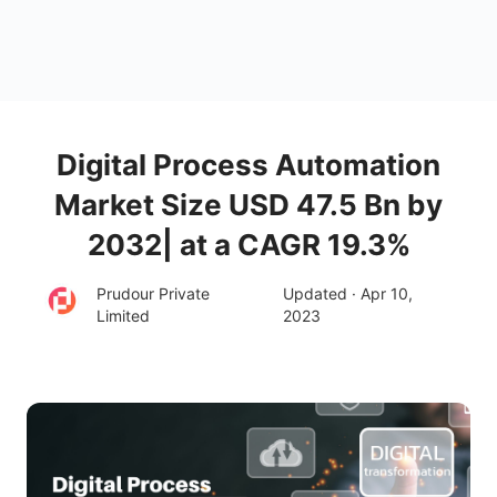
Digital Process Automation
Market Size USD 47.5 Bn by
2032| at a CAGR 19.3%
Prudour Private
Updated · Apr 10,
Limited
2023