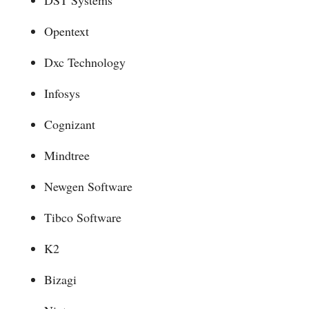
Opentext
Dxc Technology
Infosys
Cognizant
Mindtree
Newgen Software
Tibco Software
K2
Bizagi