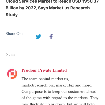
Cloud Services Market to Reach USD 1950.37
Billion by 2032, Says Market.us Research
Study
Share On:
News
Prudour Private Limited
The team behind
market.us
,
marketresearch.biz
,
market.biz
and more.
Our purpose is to keep our customers ahead
of the game with regard to the markets. They
may fluctuate up or down, but we will help