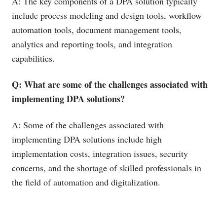
A: The key components of a DPA solution typically
include process modeling and design tools, workflow
automation tools, document management tools,
analytics and reporting tools, and integration
capabilities.
Q: What are some of the challenges associated with
implementing DPA solutions?
A: Some of the challenges associated with
implementing DPA solutions include high
implementation costs, integration issues, security
concerns, and the shortage of skilled professionals in
the field of automation and digitalization.