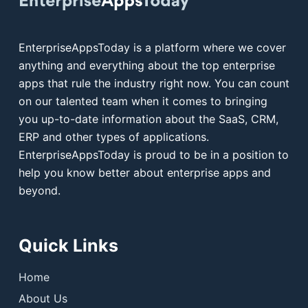
EnterpriseAppsToday is a platform where we cover
anything and everything about the top enterprise
apps that rule the industry right now. You can count
on our talented team when it comes to bringing
you up-to-date information about the SaaS, CRM,
ERP and other types of applications.
EnterpriseAppsToday is proud to be in a position to
help you know better about enterprise apps and
beyond.
Quick Links
Home
About Us