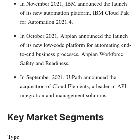
In November 2021, IBM announced the launch
of its new automation platform, IBM Cloud Pak
for Automation 2021.4.
In October 2021, Appian announced the launch
of its new low-code platform for automating end-
to-end business processes, Appian Workforce
Safety and Readiness.
In September 2021, UiPath announced the
acquisition of Cloud Elements, a leader in API
integration and management solutions.
Key Market Segments
Type