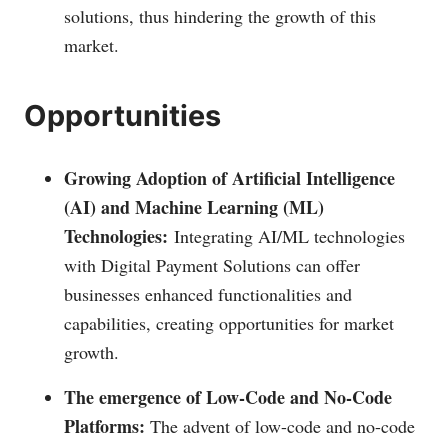
solutions, thus hindering the growth of this
market.
Opportunities
Growing Adoption of Artificial Intelligence
(AI) and Machine Learning (ML)
Technologies:
Integrating AI/ML technologies
with Digital Payment Solutions can offer
businesses enhanced functionalities and
capabilities, creating opportunities for market
growth.
The emergence of Low-Code and No-Code
Platforms:
The advent of low-code and no-code