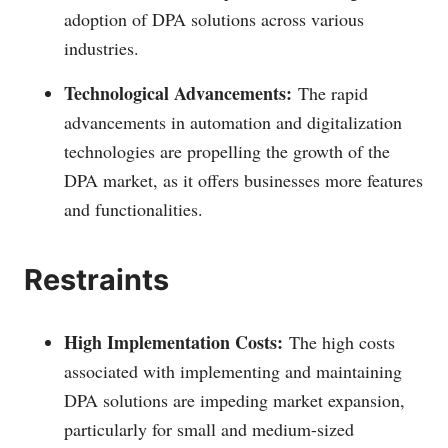
adoption of DPA solutions across various
industries.
Technological Advancements:
The rapid
advancements in automation and digitalization
technologies are propelling the growth of the
DPA market, as it offers businesses more features
and functionalities.
Restraints
High Implementation Costs:
The high costs
associated with implementing and maintaining
DPA solutions are impeding market expansion,
particularly for small and medium-sized