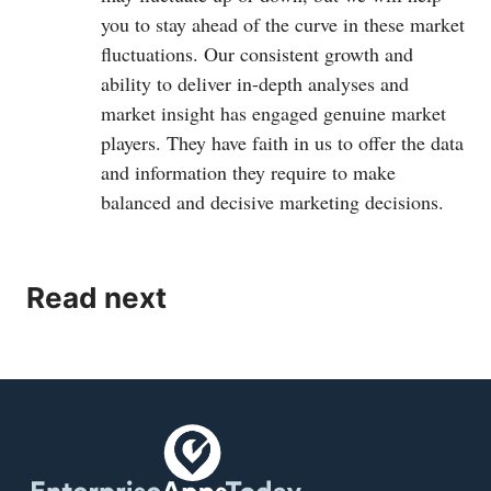
you to stay ahead of the curve in these market
fluctuations. Our consistent growth and
ability to deliver in-depth analyses and
market insight has engaged genuine market
players. They have faith in us to offer the data
and information they require to make
balanced and decisive marketing decisions.
Read next