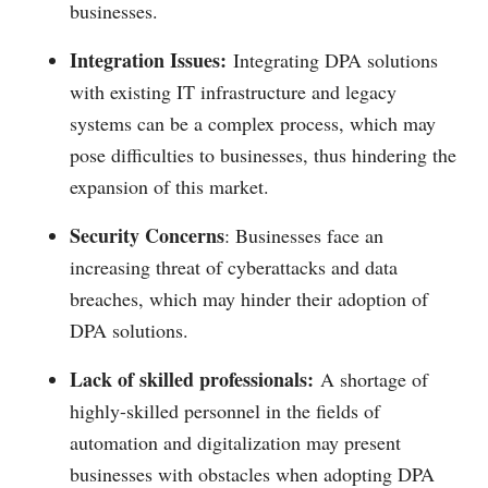
businesses.
Integration Issues:
Integrating DPA solutions
with existing IT infrastructure and legacy
systems can be a complex process, which may
pose difficulties to businesses, thus hindering the
expansion of this market.
Security Concerns
: Businesses face an
increasing threat of cyberattacks and data
breaches, which may hinder their adoption of
DPA solutions.
Lack of skilled professionals:
A shortage of
highly-skilled personnel in the fields of
automation and digitalization may present
businesses with obstacles when adopting DPA