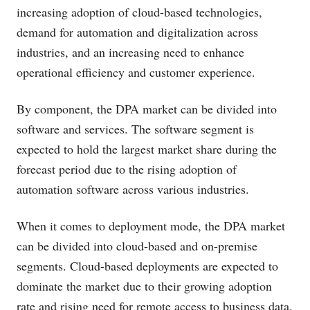
increasing adoption of cloud-based technologies,
demand for automation and digitalization across
industries, and an increasing need to enhance
operational efficiency and customer experience.
By component, the DPA market can be divided into
software and services. The software segment is
expected to hold the largest market share during the
forecast period due to the rising adoption of
automation software across various industries.
When it comes to deployment mode, the DPA market
can be divided into cloud-based and on-premise
segments. Cloud-based deployments are expected to
dominate the market due to their growing adoption
rate and rising need for remote access to business data.