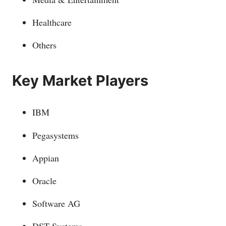
Healthcare
Others
Key Market Players
IBM
Pegasystems
Appian
Oracle
Software AG
DST Systems