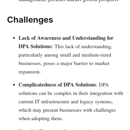
Challenges
Lack of Awareness and Understanding for
DPA Solutions:
This lack of understanding,
particularly among small and medium-sized
businesses, poses a major barrier to market
expansion.
Complicatedness of DPA Solutions
: DPA
solutions can be complex in their integration with
current IT infrastructure and legacy systems,
which may present businesses with challenges
when adopting them.