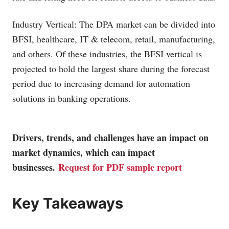
Industry Vertical: The DPA market can be divided into
BFSI, healthcare, IT & telecom, retail, manufacturing,
and others. Of these industries, the BFSI vertical is
projected to hold the largest share during the forecast
period due to increasing demand for automation
solutions in banking operations.
Drivers, trends, and challenges have an impact on
market dynamics, which can impact
businesses.
Request for PDF sample report
Key Takeaways