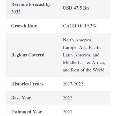
Revenue forecast by
USD 47.5 Bn
2032
Growth Rate
CAGR Of 19.3%
North America,
Europe, Asia Pacific,
Regions Covered
Latin America, and
Middle East & Africa,
and Rest of the World
Historical Years
2017-2022
Base Year
2022
Estimated Year
2023