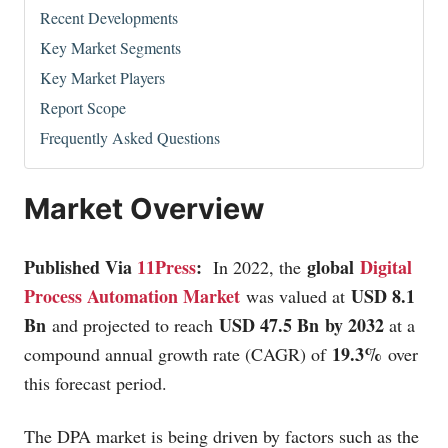
Recent Developments
Key Market Segments
Key Market Players
Report Scope
Frequently Asked Questions
Market Overview
Published Via
11Press
:
global
Digital
In 2022, the
Process Automation Market
USD 8.1
was valued at
Bn
USD 47.5 Bn by 2032
and projected to reach
at a
19.3%
compound annual growth rate (CAGR) of
over
this forecast period.
The DPA market is being driven by factors such as the