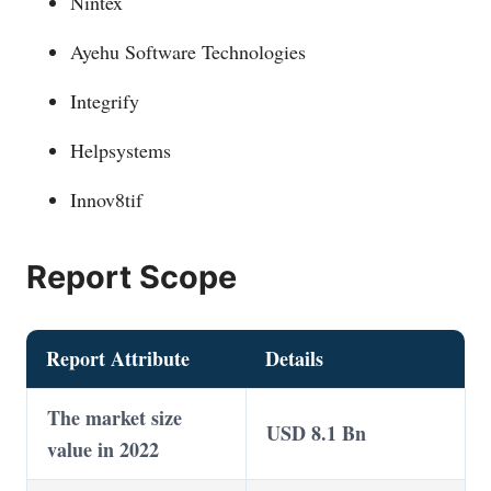
Nintex
Ayehu Software Technologies
Integrify
Helpsystems
Innov8tif
Report Scope
Report Attribute
Details
The market size
USD 8.1 Bn
value in 2022