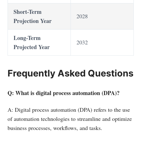
Short-Term
2028
Projection Year
Long-Term
2032
Projected Year
Frequently Asked Questions
Q: What is digital process automation (DPA)?
A: Digital process automation (DPA) refers to the use
of automation technologies to streamline and optimize
business processes, workflows, and tasks.