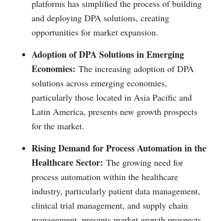
platforms has simplified the process of building
and deploying DPA solutions, creating
opportunities for market expansion.
Adoption of DPA Solutions in Emerging
Economies:
The increasing adoption of DPA
solutions across emerging economies,
particularly those located in Asia Pacific and
Latin America, presents new growth prospects
for the market.
Rising Demand for Process Automation in the
Healthcare Sector:
The growing need for
process automation within the healthcare
industry, particularly patient data management,
clinical trial management, and supply chain
management, presents market growth prospects