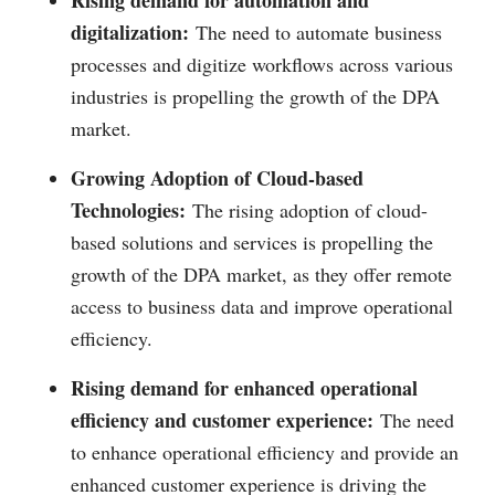
Rising demand for automation and
digitalization:
The need to automate business
processes and digitize workflows across various
industries is propelling the growth of the DPA
market.
Growing Adoption of Cloud-based
Technologies:
The rising adoption of cloud-
based solutions and services is propelling the
growth of the DPA market, as they offer remote
access to business data and improve operational
efficiency.
Rising demand for enhanced operational
efficiency and customer experience:
The need
to enhance operational efficiency and provide an
enhanced customer experience is driving the