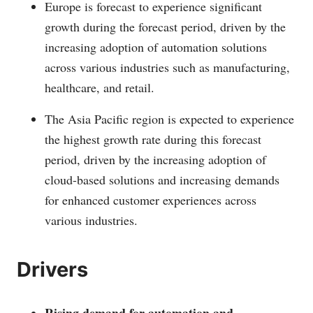
Europe is forecast to experience significant
growth during the forecast period, driven by the
increasing adoption of automation solutions
across various industries such as manufacturing,
healthcare, and retail.
The Asia Pacific region is expected to experience
the highest growth rate during this forecast
period, driven by the increasing adoption of
cloud-based solutions and increasing demands
for enhanced customer experiences across
various industries.
Drivers