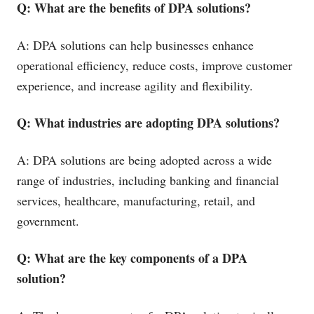
Q: What are the benefits of DPA solutions?
A: DPA solutions can help businesses enhance
operational efficiency, reduce costs, improve customer
experience, and increase agility and flexibility.
Q: What industries are adopting DPA solutions?
A: DPA solutions are being adopted across a wide
range of industries, including banking and financial
services, healthcare, manufacturing, retail, and
government.
Q: What are the key components of a DPA
solution?