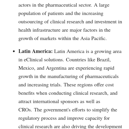
actors in the pharmaceutical sector.
A large
population of patients and the increasing
outsourcing of clinical research and investment in
health infrastructure are major factors in the
growth of markets within the Asia Pacific.
Latin America:
Latin America is a growing area
in eClinical solutions.
Countries like Brazil,
Mexico, and Argentina are experiencing rapid
growth in the manufacturing of pharmaceuticals
and increasing trials.
These regions offer cost
benefits when conducting clinical research, and
attract international sponsors as well as
CROs.
The government's efforts to simplify the
regulatory process and improve capacity for
clinical research are also driving the development