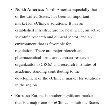
North America:
North America especially that
of the United States, has been an important
market for eClinical solutions.
It has an
established infrastructure for healthcare, an active
scientific research and clinical sector, and an
environment that is favorable for
regulation.
There are major biotech and
pharmaceutical firms and contract research
organizations (CROs) and research institutes of
academic standing contributing to the
development of the eClinical market for solutions
in the region.
Europe:
Europe is another significant market
that is a major one for eClinical solutions.
States