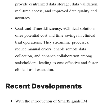
provide centralized data storage, data validation,
real-time access, and improved data quality and
accuracy.
Cost and Time Efficiency:
eClinical solutions
offer potential cost and time savings in clinical
trial operations. They streamline processes,
reduce manual errors, enable remote data
collection, and enhance collaboration among
stakeholders, leading to cost-effective and faster
clinical trial execution.
Recent Developments
With the introduction of SmartSignalsTM