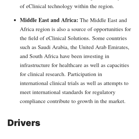
of eClinical technology within the region.
Middle East and Africa:
The Middle East and
Africa region is also a source of opportunities for
the field of eClinical Solutions.
Some countries
such as Saudi Arabia, the United Arab Emirates,
and South Africa have been investing in
infrastructure for healthcare as well as capacities
for clinical research.
Participation in
international clinical trials as well as attempts to
meet international standards for regulatory
compliance contribute to growth in the market.
Drivers