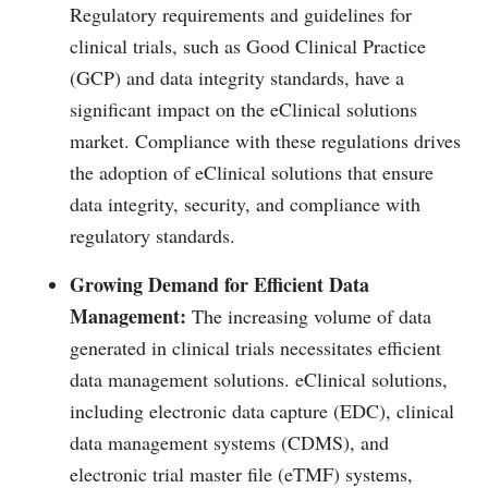
Regulatory requirements and guidelines for
clinical trials, such as Good Clinical Practice
(GCP) and data integrity standards, have a
significant impact on the eClinical solutions
market. Compliance with these regulations drives
the adoption of eClinical solutions that ensure
data integrity, security, and compliance with
regulatory standards.
Growing Demand for Efficient Data
Management:
The increasing volume of data
generated in clinical trials necessitates efficient
data management solutions. eClinical solutions,
including electronic data capture (EDC), clinical
data management systems (CDMS), and
electronic trial master file (eTMF) systems,