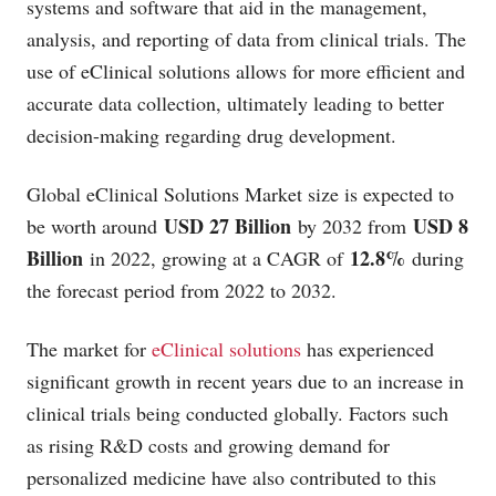
systems and software that aid in the management,
analysis, and reporting of data from clinical trials. The
use of eClinical solutions allows for more efficient and
accurate data collection, ultimately leading to better
decision-making regarding drug development.
Global eClinical Solutions Market size is expected to
USD 27 Billion
USD 8
be worth around
by 2032 from
Billion
12.8%
in 2022, growing at a CAGR of
during
the forecast period from 2022 to 2032.
The market for
eClinical solutions
has experienced
significant growth in recent years due to an increase in
clinical trials being conducted globally. Factors such
as rising R&D costs and growing demand for
personalized medicine have also contributed to this