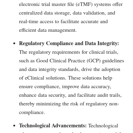
electronic trial master file (eTMF) systems offer
centralized data storage, data validation, and
real-time access to facilitate accurate and
efficient data management.
Regulatory Compliance and Data Integrity:
The regulatory requirements for clinical trials,
such as Good Clinical Practice (GCP) guidelines
and data integrity standards, drive the adoption
of eClinical solutions. These solutions help
ensure compliance, improve data accuracy,
enhance data security, and facilitate audit trails,
thereby minimizing the risk of regulatory non-
compliance.
Technological Advancements:
Technological