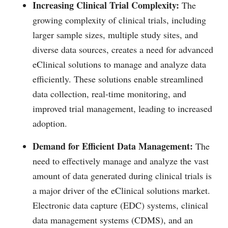
Increasing Clinical Trial Complexity:
The
growing complexity of clinical trials, including
larger sample sizes, multiple study sites, and
diverse data sources, creates a need for advanced
eClinical solutions to manage and analyze data
efficiently. These solutions enable streamlined
data collection, real-time monitoring, and
improved trial management, leading to increased
adoption.
Demand for Efficient Data Management:
The
need to effectively manage and analyze the vast
amount of data generated during clinical trials is
a major driver of the eClinical solutions market.
Electronic data capture (EDC) systems, clinical
data management systems (CDMS), and an