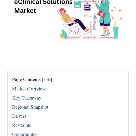
Page Contents
[
hide
]
Market Overview
Key Takeaway
Regional Snapshot
Drivers
Restraints
Opportunities