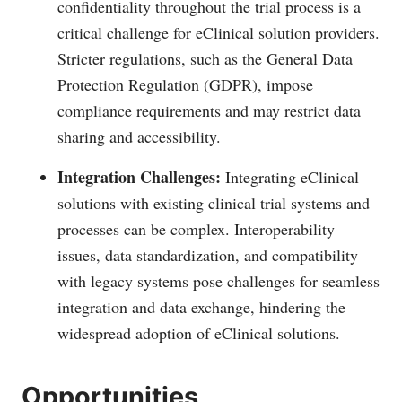
confidentiality throughout the trial process is a
critical challenge for eClinical solution providers.
Stricter regulations, such as the General Data
Protection Regulation (GDPR), impose
compliance requirements and may restrict data
sharing and accessibility.
Integration Challenges:
Integrating eClinical
solutions with existing clinical trial systems and
processes can be complex. Interoperability
issues, data standardization, and compatibility
with legacy systems pose challenges for seamless
integration and data exchange, hindering the
widespread adoption of eClinical solutions.
Opportunities