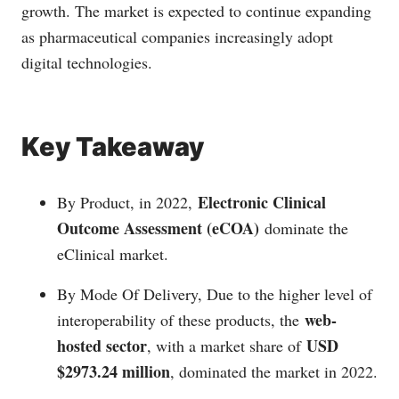
growth. The market is expected to continue expanding
as pharmaceutical companies increasingly adopt
digital technologies.
Key Takeaway
Electronic Clinical
By Product, in 2022,
Outcome Assessment (eCOA)
dominate the
eClinical market.
By Mode Of Delivery, Due to the higher level of
web-
interoperability of these products, the
hosted sector
USD
, with a market share of
$2973.24 million
, dominated the market in 2022.