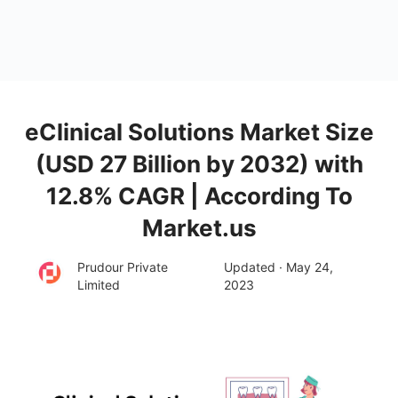
eClinical Solutions Market Size
(USD 27 Billion by 2032) with
12.8% CAGR | According To
Market.us
Prudour Private
Updated · May 24,
Limited
2023