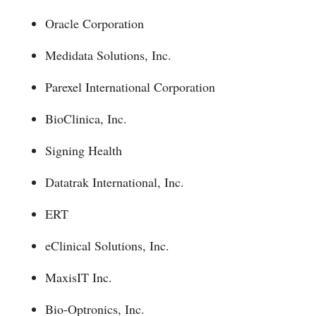
Oracle Corporation
Medidata Solutions, Inc.
Parexel International Corporation
BioClinica, Inc.
Signing Health
Datatrak International, Inc.
ERT
eClinical Solutions, Inc.
MaxisIT Inc.
Bio-Optronics, Inc.