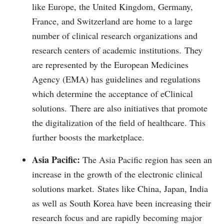
like Europe, the United Kingdom, Germany,
France, and Switzerland are home to a large
number of clinical research organizations and
research centers of academic institutions.
They
are represented by the European Medicines
Agency (EMA) has guidelines and regulations
which determine the acceptance of eClinical
solutions.
There are also initiatives that promote
the digitalization of the field of healthcare. This
further boosts the marketplace.
Asia Pacific:
The Asia Pacific region has seen an
increase in the growth of the electronic clinical
solutions market.
States like China, Japan, India
as well as South Korea have been increasing their
research focus and are rapidly becoming major