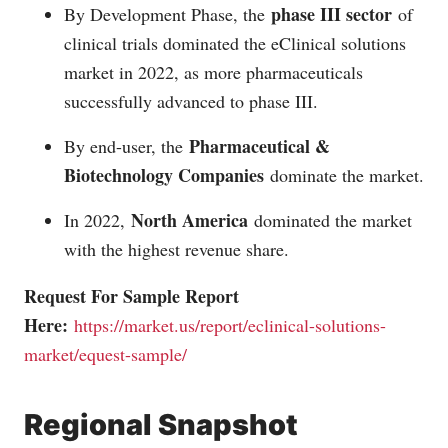
phase III sector
By Development Phase, the
of
clinical trials dominated the eClinical solutions
market in 2022, as more pharmaceuticals
successfully advanced to phase III.
Pharmaceutical &
By end-user, the
Biotechnology Companies
dominate the market.
North America
In 2022,
dominated the market
with the highest revenue share.
Request For Sample Report
Here:
https://market.us/report/eclinical-solutions-
market/equest-sample/
Regional Snapshot