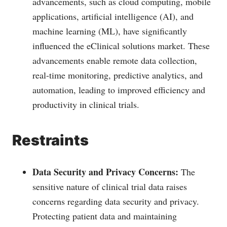
advancements, such as cloud computing, mobile
applications, artificial intelligence (AI), and
machine learning (ML), have significantly
influenced the eClinical solutions market. These
advancements enable remote data collection,
real-time monitoring, predictive analytics, and
automation, leading to improved efficiency and
productivity in clinical trials.
Restraints
Data Security and Privacy Concerns:
The
sensitive nature of clinical trial data raises
concerns regarding data security and privacy.
Protecting patient data and maintaining