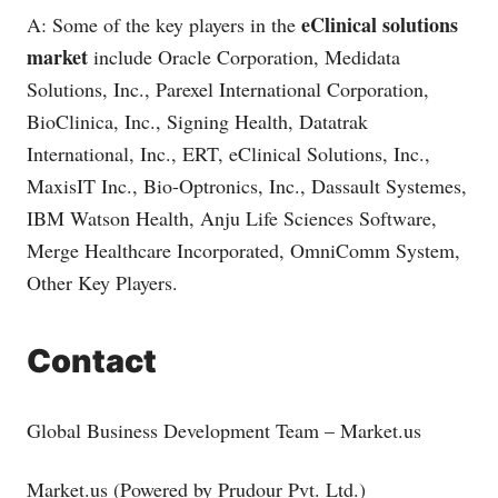
eClinical solutions
A: Some of the key players in the
market
include Oracle Corporation, Medidata
Solutions, Inc., Parexel International Corporation,
BioClinica, Inc., Signing Health, Datatrak
International, Inc., ERT, eClinical Solutions, Inc.,
MaxisIT Inc., Bio-Optronics, Inc., Dassault Systemes,
IBM Watson Health, Anju Life Sciences Software,
Merge Healthcare Incorporated, OmniComm System,
Other Key Players.
Contact
Global Business Development Team –
Market.us
Market.us
(Powered by Prudour Pvt. Ltd.)