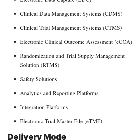
Clinical Data Management Systems (CDMS)
Clinical Trial Management Systems (CTMS)
Electronic Clinical Outcome Assessment (eCOA)
Randomization and Trial Supply Management
Solution (RTMS)
Safety Solutions
Analytics and Reporting Platforms
Integration Platforms
Electronic Trial Master File (eTMF)
Delivery Mode