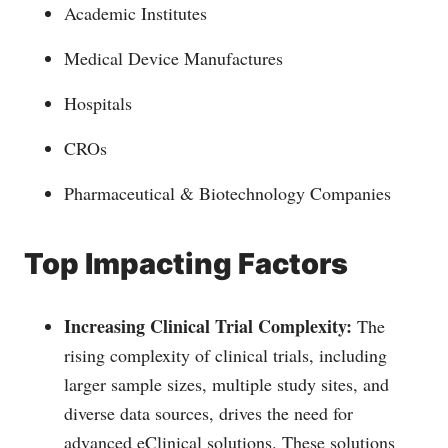
Academic Institutes
Medical Device Manufactures
Hospitals
CROs
Pharmaceutical & Biotechnology Companies
Top Impacting Factors
Increasing Clinical Trial Complexity:
The
rising complexity of clinical trials, including
larger sample sizes, multiple study sites, and
diverse data sources, drives the need for
advanced eClinical solutions. These solutions