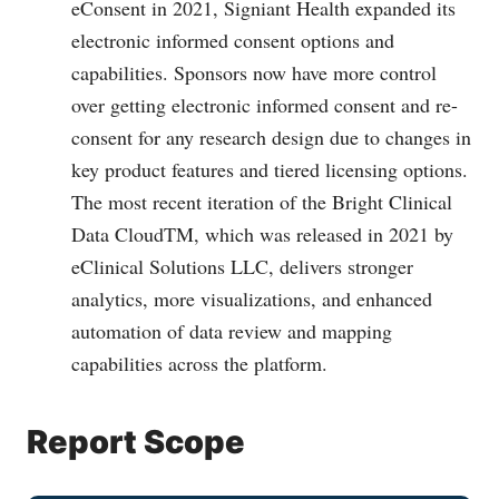
eConsent in 2021, Signiant Health expanded its
electronic informed consent options and
capabilities. Sponsors now have more control
over getting electronic informed consent and re-
consent for any research design due to changes in
key product features and tiered licensing options.
The most recent iteration of the Bright Clinical
Data CloudTM, which was released in 2021 by
eClinical Solutions LLC, delivers stronger
analytics, more visualizations, and enhanced
automation of data review and mapping
capabilities across the platform.
Report Scope