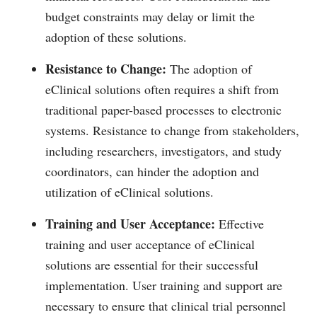
budget constraints may delay or limit the
adoption of these solutions.
Resistance to Change:
The adoption of
eClinical solutions often requires a shift from
traditional paper-based processes to electronic
systems. Resistance to change from stakeholders,
including researchers, investigators, and study
coordinators, can hinder the adoption and
utilization of eClinical solutions.
Training and User Acceptance:
Effective
training and user acceptance of eClinical
solutions are essential for their successful
implementation. User training and support are
necessary to ensure that clinical trial personnel