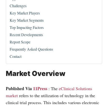
Challenges
Key Market Players
Key Market Segments
Top Impacting Factors
Recent Developments
Report Scope
Frequently Asked Questions
Contact
Market Overview
Published Via
11Press
: The
eClinical Solutions
market
refers to the utilization of technology in the
clinical trial process. This includes various electronic