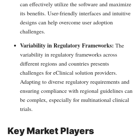
can effectively utilize the software and maximize
its benefits. User-friendly interfaces and intuitive
designs can help overcome user adoption
challenges.
Variability in Regulatory Frameworks:
The
variability in regulatory frameworks across
different regions and countries presents
challenges for eClinical solution providers.
Adapting to diverse regulatory requirements and
ensuring compliance with regional guidelines can
be complex, especially for multinational clinical
trials.
Key Market Players