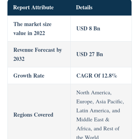
Report Attribute
Details
The market size
USD 8 Bn
value in 2022
Revenue Forecast by
USD 27 Bn
2032
Growth Rate
CAGR Of 12.8%
North America,
Europe, Asia Pacific,
Latin America, and
Regions Covered
Middle East &
Africa, and Rest of
the World