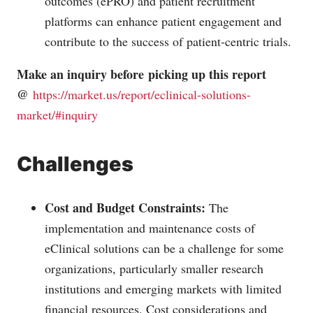
outcomes (ePRO) and patient recruitment
platforms can enhance patient engagement and
contribute to the success of patient-centric trials.
Make an inquiry before picking up this report
@
https://market.us/report/eclinical-solutions-
market/#inquiry
Challenges
Cost and Budget Constraints:
The
implementation and maintenance costs of
eClinical solutions can be a challenge for some
organizations, particularly smaller research
institutions and emerging markets with limited
financial resources. Cost considerations and