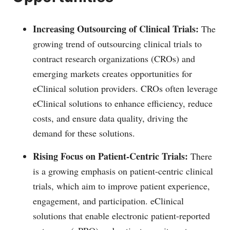
Increasing Outsourcing of Clinical Trials:
The
growing trend of outsourcing clinical trials to
contract research organizations (CROs) and
emerging markets creates opportunities for
eClinical solution providers. CROs often leverage
eClinical solutions to enhance efficiency, reduce
costs, and ensure data quality, driving the
demand for these solutions.
Rising Focus on Patient-Centric Trials:
There
is a growing emphasis on patient-centric clinical
trials, which aim to improve patient experience,
engagement, and participation. eClinical
solutions that enable electronic patient-reported