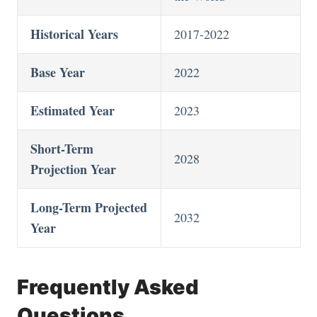
Historical Years
2017-2022
Base Year
2022
Estimated Year
2023
Short-Term
2028
Projection Year
Long-Term Projected
2032
Year
Frequently Asked
Questions