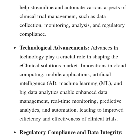
help streamline and automate various aspects of
clinical trial management, such as data
collection, monitoring, analysis, and regulatory
compliance.
Technological Advancements:
Advances in
technology play a crucial role in shaping the
eClinical solutions market. Innovations in cloud
computing, mobile applications, artificial
intelligence (AI), machine learning (ML), and
big data analytics enable enhanced data
management, real-time monitoring, predictive
analytics, and automation, leading to improved
efficiency and effectiveness of clinical trials.
Regulatory Compliance and Data Integrity: