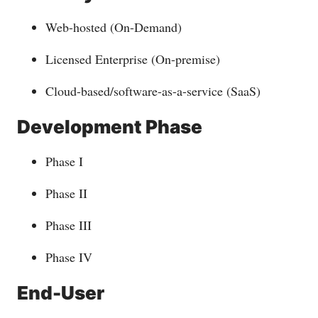
Web-hosted (On-Demand)
Licensed Enterprise (On-premise)
Cloud-based/software-as-a-service (SaaS)
Development Phase
Phase I
Phase II
Phase III
Phase IV
End-User