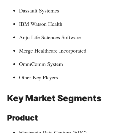
Dassault Systemes
IBM Watson Health
Anju Life Sciences Software
Merge Healthcare Incorporated
OmniComm System
Other Key Players
Key Market Segments
Product
Electronic Data Capture (EDC)