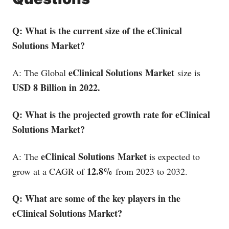
Q: What is the current size of the eClinical
Solutions Market?
eClinical Solutions
Market
A: The Global
size is
USD 8 Billion in 2022.
Q: What is the projected growth rate for eClinical
Solutions Market?
eClinical Solutions
Market
A: The
is expected to
12.8%
grow at a CAGR of
from 2023 to 2032.
Q: What are some of the key players in the
eClinical Solutions Market?