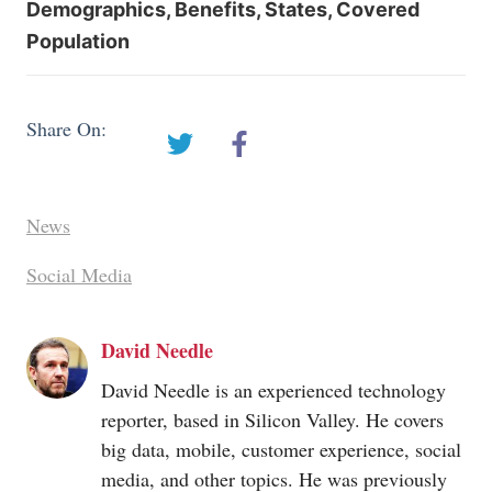
Demographics, Benefits, States, Covered
Population
Share On:
News
Social Media
David Needle
David Needle is an experienced technology
reporter, based in Silicon Valley. He covers
big data, mobile, customer experience, social
media, and other topics. He was previously