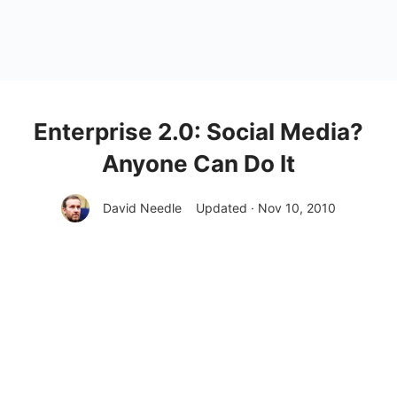
Enterprise 2.0: Social Media?
Anyone Can Do It
David Needle
Updated · Nov 10, 2010