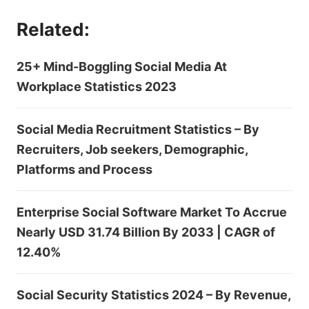
Related:
25+ Mind-Boggling Social Media At
Workplace Statistics 2023
Social Media Recruitment Statistics – By
Recruiters, Job seekers, Demographic,
Platforms and Process
Enterprise Social Software Market To Accrue
Nearly USD 31.74 Billion By 2033 | CAGR of
12.40%
Social Security Statistics 2024 – By Revenue,