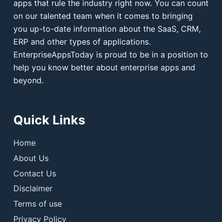
apps that rule the industry right now. You can count
on our talented team when it comes to bringing
you up-to-date information about the SaaS, CRM,
ERP and other types of applications.
EnterpriseAppsToday is proud to be in a position to
help you know better about enterprise apps and
beyond.
Quick Links
Home
About Us
Contact Us
Disclaimer
Terms of use
Privacy Policy