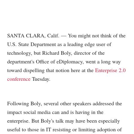
SANTA CLARA, Calif. — You might not think of the
U.S. State Department as a leading edge user of
technology, but Richard Boly, director of the
department's Office of eDiplomacy, went a long way
toward dispelling that notion here at the
Enterprise 2.0
conference
Tuesday.
Following Boly, several other speakers addressed the
impact social media can and is having in the
enterprise. But Boly's talk may have been especially
useful to those in IT resisting or limiting adoption of