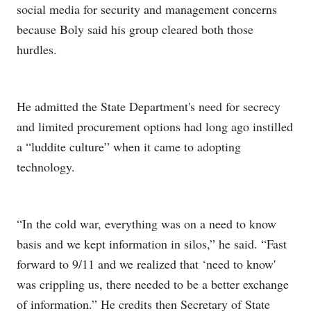
social media for security and management concerns
because Boly said his group cleared both those
hurdles.
He admitted the State Department's need for secrecy
and limited procurement options had long ago instilled
a “luddite culture” when it came to adopting
technology.
“In the cold war, everything was on a need to know
basis and we kept information in silos,” he said. “Fast
forward to 9/11 and we realized that ‘need to know'
was crippling us, there needed to be a better exchange
of information.” He credits then Secretary of State