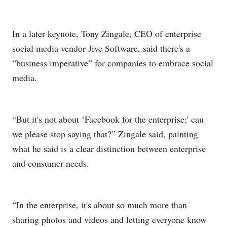
In a later keynote, Tony Zingale, CEO of enterprise
social media vendor Jive Software, said there's a
“business imperative” for companies to embrace social
media.
“But it's not about ‘Facebook for the enterprise;' can
we please stop saying that?” Zingale said, painting
what he said is a clear distinction between enterprise
and consumer needs.
“In the enterprise, it's about so much more than
sharing photos and videos and letting everyone know