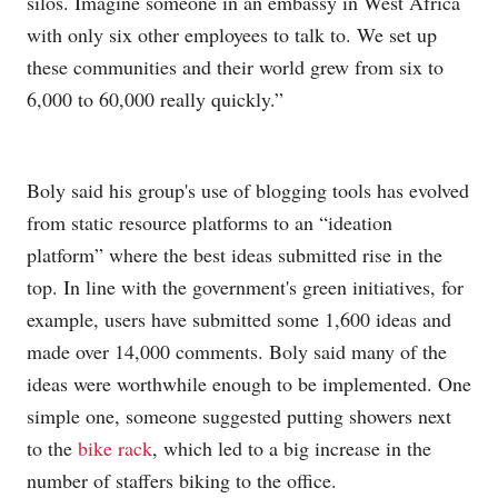
silos. Imagine someone in an embassy in West Africa
with only six other employees to talk to. We set up
these communities and their world grew from six to
6,000 to 60,000 really quickly.”
Boly said his group's use of blogging tools has evolved
from static resource platforms to an “ideation
platform” where the best ideas submitted rise in the
top. In line with the government's green initiatives, for
example, users have submitted some 1,600 ideas and
made over 14,000 comments. Boly said many of the
ideas were worthwhile enough to be implemented. One
simple one, someone suggested putting showers next
to the
bike rack
, which led to a big increase in the
number of staffers biking to the office.