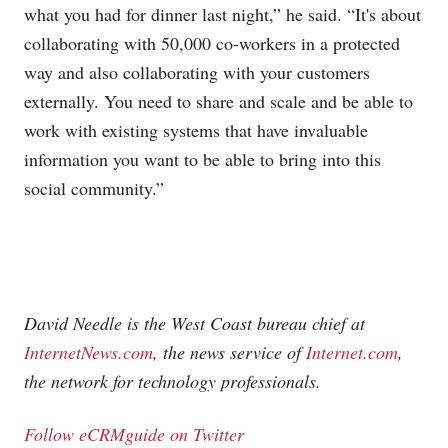
what you had for dinner last night,” he said. “It's about
collaborating with 50,000 co-workers in a protected
way and also collaborating with your customers
externally. You need to share and scale and be able to
work with existing systems that have invaluable
information you want to be able to bring into this
social community.”
David Needle is the West Coast bureau chief at
InternetNews.com
, the news service of
Internet.com
,
the network for technology professionals.
Follow eCRMguide on Twitter