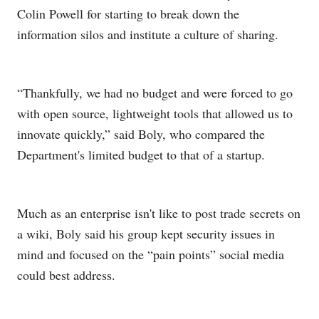
Colin Powell for starting to break down the
information silos and institute a culture of sharing.
“Thankfully, we had no budget and were forced to go
with open source, lightweight tools that allowed us to
innovate quickly,” said Boly, who compared the
Department's limited budget to that of a startup.
Much as an enterprise isn't like to post trade secrets on
a wiki, Boly said his group kept security issues in
mind and focused on the “pain points” social media
could best address.