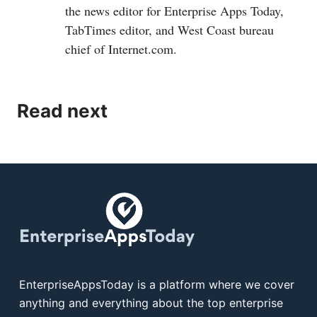
the news editor for Enterprise Apps Today,
TabTimes editor, and West Coast bureau
chief of
Internet.com
.
Read next
EnterpriseAppsToday is a platform where we cover
anything and everything about the top enterprise