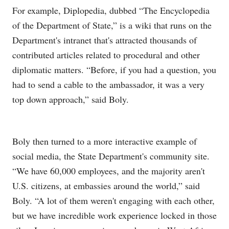
For example, Diplopedia, dubbed “The Encyclopedia
of the Department of State,” is a wiki that runs on the
Department's intranet that's attracted thousands of
contributed articles related to procedural and other
diplomatic matters. “Before, if you had a question, you
had to send a cable to the ambassador, it was a very
top down approach,” said Boly.
Boly then turned to a more interactive example of
social media, the State Department's community site.
“We have 60,000 employees, and the majority aren't
U.S. citizens, at embassies around the world,” said
Boly. “A lot of them weren't engaging with each other,
but we have incredible work experience locked in those