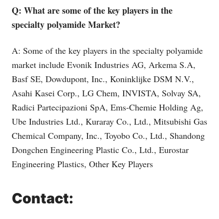
Q: What are some of the key players in the
specialty polyamide Market?
A: Some of the key players in the specialty polyamide
market include Evonik Industries AG, Arkema S.A,
Basf SE, Dowdupont, Inc., Koninklijke DSM N.V.,
Asahi Kasei Corp., LG Chem, INVISTA, Solvay SA,
Radici Partecipazioni SpA, Ems-Chemie Holding Ag,
Ube Industries Ltd., Kuraray Co., Ltd., Mitsubishi Gas
Chemical Company, Inc., Toyobo Co., Ltd., Shandong
Dongchen Engineering Plastic Co., Ltd., Eurostar
Engineering Plastics, Other Key Players
Contact: