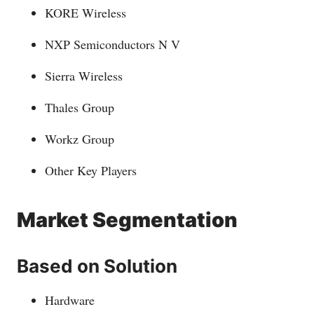
KORE Wireless
NXP Semiconductors N V
Sierra Wireless
Thales Group
Workz Group
Other Key Players
Market Segmentation
Based on Solution
Hardware