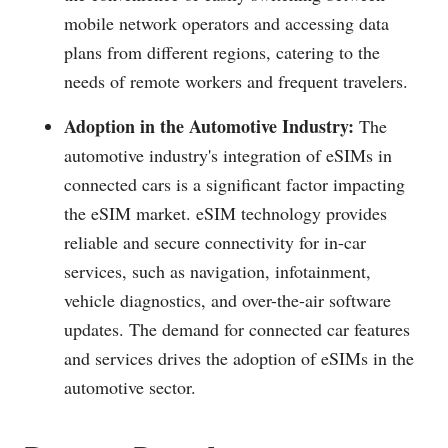
mobile network operators and accessing data
plans from different regions, catering to the
needs of remote workers and frequent travelers.
Adoption in the Automotive Industry:
The
automotive industry's integration of eSIMs in
connected cars is a significant factor impacting
the eSIM market. eSIM technology provides
reliable and secure connectivity for in-car
services, such as navigation, infotainment,
vehicle diagnostics, and over-the-air software
updates. The demand for connected car features
and services drives the adoption of eSIMs in the
automotive sector.