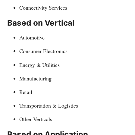
Connectivity Services
Based on Vertical
Automotive
Consumer Electronics
Energy & Utilities
Manufacturing
Retail
Transportation & Logistics
Other Verticals
Based on Application