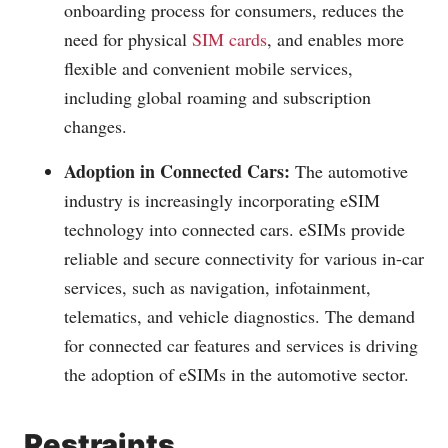
onboarding process for consumers, reduces the
need for physical
SIM cards
, and enables more
flexible and convenient mobile services,
including global roaming and subscription
changes.
Adoption in Connected Cars:
The automotive
industry is increasingly incorporating eSIM
technology into connected cars. eSIMs provide
reliable and secure connectivity for various in-car
services, such as navigation, infotainment,
telematics, and vehicle diagnostics. The demand
for connected car features and services is driving
the adoption of eSIMs in the automotive sector.
Restraints