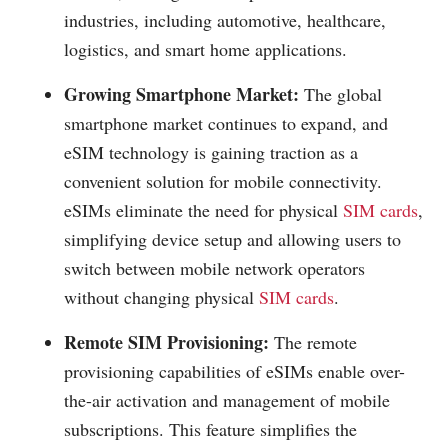
industries, including automotive, healthcare,
logistics, and smart home applications.
Growing Smartphone Market:
The global
smartphone market continues to expand, and
eSIM technology is gaining traction as a
convenient solution for mobile connectivity.
eSIMs eliminate the need for physical
SIM cards
,
simplifying device setup and allowing users to
switch between mobile network operators
without changing physical
SIM cards
.
Remote SIM Provisioning:
The remote
provisioning capabilities of eSIMs enable over-
the-air activation and management of mobile
subscriptions. This feature simplifies the