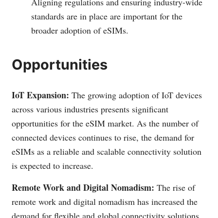
Aligning regulations and ensuring industry-wide
standards are in place are important for the
broader adoption of eSIMs.
Opportunities
IoT Expansion:
The growing adoption of IoT devices
across various industries presents significant
opportunities for the eSIM market. As the number of
connected devices continues to rise, the demand for
eSIMs as a reliable and scalable connectivity solution
is expected to increase.
Remote Work and Digital Nomadism:
The rise of
remote work and digital nomadism has increased the
demand for flexible and global connectivity solutions.