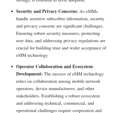
Security and Privacy Concerns:
As eSIMs
handle sensitive subscriber information, security
and privacy concerns are significant challenges.
Ensuring robust security measures, protecting
user data, and addressing privacy regulations are
crucial for building trust and wider acceptance of
eSIM technology.
Operator Collaboration and Ecosystem
Development:
The success of eSIM technology
relies on collaboration among mobile network
operators, device manufacturers, and other
stakeholders. Establishing a robust ecosystem
and addressing technical, commercial, and
operational challenges require cooperation and