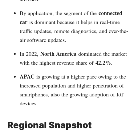
connected
By application, the segment of the
car
is dominant because it helps in real-time
traffic updates, remote diagnostics, and over-the-
air software updates.
North America
In 2022,
dominated the market
42.2%
with the highest revenue share of
.
APAC
is growing at a higher pace owing to the
increased population and higher penetration of
smartphones, also the growing adoption of IoT
devices.
Regional Snapshot