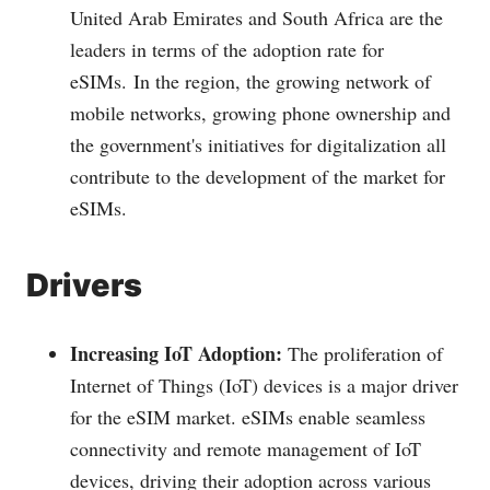
United Arab Emirates and South Africa are the
leaders in terms of the adoption rate for
eSIMs.
In the region, the growing network of
mobile networks, growing phone ownership and
the government's initiatives for digitalization all
contribute to the development of the market for
eSIMs.
Drivers
Increasing IoT Adoption:
The proliferation of
Internet of Things (IoT) devices is a major driver
for the eSIM market. eSIMs enable seamless
connectivity and remote management of IoT
devices, driving their adoption across various