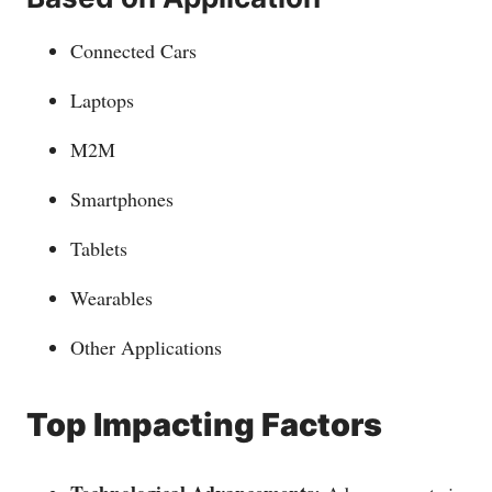
Connected Cars
Laptops
M2M
Smartphones
Tablets
Wearables
Other Applications
Top Impacting Factors