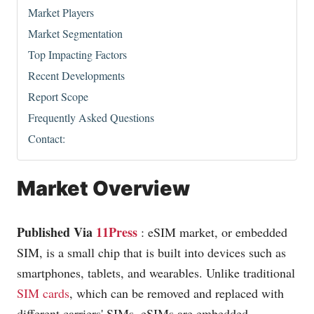
Market Players
Market Segmentation
Top Impacting Factors
Recent Developments
Report Scope
Frequently Asked Questions
Contact:
Market Overview
Published Via
11Press
: eSIM market, or embedded
SIM, is a small chip that is built into devices such as
smartphones, tablets, and wearables. Unlike traditional
SIM cards
, which can be removed and replaced with
different carriers' SIMs, eSIMs are embedded