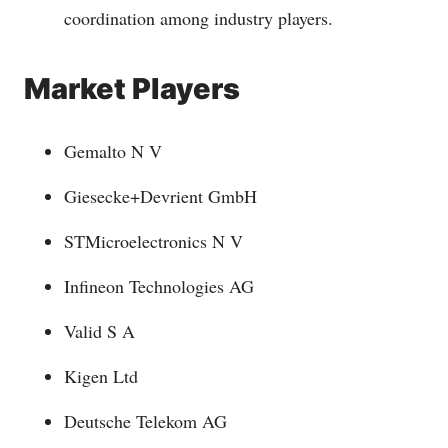
coordination among industry players.
Market Players
Gemalto N V
Giesecke+Devrient GmbH
STMicroelectronics N V
Infineon Technologies AG
Valid S A
Kigen Ltd
Deutsche Telekom AG