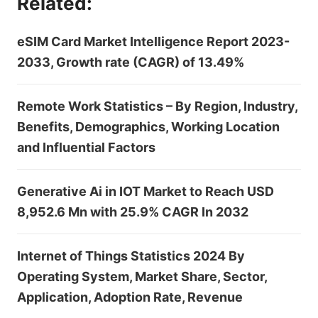
Related:
eSIM Card Market Intelligence Report 2023-
2033, Growth rate (CAGR) of 13.49%
Remote Work Statistics – By Region, Industry,
Benefits, Demographics, Working Location
and Influential Factors
Generative Ai in IOT Market to Reach USD
8,952.6 Mn with 25.9% CAGR In 2032
Internet of Things Statistics 2024 By
Operating System, Market Share, Sector,
Application, Adoption Rate, Revenue