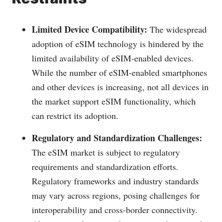
Limited Device Compatibility:
The widespread
adoption of eSIM technology is hindered by the
limited availability of eSIM-enabled devices.
While the number of eSIM-enabled smartphones
and other devices is increasing, not all devices in
the market support eSIM functionality, which
can restrict its adoption.
Regulatory and Standardization Challenges:
The eSIM market is subject to regulatory
requirements and standardization efforts.
Regulatory frameworks and industry standards
may vary across regions, posing challenges for
interoperability and cross-border connectivity.