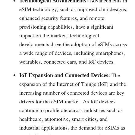
Technological Advancements:
Advancements in
eSIM technology, such as improved chip designs,
enhanced security features, and remote
provisioning capabilities, have a significant
impact on the market. Technological
developments drive the adoption of eSIMs across
a wide range of devices, including smartphones,
wearables, connected cars, and IoT devices.
IoT Expansion and Connected Devices:
The
expansion of the Internet of Things (IoT) and the
increasing number of connected devices are key
drivers for the eSIM market. As IoT devices
continue to proliferate across industries such as
healthcare, automotive, smart cities, and
industrial applications, the demand for eSIMs as