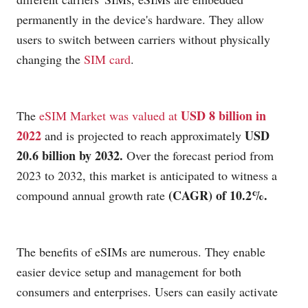
permanently in the device's hardware. They allow
users to switch between carriers without physically
changing the
SIM card
.
USD 8 billion in 
The 
eSIM Market was valued at 
2022
USD 
 and is projected to reach approximately 
20.6 billion by 2032.
 Over the forecast period from 
2023 to 2032, this market is anticipated to witness a 
(CAGR) of 10.2%.
compound annual growth rate 
The benefits of eSIMs are numerous. They enable
easier device setup and management for both
consumers and enterprises. Users can easily activate