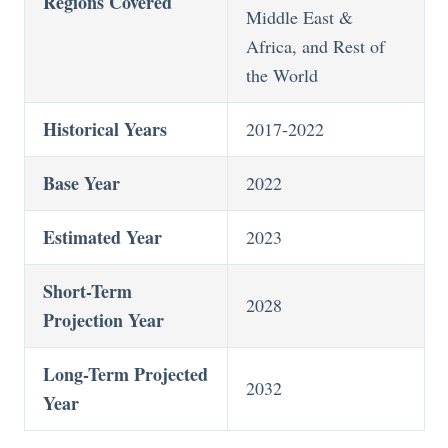
Regions Covered
Middle East &
Africa, and Rest of
the World
Historical Years
2017-2022
Base Year
2022
Estimated Year
2023
Short-Term
2028
Projection Year
Long-Term Projected
2032
Year