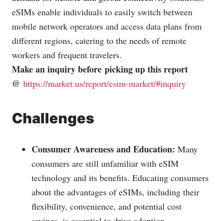
eSIMs enable individuals to easily switch between
mobile network operators and access data plans from
different regions, catering to the needs of remote
workers and frequent travelers.
Make an inquiry before picking up this report
@
https://market.us/report/esim-market/#inquiry
Challenges
Consumer Awareness and Education:
Many
consumers are still unfamiliar with eSIM
technology and its benefits. Educating consumers
about the advantages of eSIMs, including their
flexibility, convenience, and potential cost
savings, is essential to drive adoption.