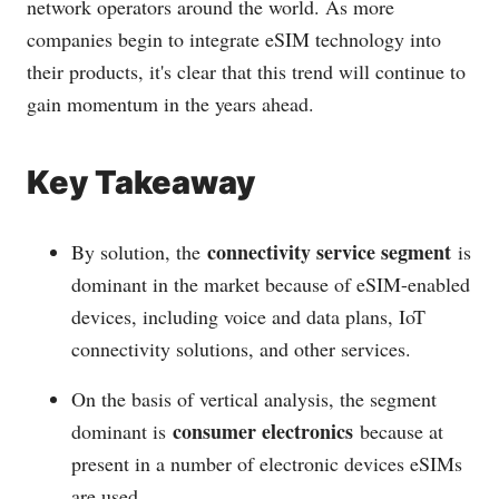
network operators around the world. As more
companies begin to integrate eSIM technology into
their products, it's clear that this trend will continue to
gain momentum in the years ahead.
Key Takeaway
connectivity service segment
By solution, the
is
dominant in the market because of eSIM-enabled
devices, including voice and data plans, IoT
connectivity solutions, and other services.
On the basis of vertical analysis, the segment
consumer electronics
dominant is
because at
present in a number of electronic devices eSIMs
are used.