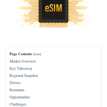
Page Contents
[
hide
]
Market Overview
Key Takeaway
Regional Snapshot
Drivers
Restraints
Opportunities
Challenges