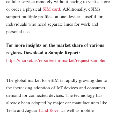
cellular service remotely without having to visit a store
or order a physical
SIM card
. Additionally, eSIMs
support multiple profiles on one device – useful for
individuals who need separate lines for work and
personal use.
For more insights on the market share of various
regions- Download a Sample Report:
https://market.us/report/esim-market/request-sample/
The global market for eSIM is rapidly growing due to
the increasing adoption of IoT devices and consumer
demand for connected devices. The technology has
already been adopted by major car manufacturers like
Tesla and Jaguar
Land Rover
as well as mobile