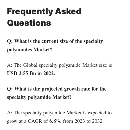
Frequently Asked
Questions
Q: What is the current size of the specialty
polyamides Market?
A: The Global specialty polyamide Market size is
USD 2.55 Bn in 2022.
Q: What is the projected growth rate for the
specialty polyamide Market?
A: The specialty polyamide Market is expected to
6.8%
grow at a CAGR of
from 2023 to 2032.