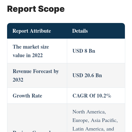
Report Scope
Report Attribute
Details
The market size
USD 8 Bn
value in 2022
Revenue Forecast by
USD 20.6 Bn
2032
Growth Rate
CAGR Of 10.2%
North America,
Europe, Asia Pacific,
Latin America, and