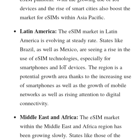
devices and the rise of smart cities also boost the
market for eSIMs within Asia Pacific.
Latin America:
The eSIM market in Latin
America is evolving at steady rate.
States like
Brazil, as well as Mexico, are seeing a rise in the
use of eSIM technologies, especially for
smartphones and IoT devices.
The region is a
potential growth area thanks to the increasing use
of smartphones as well as the growth of mobile
networks as well as rising attention to digital
connectivity.
Middle East and Africa:
The eSIM market
within the Middle East and Africa region has
been growing slowly.
States like those of the