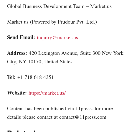
Global Business Development Team –
Market.us
Market.us
(Powered by Prudour Pvt. Ltd.)
Send Email:
inquiry@market.us
Address:
420 Lexington Avenue, Suite 300 New York
City, NY 10170, United States
Tel:
+1 718 618 4351
Website:
https://market.us/
Content has been published via 11press. for more
details please contact at
contact@11press.com