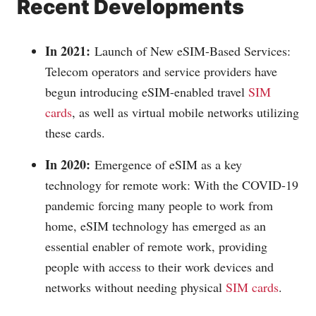
Recent Developments
In 2021:
Launch of New eSIM-Based Services:
Telecom operators and service providers have
begun introducing eSIM-enabled travel
SIM
cards
, as well as virtual mobile networks utilizing
these cards.
In 2020:
Emergence of eSIM as a key
technology for remote work: With the COVID-19
pandemic forcing many people to work from
home, eSIM technology has emerged as an
essential enabler of remote work, providing
people with access to their work devices and
networks without needing physical
SIM cards
.