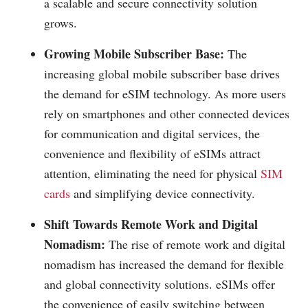
a scalable and secure connectivity solution
grows.
Growing Mobile Subscriber Base:
The
increasing global mobile subscriber base drives
the demand for eSIM technology. As more users
rely on smartphones and other connected devices
for communication and digital services, the
convenience and flexibility of eSIMs attract
attention, eliminating the need for physical
SIM
cards
and simplifying device connectivity.
Shift Towards Remote Work and Digital
Nomadism:
The rise of remote work and digital
nomadism has increased the demand for flexible
and global connectivity solutions. eSIMs offer
the convenience of easily switching between