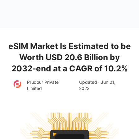
eSIM Market Is Estimated to be
Worth USD 20.6 Billion by
2032-end at a CAGR of 10.2%
Prudour Private
Updated · Jun 01,
Limited
2023