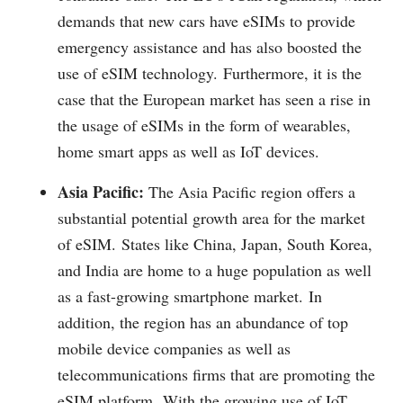
demands that new cars have eSIMs to provide
emergency assistance and has also boosted the
use of eSIM technology.
Furthermore, it is the
case that the European market has seen a rise in
the usage of eSIMs in the form of wearables,
home smart apps as well as IoT devices.
Asia Pacific:
The Asia Pacific region offers a
substantial potential growth area for the market
of eSIM.
States like China, Japan, South Korea,
and India are home to a huge population as well
as a fast-growing smartphone market.
In
addition, the region has an abundance of top
mobile device companies as well as
telecommunications firms that are promoting the
eSIM platform.
With the growing use of IoT