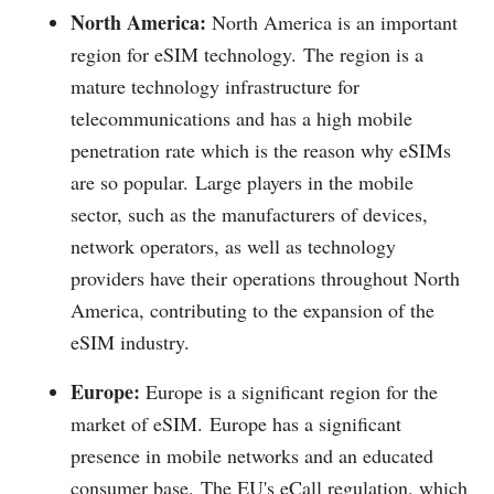
North America:
North America is an important
region for eSIM technology.
The region is a
mature technology infrastructure for
telecommunications and has a high mobile
penetration rate which is the reason why eSIMs
are so popular.
Large players in the mobile
sector, such as the manufacturers of devices,
network operators, as well as technology
providers have their operations throughout North
America, contributing to the expansion of the
eSIM industry.
Europe:
Europe is a significant region for the
market of eSIM.
Europe has a significant
presence in mobile networks and an educated
consumer base.
The EU's eCall regulation, which