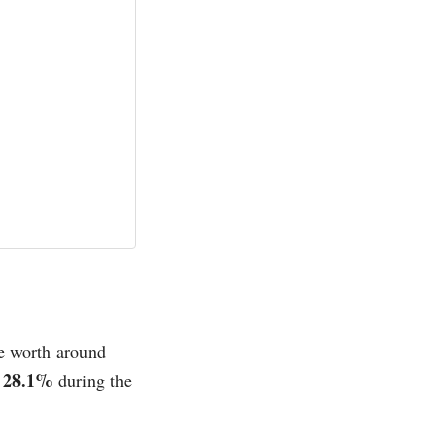
be worth around
 28.1%
during the