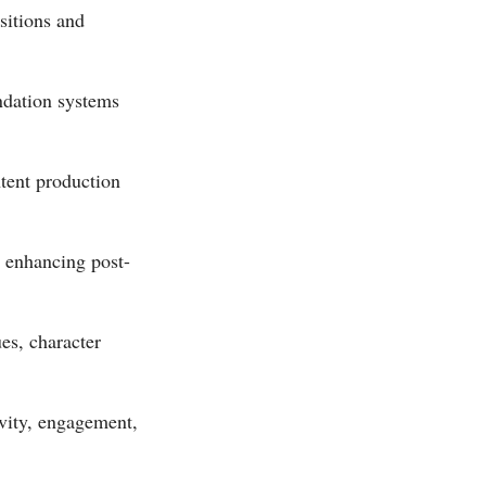
sitions and
ndation systems
tent production
d enhancing post-
es, character
ivity, engagement,