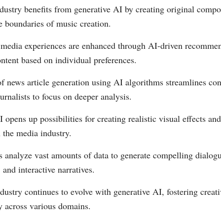
dustry benefits from generative AI by creating original compo
e boundaries of music creation.
 media experiences are enhanced through AI-driven recomme
ontent based on individual preferences.
f news article generation using AI algorithms streamlines con
urnalists to focus on deeper analysis.
 opens up possibilities for creating realistic visual effects an
 the media industry.
s analyze vast amounts of data to generate compelling dialogu
and interactive narratives.
ustry continues to evolve with generative AI, fostering creat
y across various domains.