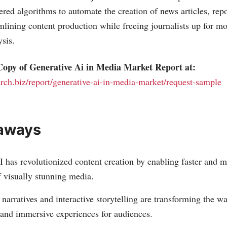
ered algorithms to automate the creation of news articles, repo
lining content production while freeing journalists up for mo
ysis.
opy of Generative Ai in Media Market Report at:
arch.biz/report/generative-ai-in-media-market/request-sample
aways
 has revolutionized content creation by enabling faster and mo
f visually stunning media.
narratives and interactive storytelling are transforming the way
 and immersive experiences for audiences.