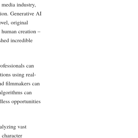
e media industry,
tion. Generative AI
ovel, original
m human creation –
hed incredible
rofessionals can
tions using real-
 and filmmakers can
algorithms can
dless opportunities
alyzing vast
 character