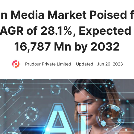
 in Media Market Poised 
CAGR of 28.1%, Expected
16,787 Mn by 2032
Prudour Private Limited
Updated · Jun 26, 2023