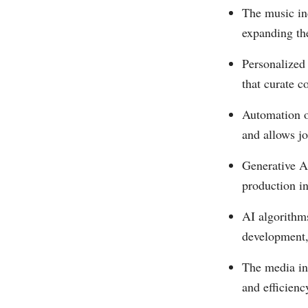
The music in
expanding th
Personalized
that curate c
Automation o
and allows jo
Generative AI
production in
AI algorithm
development, 
The media ind
and efficienc