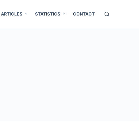
ARTICLES
STATISTICS
CONTACT