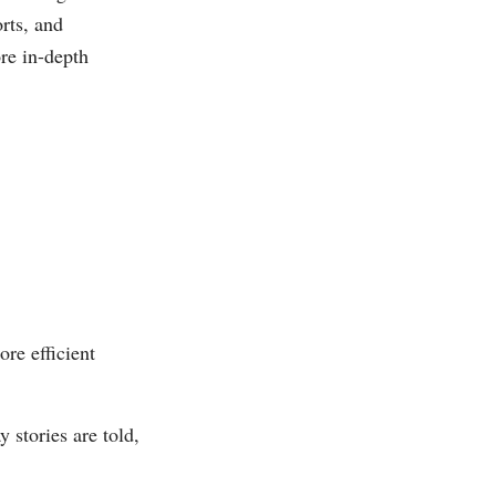
rts, and
re in-depth
re efficient
 stories are told,