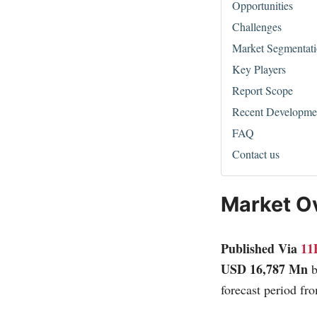
Opportunities
Challenges
Market Segmentat
Key Players
Report Scope
Recent Developme
FAQ
Contact us
Market O
Published Via
11
USD 16,787 Mn
forecast period fr