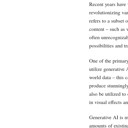
Recent years have 
revolutionizing va
refers to a subset 
content – such as 
often unrecogniza
possibilities and 
One of the primary
utilize generative 
world data – this c
produce stunningly
also be utilized t
in visual effects a
Generative AI is m
amounts of existin