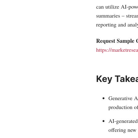
can utilize AI-pow
summaries – stream
reporting and anal
Request Sample C
https://marketrese
Key Take
Generative AI
production o
AI-generated 
offering new