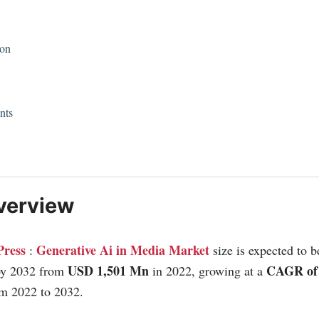
ion
nts
verview
Press
Generative Ai in Media Market
:
size is expected to 
USD 1,501 Mn
CAGR of
by 2032 from
in 2022, growing at a
om 2022 to 2032.