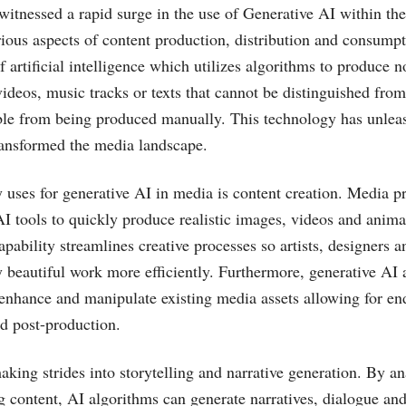
witnessed a rapid surge in the use of Generative AI within th
rious aspects of content production, distribution and consump
of artificial intelligence which utilizes algorithms to produce n
videos, music tracks or texts that cannot be distinguished fro
ble from being produced manually. This technology has unleas
transformed the media landscape.
 uses for generative AI in media is content creation. Media p
AI tools to quickly produce realistic images, videos and anima
apability streamlines creative processes so artists, designers
 beautiful work more efficiently. Furthermore, generative AI 
o enhance and manipulate existing media assets allowing for en
nd post-production.
aking strides into storytelling and narrative generation. By an
g content, AI algorithms can generate narratives, dialogue and