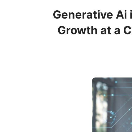
Generative Ai
Growth at a 