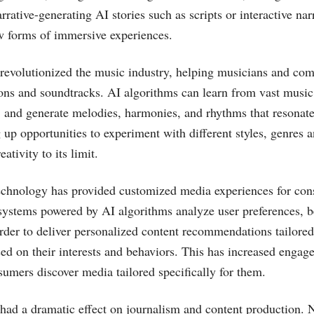
rative-generating AI stories such as scripts or interactive nar
w forms of immersive experiences.
revolutionized the music industry, helping musicians and co
ons and soundtracks. AI algorithms can learn from vast music 
, and generate melodies, harmonies, and rhythms that resonat
g up opportunities to experiment with different styles, genres
ativity to its limit.
echnology has provided customized media experiences for co
stems powered by AI algorithms analyze user preferences, b
order to deliver personalized content recommendations tailored 
d on their interests and behaviors. This has increased enga
sumers discover media tailored specifically for them.
had a dramatic effect on journalism and content production. 