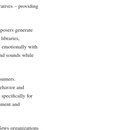
ratives – providing
mposers generate
libraries,
e emotionally with
 and sounds while
nsumers.
ehavior and
specifically for
gement and
News organizations