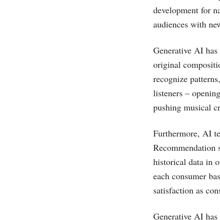
development for nar
audiences with ne
Generative AI has 
original compositi
recognize patterns
listeners – openin
pushing musical cre
Furthermore, AI t
Recommendation sy
historical data in 
each consumer base
satisfaction as con
Generative AI has 