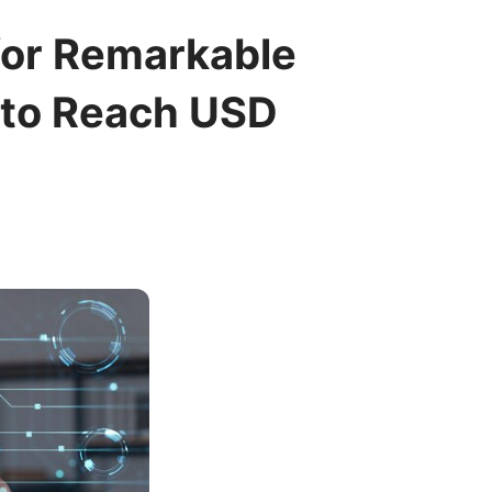
for Remarkable
 to Reach USD