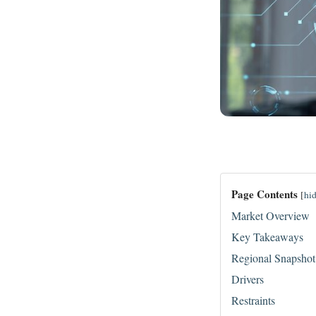
Page Contents
[
hi
Market Overview
Key Takeaways
Regional Snapshot
Drivers
Restraints