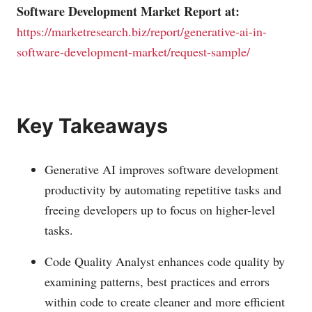
Software Development Market Report at:
https://marketresearch.biz/report/generative-ai-in-
software-development-market/request-sample/
Key Takeaways
Generative AI improves software development
productivity by automating repetitive tasks and
freeing developers up to focus on higher-level
tasks.
Code Quality Analyst enhances code quality by
examining patterns, best practices and errors
within code to create cleaner and more efficient