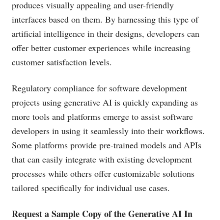
produces visually appealing and user-friendly
interfaces based on them. By harnessing this type of
artificial intelligence in their designs, developers can
offer better customer experiences while increasing
customer satisfaction levels.
Regulatory compliance for software development
projects using generative AI is quickly expanding as
more tools and platforms emerge to assist software
developers in using it seamlessly into their workflows.
Some platforms provide pre-trained models and APIs
that can easily integrate with existing development
processes while others offer customizable solutions
tailored specifically for individual use cases.
Request a Sample Copy of the Generative AI In