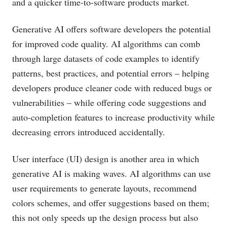
and a quicker time-to-software products market.
Generative AI offers software developers the potential
for improved code quality. AI algorithms can comb
through large datasets of code examples to identify
patterns, best practices, and potential errors – helping
developers produce cleaner code with reduced bugs or
vulnerabilities – while offering code suggestions and
auto-completion features to increase productivity while
decreasing errors introduced accidentally.
User interface (UI) design is another area in which
generative AI is making waves. AI algorithms can use
user requirements to generate layouts, recommend
colors schemes, and offer suggestions based on them;
this not only speeds up the design process but also