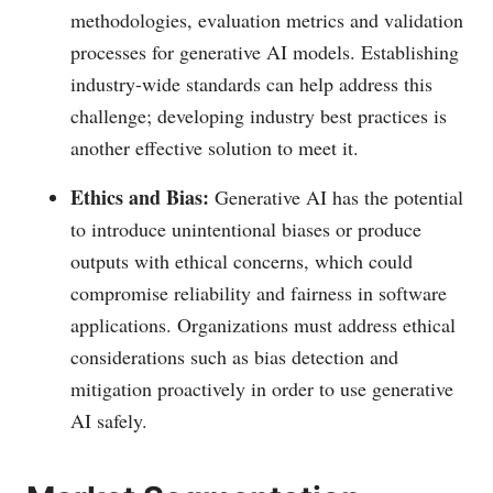
methodologies, evaluation metrics and validation
processes for generative AI models. Establishing
industry-wide standards can help address this
challenge; developing industry best practices is
another effective solution to meet it.
Ethics and Bias:
Generative AI has the potential
to introduce unintentional biases or produce
outputs with ethical concerns, which could
compromise reliability and fairness in software
applications. Organizations must address ethical
considerations such as bias detection and
mitigation proactively in order to use generative
AI safely.