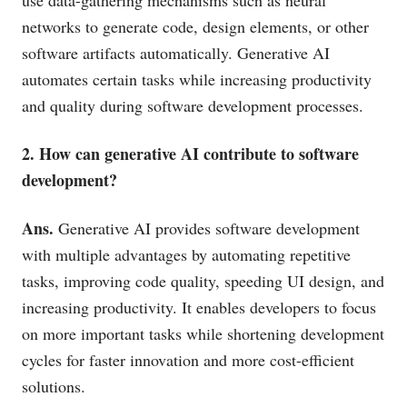
networks to generate code, design elements, or other
software artifacts automatically. Generative AI
automates certain tasks while increasing productivity
and quality during software development processes.
2. How can generative AI contribute to software
development?
Ans.
Generative AI provides software development
with multiple advantages by automating repetitive
tasks, improving code quality, speeding UI design, and
increasing productivity. It enables developers to focus
on more important tasks while shortening development
cycles for faster innovation and more cost-efficient
solutions.