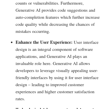
counts or vulnerabilities. Furthermore,
Generative AI provides code suggestions and
auto-completion features which further increase
code quality while decreasing the chances of
mistakes occurring.
Enhance the User Experience:
User interface
design is an integral component of software
applications, and Generative AI plays an
invaluable role here. Generative AI allows
developers to leverage visually appealing user-
friendly interfaces by using it for user interface
design – leading to improved customer
experiences and higher customer satisfaction
rates.