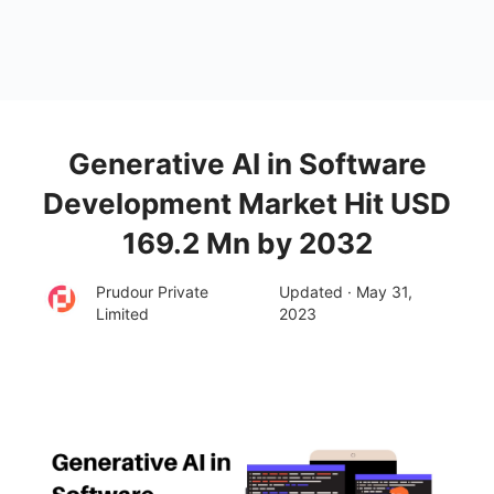
Generative AI in Software
Development Market Hit USD
169.2 Mn by 2032
Prudour Private
Updated · May 31,
Limited
2023