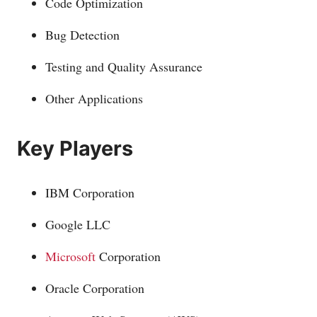
Code Optimization
Bug Detection
Testing and Quality Assurance
Other Applications
Key Players
IBM Corporation
Google LLC
Microsoft
Corporation
Oracle Corporation