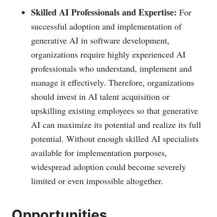
Skilled AI Professionals and Expertise:
For
successful adoption and implementation of
generative AI in software development,
organizations require highly experienced AI
professionals who understand, implement and
manage it effectively. Therefore, organizations
should invest in AI talent acquisition or
upskilling existing employees so that generative
AI can maximize its potential and realize its full
potential. Without enough skilled AI specialists
available for implementation purposes,
widespread adoption could become severely
limited or even impossible altogether.
Opportunities