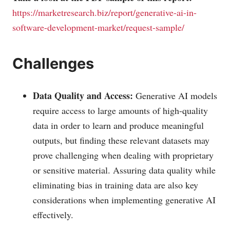
https://marketresearch.biz/report/generative-ai-in-
software-development-market/request-sample/
Challenges
Data Quality and Access:
Generative AI models
require access to large amounts of high-quality
data in order to learn and produce meaningful
outputs, but finding these relevant datasets may
prove challenging when dealing with proprietary
or sensitive material. Assuring data quality while
eliminating bias in training data are also key
considerations when implementing generative AI
effectively.