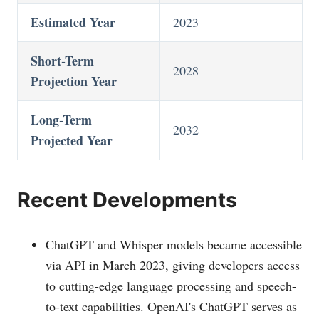
Estimated Year
2023
Short-Term
2028
Projection Year
Long-Term
2032
Projected Year
Recent Developments
ChatGPT and Whisper models became accessible
via API in March 2023, giving developers access
to cutting-edge language processing and speech-
to-text capabilities. OpenAI's ChatGPT serves as