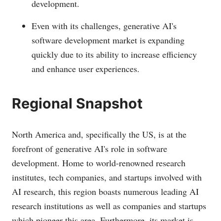
development.
Even with its challenges, generative AI's
software development market is expanding
quickly due to its ability to increase efficiency
and enhance user experiences.
Regional Snapshot
North America and, specifically the US, is at the
forefront of generative AI's role in software
development. Home to world-renowned research
institutes, tech companies, and startups involved with
AI research, this region boasts numerous leading AI
research institutions as well as companies and startups
which pioneer this area. Furthermore, its market is