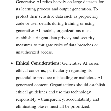
Generative AI relies heavily on large datasets for
its learning process and output generation. To
protect their sensitive data such as proprietary
code or user details during training or using
generative AI models, organizations must
establish stringent data privacy and security
measures to mitigate risks of data breaches or
unauthorized access.
Ethical Considerations:
Generative AI raises
ethical concerns, particularly regarding its
potential to produce misleading or malicious AI-
generated content. Organizations should establish
ethical guidelines and use this technology
responsibly – transparency, accountability and
eliminating biases must all be prioritized.