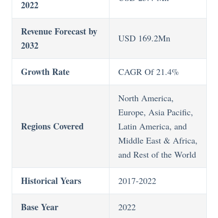
2022
Revenue Forecast by
USD 169.2Mn
2032
Growth Rate
CAGR Of 21.4%
North America,
Europe, Asia Pacific,
Regions Covered
Latin America, and
Middle East & Africa,
and Rest of the World
Historical Years
2017-2022
Base Year
2022