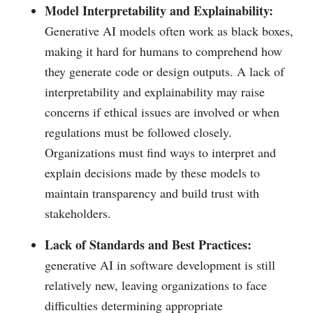
Model Interpretability and Explainability:
Generative AI models often work as black boxes,
making it hard for humans to comprehend how
they generate code or design outputs. A lack of
interpretability and explainability may raise
concerns if ethical issues are involved or when
regulations must be followed closely.
Organizations must find ways to interpret and
explain decisions made by these models to
maintain transparency and build trust with
stakeholders.
Lack of Standards and Best Practices:
generative AI in software development is still
relatively new, leaving organizations to face
difficulties determining appropriate