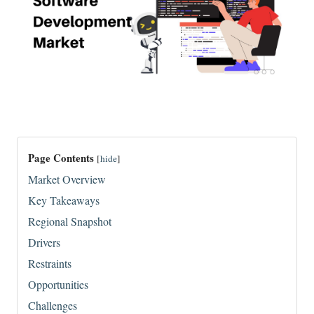
Page Contents
[
hide
]
Market Overview
Key Takeaways
Regional Snapshot
Drivers
Restraints
Opportunities
Challenges