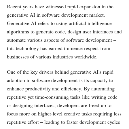
Recent years have witnessed rapid expansion in the
generative AI in software development market.
Generative AI refers to using artificial intelligence
algorithms to generate code, design user interfaces and
automate various aspects of software development –
this technology has earned immense respect from
businesses of various industries worldwide.
One of the key drivers behind generative AI's rapid
adoption in software development is its capacity to
enhance productivity and efficiency. By automating
repetitive yet time-consuming tasks like writing code
or designing interfaces, developers are freed up to
focus more on higher-level creative tasks requiring less
repetitive effort – leading to faster development cycles