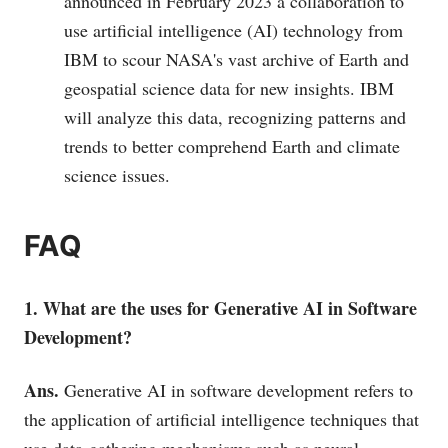
announced in February 2023 a collaboration to
use artificial intelligence (AI) technology from
IBM to scour NASA's vast archive of Earth and
geospatial science data for new insights. IBM
will analyze this data, recognizing patterns and
trends to better comprehend Earth and climate
science issues.
FAQ
1. What are the uses for Generative AI in Software
Development?
Ans.
Generative AI in software development refers to
the application of artificial intelligence techniques that
use data-gathering mechanisms such as neural