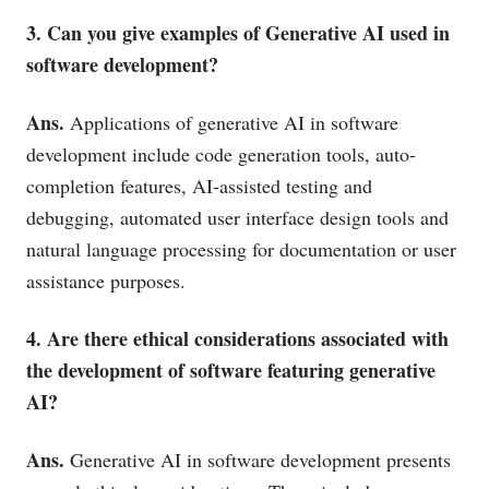
3. Can you give examples of Generative AI used in
software development?
Ans.
Applications of generative AI in software
development include code generation tools, auto-
completion features, AI-assisted testing and
debugging, automated user interface design tools and
natural language processing for documentation or user
assistance purposes.
4. Are there ethical considerations associated with
the development of software featuring generative
AI?
Ans.
Generative AI in software development presents