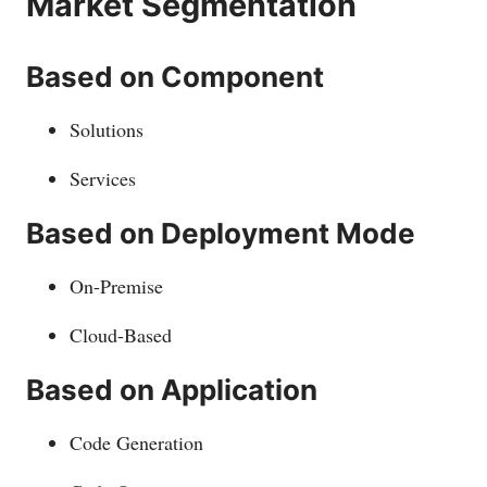
Market Segmentation
Based on Component
Solutions
Services
Based on Deployment Mode
On-Premise
Cloud-Based
Based on Application
Code Generation