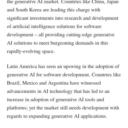
the generative AI market. Countries like China, Japan
and South Korea are leading this charge with
significant investments into research and development
of artificial intelligence solutions for software
development – all providing cutting-edge generative
AI solutions to meet burgeoning demands in this
rapidly-evolving space.
Latin America has seen an upswing in the adoption of
generative AI for software development. Countries like
Brazil, Mexico and Argentina have witnessed
advancements in AI technology that has led to an
increase in adoption of generative AI tools and
platforms; yet the market still needs development with
regards to expanding generative AI applications.