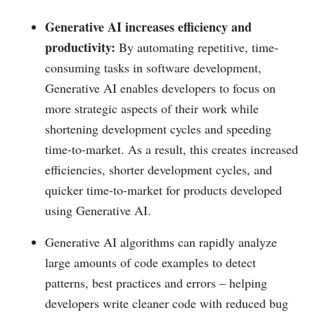
Generative AI increases efficiency and
productivity:
By automating repetitive, time-
consuming tasks in software development,
Generative AI enables developers to focus on
more strategic aspects of their work while
shortening development cycles and speeding
time-to-market. As a result, this creates increased
efficiencies, shorter development cycles, and
quicker time-to-market for products developed
using Generative AI.
Generative AI algorithms can rapidly analyze
large amounts of code examples to detect
patterns, best practices and errors – helping
developers write cleaner code with reduced bug