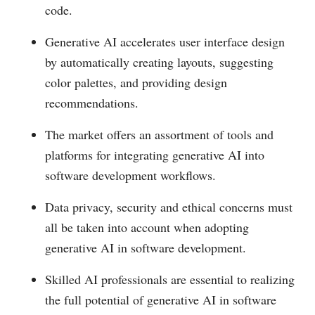
code.
Generative AI accelerates user interface design
by automatically creating layouts, suggesting
color palettes, and providing design
recommendations.
The market offers an assortment of tools and
platforms for integrating generative AI into
software development workflows.
Data privacy, security and ethical concerns must
all be taken into account when adopting
generative AI in software development.
Skilled AI professionals are essential to realizing
the full potential of generative AI in software