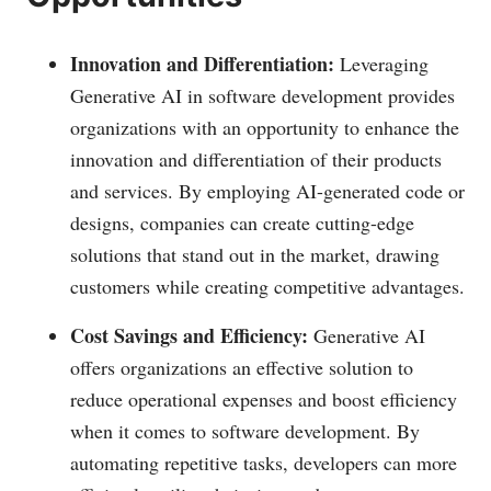
Innovation and Differentiation:
Leveraging
Generative AI in software development provides
organizations with an opportunity to enhance the
innovation and differentiation of their products
and services. By employing AI-generated code or
designs, companies can create cutting-edge
solutions that stand out in the market, drawing
customers while creating competitive advantages.
Cost Savings and Efficiency:
Generative AI
offers organizations an effective solution to
reduce operational expenses and boost efficiency
when it comes to software development. By
automating repetitive tasks, developers can more