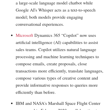
a large-scale language model chatbot while
Google AI's Whisper acts as a text-to-speech
model; both models provide engaging
conversational experiences.
Microsoft
Dynamics 365 “Copilot” now uses
artificial intelligence (AI) capabilities to assist
sales teams. Copilot utilizes natural language
processing and machine learning techniques to
compose emails, create proposals, close
transactions more efficiently, translate languages,
compose various types of creative content and
provide informative responses to queries more
efficiently than before.
IBM and NASA's Marshall Space Flight Center