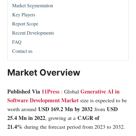
Market Segmentation
Key Players
Report Scope
Recent Developments
FAQ
Contact us
Market Overview
Published Via
11Press
Generative AI in
: Global
Software Development Market
size is expected to be
USD 169.2 Mn
by 2032
USD
worth around
from
25.4 Mn in 2022
CAGR of
, growing at a
21.4%
during the forecast period from 2023 to 2032.