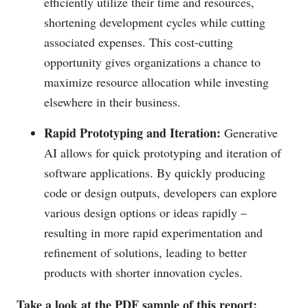
efficiently utilize their time and resources,
shortening development cycles while cutting
associated expenses. This cost-cutting
opportunity gives organizations a chance to
maximize resource allocation while investing
elsewhere in their business.
Rapid Prototyping and Iteration:
Generative
AI allows for quick prototyping and iteration of
software applications. By quickly producing
code or design outputs, developers can explore
various design options or ideas rapidly –
resulting in more rapid experimentation and
refinement of solutions, leading to better
products with shorter innovation cycles.
Take a look at the PDF sample of this report: