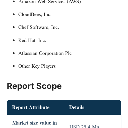
Amazon Web Services (AWS)
CloudBees, Inc.
Chef Software, Inc.
Red Hat, Inc.
Atlassian Corporation Plc
Other Key Players
Report Scope
Report Attribute
Details
Market size value in
USD 25.4 Mn