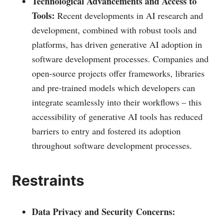
Technological Advancements and Access to
Tools:
Recent developments in AI research and
development, combined with robust tools and
platforms, has driven generative AI adoption in
software development processes. Companies and
open-source projects offer frameworks, libraries
and pre-trained models which developers can
integrate seamlessly into their workflows – this
accessibility of generative AI tools has reduced
barriers to entry and fostered its adoption
throughout software development processes.
Restraints
Data Privacy and Security Concerns: