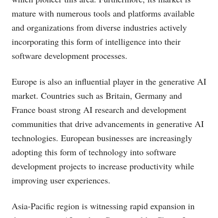
mature with numerous tools and platforms available
and organizations from diverse industries actively
incorporating this form of intelligence into their
software development processes.
Europe is also an influential player in the generative AI
market. Countries such as Britain, Germany and
France boast strong AI research and development
communities that drive advancements in generative AI
technologies. European businesses are increasingly
adopting this form of technology into software
development projects to increase productivity while
improving user experiences.
Asia-Pacific region is witnessing rapid expansion in