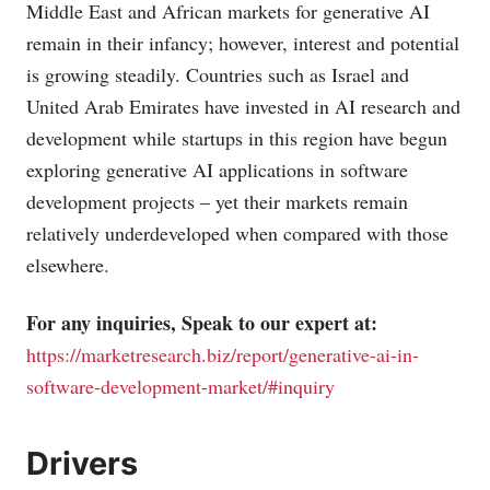
Middle East and African markets for generative AI
remain in their infancy; however, interest and potential
is growing steadily. Countries such as Israel and
United Arab Emirates have invested in AI research and
development while startups in this region have begun
exploring generative AI applications in software
development projects – yet their markets remain
relatively underdeveloped when compared with those
elsewhere.
For any inquiries, Speak to our expert at:
https://marketresearch.biz/report/generative-ai-in-
software-development-market/#inquiry
Drivers