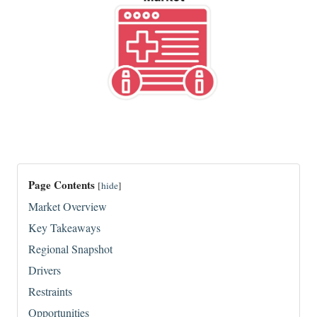
Page Contents
[
hide
]
Market Overview
Key Takeaways
Regional Snapshot
Drivers
Restraints
Opportunities