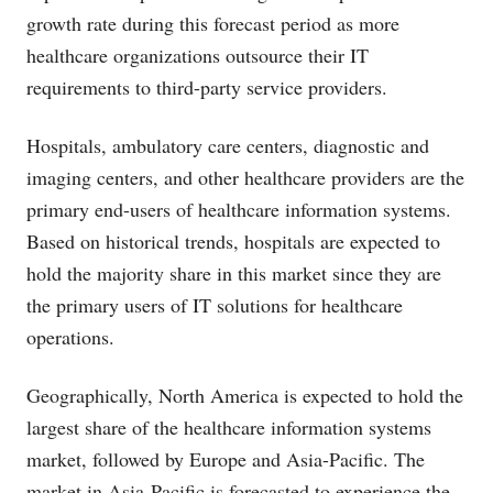
growth rate during this forecast period as more
healthcare organizations outsource their IT
requirements to third-party service providers.
Hospitals, ambulatory care centers, diagnostic and
imaging centers, and other healthcare providers are the
primary end-users of healthcare information systems.
Based on historical trends, hospitals are expected to
hold the majority share in this market since they are
the primary users of IT solutions for healthcare
operations.
Geographically, North America is expected to hold the
largest share of the healthcare information systems
market, followed by Europe and Asia-Pacific. The
market in Asia-Pacific is forecasted to experience the