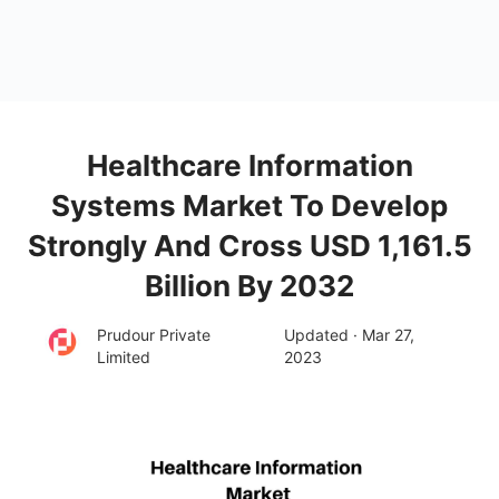
Healthcare Information
Systems Market To Develop
Strongly And Cross USD 1,161.5
Billion By 2032
Prudour Private
Updated · Mar 27,
Limited
2023