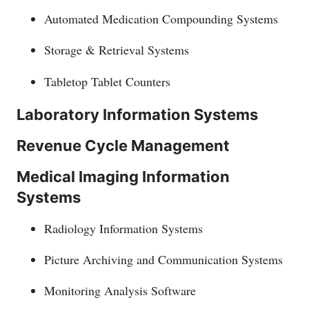
Automated Medication Compounding Systems
Storage & Retrieval Systems
Tabletop Tablet Counters
Laboratory Information Systems
Revenue Cycle Management
Medical Imaging Information
Systems
Radiology Information Systems
Picture Archiving and Communication Systems
Monitoring Analysis Software