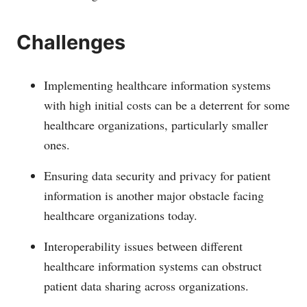
Challenges
Implementing healthcare information systems
with high initial costs can be a deterrent for some
healthcare organizations, particularly smaller
ones.
Ensuring data security and privacy for patient
information is another major obstacle facing
healthcare organizations today.
Interoperability issues between different
healthcare information systems can obstruct
patient data sharing across organizations.