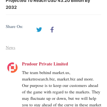
Projected To Reach USD 43.20 Billion By
2032
Share On:
News
Prudour Private Limited
The team behind
market.us
,
marketresearch.biz
,
market.biz
and more.
Our purpose is to keep our customers ahead
of the game with regard to the markets. They
may fluctuate up or down, but we will help
you to stay ahead of the curve in these market