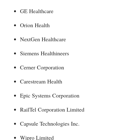
GE Healthcare
Orion Health
NextGen Healthcare
Siemens Healthineers
Cerner Corporation
Carestream Health
Epic Systems Corporation
RailTel Corporation Limited
Capsule Technologies Inc.
Wipro Limited