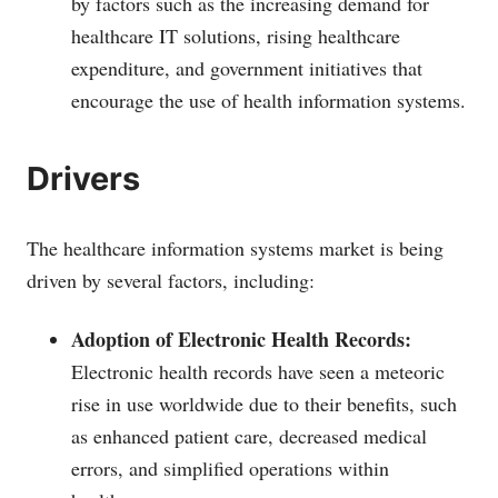
by factors such as the increasing demand for
healthcare IT solutions, rising healthcare
expenditure, and government initiatives that
encourage the use of health information systems.
Drivers
The healthcare information systems market is being
driven by several factors, including:
Adoption of Electronic Health Records:
Electronic health records have seen a meteoric
rise in use worldwide due to their benefits, such
as enhanced patient care, decreased medical
errors, and simplified operations within