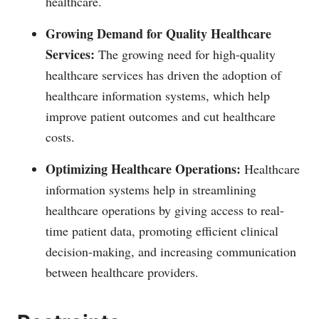
healthcare.
Growing Demand for Quality Healthcare
Services:
The growing need for high-quality
healthcare services has driven the adoption of
healthcare information systems, which help
improve patient outcomes and cut healthcare
costs.
Optimizing Healthcare Operations:
Healthcare
information systems help in streamlining
healthcare operations by giving access to real-
time patient data, promoting efficient clinical
decision-making, and increasing communication
between healthcare providers.