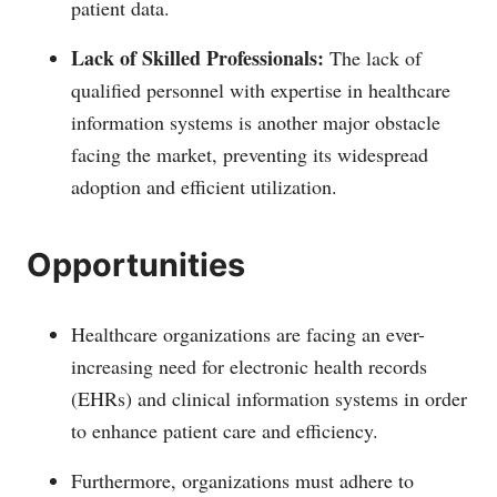
patient data.
Lack of Skilled Professionals:
The lack of
qualified personnel with expertise in healthcare
information systems is another major obstacle
facing the market, preventing its widespread
adoption and efficient utilization.
Opportunities
Healthcare organizations are facing an ever-
increasing need for electronic health records
(EHRs) and clinical information systems in order
to enhance patient care and efficiency.
Furthermore, organizations must adhere to