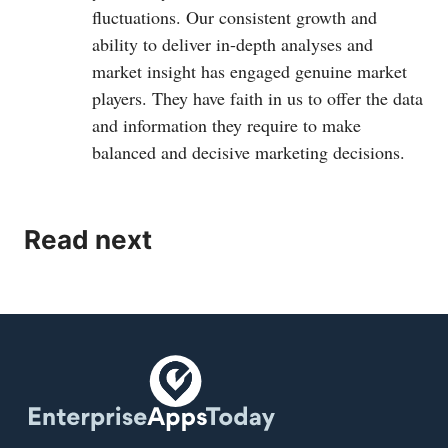
fluctuations. Our consistent growth and
ability to deliver in-depth analyses and
market insight has engaged genuine market
players. They have faith in us to offer the data
and information they require to make
balanced and decisive marketing decisions.
Read next