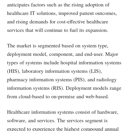
anticipates factors such as the rising adoption of
healthcare IT solutions, improved patient outcomes,
and rising demands for cost-effective healthcare
services that will continue to fuel its expansion.
The market is segmented based on system type,
deployment model, component, and end-user. Major
types of systems include hospital information systems
(HIS), laboratory information systems (LIS),
pharmacy information systems (PIS), and radiology
information systems (RIS). Deployment models range
from cloud-based to on-premise and web-based.
Healthcare information systems consist of hardware,
software, and services. The services segment is
expected to experience the highest compound annual