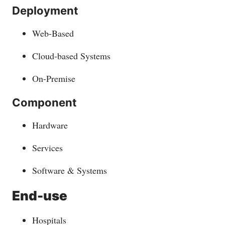
Deployment
Web-Based
Cloud-based Systems
On-Premise
Component
Hardware
Services
Software & Systems
End-use
Hospitals