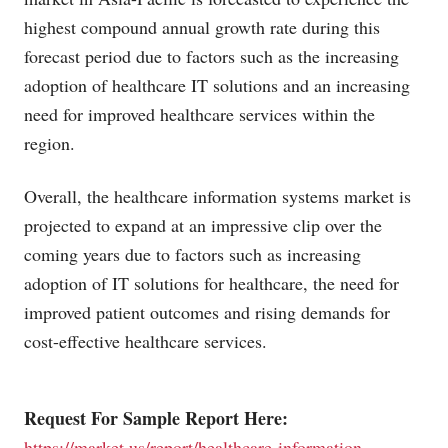
highest compound annual growth rate during this
forecast period due to factors such as the increasing
adoption of healthcare IT solutions and an increasing
need for improved healthcare services within the
region.
Overall, the healthcare information systems market is
projected to expand at an impressive clip over the
coming years due to factors such as increasing
adoption of IT solutions for healthcare, the need for
improved patient outcomes and rising demands for
cost-effective healthcare services.
Request For Sample Report Here:
https://market.us/report/healthcare-information-