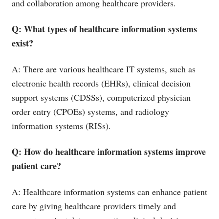
and collaboration among healthcare providers.
Q: What types of healthcare information systems
exist?
A: There are various healthcare IT systems, such as
electronic health records (EHRs), clinical decision
support systems (CDSSs), computerized physician
order entry (CPOEs) systems, and radiology
information systems (RISs).
Q: How do healthcare information systems improve
patient care?
A: Healthcare information systems can enhance patient
care by giving healthcare providers timely and