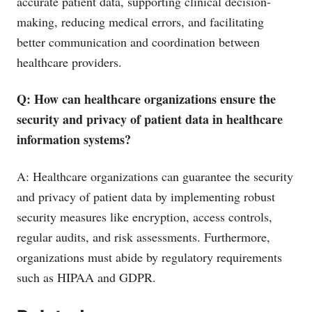
accurate patient data, supporting clinical decision-
making, reducing medical errors, and facilitating
better communication and coordination between
healthcare providers.
Q: How can healthcare organizations ensure the
security and privacy of patient data in healthcare
information systems?
A: Healthcare organizations can guarantee the security
and privacy of patient data by implementing robust
security measures like encryption, access controls,
regular audits, and risk assessments. Furthermore,
organizations must abide by regulatory requirements
such as HIPAA and GDPR.