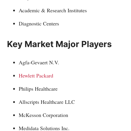
Academic & Research Institutes
Diagnostic Centers
Key Market Major Players
Agfa-Gevaert N.V.
Hewlett Packard
Philips Healthcare
Allscripts Healthcare LLC
McKesson Corporation
Medidata Solutions Inc.