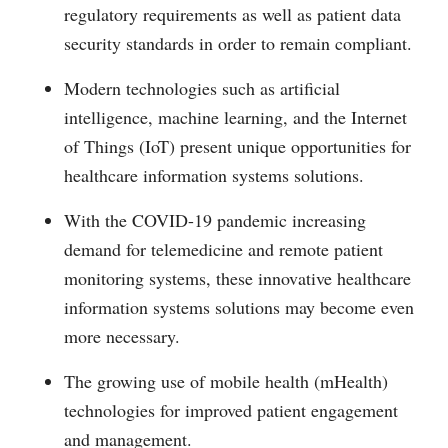
regulatory requirements as well as patient data
security standards in order to remain compliant.
Modern technologies such as artificial
intelligence, machine learning, and the Internet
of Things (IoT) present unique opportunities for
healthcare information systems solutions.
With the COVID-19 pandemic increasing
demand for telemedicine and remote patient
monitoring systems, these innovative healthcare
information systems solutions may become even
more necessary.
The growing use of mobile health (mHealth)
technologies for improved patient engagement
and management.