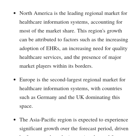
North America is the leading regional market for
healthcare information systems, accounting for
most of the market share. This region's growth
can be attributed to factors such as the increasing
adoption of EHRs, an increasing need for quality
healthcare services, and the presence of major
market players within its borders.
Europe is the second-largest regional market for
healthcare information systems, with countries
such as Germany and the UK dominating this
space.
The Asia-Pacific region is expected to experience
significant growth over the forecast period, driven