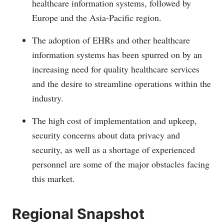
healthcare information systems, followed by
Europe and the Asia-Pacific region.
The adoption of EHRs and other healthcare
information systems has been spurred on by an
increasing need for quality healthcare services
and the desire to streamline operations within the
industry.
The high cost of implementation and upkeep,
security concerns about data privacy and
security, as well as a shortage of experienced
personnel are some of the major obstacles facing
this market.
Regional Snapshot