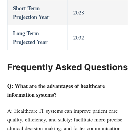
Short-Term
2028
Projection Year
Long-Term
2032
Projected Year
Frequently Asked Questions
Q: What are the advantages of healthcare
information systems?
A: Healthcare IT systems can improve patient care
quality, efficiency, and safety; facilitate more precise
clinical decision-making; and foster communication