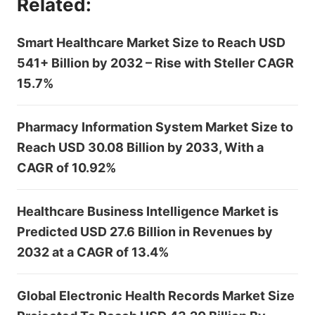
Related:
Smart Healthcare Market Size to Reach USD
541+ Billion by 2032 – Rise with Steller CAGR
15.7%
Pharmacy Information System Market Size to
Reach USD 30.08 Billion by 2033, With a
CAGR of 10.92%
Healthcare Business Intelligence Market is
Predicted USD 27.6 Billion in Revenues by
2032 at a CAGR of 13.4%
Global Electronic Health Records Market Size