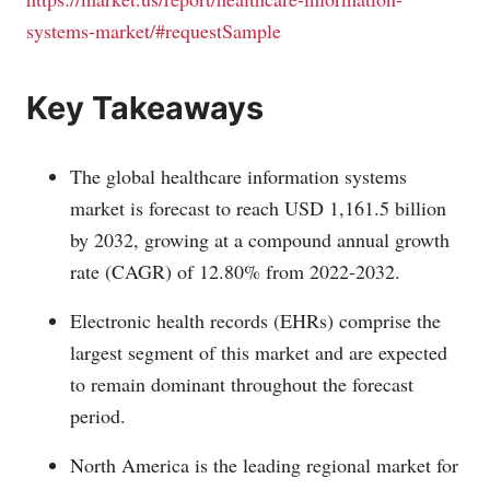
systems-market/#requestSample
Key Takeaways
The global healthcare information systems
market is forecast to reach USD 1,161.5 billion
by 2032, growing at a compound annual growth
rate (CAGR) of 12.80% from 2022-2032.
Electronic health records (EHRs) comprise the
largest segment of this market and are expected
to remain dominant throughout the forecast
period.
North America is the leading regional market for