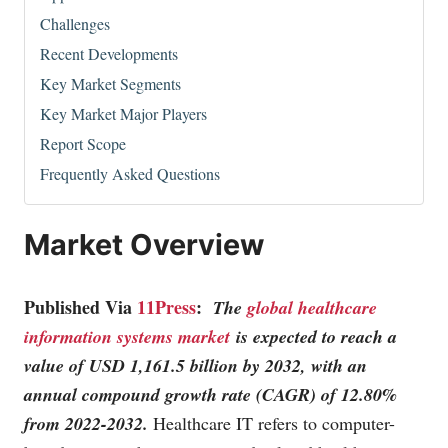
Challenges
Recent Developments
Key Market Segments
Key Market Major Players
Report Scope
Frequently Asked Questions
Market Overview
Published Via
11Press
:
The
global healthcare
information systems market
is expected to reach a
value of USD 1,161.5 billion by 2032, with an
annual compound growth rate (CAGR) of 12.80%
from 2022-2032.
Healthcare IT refers to computer-