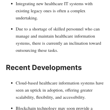
Integrating new healthcare IT systems with
existing legacy ones is often a complex
undertaking.
Due to a shortage of skilled personnel who can
manage and maintain healthcare information
systems, there is currently an inclination toward
outsourcing these tasks.
Recent Developments
Cloud-based healthcare information systems have
seen an uptick in adoption, offering greater
scalability, flexibility, and accessibility.
Blockchain technology may soon provide a