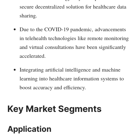
secure decentralized solution for healthcare data
sharing.
Due to the COVID-19 pandemic, advancements
in telehealth technologies like remote monitoring
and virtual consultations have been significantly
accelerated.
Integrating artificial intelligence and machine
learning into healthcare information systems to
boost accuracy and efficiency.
Key Market Segments
Application