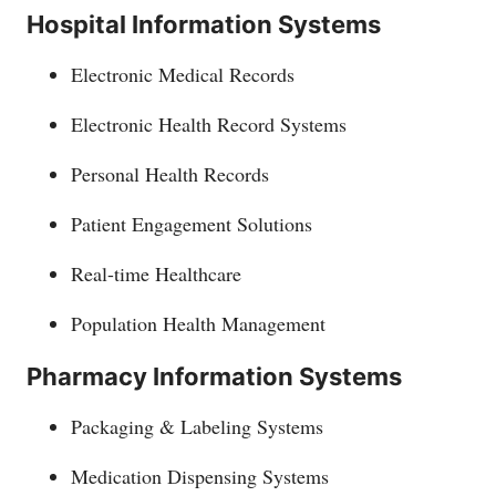
Hospital Information Systems
Electronic Medical Records
Electronic Health Record Systems
Personal Health Records
Patient Engagement Solutions
Real-time Healthcare
Population Health Management
Pharmacy Information Systems
Packaging & Labeling Systems
Medication Dispensing Systems