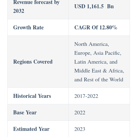
Revenue forecast by
USD 1,161.5 Bn
2032
Growth Rate
CAGR Of 12.80%
North America,
Europe, Asia Pacific,
Regions Covered
Latin America, and
Middle East & Africa,
and Rest of the World
Historical Years
2017-2022
Base Year
2022
Estimated Year
2023