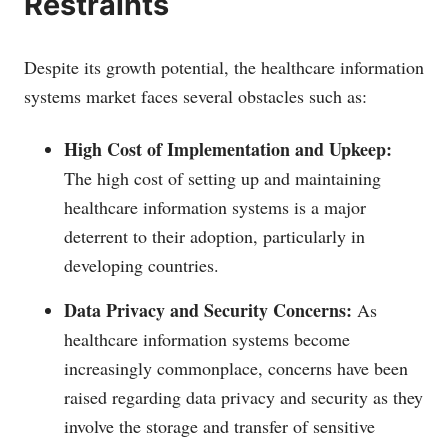
Restraints
Despite its growth potential, the healthcare information
systems market faces several obstacles such as:
High Cost of Implementation and Upkeep:
The high cost of setting up and maintaining
healthcare information systems is a major
deterrent to their adoption, particularly in
developing countries.
Data Privacy and Security Concerns:
As
healthcare information systems become
increasingly commonplace, concerns have been
raised regarding data privacy and security as they
involve the storage and transfer of sensitive