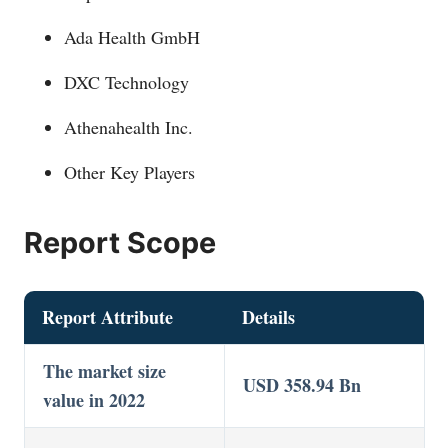
Ada Health GmbH
DXC Technology
Athenahealth Inc.
Other Key Players
Report Scope
Report Attribute
Details
The market size
USD 358.94 Bn
value in 2022