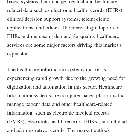
based systems that manage medical and healthcare-
related data such as electronic health records (EHRs),
clinical decision support systems, telemedicine
applications, and others. The increasing adoption of
EHRs and increasing demand for quality healthcare
services are some major factors driving this market's
expansion.
The healthcare information systems market is
experiencing rapid growth due to the growing need for
digitization and automation in this sector. Healthcare
information systems are computer-based platforms that
manage patient data and other healthcare-related
information, such as electronic medical records
(EMRs), electronic health records (EHRs), and clinical
and administrative records. The market outlook