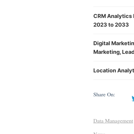
CRM Analytics 
2023 to 2033
Digital Marketi
Marketing, Lead
Location Analyt
Share On:
Data Management