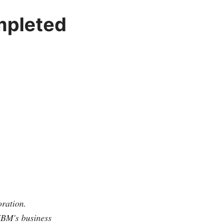
mpleted
ration.
IBM's business