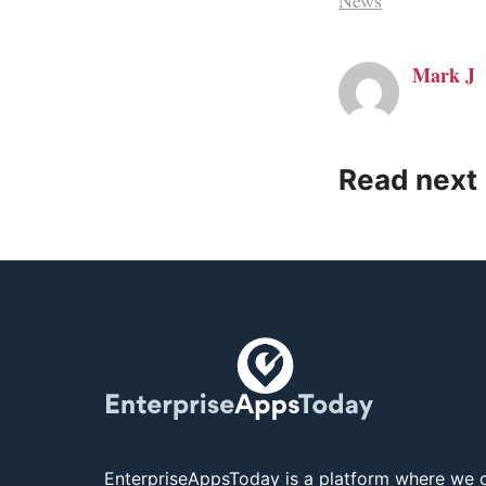
News
Mark J
Read next
EnterpriseAppsToday is a platform where we c