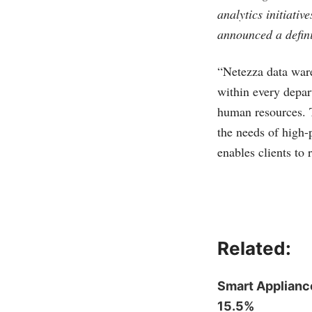
analytics initiativ
announced a defini
“Netezza data ware
within every depar
human resources. T
the needs of high-
enables clients to
Related:
Smart Applianc
15.5%