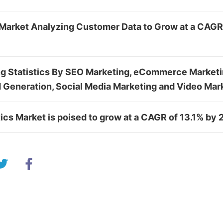
Market Analyzing Customer Data to Grow at a CAGR
ng Statistics By SEO Marketing, eCommerce Marketi
 Generation, Social Media Marketing and Video Mar
ics Market is poised to grow at a CAGR of 13.1% by