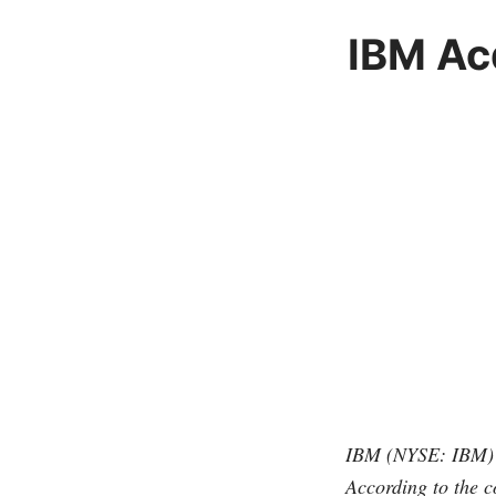
IBM Ac
IBM (NYSE: IBM) h
According to the 