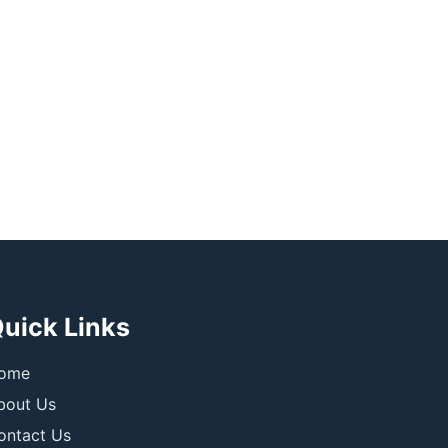
uick Links
ome
bout Us
ontact Us