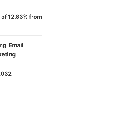
 of 12.83% from
ng, Email
keting
 2032