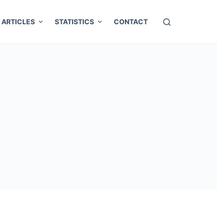
ARTICLES
STATISTICS
CONTACT