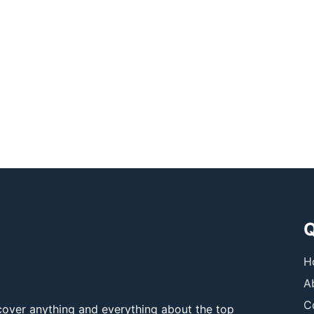
Q
H
A
C
over anything and everything about the top