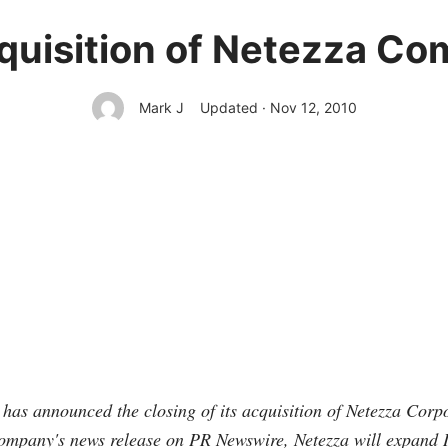
quisition of Netezza Co
Mark J
Updated · Nov 12, 2010
as announced the closing of its acquisition of Netezza Corpo
company's news release on PR Newswire, Netezza will expand 