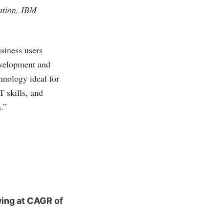
mation. IBM
siness users
evelopment and
hnology ideal for
T skills, and
.”
ing at CAGR of