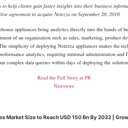
es to help clients gain faster insights into their business infor
tive agreement to acquire Netezza on September 20, 2010.
house appliances bring analytics directly into the hands of bu
tment of an organization such as sales, marketing, product d
he simplicity of deploying Netezza appliances makes the tec
performance analytics, requiring minimal administration and I
 run complex data queries within days of deploying the solution
Read the Full Story at PR
Newswire
es Market Size to Reach USD 150 Bn By 2032 | Grow