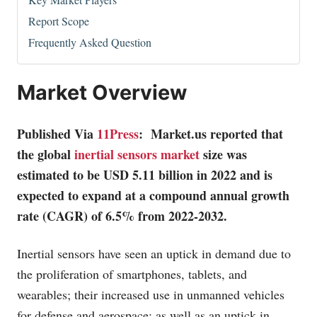
Report Scope
Frequently Asked Question
Market Overview
Published Via
11Press
:
Market.us
reported that
the global
inertial sensors market
size was
estimated to be USD 5.11 billion in 2022 and is
expected to expand at a compound annual growth
rate (CAGR) of 6.5% from 2022-2032.
Inertial sensors have seen an uptick in demand due to
the proliferation of smartphones, tablets, and
wearables; their increased use in unmanned vehicles
for defense and aerospace; as well as an uptick in