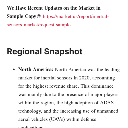
We Have Recent Updates on the Market in
Sample Copy@
https://market.us/report/inertial-
sensors-market/request-sample
Regional Snapshot
North America:
North America was the leading
market for inertial sensors in 2020, accounting
for the highest revenue share. This dominance
was mainly due to the presence of major players
within the region, the high adoption of ADAS
technology, and the increasing use of unmanned
aerial vehicles (UAVs) within defense
applications.