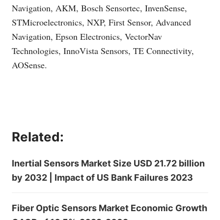
Navigation, AKM, Bosch Sensortec, InvenSense,
STMicroelectronics, NXP, First Sensor, Advanced
Navigation, Epson Electronics, VectorNav
Technologies, InnoVista Sensors, TE Connectivity,
AOSense.
Related:
Inertial Sensors Market Size USD 21.72 billion
by 2032 | Impact of US Bank Failures 2023
Fiber Optic Sensors Market Economic Growth