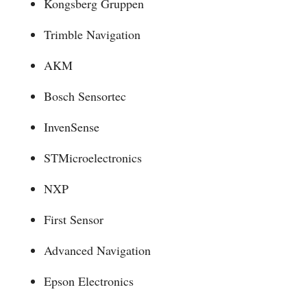
Kongsberg Gruppen
Trimble Navigation
AKM
Bosch Sensortec
InvenSense
STMicroelectronics
NXP
First Sensor
Advanced Navigation
Epson Electronics