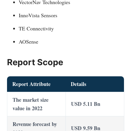
VectorNav Technologies
InnoVista Sensors
TE Connectivity
AOSense
Report Scope
Report Attribute
Details
The market size
USD 5.11 Bn
value in 2022
Revenue forecast by
USD 9.59 Bn