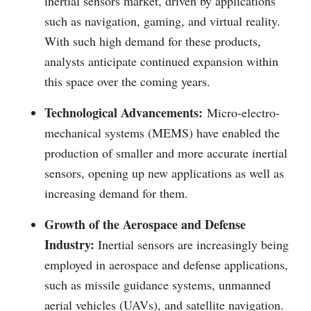
inertial sensors market, driven by applications
such as navigation, gaming, and virtual reality.
With such high demand for these products,
analysts anticipate continued expansion within
this space over the coming years.
Technological Advancements:
Micro-electro-
mechanical systems (MEMS) have enabled the
production of smaller and more accurate inertial
sensors, opening up new applications as well as
increasing demand for them.
Growth of the Aerospace and Defense
Industry:
Inertial sensors are increasingly being
employed in aerospace and defense applications,
such as missile guidance systems, unmanned
aerial vehicles (UAVs), and satellite navigation.