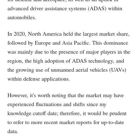
advanced driver assistance systems (ADAS) within
automobiles.
In 2020, North America held the largest market share,
followed by Europe and Asia Pacific. This dominance
was mainly due to the presence of major players in the
region, the high adoption of ADAS technology, and
the growing use of unmanned aerial vehicles (UAVs)
within defense applications.
However, it's worth noting that the market may have
experienced fluctuations and shifts since my
knowledge cutoff date; therefore, it would be prudent
to refer to more recent market reports for up-to-date
data.