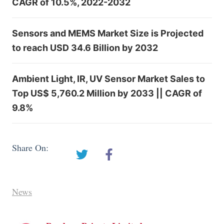
CAGR of 10.5%, 2022-2032
Sensors and MEMS Market Size is Projected
to reach USD 34.6 Billion by 2032
Ambient Light, IR, UV Sensor Market Sales to
Top US$ 5,760.2 Million by 2033 || CAGR of
9.8%
Share On:
News