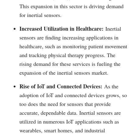
This expansion in this sector is driving demand
for inertial sensors.
Increased Utilization in Healthcare:
Inertial
sensors are finding increasing applications in
healthcare, such as monitoring patient movement
and tracking physical therapy progress. The
rising demand for these services is fueling the
expansion of the inertial sensors market.
Rise of IoT and Connected Devices:
As the
adoption of IoT and connected devices grows, so
too does the need for sensors that provide
accurate, dependable data. Inertial sensors are
utilized in numerous IoT applications such as
wearables, smart homes, and industrial