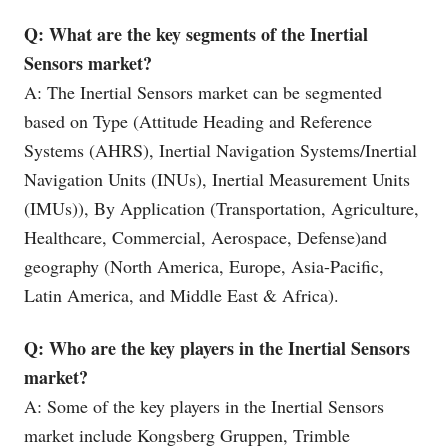
Q: What are the key segments of the Inertial
Sensors market?
A: The Inertial Sensors market can be segmented
based on Type (Attitude Heading and Reference
Systems (AHRS), Inertial Navigation Systems/Inertial
Navigation Units (INUs), Inertial Measurement Units
(IMUs)), By Application (Transportation, Agriculture,
Healthcare, Commercial, Aerospace, Defense)and
geography (North America, Europe, Asia-Pacific,
Latin America, and Middle East & Africa).
Q: Who are the key players in the Inertial Sensors
market?
A: Some of the key players in the Inertial Sensors
market include Kongsberg Gruppen, Trimble