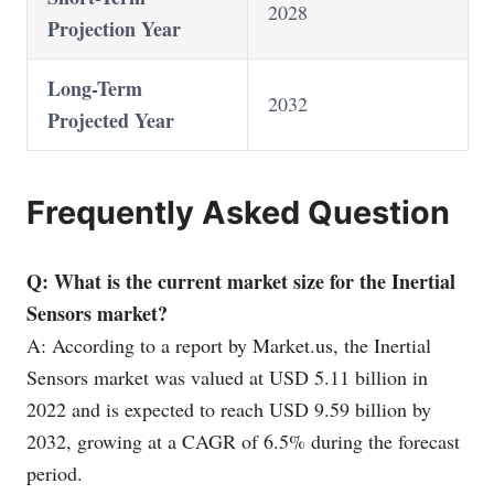
2028
Projection Year
Long-Term
2032
Projected Year
Frequently Asked Question
Q: What is the current market size for the Inertial
Sensors market?
A: According to a report by
Market.us
, the Inertial
Sensors market was valued at USD 5.11 billion in
2022 and is expected to reach USD 9.59 billion by
2032, growing at a CAGR of 6.5% during the forecast
period.