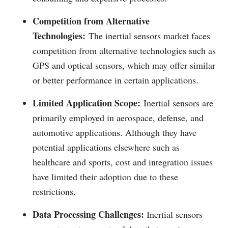
Competition from Alternative
Technologies:
The inertial sensors market faces
competition from alternative technologies such as
GPS and optical sensors, which may offer similar
or better performance in certain applications.
Limited Application Scope:
Inertial sensors are
primarily employed in aerospace, defense, and
automotive applications. Although they have
potential applications elsewhere such as
healthcare and sports, cost and integration issues
have limited their adoption due to these
restrictions.
Data Processing Challenges:
Inertial sensors