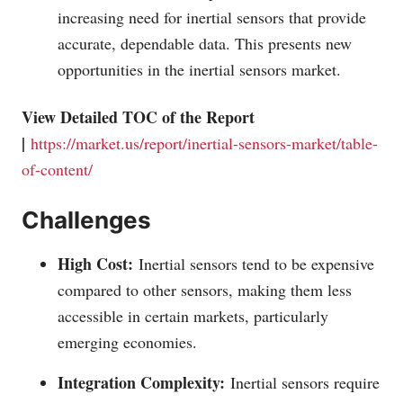
increasing need for inertial sensors that provide
accurate, dependable data. This presents new
opportunities in the inertial sensors market.
View Detailed TOC of the Report
|
https://market.us/report/inertial-sensors-market/table-
of-content/
Challenges
High Cost:
Inertial sensors tend to be expensive
compared to other sensors, making them less
accessible in certain markets, particularly
emerging economies.
Integration Complexity:
Inertial sensors require