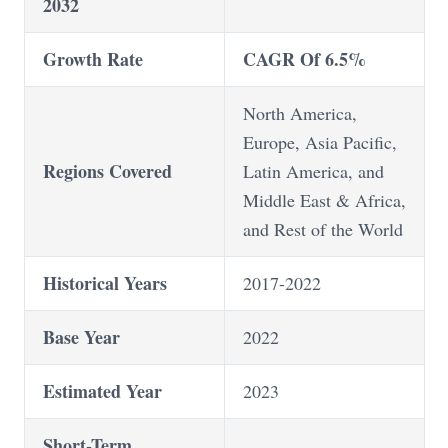
2032
Growth Rate
CAGR Of 6.5%
North America,
Europe, Asia Pacific,
Regions Covered
Latin America, and
Middle East & Africa,
and Rest of the World
Historical Years
2017-2022
Base Year
2022
Estimated Year
2023
Short-Term