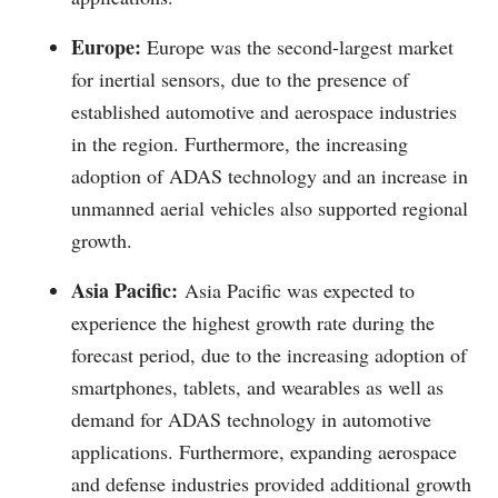
Europe:
Europe was the second-largest market
for inertial sensors, due to the presence of
established automotive and aerospace industries
in the region. Furthermore, the increasing
adoption of ADAS technology and an increase in
unmanned aerial vehicles also supported regional
growth.
Asia Pacific:
Asia Pacific was expected to
experience the highest growth rate during the
forecast period, due to the increasing adoption of
smartphones, tablets, and wearables as well as
demand for ADAS technology in automotive
applications. Furthermore, expanding aerospace
and defense industries provided additional growth