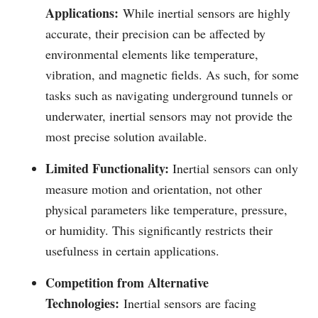
Applications:
While inertial sensors are highly
accurate, their precision can be affected by
environmental elements like temperature,
vibration, and magnetic fields. As such, for some
tasks such as navigating underground tunnels or
underwater, inertial sensors may not provide the
most precise solution available.
Limited Functionality:
Inertial sensors can only
measure motion and orientation, not other
physical parameters like temperature, pressure,
or humidity. This significantly restricts their
usefulness in certain applications.
Competition from Alternative
Technologies:
Inertial sensors are facing