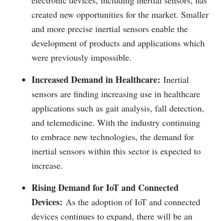
electronic devices, including inertial sensors, has
created new opportunities for the market. Smaller
and more precise inertial sensors enable the
development of products and applications which
were previously impossible.
Increased Demand in Healthcare:
Inertial
sensors are finding increasing use in healthcare
applications such as gait analysis, fall detection,
and telemedicine. With the industry continuing
to embrace new technologies, the demand for
inertial sensors within this sector is expected to
increase.
Rising Demand for IoT and Connected
Devices:
As the adoption of IoT and connected
devices continues to expand, there will be an