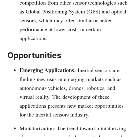
competition from other sensor technologies such
as Global Positioning System (GPS) and optical
sensors, which may offer similar or better
performance at lower costs in certain
applications.
Opportunities
Emerging Applications:
Inertial sensors are
finding new uses in emerging markets such as
autonomous vehicles, drones, robotics, and
virtual reality. The development of these
applications presents new market opportunities
for the inertial sensors industry.
Miniaturization: The trend toward miniaturizing