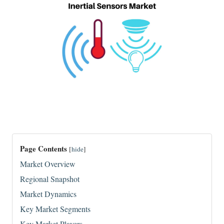
Page Contents
[
hide
]
Market Overview
Regional Snapshot
Market Dynamics
Key Market Segments
Key Market Players