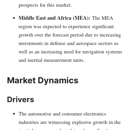
prospects for this market.
Middle East and Africa (MEA):
The MEA
region was expected to experience significant
growth over the forecast period due to increasing
investments in defense and aerospace sectors as
well as an increasing need for navigation systems
and inertial measurement units.
Market Dynamics
Drivers
The automotive and consumer electronics
industries are witnessing explosive growth in the