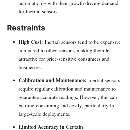
automation – with their growth driving demand
for inertial sensors.
Restraints
High Cost:
Inertial sensors tend to be expensive
compared to other sensors, making them less
attractive for price-sensitive consumers and
businesses.
Calibration and Maintenance:
Inertial sensors
require regular calibration and maintenance to
guarantee accurate readings. However, this can
be time-consuming and costly, particularly in
large-scale deployments.
Limited Accuracy in Certain