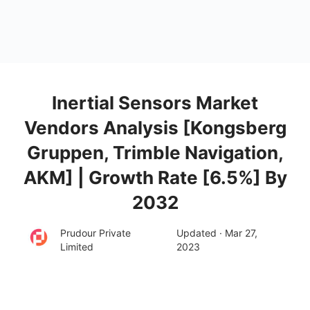
Inertial Sensors Market
Vendors Analysis [Kongsberg
Gruppen, Trimble Navigation,
AKM] | Growth Rate [6.5%] By
2032
Prudour Private
Updated · Mar 27,
Limited
2023