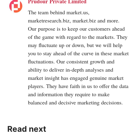
Prudour Private Limited
The team behind
market.us
,
marketresearch.biz
,
market.biz
and more.
Our purpose is to keep our customers ahead
of the game with regard to the markets. They
may fluctuate up or down, but we will help
you to stay ahead of the curve in these market
fluctuations. Our consistent growth and
ability to deliver in-depth analyses and
market insight has engaged genuine market
players. They have faith in us to offer the data
and information they require to make
balanced and decisive marketing decisions.
Read next