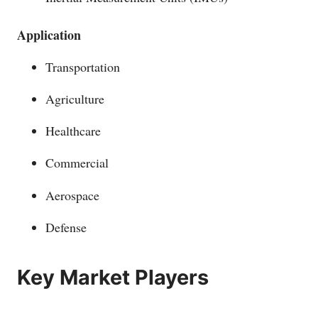
Application
Transportation
Agriculture
Healthcare
Commercial
Aerospace
Defense
Key Market Players