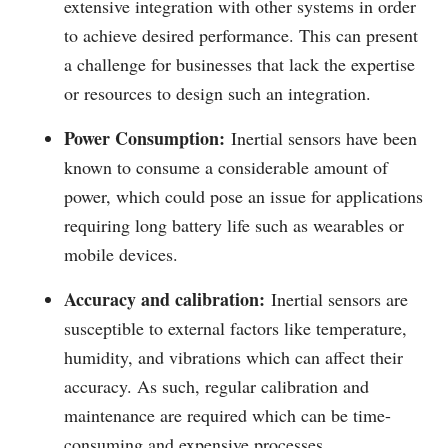
extensive integration with other systems in order
to achieve desired performance. This can present
a challenge for businesses that lack the expertise
or resources to design such an integration.
Power Consumption:
Inertial sensors have been
known to consume a considerable amount of
power, which could pose an issue for applications
requiring long battery life such as wearables or
mobile devices.
Accuracy and calibration:
Inertial sensors are
susceptible to external factors like temperature,
humidity, and vibrations which can affect their
accuracy. As such, regular calibration and
maintenance are required which can be time-
consuming and expensive processes.