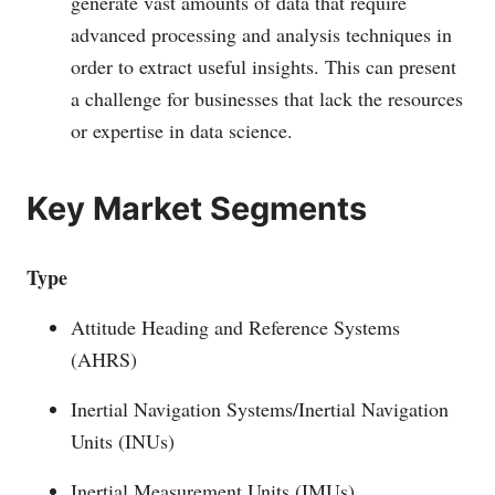
generate vast amounts of data that require
advanced processing and analysis techniques in
order to extract useful insights. This can present
a challenge for businesses that lack the resources
or expertise in data science.
Key Market Segments
Type
Attitude Heading and Reference Systems
(AHRS)
Inertial Navigation Systems/Inertial Navigation
Units (INUs)
Inertial Measurement Units (IMUs)