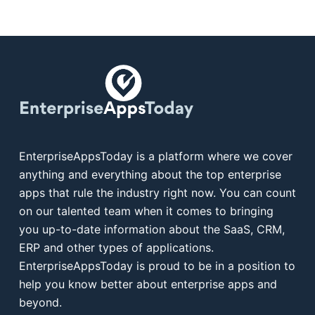
EnterpriseAppsToday is a platform where we cover
anything and everything about the top enterprise
apps that rule the industry right now. You can count
on our talented team when it comes to bringing
you up-to-date information about the SaaS, CRM,
ERP and other types of applications.
EnterpriseAppsToday is proud to be in a position to
help you know better about enterprise apps and
beyond.