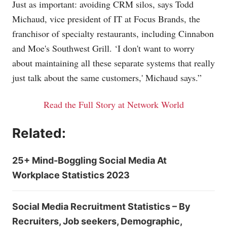
Just as important: avoiding CRM silos, says Todd
Michaud, vice president of IT at Focus Brands, the
franchisor of specialty restaurants, including Cinnabon
and Moe's Southwest Grill. ‘I don't want to worry
about maintaining all these separate systems that really
just talk about the same customers,' Michaud says.”
Read the Full Story at Network World
Related:
25+ Mind-Boggling Social Media At
Workplace Statistics 2023
Social Media Recruitment Statistics – By
Recruiters, Job seekers, Demographic,