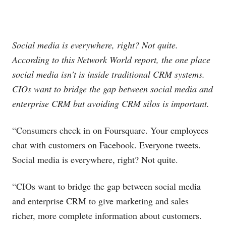
Social media is everywhere, right? Not quite.
According to this Network World report, the one place
social media isn't is inside traditional CRM systems.
CIOs want to bridge the gap between social media and
enterprise CRM but avoiding CRM silos is important.
“Consumers check in on Foursquare. Your employees
chat with customers on Facebook. Everyone tweets.
Social media is everywhere, right? Not quite.
“CIOs want to bridge the gap between social media
and enterprise CRM to give marketing and sales
richer, more complete information about customers.