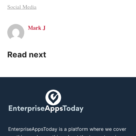
Social Media
Mark J
Read next
EnterpriseAppsToday is a platform where we cover