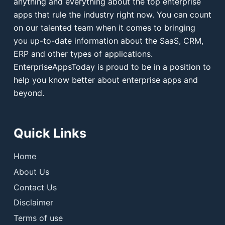
anything and everything about the top enterprise
apps that rule the industry right now. You can count
on our talented team when it comes to bringing
you up-to-date information about the SaaS, CRM,
ERP and other types of applications.
EnterpriseAppsToday is proud to be in a position to
help you know better about enterprise apps and
beyond.
Quick Links
Home
About Us
Contact Us
Disclaimer
Terms of use