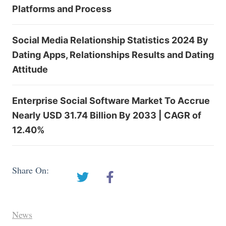
Platforms and Process
Social Media Relationship Statistics 2024 By
Dating Apps, Relationships Results and Dating
Attitude
Enterprise Social Software Market To Accrue
Nearly USD 31.74 Billion By 2033 | CAGR of
12.40%
Share On:
News