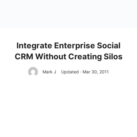
Integrate Enterprise Social
CRM Without Creating Silos
Mark J
Updated · Mar 30, 2011