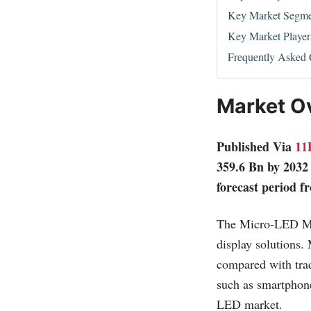
Key Market Segme
Key Market Player
Frequently Asked 
Market O
Published Via
11
359.6 Bn by 2032
forecast period f
The Micro-LED Mark
display solutions.
compared with trad
such as smartphon
LED market.