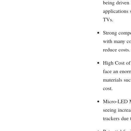
being driven 
applications
TVs.
Strong compe
with many co
reduce costs.
High Cost of
face an enor
materials suc
cost.
Micro-LED Ma
seeing incre
trackers due 