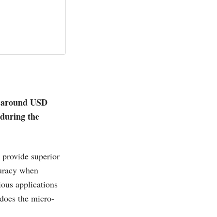
th around USD
during the
 provide superior
curacy when
ious applications
does the micro-