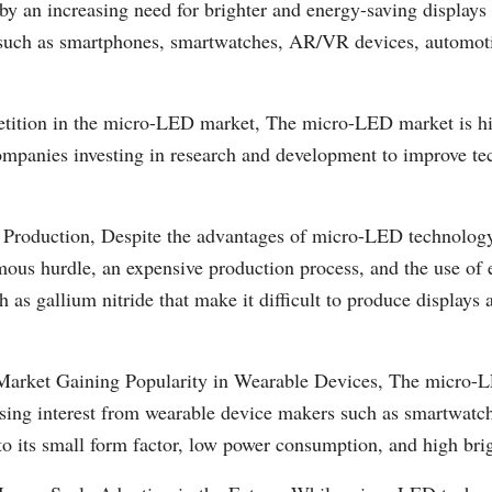
by an increasing need for brighter and energy-saving displays 
 such as smartphones, smartwatches, AR/VR devices, automoti
tition in the micro-LED market, The micro-LED market is hi
mpanies investing in research and development to improve t
 Production, Despite the advantages of micro-LED technolog
mous hurdle, an expensive production process, and the use of 
h as gallium nitride that make it difficult to produce displays 
rket Gaining Popularity in Wearable Devices, The micro-L
asing interest from wearable device makers such as smartwatch
to its small form factor, low power consumption, and high brig