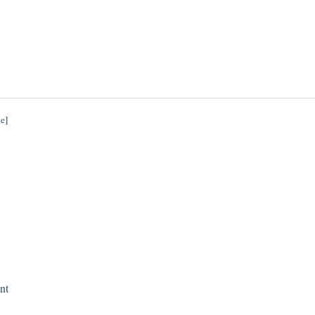
de
]
nt