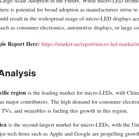
 Large-Scale Adoption in the Future, While micro-LED technol
here is potential for broad adoption as manufacturers strive to
ould result in the widespread usage of micro-LED displays ac
such as consumer electronics, automotive displays, or large c
ple Report Here:
https://market.us/report/micro-led-market/
Analysis
ific region
is the leading market for micro-LEDs, with China
as major contributors. The high demand for consumer electron
TVs, and wearables is fueling this growth in this region.
ica
is the second-largest market for micro-LEDs, with the Uni
or tech firms such as Apple and Google are propelling growth 