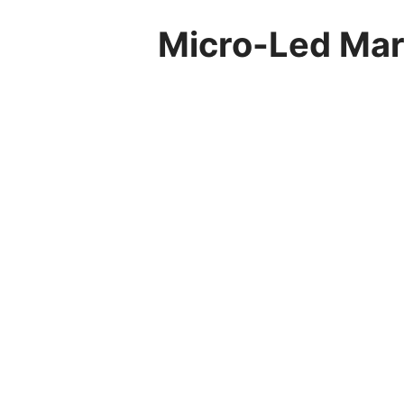
Micro-Led Mark