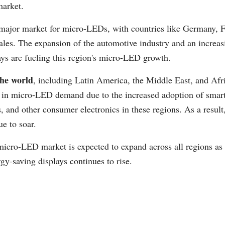
arket.
major market for micro-LEDs, with countries like Germany, 
les. The expansion of the automotive industry and an increas
ays are fueling this region's micro-LED growth.
the world
, including Latin America, the Middle East, and Afri
e in micro-LED demand due to the increased adoption of smar
, and other consumer electronics in these regions. As a resu
ue to soar.
 micro-LED market is expected to expand across all regions a
rgy-saving displays continues to rise.