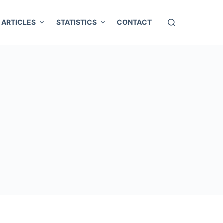
ARTICLES
STATISTICS
CONTACT