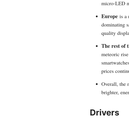
micro-LED m
Europe
is a 
dominating sa
quality displ
The rest of 
meteoric ris
smartwatches
prices contin
Overall, the
brighter, ene
Drivers