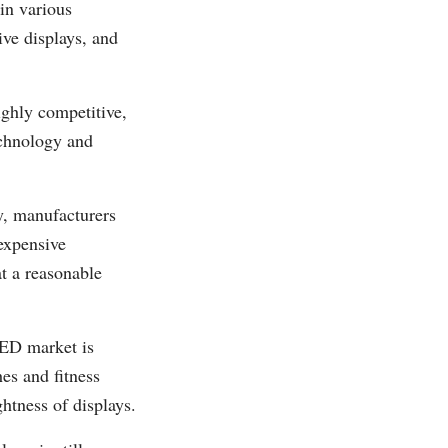
in various
ve displays, and
ghly competitive,
echnology and
y, manufacturers
expensive
at a reasonable
ED market is
es and fitness
htness of displays.