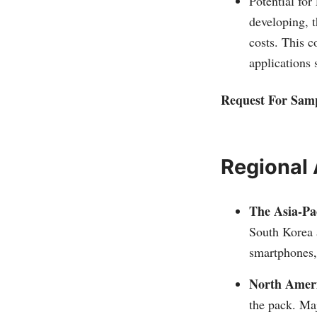
Potential for
developing, t
costs. This c
applications 
Request For Sam
Regional 
The Asia-Pac
South Korea 
smartphones, 
North Amer
the pack. Maj