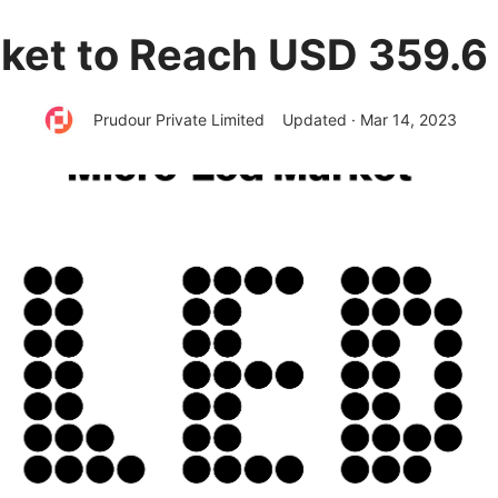
et to Reach USD 359.6 
Prudour Private Limited
Updated · Mar 14, 2023