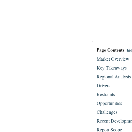
Page Contents
[
hi
Market Overview
Key Takeaways
Regional Analysis
Drivers
Restraints
Opportunities
Challenges
Recent Developme
Report Scope