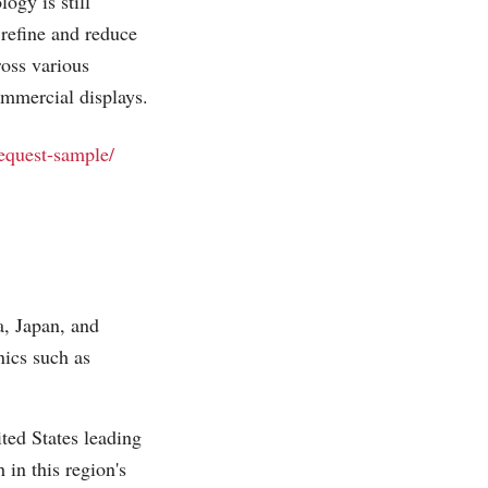
ogy is still
 refine and reduce
ross various
ommercial displays.
request-sample/
, Japan, and
ics such as
ted States leading
in this region's