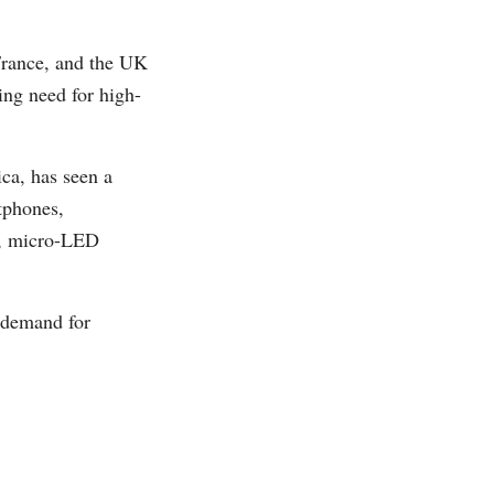
France, and the UK
ing need for high-
ca, has seen a
tphones,
lt, micro-LED
s demand for