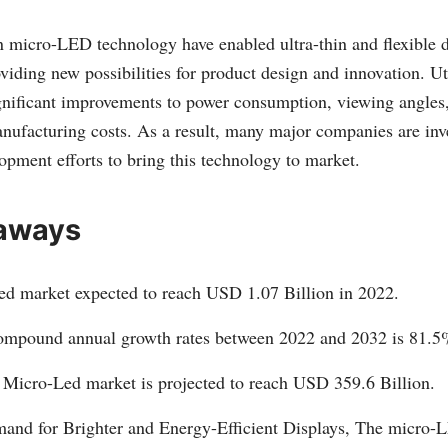
 micro-LED technology have enabled ultra-thin and flexible d
oviding new possibilities for product design and innovation. Ut
nificant improvements to power consumption, viewing angles, 
nufacturing costs. As a result, many major companies are inve
opment efforts to bring this technology to market.
aways
d market expected to reach USD 1.07 Billion in 2022.
ompound annual growth rates between 2022 and 2032 is 81.5
 Micro-Led market is projected to reach USD 359.6 Billion.
nd for Brighter and Energy-Efficient Displays, The micro-