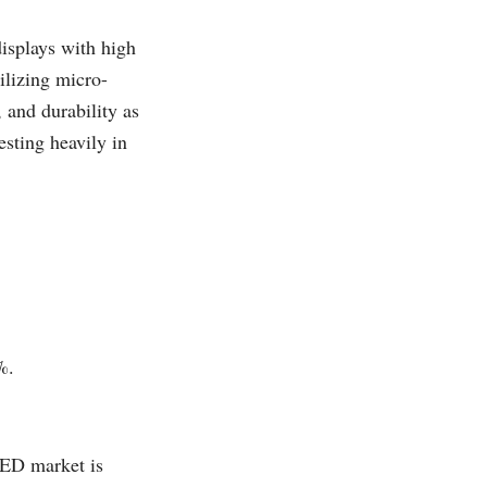
isplays with high
ilizing micro-
and durability as
sting heavily in
%.
LED market is