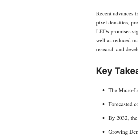
Recent advances in
pixel densities, pr
LEDs promises sig
well as reduced ma
research and devel
Key Take
The Micro-Le
Forecasted c
By 2032, the
Growing Dema