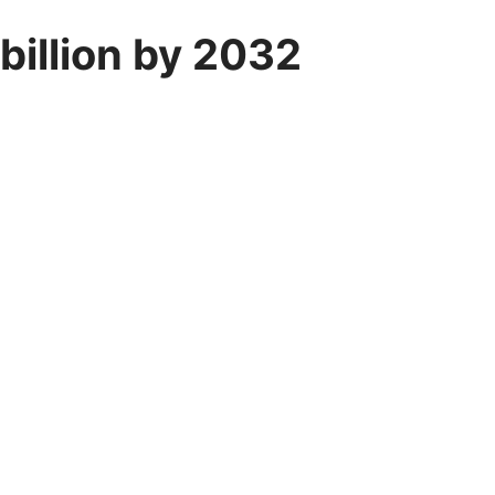
billion by 2032