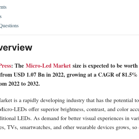
nts
s
Questions
verview
Press
: The
Micro-Led Market
size is expected to be wor
 from USD 1.07 Bn in 2022, growing at a CAGR of 81.5% 
rom 2022 to 2032.
et is a rapidly developing industry that has the potential to
 Micro-LEDs offer superior brightness, contrast, and color ac
itional LEDs. As demand for better visual experiences in var
es, TVs, smartwatches, and other wearable devices grows, so 