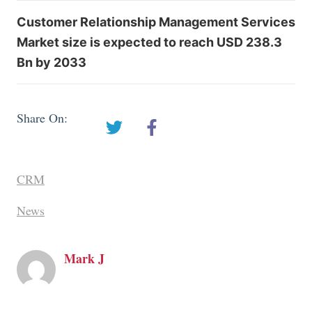
Customer Relationship Management Services
Market size is expected to reach USD 238.3
Bn by 2033
Share On:
CRM
News
Mark J