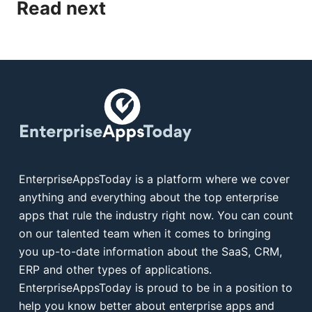
Read next
EnterpriseAppsToday is a platform where we cover
anything and everything about the top enterprise
apps that rule the industry right now. You can count
on our talented team when it comes to bringing
you up-to-date information about the SaaS, CRM,
ERP and other types of applications.
EnterpriseAppsToday is proud to be in a position to
help you know better about enterprise apps and