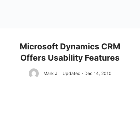
Microsoft Dynamics CRM
Offers Usability Features
Mark J
Updated · Dec 14, 2010