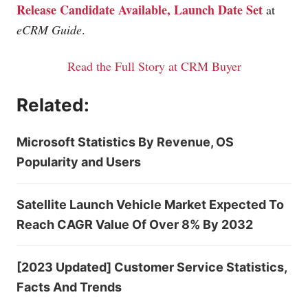
Release Candidate Available, Launch Date Set
at
eCRM Guide
.
Read the Full Story at CRM Buyer
Related:
Microsoft Statistics By Revenue, OS
Popularity and Users
Satellite Launch Vehicle Market Expected To
Reach CAGR Value Of Over 8% By 2032
[2023 Updated] Customer Service Statistics,
Facts And Trends