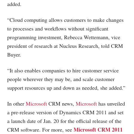
added.
“Cloud computing allows customers to make changes
to processes and workflows without significant
programming investment, Rebecca Wettemann, vice
president of research at Nucleus Research, told CRM
Buyer.
“It also enables companies to hire customer service
people wherever they may be, and scale customer
support resources up and down as needed, she added.”
In other
Microsoft
CRM news,
Microsoft
has unveiled
a pre-release version of Dynamics CRM 2011 and set
a launch date of Jan. 20 for the official release of the
Microsoft CRM 2011
CRM software. For more, see