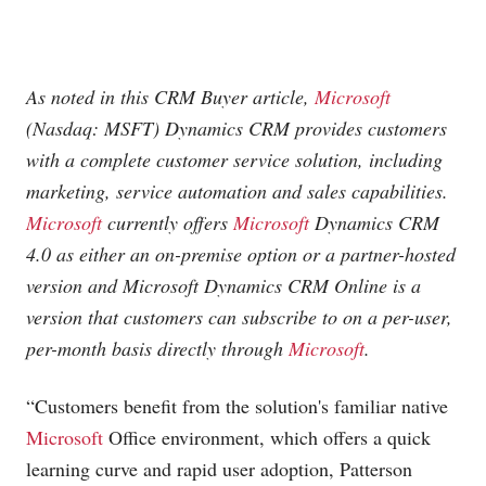
As noted in this CRM Buyer article,
Microsoft
(Nasdaq: MSFT) Dynamics CRM provides customers
with a complete customer service solution, including
marketing, service automation and sales capabilities.
Microsoft
currently offers
Microsoft
Dynamics CRM
4.0 as either an on-premise option or a partner-hosted
version and
Microsoft
Dynamics CRM Online is a
version that customers can subscribe to on a per-user,
per-month basis directly through
Microsoft
.
“Customers benefit from the solution's familiar native
Microsoft
Office environment, which offers a quick
learning curve and rapid user adoption, Patterson