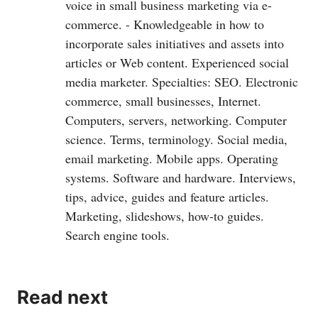
voice in small business marketing via e-
commerce. - Knowledgeable in how to
incorporate sales initiatives and assets into
articles or Web content. Experienced social
media marketer. Specialties: SEO. Electronic
commerce, small businesses, Internet.
Computers, servers, networking. Computer
science. Terms, terminology. Social media,
email marketing. Mobile apps. Operating
systems. Software and hardware. Interviews,
tips, advice, guides and feature articles.
Marketing, slideshows, how-to guides.
Search engine tools.
Read next