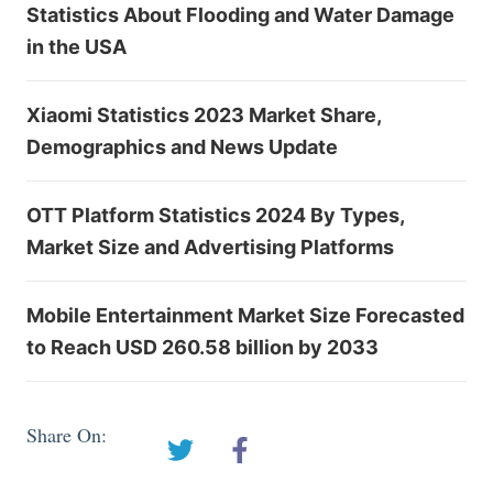
Statistics About Flooding and Water Damage
in the USA
Xiaomi Statistics 2023 Market Share,
Demographics and News Update
OTT Platform Statistics 2024 By Types,
Market Size and Advertising Platforms
Mobile Entertainment Market Size Forecasted
to Reach USD 260.58 billion by 2033
Share On: