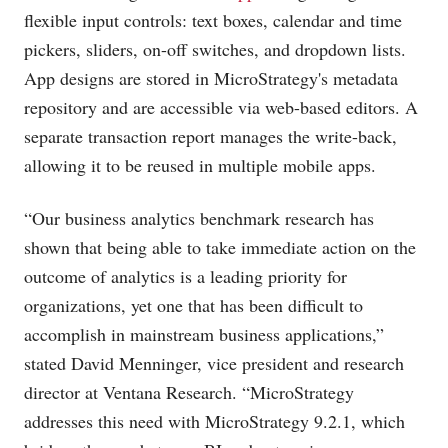
flexible input controls: text boxes, calendar and time
pickers, sliders, on-off switches, and dropdown lists.
App designs are stored in MicroStrategy's metadata
repository and are accessible via web-based editors. A
separate transaction report manages the write-back,
allowing it to be reused in multiple mobile apps.
“Our business analytics benchmark research has
shown that being able to take immediate action on the
outcome of analytics is a leading priority for
organizations, yet one that has been difficult to
accomplish in mainstream business applications,”
stated David Menninger, vice president and research
director at Ventana Research. “MicroStrategy
addresses this need with MicroStrategy 9.2.1, which