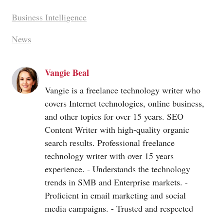
Business Intelligence
News
Vangie Beal
Vangie is a freelance technology writer who
covers Internet technologies, online business,
and other topics for over 15 years. SEO
Content Writer with high-quality organic
search results. Professional freelance
technology writer with over 15 years
experience. - Understands the technology
trends in SMB and Enterprise markets. -
Proficient in email marketing and social
media campaigns. - Trusted and respected