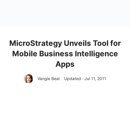
MicroStrategy Unveils Tool for
Mobile Business Intelligence
Apps
Vangie Beal
Updated · Jul 11, 2011