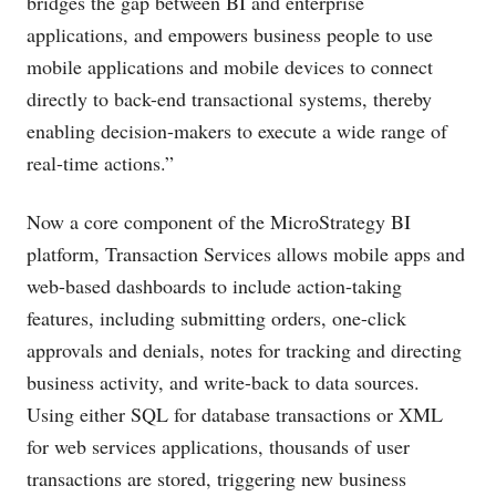
bridges the gap between BI and enterprise
applications, and empowers business people to use
mobile applications and mobile devices to connect
directly to back-end transactional systems, thereby
enabling decision-makers to execute a wide range of
real-time actions.”
Now a core component of the MicroStrategy BI
platform, Transaction Services allows mobile apps and
web-based dashboards to include action-taking
features, including submitting orders, one-click
approvals and denials, notes for tracking and directing
business activity, and write-back to data sources.
Using either SQL for database transactions or XML
for web services applications, thousands of user
transactions are stored, triggering new business