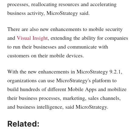
processes, reallocating resources and accelerating
business activity, MicroStrategy said.
There are also new enhancements to mobile security
and
Visual Insight
, extending the ability for companies
to run their businesses and communicate with
customers on their mobile devices.
With the new enhancements in MicroStrategy 9.2.1,
organizations can use MicroStrategy's platform to
build hundreds of different Mobile Apps and mobilize
their business processes, marketing, sales channels,
and business intelligence, said MicroStrategy.
Related: