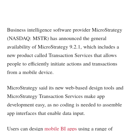
Business intelligence software provider MicroStrategy
(NASDAQ: MSTR) has announced the general
availability of MicroStrategy 9.2.1, which includes a
new product called Transaction Services that allows
people to efficiently initiate actions and transactions
from a mobile device.
MicroStrategy said its new web-based design tools and
MicroStrategy Transaction Services make app
development easy, as no coding is needed to assemble
app interfaces that enable data input.
Users can design
mobile BI apps
using a range of