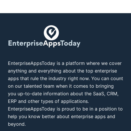
EnterpriseAppsToday is a platform where we cover
anything and everything about the top enterprise
apps that rule the industry right now. You can count
on our talented team when it comes to bringing
you up-to-date information about the SaaS, CRM,
ERP and other types of applications.
EnterpriseAppsToday is proud to be in a position to
help you know better about enterprise apps and
beyond.