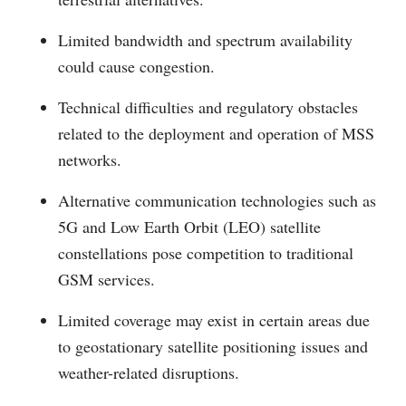
Limited bandwidth and spectrum availability
could cause congestion.
Technical difficulties and regulatory obstacles
related to the deployment and operation of MSS
networks.
Alternative communication technologies such as
5G and Low Earth Orbit (LEO) satellite
constellations pose competition to traditional
GSM services.
Limited coverage may exist in certain areas due
to geostationary satellite positioning issues and
weather-related disruptions.