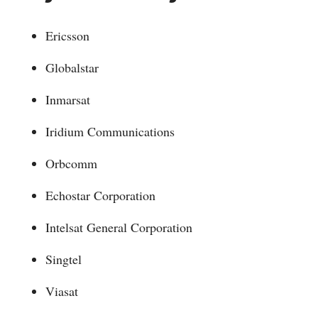
Ericsson
Globalstar
Inmarsat
Iridium Communications
Orbcomm
Echostar Corporation
Intelsat General Corporation
Singtel
Viasat