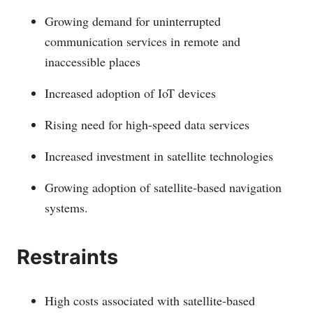
Growing demand for uninterrupted
communication services in remote and
inaccessible places
Increased adoption of IoT devices
Rising need for high-speed data services
Increased investment in satellite technologies
Growing adoption of satellite-based navigation
systems.
Restraints
High costs associated with satellite-based