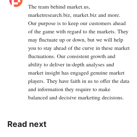
The team behind
market.us
,
marketresearch.biz
,
market.biz
and more.
Our purpose is to keep our customers ahead
of the game with regard to the markets. They
may fluctuate up or down, but we will help
you to stay ahead of the curve in these market
fluctuations. Our consistent growth and
ability to deliver in-depth analyses and
market insight has engaged genuine market
players. They have faith in us to offer the data
and information they require to make
balanced and decisive marketing decisions.
Read next