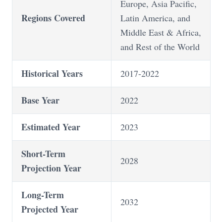
Europe, Asia Pacific,
Regions Covered
Latin America, and
Middle East & Africa,
and Rest of the World
Historical Years
2017-2022
Base Year
2022
Estimated Year
2023
Short-Term
2028
Projection Year
Long-Term
2032
Projected Year