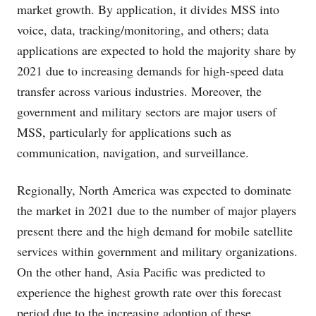
market growth. By application, it divides MSS into
voice, data, tracking/monitoring, and others; data
applications are expected to hold the majority share by
2021 due to increasing demands for high-speed data
transfer across various industries. Moreover, the
government and military sectors are major users of
MSS, particularly for applications such as
communication, navigation, and surveillance.
Regionally, North America was expected to dominate
the market in 2021 due to the number of major players
present there and the high demand for mobile satellite
services within government and military organizations.
On the other hand, Asia Pacific was predicted to
experience the highest growth rate over this forecast
period due to the increasing adoption of these