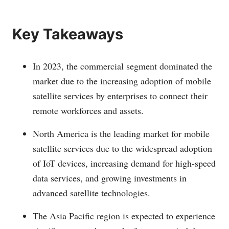
Key Takeaways
In 2023, the commercial segment dominated the
market due to the increasing adoption of mobile
satellite services by enterprises to connect their
remote workforces and assets.
North America is the leading market for mobile
satellite services due to the widespread adoption
of IoT devices, increasing demand for high-speed
data services, and growing investments in
advanced satellite technologies.
The Asia Pacific region is expected to experience