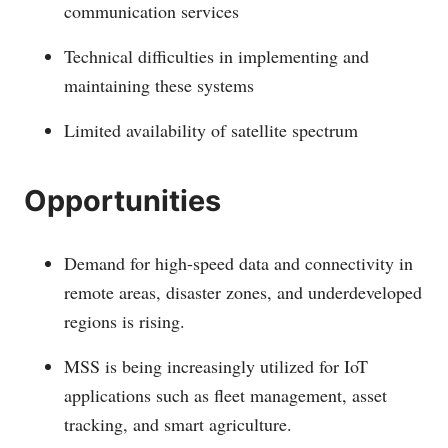
communication services
Technical difficulties in implementing and
maintaining these systems
Limited availability of satellite spectrum
Opportunities
Demand for high-speed data and connectivity in
remote areas, disaster zones, and underdeveloped
regions is rising.
MSS is being increasingly utilized for IoT
applications such as fleet management, asset
tracking, and smart agriculture.