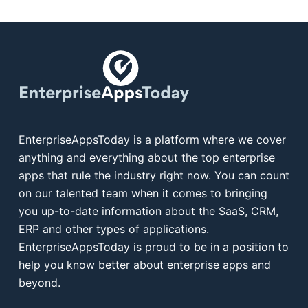
EnterpriseAppsToday is a platform where we cover
anything and everything about the top enterprise
apps that rule the industry right now. You can count
on our talented team when it comes to bringing
you up-to-date information about the SaaS, CRM,
ERP and other types of applications.
EnterpriseAppsToday is proud to be in a position to
help you know better about enterprise apps and
beyond.