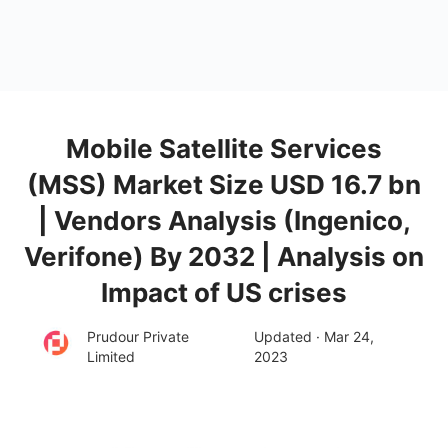
Mobile Satellite Services
(MSS) Market Size USD 16.7 bn
| Vendors Analysis (Ingenico,
Verifone) By 2032 | Analysis on
Impact of US crises
Prudour Private
Updated · Mar 24,
Limited
2023