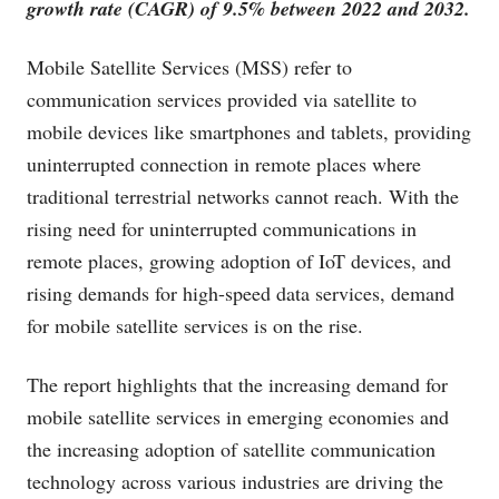
growth rate (CAGR) of 9.5% between 2022 and 2032.
Mobile Satellite Services (MSS) refer to
communication services provided via satellite to
mobile devices like smartphones and tablets, providing
uninterrupted connection in remote places where
traditional terrestrial networks cannot reach. With the
rising need for uninterrupted communications in
remote places, growing adoption of IoT devices, and
rising demands for high-speed data services, demand
for mobile satellite services is on the rise.
The report highlights that the increasing demand for
mobile satellite services in emerging economies and
the increasing adoption of satellite communication
technology across various industries are driving the