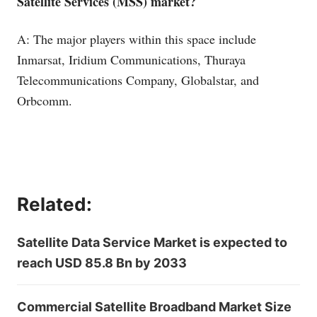
Satellite Services (MSS) market?
A: The major players within this space include
Inmarsat, Iridium Communications, Thuraya
Telecommunications Company, Globalstar, and
Orbcomm.
Related:
Satellite Data Service Market is expected to
reach USD 85.8 Bn by 2033
Commercial Satellite Broadband Market Size