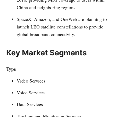
China and neighboring regions.
SpaceX, Amazon, and OneWeb are planning to
launch LEO satellite constellations to provide
global broadband connectivity.
Key Market Segments
Type
Video Services
Voice Services
Data Services
Tracking and Monitoring Services