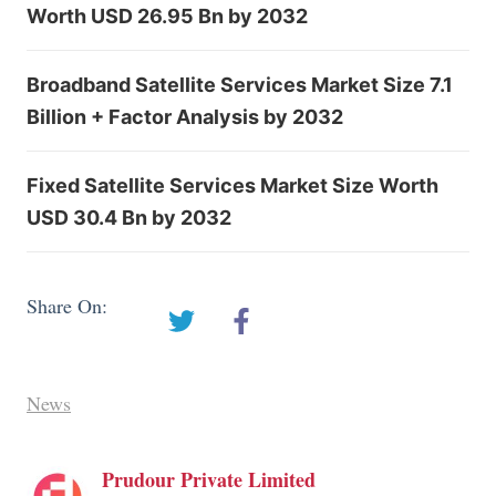
Worth USD 26.95 Bn by 2032
Broadband Satellite Services Market Size 7.1
Billion + Factor Analysis by 2032
Fixed Satellite Services Market Size Worth
USD 30.4 Bn by 2032
Share On:
News
Prudour Private Limited