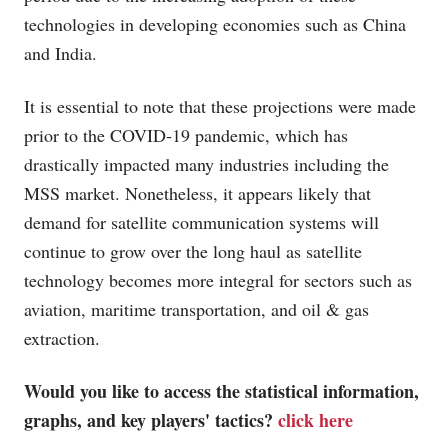
technologies in developing economies such as China
and India.
It is essential to note that these projections were made
prior to the COVID-19 pandemic, which has
drastically impacted many industries including the
MSS market. Nonetheless, it appears likely that
demand for satellite communication systems will
continue to grow over the long haul as satellite
technology becomes more integral for sectors such as
aviation, maritime transportation, and oil & gas
extraction.
Would you like to access the statistical information,
graphs, and key players' tactics?
click here