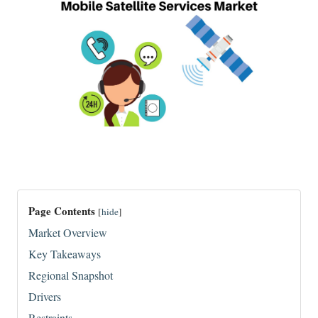
Page Contents
[
hide
]
Market Overview
Key Takeaways
Regional Snapshot
Drivers
Restraints