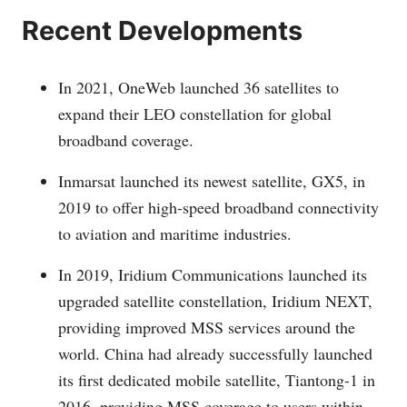
Recent Developments
In 2021, OneWeb launched 36 satellites to
expand their LEO constellation for global
broadband coverage.
Inmarsat launched its newest satellite, GX5, in
2019 to offer high-speed broadband connectivity
to aviation and maritime industries.
In 2019, Iridium Communications launched its
upgraded satellite constellation, Iridium NEXT,
providing improved MSS services around the
world. China had already successfully launched
its first dedicated mobile satellite, Tiantong-1 in
2016, providing MSS coverage to users within