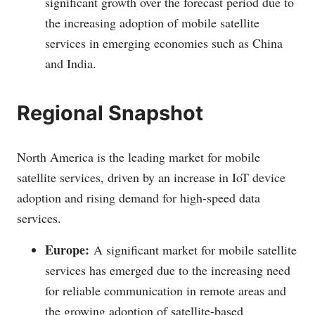
significant growth over the forecast period due to
the increasing adoption of mobile satellite
services in emerging economies such as China
and India.
Regional Snapshot
North America is the leading market for mobile
satellite services, driven by an increase in IoT device
adoption and rising demand for high-speed data
services.
Europe:
A significant market for mobile satellite
services has emerged due to the increasing need
for reliable communication in remote areas and
the growing adoption of satellite-based