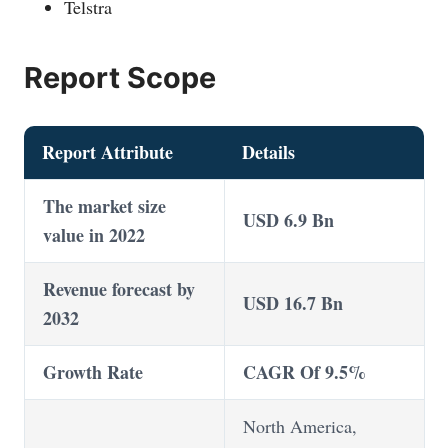
Telstra
Report Scope
Report Attribute
Details
The market size
USD 6.9 Bn
value in 2022
Revenue forecast by
USD 16.7 Bn
2032
Growth Rate
CAGR Of 9.5%
North America,