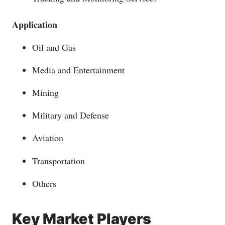
Application
Oil and Gas
Media and Entertainment
Mining
Military and Defense
Aviation
Transportation
Others
Key Market Players