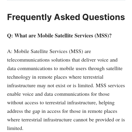
Frequently Asked Questions
Q: What are Mobile Satellite Services (MSS)?
A: Mobile Satellite Services (MSS) are
telecommunications solutions that deliver voice and
data communications to mobile users through satellite
technology in remote places where terrestrial
infrastructure may not exist or is limited. MSS services
enable voice and data communications for those
without access to terrestrial infrastructure, helping
address the gap in access for those in remote places
where terrestrial infrastructure cannot be provided or is
limited.