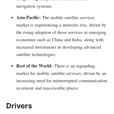
navigation systems.
Asia Pacific:
The mobile satellite services
market is experiencing a meteoric rise, driven by
the rising adoption of these services in emerging
economies such as China and India, along with
increased investments in developing advanced
satellite technologies.
Rest of the World:
There is an expanding
market for mobile satellite services, driven by an
increasing need for uninterrupted communication
in remote and inaccessible places.
Drivers