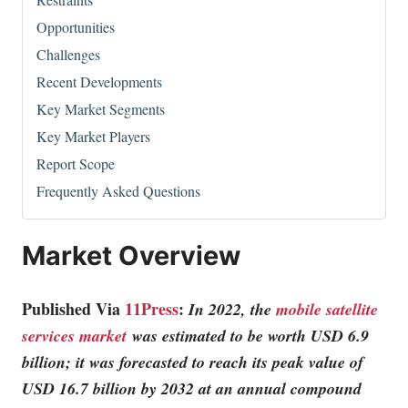
Opportunities
Challenges
Recent Developments
Key Market Segments
Key Market Players
Report Scope
Frequently Asked Questions
Market Overview
Published Via
11Press
:
In 2022, the
mobile satellite
services market
was estimated to be worth USD 6.9
billion; it was forecasted to reach its peak value of
USD 16.7 billion by 2032 at an annual compound