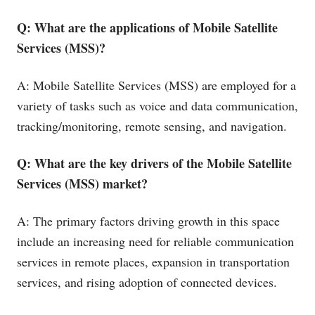
Q: What are the applications of Mobile Satellite
Services (MSS)?
A: Mobile Satellite Services (MSS) are employed for a
variety of tasks such as voice and data communication,
tracking/monitoring, remote sensing, and navigation.
Q: What are the key drivers of the Mobile Satellite
Services (MSS) market?
A: The primary factors driving growth in this space
include an increasing need for reliable communication
services in remote places, expansion in transportation
services, and rising adoption of connected devices.