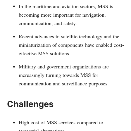
In the maritime and aviation sectors, MSS is
becoming more important for navigation,
communication, and safety.
Recent advances in satellite technology and the
miniaturization of components have enabled cost-
effective MSS solutions.
Military and government organizations are
increasingly turning towards MSS for
communication and surveillance purposes.
Challenges
High cost of MSS services compared to
terrestrial alternatives.