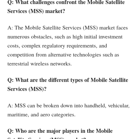
Q: What challenges confront the Mobile Satellite
Services (MSS) market?
A: The Mobile Satellite Services (MSS) market faces
numerous obstacles, such as high initial investment
costs, complex regulatory requirements, and
competition from alternative technologies such as
terrestrial wireless networks.
Q: What are the different types of Mobile Satellite
Services (MSS)?
A: MSS can be broken down into handheld, vehicular,
maritime, and aero categories.
Q: Who are the major players in the Mobile