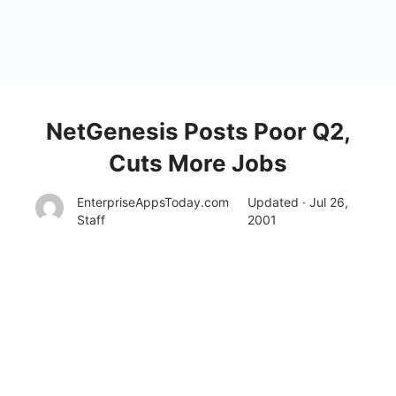
NetGenesis Posts Poor Q2,
Cuts More Jobs
EnterpriseAppsToday.com
Updated · Jul 26,
Staff
2001