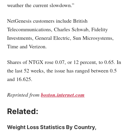
weather the current slowdown.”
NetGenesis customers include British
Telecommunications, Charles Schwab, Fidelity
Investments, General Electric, Sun Microsystems,
Time and Verizon.
Shares of NTGX rose 0.07, or 12 percent, to 0.65. In
the last 52 weeks, the issue has ranged between 0.5
and 16.625.
Reprinted from
boston.internet.com
Related:
Weight Loss Statistics By Country,