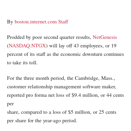
By
boston.internet.com Staff
Prodded by poor second quarter results,
NetGenesis
(
NASDAQ:NTGX
) will lay off 43 employees, or 19
percent of its staff as the economic downturn continues
to take its toll.
For the three month period, the Cambridge, Mass.,
customer relationship management software maker,
reported pro forma net loss of $9.4 million, or 44 cents
per
share, compared to a loss of $5 million, or 25 cents
per share for the year-ago period.