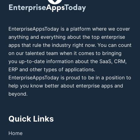
EnterpriseAppsToday is a platform where we cover
anything and everything about the top enterprise
apps that rule the industry right now. You can count
on our talented team when it comes to bringing
you up-to-date information about the SaaS, CRM,
ERP and other types of applications.
EnterpriseAppsToday is proud to be in a position to
help you know better about enterprise apps and
beyond.
Quick Links
Home