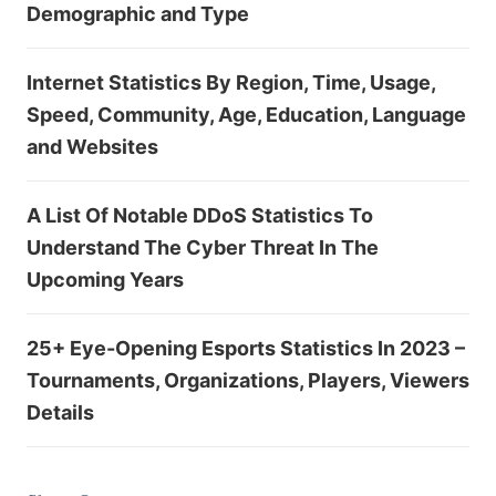
Demographic and Type
Internet Statistics By Region, Time, Usage,
Speed, Community, Age, Education, Language
and Websites
A List Of Notable DDoS Statistics To
Understand The Cyber Threat In The
Upcoming Years
25+ Eye-Opening Esports Statistics In 2023 –
Tournaments, Organizations, Players, Viewers
Details