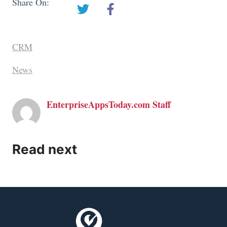
Share On:
CRM
News
EnterpriseAppsToday.com Staff
Read next