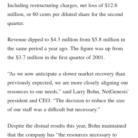
Including restructuring charges, net loss of $12.6
million, or 60 cents per diluted share for the second
quarter.
Revenue dipped to $4.3 million from $5.8 million in
the same period a year ago. The figure was up from
the $3.7 million in the first quarter of 2001.
“As we now anticipate a slower market recovery than
previously expected, we are more closely aligning our
resources to our needs,” said Larry Bohn, NetGenesis'
president and CEO. “The decision to reduce the size
of our staff was a difficult but necessary.”
Despite the dismal results this year, Bohn maintained
that the company has “the resources necessary to